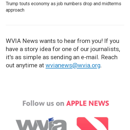
Trump touts economy as job numbers drop and midterms
approach
WVIA News wants to hear from you! If you
have a story idea for one of our journalists,
it's as simple as sending an e-mail. Reach
out anytime at
wvianews@wvia.org
.