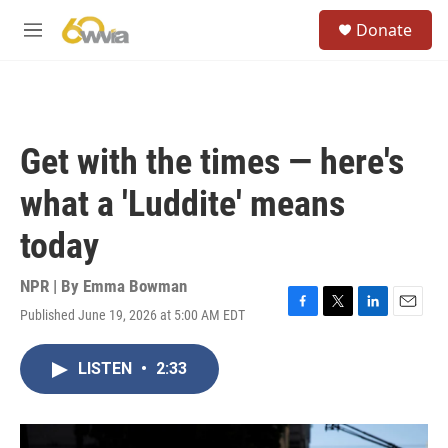
Skip to main content
S
Donate
e
M
a
e
r
n
c
u
h
u
Get with the times — here's
e
r
what a 'Luddite' means
y
today
NPR | By
Emma Bowman
Published June 19, 2026 at 5:00 AM EDT
F
T
L
E
a
w
i
m
c
i
n
a
LISTEN
•
2:33
e
t
k
i
b
t
e
l
o
e
d
o
r
I