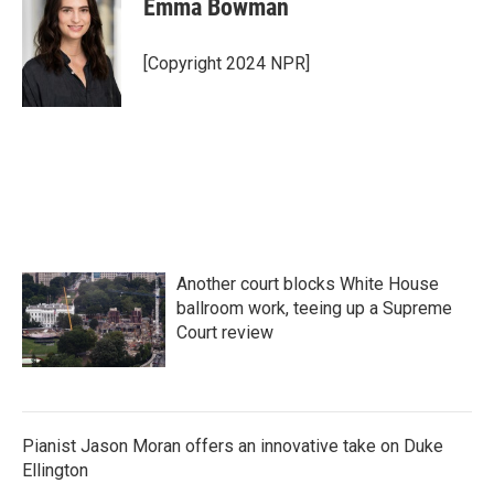
Emma Bowman
b
t
e
l
o
e
d
o
r
I
[Copyright 2024 NPR]
k
n
Another court blocks White House
ballroom work, teeing up a Supreme
Court review
Pianist Jason Moran offers an innovative take on Duke
Ellington