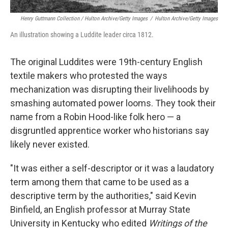
Henry Guttmann Collection / Hulton Archive/Getty Images
/
Hulton Archive/Getty Images
An illustration showing a Luddite leader circa 1812.
The original Luddites were 19th-century English
textile makers who protested the ways
mechanization was disrupting their livelihoods by
smashing automated power looms. They took their
name from a Robin Hood-like folk hero — a
disgruntled apprentice worker who historians say
likely never existed.
"It was either a self-descriptor or it was a laudatory
term among them that came to be used as a
descriptive term by the authorities," said Kevin
Binfield, an English professor at Murray State
University in Kentucky who edited
Writings of the