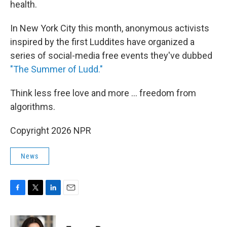
health.
In New York City this month, anonymous activists
inspired by the first Luddites have organized a
series of social-media free events they've dubbed
"The Summer of Ludd."
Think less free love and more ... freedom from
algorithms.
Copyright 2026 NPR
News
F
T
L
E
a
w
i
m
c
i
n
a
e
t
k
i