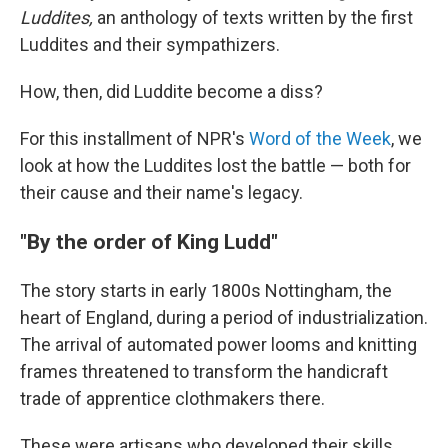
Luddites,
an anthology of texts written by the first
Luddites and their sympathizers.
How, then, did Luddite become a diss?
For this installment of NPR's
Word of the Week
, we
look at how the Luddites lost the battle — both for
their cause and their name's legacy.
"By the order of King Ludd"
The story starts in early 1800s Nottingham, the
heart of England, during a period of industrialization.
The arrival of automated power looms and knitting
frames threatened to transform the handicraft
trade of apprentice clothmakers there.
These were artisans who developed their skills