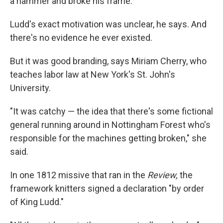
a hammer and broke his frame."
Ludd's exact motivation was unclear, he says. And
there's no evidence he ever existed.
But it was good branding, says Miriam Cherry, who
teaches labor law at New York's St. John's
University.
"It was catchy — the idea that there's some fictional
general running around in Nottingham Forest who's
responsible for the machines getting broken," she
said.
In one 1812 missive that ran in the
Review,
the
framework knitters signed a declaration "by order
of King Ludd."