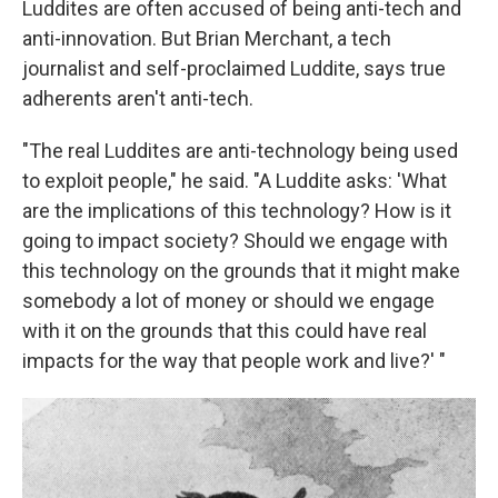
Luddites are often accused of being anti-tech and
anti-innovation. But Brian Merchant, a tech
journalist and self-proclaimed Luddite, says true
adherents aren't anti-tech.
"The real Luddites are anti-technology being used
to exploit people," he said. "A Luddite asks: 'What
are the implications of this technology? How is it
going to impact society? Should we engage with
this technology on the grounds that it might make
somebody a lot of money or should we engage
with it on the grounds that this could have real
impacts for the way that people work and live?' "