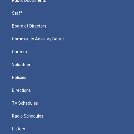
Public Documents
Staff
Board of Directors
Community Advisory Board
Careers
Volunteer
Policies
Directions
TV Schedules
Radio Schedules
History