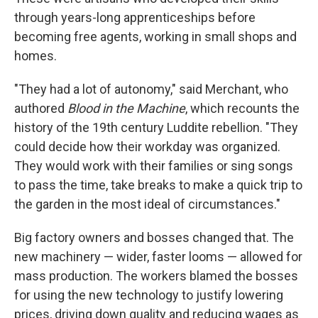
through years-long apprenticeships before
becoming free agents, working in small shops and
homes.
"They had a lot of autonomy," said Merchant, who
authored
Blood in the Machine
, which recounts the
history of the 19th century Luddite rebellion. "They
could decide how their workday was organized.
They would work with their families or sing songs
to pass the time, take breaks to make a quick trip to
the garden in the most ideal of circumstances."
Big factory owners and bosses changed that. The
new machinery — wider, faster looms — allowed for
mass production. The workers blamed the bosses
for using the new technology to justify lowering
prices, driving down quality and reducing wages as