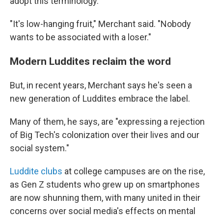
adopt this terminology."
"It's low-hanging fruit," Merchant said. "Nobody
wants to be associated with a loser."
Modern Luddites reclaim the word
But, in recent years, Merchant says he's seen a
new generation of Luddites embrace the label.
Many of them, he says, are "expressing a rejection
of Big Tech's colonization over their lives and our
social system."
Luddite clubs
at college campuses are on the rise,
as Gen Z students who grew up on smartphones
are now shunning them, with many united in their
concerns over social media's effects on mental