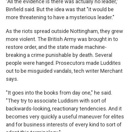
"All the evidence is there was actually no leader,"
Binfield said. But the idea was that "it would be
more threatening to have a mysterious leader."
As the riots spread outside Nottingham, they grew
more violent. The British Army was brought in to
restore order, and the state made machine-
breaking a crime punishable by death. Several
people were hanged. Prosecutors made Luddites
out to be misguided vandals, tech writer Merchant
says.
"It goes into the books from day one," he said.
"They try to associate Luddism with sort of
backwards-looking, reactionary tendencies. And it
becomes very quickly a useful maneuver for elites
and for business interests of every kind to sort of