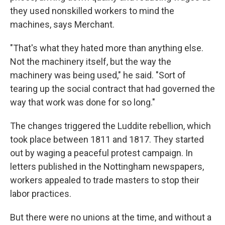
they used nonskilled workers to mind the
machines, says Merchant.
"That's what they hated more than anything else.
Not the machinery itself, but the way the
machinery was being used," he said. "Sort of
tearing up the social contract that had governed the
way that work was done for so long."
The changes triggered the Luddite rebellion, which
took place between 1811 and 1817. They started
out by waging a peaceful protest campaign. In
letters published in the Nottingham newspapers,
workers appealed to trade masters to stop their
labor practices.
But there were no unions at the time, and without a