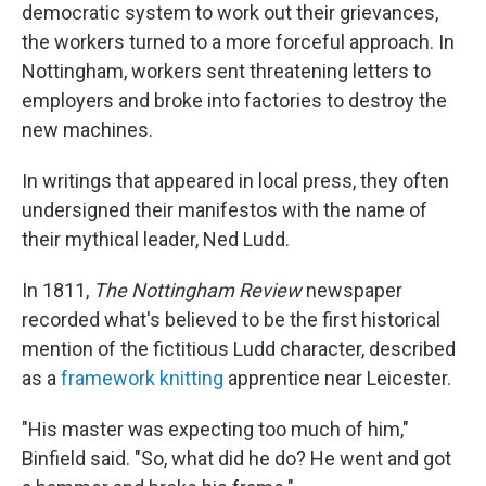
democratic system to work out their grievances,
the workers turned to a more forceful approach. In
Nottingham, workers sent threatening letters to
employers and broke into factories to destroy the
new machines.
In writings that appeared in local press, they often
undersigned their manifestos with the name of
their mythical leader, Ned Ludd.
In 1811,
The Nottingham Review
newspaper
recorded what's believed to be the first historical
mention of the fictitious Ludd character, described
as a
framework knitting
apprentice near Leicester.
"His master was expecting too much of him,"
Binfield said. "So, what did he do? He went and got