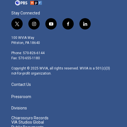
Stay Connected
t
i
y
f
l
w
n
o
a
i
i
s
u
c
n
100 WVIA Way
t
t
t
e
k
Pittston, PA 18640
t
a
u
b
e
e
g
b
o
d
Phone: 570-826-6144
r
r
e
o
i
Fax: 570-655-1180
a
k
n
m
Copyright © 2025 WVIA, all rights reserved. WVIA is a 501(c)(3)
not-for-profit organization.
Contact Us
Pressroom
Divisions
Chiaroscuro Records
VIA Studios Global