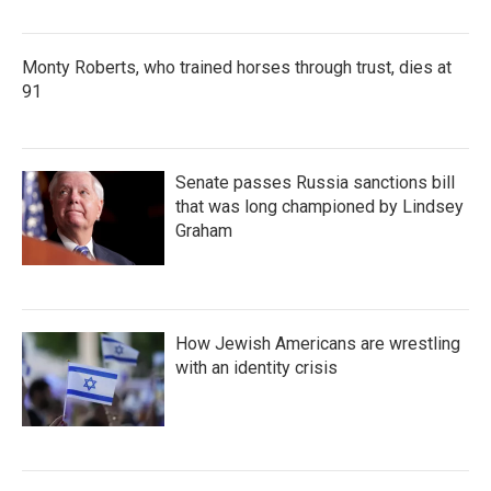
Monty Roberts, who trained horses through trust, dies at
91
Senate passes Russia sanctions bill
that was long championed by Lindsey
Graham
How Jewish Americans are wrestling
with an identity crisis