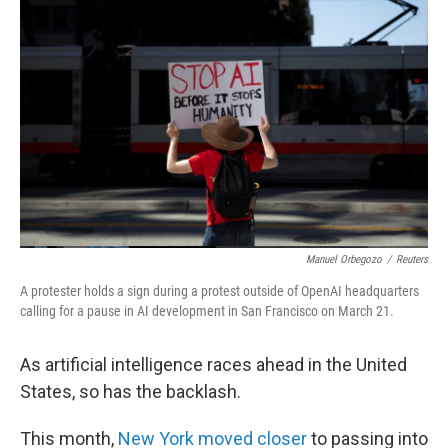
k
n
Manuel Orbegozo
/
Reuters
A protester holds a sign during a protest outside of OpenAI headquarters
calling for a pause in AI development in San Francisco on March 21.
As artificial intelligence races ahead in the United
States, so has the backlash.
This month,
New York moved closer
to passing into