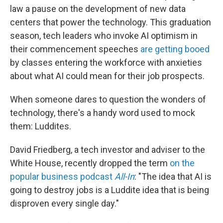
law a pause on the development of new data
centers that power the technology. This graduation
season, tech leaders who invoke AI optimism in
their commencement speeches
are getting booed
by classes entering the workforce with anxieties
about what AI could mean for their job prospects.
When someone dares to question the wonders of
technology, there's a handy word used to mock
them: Luddites.
David Friedberg, a tech investor and adviser to the
White House, recently dropped the term
on the
popular business podcast
All-In
: "The idea that AI is
going to destroy jobs is a Luddite idea that is being
disproven every single day."