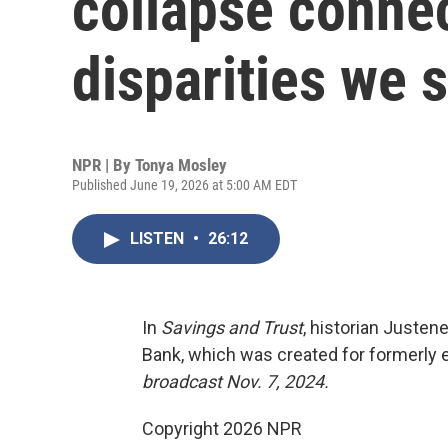
collapse conne
disparities we 
NPR | By
Tonya Mosley
Published June 19, 2026 at 5:00 AM EDT
LISTEN
•
26:12
In
Savings and Trust
, historian Justen
Bank, which was created for formerly e
broadcast Nov. 7, 2024.
Copyright 2026 NPR