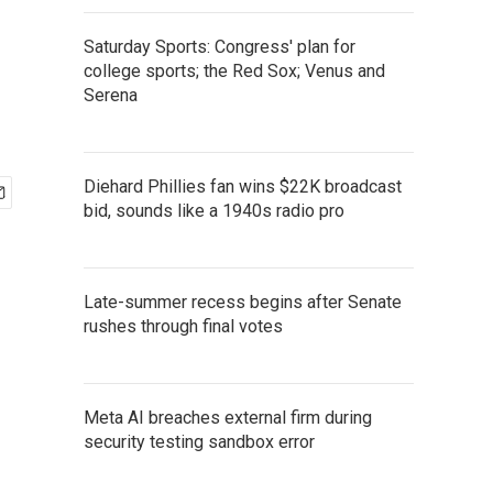
Saturday Sports: Congress' plan for
college sports; the Red Sox; Venus and
Serena
Diehard Phillies fan wins $22K broadcast
bid, sounds like a 1940s radio pro
Late-summer recess begins after Senate
rushes through final votes
Meta AI breaches external firm during
security testing sandbox error