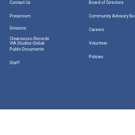
Contact Us
Board of Directors
Pressroom
Community Advisory Bo
Divisions
Careers
Chiaroscuro Records
VIA Studios Global
Volunteer
Public Documents
Policies
Staff