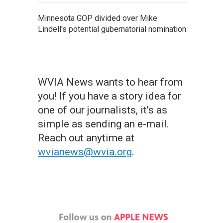
Minnesota GOP divided over Mike
Lindell's potential gubernatorial nomination
WVIA News wants to hear from
you! If you have a story idea for
one of our journalists, it's as
simple as sending an e-mail.
Reach out anytime at
wvianews@wvia.org
.