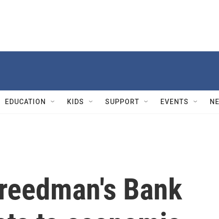
EDUCATION
KIDS
SUPPORT
EVENTS
N
reedman's Bank