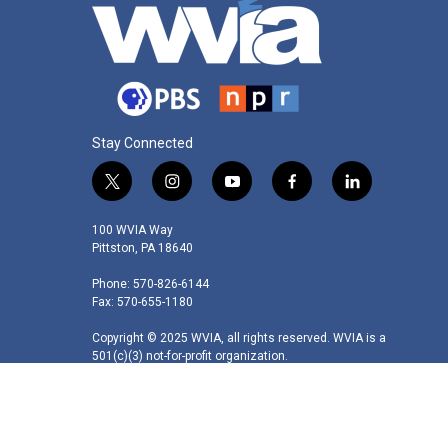
Stay Connected
t
i
y
f
l
w
n
o
a
i
i
s
u
c
n
100 WVIA Way
t
t
t
e
k
Pittston, PA 18640
t
a
u
b
e
Phone: 570-826-6144
e
g
b
o
d
Fax: 570-655-1180
r
r
e
o
i
a
k
n
Copyright © 2025 WVIA, all rights reserved. WVIA is a
m
501(c)(3) not-for-profit organization.