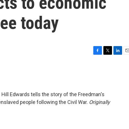
cts to economic
see today
F
T
L
E
a
w
i
m
c
i
n
a
e
t
k
i
b
t
e
l
o
e
d
o
r
I
e Hill Edwards tells the story of the Freedman's
k
n
nslaved people following the Civil War.
Originally