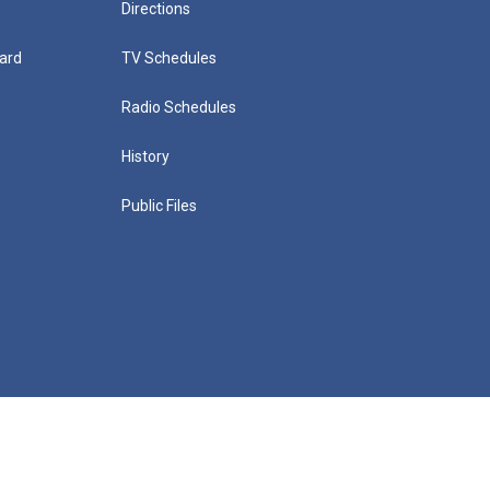
Directions
ard
TV Schedules
Radio Schedules
History
Public Files