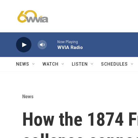
Skip to main content
Now Playing
WVIA Radio
NEWS
WATCH
LISTEN
SCHEDULES
News
How the 1874 F