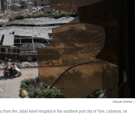
Hassan Ammar
/
s from the Jabal Amel Hospital in the southern port city of Tyre, Lebanon, on