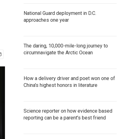
National Guard deployment in D.C.
approaches one year
The daring, 10,000-mile-long journey to
circumnavigate the Arctic Ocean
How a delivery driver and poet won one of
China's highest honors in literature
Science reporter on how evidence based
reporting can be a parent's best friend