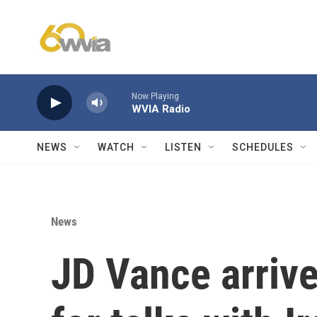
Skip to main content
Now Playing
WVIA Radio
NEWS
WATCH
LISTEN
SCHEDULES
News
JD Vance arrive