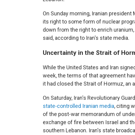
On Sunday morning, Iranian president 
its right to some form of nuclear progr
down from the right to enrich uranium, a
said, according to Iran's state media.
Uncertainty in the Strait of Ho
While the United States and Iran sign
week, the terms of that agreement have
it had closed the Strait of Hormuz, an 
On Saturday, Iran's Revolutionary Guard
state-controlled Iranian media
, citing 
of the post-war memorandum of underst
exchange of fire between Israel and th
southern Lebanon. Iran's state broadc