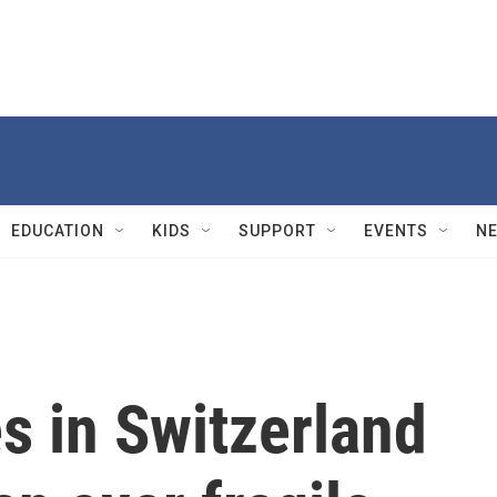
EDUCATION
KIDS
SUPPORT
EVENTS
N
s in Switzerland