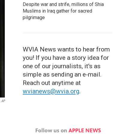
Despite war and strife, millions of Shia
Muslims in Iraq gather for sacred
pilgrimage
WVIA News wants to hear from
you! If you have a story idea for
one of our journalists, it's as
simple as sending an e-mail.
Reach out anytime at
wvianews@wvia.org
.
AP