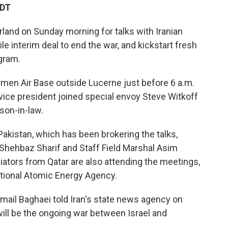
EDT
rland on Sunday morning for talks with Iranian
ile interim deal to end the war, and kickstart fresh
gram.
mmen Air Base outside Lucerne just before 6 a.m.
e vice president joined special envoy Steve Witkoff
son-in-law.
akistan, which has been brokering the talks,
 Shehbaz Sharif and Staff Field Marshal Asim
diators from Qatar are also attending the meetings,
national Atomic Energy Agency.
mail Baghaei told Iran's state news agency on
ill be the ongoing war between Israel and