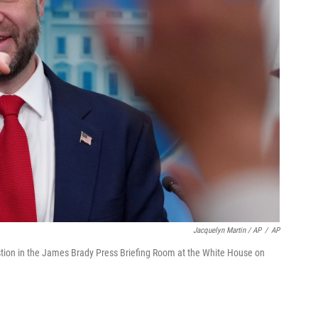
Jacquelyn Martin / AP
/
AP
estion in the James Brady Press Briefing Room at the White House on