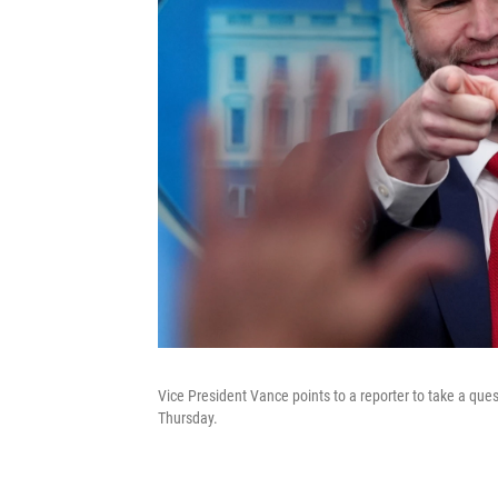
Vice President Vance points to a reporter to take a qu
Thursday.