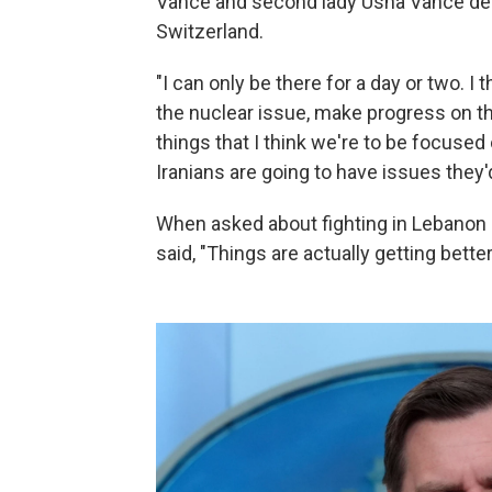
Vance and second lady Usha Vance depa
Switzerland.
"I can only be there for a day or two. 
the nuclear issue, make progress on t
things that I think we're to be focused 
Iranians are going to have issues they'd
When asked about fighting in Lebanon 
said, "Things are actually getting better