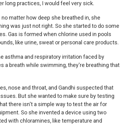
r long practices, I would feel very sick.
d no matter how deep she breathed in, she
hing was just not right. So she started to do some
es. Gas is formed when chlorine used in pools
nds, like urine, sweat or personal care products.
the asthma and respiratory irritation faced by
 a breath while swimming, they're breathing that
yes, nose and throat, and Gandhi suspected that
 issues. But she wanted to make sure by testing
at there isn't a simple way to test the air for
uipment. So she invented a device using two
ted with chloramines, like temperature and