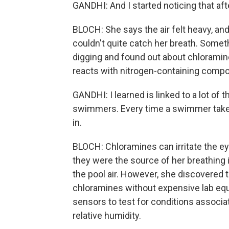
GANDHI: And I started noticing that afte
BLOCH: She says the air felt heavy, an
couldn't quite catch her breath. Somet
digging and found out about chloramin
reacts with nitrogen-containing compou
GANDHI: I learned is linked to a lot of 
swimmers. Every time a swimmer takes
in.
BLOCH: Chloramines can irritate the e
they were the source of her breathing
the pool air. However, she discovered th
chloramines without expensive lab eq
sensors to test for conditions associa
relative humidity.