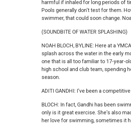
harmful if inhaled for long periods of t
Pools generally don't test for them. H
swimmer, that could soon change. No
(SOUNDBITE OF WATER SPLASHING)
NOAH BLOCH, BYLINE: Here at a YMCA i
splash across the water in the early mor
one that is all too familiar to 17-year-
high school and club team, spending h
season.
ADITI GANDHI: I've been a competitive
BLOCH: In fact, Gandhi has been swimm
only is it great exercise. She's also m
her love for swimming, sometimes it 