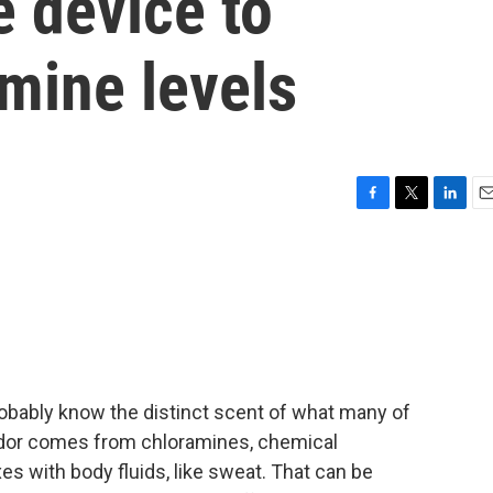
e device to
mine levels
F
T
L
E
a
w
i
m
c
i
n
a
e
t
k
i
b
t
e
l
o
e
d
o
r
I
k
n
probably know the distinct scent of what many of
t odor comes from chloramines, chemical
with body fluids, like sweat. That can be