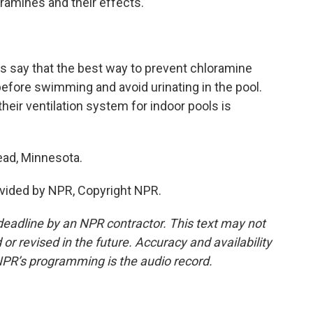
ramines and their effects.
ls say that the best way to prevent chloramine
fore swimming and avoid urinating in the pool.
heir ventilation system for indoor pools is
ad, Minnesota.
vided by NPR, Copyright NPR.
deadline by an NPR contractor. This text may not
or revised in the future. Accuracy and availability
NPR’s programming is the audio record.