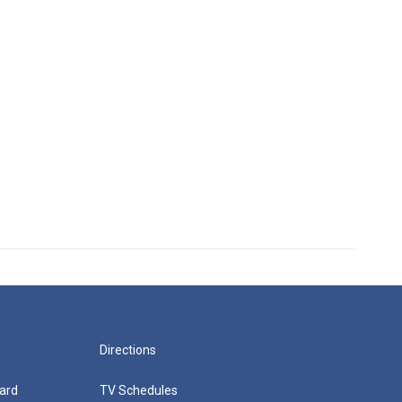
Directions
ard
TV Schedules