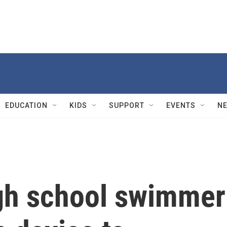
EDUCATION
KIDS
SUPPORT
EVENTS
N
gh school swimmer