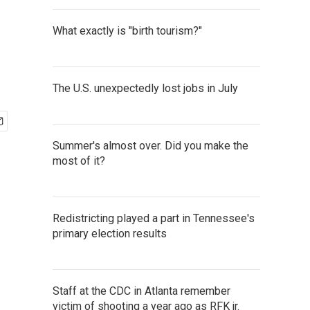
What exactly is "birth tourism?"
The U.S. unexpectedly lost jobs in July
Summer's almost over. Did you make the
most of it?
Redistricting played a part in Tennessee's
primary election results
Staff at the CDC in Atlanta remember
victim of shooting a year ago as RFK jr.