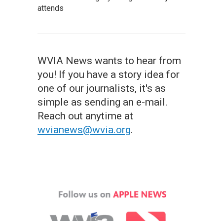
attends
WVIA News wants to hear from
you! If you have a story idea for
one of our journalists, it's as
simple as sending an e-mail.
Reach out anytime at
wvianews@wvia.org
.