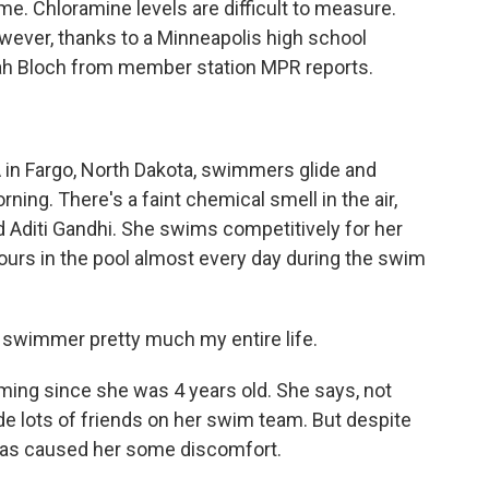
ime. Chloramine levels are difficult to measure.
owever, thanks to a Minneapolis high school
ah Bloch from member station MPR reports.
n Fargo, North Dakota, swimmers glide and
ning. There's a faint chemical smell in the air,
old Aditi Gandhi. She swims competitively for her
ours in the pool almost every day during the swim
 swimmer pretty much my entire life.
ing since she was 4 years old. She says, not
ade lots of friends on her swim team. But despite
has caused her some discomfort.