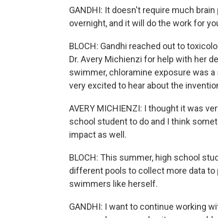
GANDHI: It doesn't require much brain p
overnight, and it will do the work for yo
BLOCH: Gandhi reached out to toxicol
Dr. Avery Michienzi for help with her d
swimmer, chloramine exposure was a s
very excited to hear about the inventio
AVERY MICHIENZI: I thought it was ver
school student to do and I think someth
impact as well.
BLOCH: This summer, high school stude
different pools to collect more data to
swimmers like herself.
GANDHI: I want to continue working wit