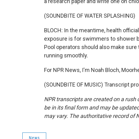
a research paper and write one on chlo
(SOUNDBITE OF WATER SPLASHING)
BLOCH: In the meantime, health officia
exposure is for swimmers to shower be
Pool operators should also make sure t
running smoothly.
For NPR News, I'm Noah Bloch, Moorhe
(SOUNDBITE OF MUSIC) Transcript pro
NPR transcripts are created on a rush 
be in its final form and may be updated 
may vary. The authoritative record of 
News