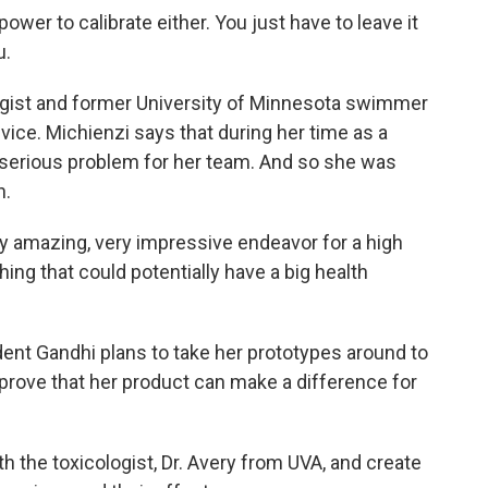
ower to calibrate either. You just have to leave it
u.
ogist and former University of Minnesota swimmer
evice. Michienzi says that during her time as a
erious problem for her team. And so she was
n.
y amazing, very impressive endeavor for a high
ing that could potentially have a big health
nt Gandhi plans to take her prototypes around to
 prove that her product can make a difference for
h the toxicologist, Dr. Avery from UVA, and create