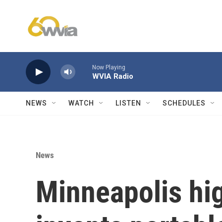
Skip to main content
Now Playing
WVIA Radio
NEWS
WATCH
LISTEN
SCHEDULES
News
Minneapolis hi