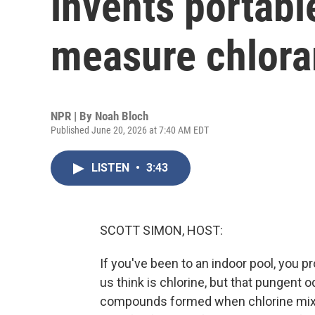
invents portabl
measure chlora
NPR | By
Noah Bloch
Published June 20, 2026 at 7:40 AM EDT
LISTEN
•
3:43
SCOTT SIMON, HOST:
If you've been to an indoor pool, you 
us think is chlorine, but that pungen
compounds formed when chlorine mixes 