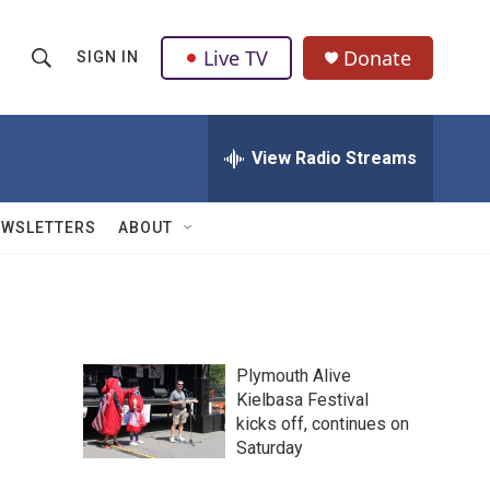
Live TV
Donate
SIGN IN
S
S
e
h
a
r
View Radio Streams
o
c
h
w
Q
EWSLETTERS
ABOUT
u
S
e
r
e
y
a
Plymouth Alive
r
Kielbasa Festival
kicks off, continues on
c
Saturday
h