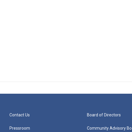
Contact Us
Board of Directors
Pressroom
Community Advisory Bo