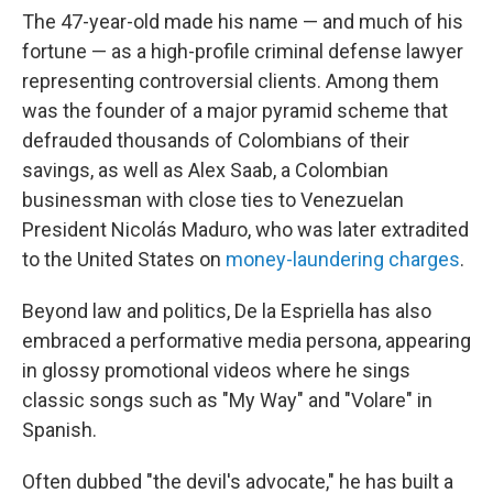
The 47-year-old made his name — and much of his
fortune — as a high-profile criminal defense lawyer
representing controversial clients. Among them
was the founder of a major pyramid scheme that
defrauded thousands of Colombians of their
savings, as well as Alex Saab, a Colombian
businessman with close ties to Venezuelan
President Nicolás Maduro, who was later extradited
to the United States on
money-laundering charges
.
Beyond law and politics, De la Espriella has also
embraced a performative media persona, appearing
in glossy promotional videos where he sings
classic songs such as "My Way" and "Volare" in
Spanish.
Often dubbed "the devil's advocate," he has built a