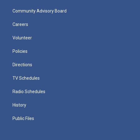
Community Advisory Board
Careers
Volunteer
Policies
Directions
TV Schedules
Radio Schedules
History
Public Files