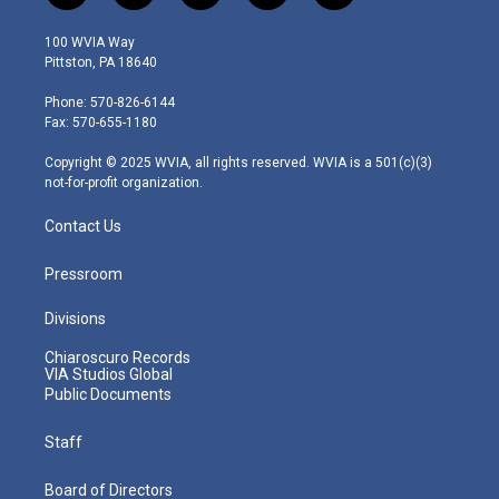
w
n
o
a
i
i
s
u
c
n
100 WVIA Way
t
t
t
e
k
Pittston, PA 18640
t
a
u
b
e
e
g
b
o
d
Phone: 570-826-6144
r
r
e
o
i
Fax: 570-655-1180
a
k
n
m
Copyright © 2025 WVIA, all rights reserved. WVIA is a 501(c)(3)
not-for-profit organization.
Contact Us
Pressroom
Divisions
Chiaroscuro Records
VIA Studios Global
Public Documents
Staff
Board of Directors