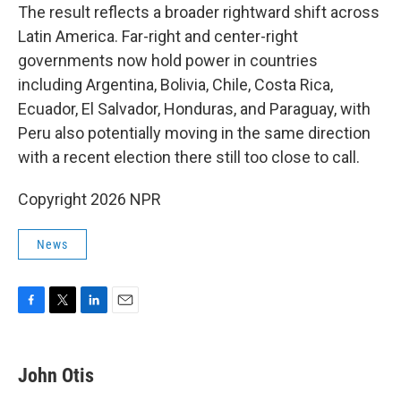
The result reflects a broader rightward shift across
Latin America. Far-right and center-right
governments now hold power in countries
including Argentina, Bolivia, Chile, Costa Rica,
Ecuador, El Salvador, Honduras, and Paraguay, with
Peru also potentially moving in the same direction
with a recent election there still too close to call.
Copyright 2026 NPR
News
F
T
L
E
a
w
i
m
c
i
n
a
e
t
k
i
John Otis
b
t
e
l