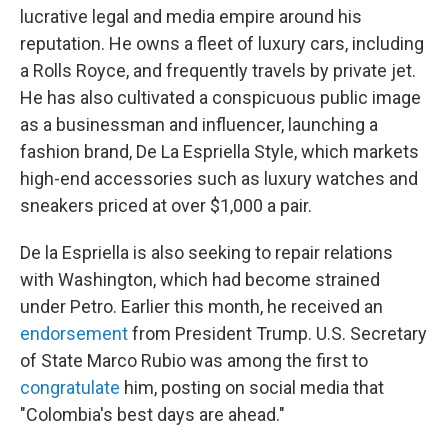
lucrative legal and media empire around his
reputation. He owns a fleet of luxury cars, including
a Rolls Royce, and frequently travels by private jet.
He has also cultivated a conspicuous public image
as a businessman and influencer, launching a
fashion brand, De La Espriella Style, which markets
high-end accessories such as luxury watches and
sneakers priced at over $1,000 a pair.
De la Espriella is also seeking to repair relations
with Washington, which had become strained
under Petro. Earlier this month, he received an
endorsement
from President Trump. U.S. Secretary
of State Marco Rubio was among the first to
congratulate
him, posting on social media that
"Colombia's best days are ahead."