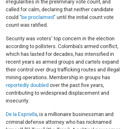
irregularities in the preliminary vote count, and
called for calm, declaring that neither candidate
could
"be proclaimed"
until the initial count vote
count was ratified.
Security was voters' top concern in the election
according to pollsters. Colombia's armed conflict,
which has lasted for decades, has intensified in
recent years as armed groups and cartels expand
their control over drug trafficking routes and illegal
mining operations. Membership in groups has
reportedly doubled
over the past five years,
contributing to widespread displacement and
insecurity.
De la Espriella
, is a millionaire businessman and
criminal defense attorney who has nicknamed