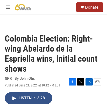
Skip to main content
S
Donate
e
M
a
e
r
n
c
u
h
u
Colombia Election: Right-
e
r
wing Abelardo de la
y
Espriella wins, initial count
shows
NPR | By
John Otis
Published June 21, 2026 at 10:12 PM EDT
F
T
L
E
a
w
i
m
c
i
n
a
LISTEN
•
3:28
e
t
k
i
b
t
e
l