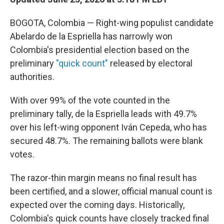
BOGOTA, Colombia — Right-wing populist candidate
Abelardo de la Espriella has narrowly won
Colombia's presidential election based on the
preliminary
"quick count"
released by electoral
authorities.
With over 99% of the vote counted in the
preliminary tally, de la Espriella leads with 49.7%
over his left-wing opponent Iván Cepeda, who has
secured 48.7%. The remaining ballots were blank
votes.
The razor-thin margin means no final result has
been certified, and a slower, official manual count is
expected over the coming days. Historically,
Colombia's quick counts have closely tracked final