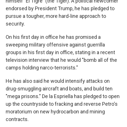
himself "El Tigre" (the Tiger). A political newcomer
endorsed by President Trump, he has pledged to
pursue a tougher, more hard-line approach to
security.
On his first day in office he has promised a
sweeping military offensive against guerrilla
groups in his first day in office, stating in a recent
television interview that he would "bomb all of the
camps holding narco-terrorists."
He has also said he would intensify attacks on
drug-smuggling aircraft and boats, and build ten
"mega prisons." De la Espriella has pledged to open
up the countryside to fracking and reverse Petro's
moratorium on new hydrocarbon and mining
contracts.