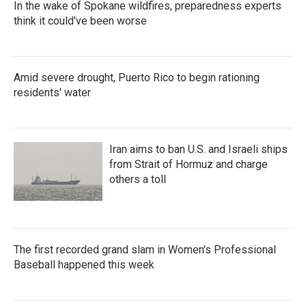
In the wake of Spokane wildfires, preparedness experts
think it could've been worse
Amid severe drought, Puerto Rico to begin rationing
residents' water
Iran aims to ban U.S. and Israeli ships
from Strait of Hormuz and charge
others a toll
The first recorded grand slam in Women's Professional
Baseball happened this week