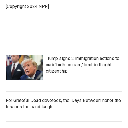
o
e
d
o
r
I
[Copyright 2024 NPR]
k
n
Trump signs 2 immigration actions to
curb 'birth tourism,' limit birthright
citizenship
For Grateful Dead devotees, the 'Days Between' honor the
lessons the band taught