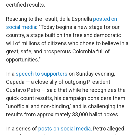
certified results.
Reacting to the result, de la Espriella
posted on
social media
: "Today begins a new stage for our
country, a stage built on the free and democratic
will of millions of citizens who chose to believe in a
great, safe, and prosperous Colombia full of
opportunities."
In a
speech to supporters
on Sunday evening,
Cepeda — a close ally of outgoing President
Gustavo Petro — said that while he recognizes the
quick count results, his campaign considers them
"unofficial and non-binding," and is challenging the
results from approximately 33,000 ballot boxes.
In a series of
posts on social media,
Petro alleged