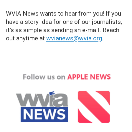
WVIA News wants to hear from you! If you
have a story idea for one of our journalists,
it's as simple as sending an e-mail. Reach
out anytime at
wvianews@wvia.org
.