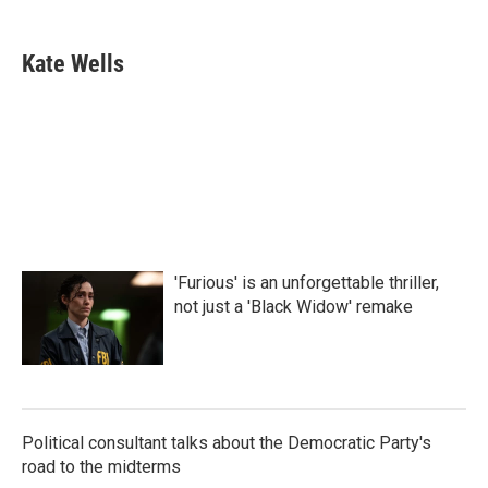
a
w
i
m
c
i
n
a
e
t
k
i
Kate Wells
b
t
e
l
o
e
d
o
r
I
k
n
'Furious' is an unforgettable thriller,
not just a 'Black Widow' remake
Political consultant talks about the Democratic Party's
road to the midterms