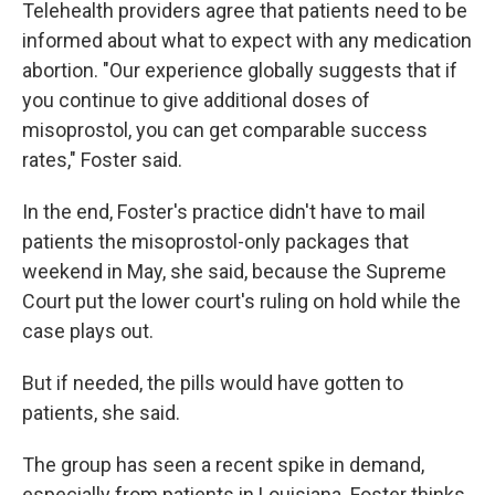
Telehealth providers agree that patients need to be
informed about what to expect with any medication
abortion. "Our experience globally suggests that if
you continue to give additional doses of
misoprostol, you can get comparable success
rates," Foster said.
In the end, Foster's practice didn't have to mail
patients the misoprostol-only packages that
weekend in May, she said, because the Supreme
Court put the lower court's ruling on hold while the
case plays out.
But if needed, the pills would have gotten to
patients, she said.
The group has seen a recent spike in demand,
especially from patients in Louisiana. Foster thinks