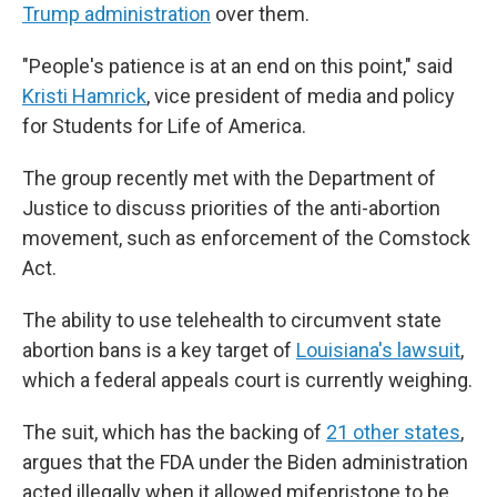
Trump administration
over them.
"People's patience is at an end on this point," said
Kristi Hamrick
, vice president of media and policy
for Students for Life of America.
The group recently met with the Department of
Justice to discuss priorities of the anti-abortion
movement, such as enforcement of the Comstock
Act.
The ability to use telehealth to circumvent state
abortion bans is a key target of
Louisiana's lawsuit
,
which a federal appeals court is currently weighing.
The suit, which has the backing of
21 other states
,
argues that the FDA under the Biden administration
acted illegally when it allowed mifepristone to be