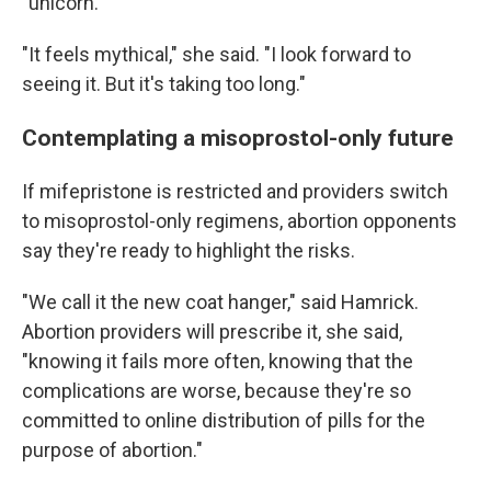
"unicorn."
"It feels mythical," she said. "I look forward to
seeing it. But it's taking too long."
Contemplating a misoprostol-only future
If mifepristone is restricted and providers switch
to misoprostol-only regimens, abortion opponents
say they're ready to highlight the risks.
"We call it the new coat hanger," said Hamrick.
Abortion providers will prescribe it, she said,
"knowing it fails more often, knowing that the
complications are worse, because they're so
committed to online distribution of pills for the
purpose of abortion."