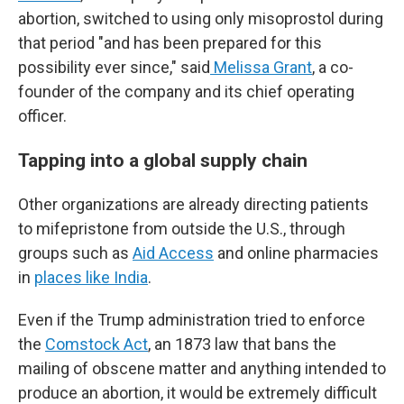
abortion, switched to using only misoprostol during
that period "and has been prepared for this
possibility ever since," said
Melissa Grant
, a co-
founder of the company and its chief operating
officer.
Tapping into a global supply chain
Other organizations are already directing patients
to mifepristone from outside the U.S., through
groups such as
Aid Access
and online pharmacies
in
places like India
.
Even if the Trump administration tried to enforce
the
Comstock Act
, an 1873 law that bans the
mailing of obscene matter and anything intended to
produce an abortion, it would be extremely difficult