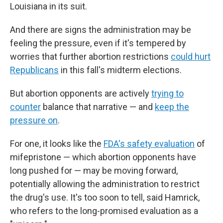
Louisiana in its suit.
And there are signs the administration may be
feeling the pressure, even if it's tempered by
worries that further abortion restrictions
could hurt
Republicans
in this fall's midterm elections.
But abortion opponents are actively
trying to
counter
balance that narrative — and
keep the
pressure on
.
For one, it looks like the
FDA's safety evaluation
of
mifepristone — which abortion opponents have
long pushed for — may be moving forward,
potentially allowing the administration to restrict
the drug's use. It's too soon to tell, said Hamrick,
who refers to the long-promised evaluation as a