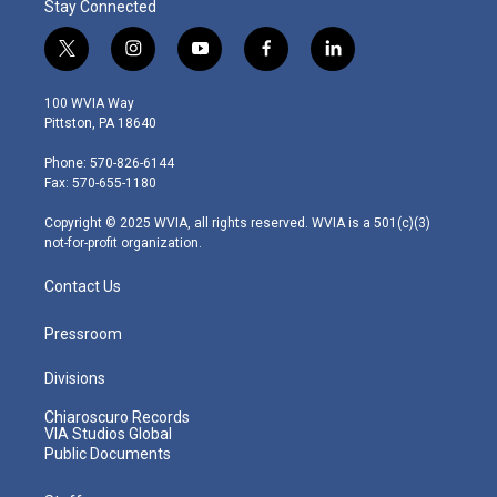
Stay Connected
t
i
y
f
l
w
n
o
a
i
i
s
u
c
n
100 WVIA Way
t
t
t
e
k
Pittston, PA 18640
t
a
u
b
e
e
g
b
o
d
Phone: 570-826-6144
r
r
e
o
i
Fax: 570-655-1180
a
k
n
m
Copyright © 2025 WVIA, all rights reserved. WVIA is a 501(c)(3)
not-for-profit organization.
Contact Us
Pressroom
Divisions
Chiaroscuro Records
VIA Studios Global
Public Documents