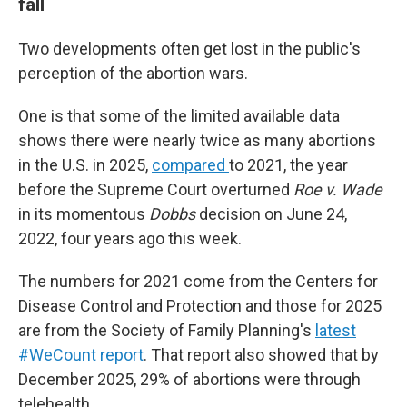
fall
Two developments often get lost in the public's
perception of the abortion wars.
One is that some of the limited available data
shows there were nearly twice as many abortions
in the U.S. in 2025,
compared
to 2021, the year
before the Supreme Court overturned
Roe v. Wade
in its momentous
Dobbs
decision on June 24,
2022, four years ago this week.
The numbers for 2021 come from the Centers for
Disease Control and Protection and those for 2025
are from the Society of Family Planning's
latest
#WeCount report
. That report also showed that by
December 2025, 29% of abortions were through
telehealth.