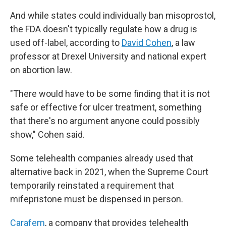
And while states could individually ban misoprostol,
the FDA doesn't typically regulate how a drug is
used off-label, according to
David Cohen
, a law
professor at Drexel University and national expert
on abortion law.
"There would have to be some finding that it is not
safe or effective for ulcer treatment, something
that there's no argument anyone could possibly
show," Cohen said.
Some telehealth companies already used that
alternative back in 2021, when the Supreme Court
temporarily reinstated a requirement that
mifepristone must be dispensed in person.
Carafem
, a company that provides telehealth