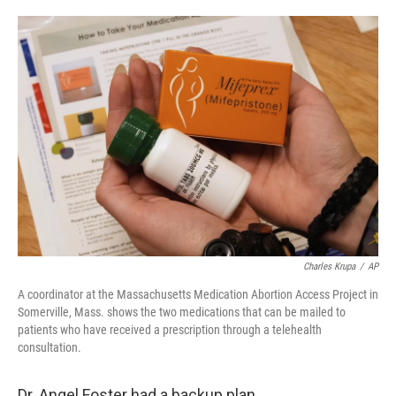
o
e
d
o
r
I
k
n
Charles Krupa
/
AP
A coordinator at the Massachusetts Medication Abortion Access Project in
Somerville, Mass. shows the two medications that can be mailed to
patients who have received a prescription through a telehealth
consultation.
Dr. Angel Foster had a backup plan.