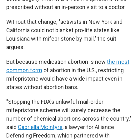
prescribed without an in-person visit to a doctor.
Without that change, "activists in New York and
California could not blanket pro-life states like
Louisiana with mifepristone by mail," the suit
argues.
But because medication abortion is now
the most
common form
of abortion in the U.S., restricting
mifepristone would have a wide impact even in
states without abortion bans.
"Stopping the FDA's unlawful mail-order
mifepristone scheme will surely decrease the
number of chemical abortions across the country,"
said
Gabriella McIntyre
, a lawyer for Alliance
Defending Freedom, which partnered with