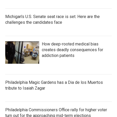
Michigan's U.S. Senate seat race is set. Here are the
challenges the candidates face
How deep-rooted medical bias
creates deadly consequences for
addiction patients
Philadelphia Magic Gardens has a Dia de los Muertos
tribute to Isaiah Zagar
Philadelphia Commissioners Office rally for higher voter
turn out for the approaching mid-term elections