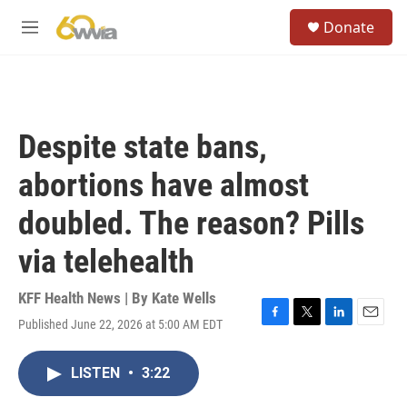
Skip to main content
S
Donate
e
M
a
e
r
n
c
u
h
u
Despite state bans,
e
r
abortions have almost
y
doubled. The reason? Pills
via telehealth
KFF Health News | By
Kate Wells
Published June 22, 2026 at 5:00 AM EDT
F
T
L
E
a
w
i
m
c
i
n
a
LISTEN
•
3:22
e
t
k
i
b
t
e
l