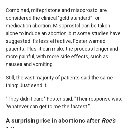
Combined, mifepristone and misoprostol are
considered the clinical "gold standard" for
medication abortion. Misoprostol can be taken
alone to induce an abortion, but some studies have
suggested it's less effective, Foster warned
patients. Plus, it can make the process longer and
more painful, with more side effects, such as
nausea and vomiting.
Still, the vast majority of patients said the same
thing: Just send it.
"They didn't care," Foster said. "Their response was:
'Whatever can get to me the fastest.'"
A surprising rise in abortions after
Roe's