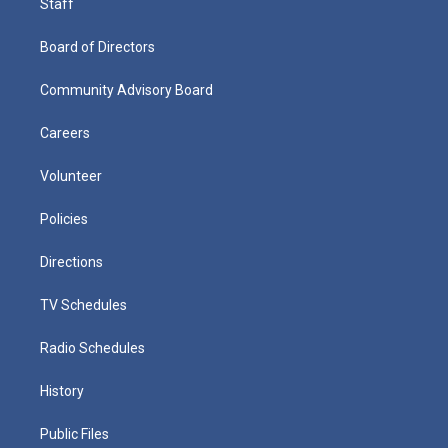
Staff
Board of Directors
Community Advisory Board
Careers
Volunteer
Policies
Directions
TV Schedules
Radio Schedules
History
Public Files