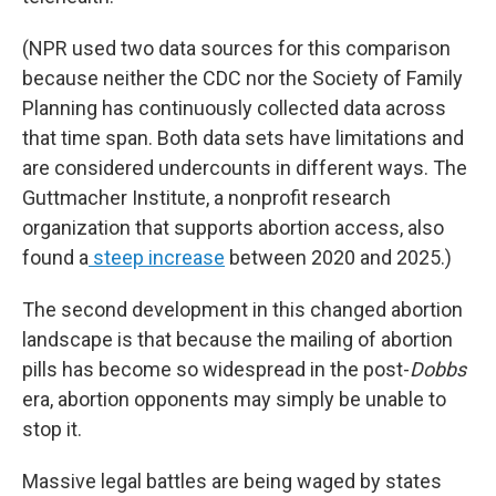
(NPR used two data sources for this comparison
because neither the CDC nor the Society of Family
Planning has continuously collected data across
that time span. Both data sets have limitations and
are considered undercounts in different ways. The
Guttmacher Institute, a nonprofit research
organization that supports abortion access, also
found a
steep increase
between 2020 and 2025.)
The second development in this changed abortion
landscape is that because the mailing of abortion
pills has become so widespread in the post-
Dobbs
era, abortion opponents may simply be unable to
stop it.
Massive legal battles are being waged by states