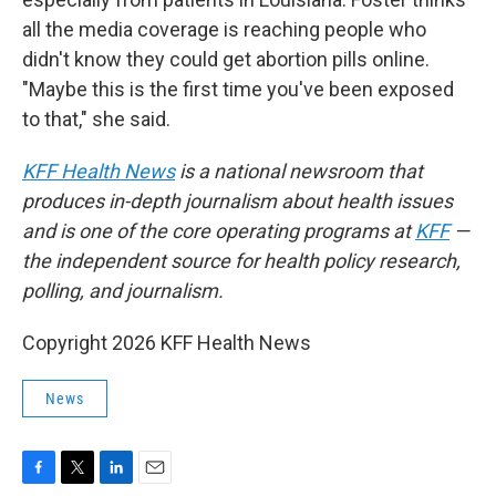
all the media coverage is reaching people who
didn't know they could get abortion pills online.
"Maybe this is the first time you've been exposed
to that," she said.
KFF Health News
is a national newsroom that
produces in-depth journalism about health issues
and is one of the core operating programs at
KFF
—
the independent source for health policy research,
polling, and journalism.
Copyright 2026 KFF Health News
News
F
T
L
E