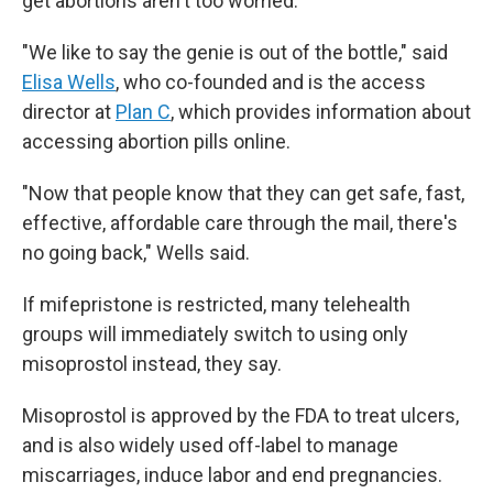
get abortions aren't too worried.
"We like to say the genie is out of the bottle," said
Elisa Wells
, who co-founded and is the access
director at
Plan C
, which provides information about
accessing abortion pills online.
"Now that people know that they can get safe, fast,
effective, affordable care through the mail, there's
no going back," Wells said.
If mifepristone is restricted, many telehealth
groups will immediately switch to using only
misoprostol instead, they say.
Misoprostol is approved by the FDA to treat ulcers,
and is also widely used off-label to manage
miscarriages, induce labor and end pregnancies.