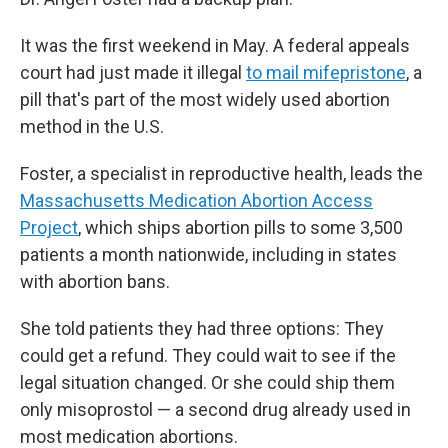
It was the first weekend in May. A federal appeals
court had just made it illegal
to mail mifepristone
, a
pill that's part of the most widely used abortion
method in the U.S.
Foster, a specialist in reproductive health, leads the
Massachusetts Medication Abortion Access
Project
, which ships abortion pills to some 3,500
patients a month nationwide, including in states
with abortion bans.
She told patients they had three options: They
could get a refund. They could wait to see if the
legal situation changed. Or she could ship them
only misoprostol — a second drug already used in
most medication abortions.