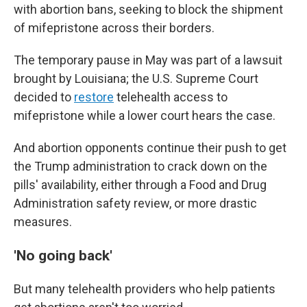
with abortion bans, seeking to block the shipment
of mifepristone across their borders.
The temporary pause in May was part of a lawsuit
brought by Louisiana; the U.S. Supreme Court
decided to
restore
telehealth access to
mifepristone while a lower court hears the case.
And abortion opponents continue their push to get
the Trump administration to crack down on the
pills' availability, either through a Food and Drug
Administration safety review, or more drastic
measures.
'No going back'
But many telehealth providers who help patients