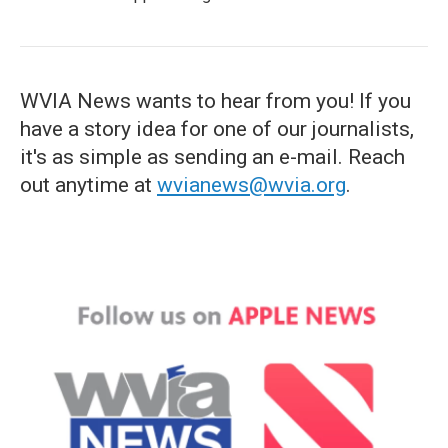
WVIA News wants to hear from you! If you
have a story idea for one of our journalists,
it's as simple as sending an e-mail. Reach
out anytime at
wvianews@wvia.org
.