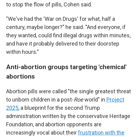
to stop the flow of pills, Cohen said.
"We've had the 'War on Drugs' for what, half a
century, maybe longer?" he said. "And everyone, if
they wanted, could find illegal drugs within minutes,
and have it probably delivered to their doorstep
within hours."
Anti-abortion groups targeting 'chemical'
abortions
Abortion pills were called "the single greatest threat
to unborn children in a post-
Roe
world" in
Project
2025
, a blueprint for the second Trump
administration written by the conservative Heritage
Foundation, and abortion opponents are
increasingly vocal about their
frustration with the