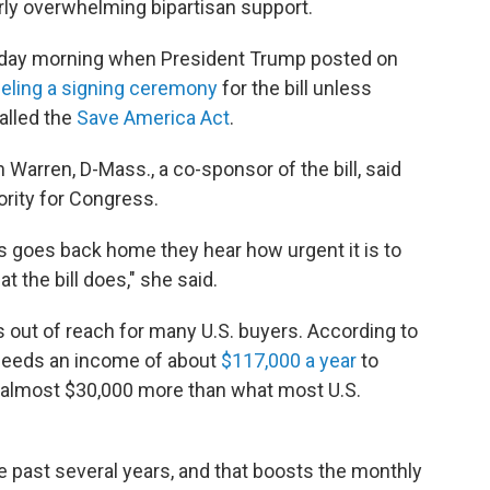
rly overwhelming bipartisan support.
sday morning when President Trump posted on
celing a signing ceremony
for the bill unless
called the
Save America Act
.
 Warren, D-Mass., a co-sponsor of the bill, said
ority for Congress.
 goes back home they hear how urgent it is to
 the bill does," she said.
out of reach for many U.S. buyers. According to
y needs an income of about
$117,000 a year
to
, almost $30,000 more than what most U.S.
e past several years, and that boosts the monthly