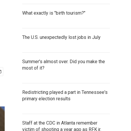
What exactly is "birth tourism?"
The U.S. unexpectedly lost jobs in July
Summer's almost over. Did you make the
most of it?
Redistricting played a part in Tennessee's
primary election results
Staff at the CDC in Atlanta remember
victim of shooting a year ago as RFK jr.