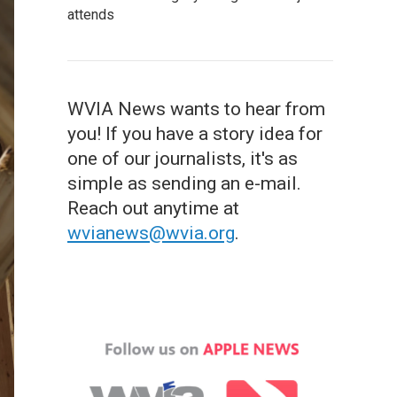
attends
WVIA News wants to hear from
you! If you have a story idea for
one of our journalists, it's as
simple as sending an e-mail.
Reach out anytime at
wvianews@wvia.org
.