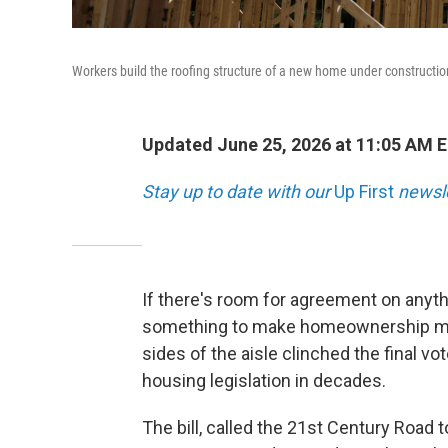
Workers build the roofing structure of a new home under construction
Updated June 25, 2026 at 11:05 AM 
Stay up to date with our
Up First
newsle
If there's room for agreement on anyth
something to make homeownership more
sides of the aisle clinched the final vo
housing legislation in decades.
The bill, called the 21st Century Road