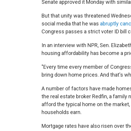
Senate approved it Monday with simila
But that unity was threatened Wedne
social media that he was
abruptly can
Congress passes a strict voter ID bill 
In an interview with NPR, Sen. Elizabeth
housing affordability has become a pri
"Every time every member of Congress
bring down home prices. And that's what
A number of factors have made homes 
the real estate broker Redfin, a famil
afford the typical home on the market
households earn.
Mortgage rates have also risen over th