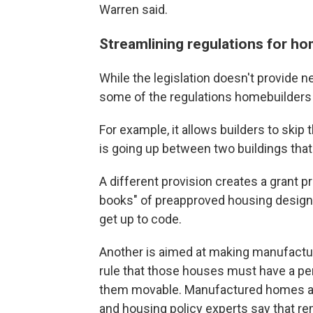
Warren said.
Streamlining regulations for h
While the legislation doesn't provide n
some of the regulations homebuilders m
For example, it allows builders to ski
is going up between two buildings tha
A different provision creates a grant 
books" of preapproved housing designs
get up to code.
Another is aimed at making manufactur
rule that those houses must have a pe
them movable. Manufactured homes are
and housing policy experts say that r