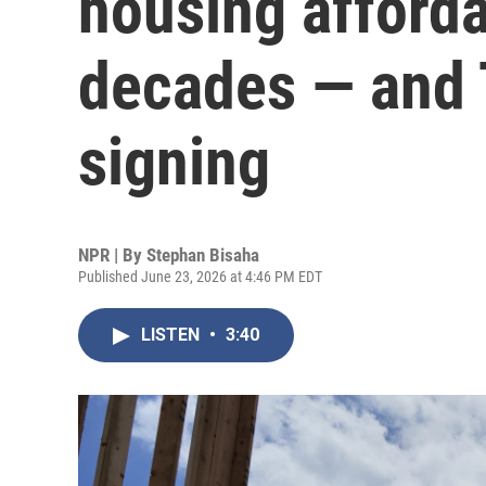
housing affordab
decades — and 
signing
NPR | By
Stephan Bisaha
Published June 23, 2026 at 4:46 PM EDT
LISTEN
•
3:40