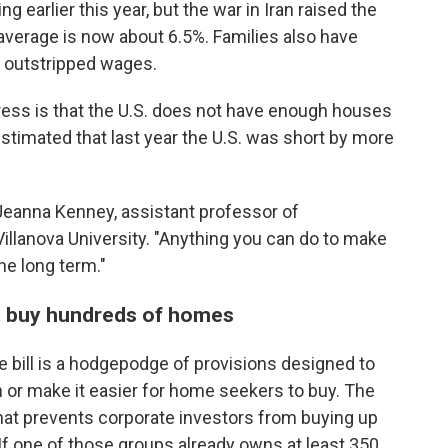
g earlier this year, but the war in Iran raised the
average is now about 6.5%. Families also have
s outstripped wages.
ddress is that the U.S. does not have enough houses
timated that last year the U.S. was short by more
 Jeanna Kenney, assistant professor of
Villanova University. "Anything you can do to make
the long term."
t buy hundreds of homes
e bill is a hodgepodge of provisions designed to
 or make it easier for home seekers to buy. The
 that prevents corporate investors from buying up
If one of those groups already owns at least 350