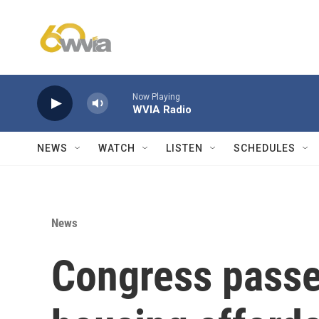
Skip to main content
Now Playing
WVIA Radio
NEWS
WATCH
LISTEN
SCHEDULES
News
Congress passe