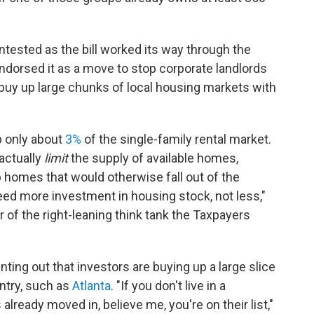
tested as the bill worked its way through the
endorsed it as a move to stop corporate landlords
 buy up large chunks of local housing markets with
p only about
3%
of the single-family rental market.
actually
limit
the supply of available homes,
 homes that would otherwise fall out of the
need more investment in housing stock, not less,"
 of the right-leaning think tank the Taxpayers
inting out that investors are buying up a large slice
ntry, such as
Atlanta
. "If you don't live in a
lready moved in, believe me, you're on their list,"