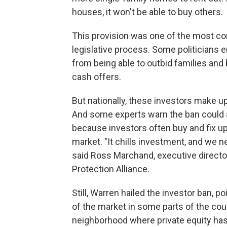
houses, it won't be able to buy others.
This provision was one of the most con
legislative process. Some politicians 
from being able to outbid families and
cash offers.
But nationally, these investors make u
And some experts warn the ban could 
because investors often buy and fix up
market. "It chills investment, and we 
said Ross Marchand, executive director
Protection Alliance.
Still, Warren hailed the investor ban, po
of the market in some parts of the cou
neighborhood where private equity has a