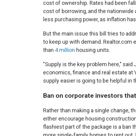
cost of ownership. Rates had been fallin
cost of borrowing, and the nationwide 
less purchasing power, as inflation ha
But the main issue this bill tries to a
to keep up with demand. Realtor.com es
than
4 million
housing units.
"Supply is the key problem here," said
economics, finance and real estate at 
supply easier is going to be helpful in 
Ban on corporate investors tha
Rather than making a single change, th
either encourage housing construction
flashiest part of the package is a ban
more single-family homes to rent out. 