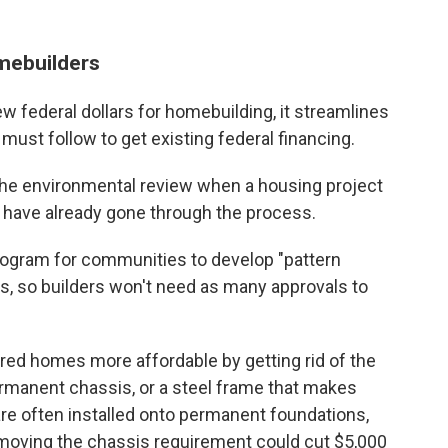
omebuilders
ew federal dollars for homebuilding, it streamlines
ust follow to get existing federal financing.
p the environmental review when a housing project
t have already gone through the process.
program for communities to develop "pattern
, so builders won't need as many approvals to
ed homes more affordable by getting rid of the
rmanent chassis, or a steel frame that makes
 often installed onto permanent foundations,
emoving the chassis requirement could cut $5,000