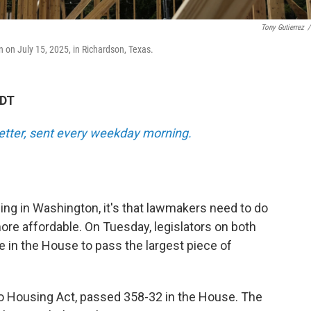
Tony Gutierrez
/
 on July 15, 2025, in Richardson, Texas.
EDT
tter, sent every weekday morning.
ing in Washington, it's that lawmakers need to do
 affordable. On Tuesday, legislators on both
te in the House to pass the largest piece of
 to Housing Act, passed 358-32 in the House. The