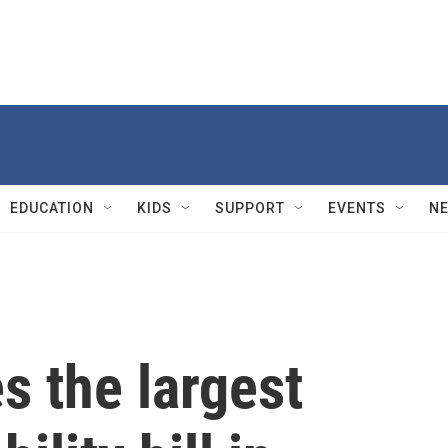
EDUCATION
KIDS
SUPPORT
EVENTS
N
s the largest