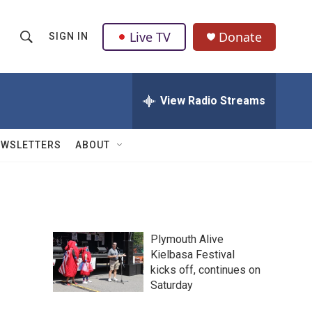
Live TV
Donate
SIGN IN
S
S
e
h
a
r
View Radio Streams
o
c
h
w
Q
EWSLETTERS
ABOUT
u
S
e
r
e
y
a
Plymouth Alive
r
Kielbasa Festival
kicks off, continues on
c
Saturday
h