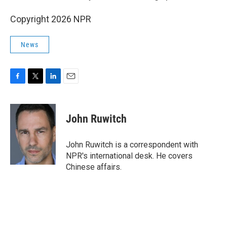
Copyright 2026 NPR
News
F
T
L
E
a
w
i
m
c
i
n
a
e
t
k
i
John Ruwitch
b
t
e
l
o
e
d
o
r
I
John Ruwitch is a correspondent with
k
n
NPR's international desk. He covers
Chinese affairs.