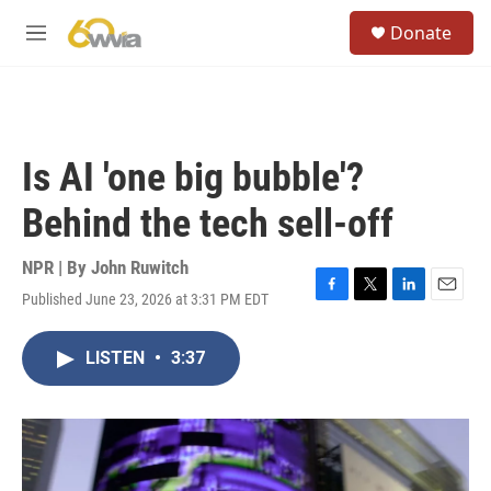
Skip to main content
S
Donate
e
M
a
e
r
n
c
u
h
u
Is AI 'one big bubble'?
e
r
Behind the tech sell-off
y
NPR | By
John Ruwitch
Published June 23, 2026 at 3:31 PM EDT
F
T
L
E
a
w
i
m
c
i
n
a
LISTEN
•
3:37
e
t
k
i
b
t
e
l
o
e
d
o
r
I
k
n