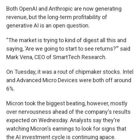
Both OpenAI and Anthropic are now generating
revenue, but the long-term profitability of
generative AI is an open question.
"The market is trying to kind of digest all this and
saying, 'Are we going to start to see returns?'" said
Mark Vena, CEO of SmartTech Research.
On Tuesday, it was a rout of chipmaker stocks. Intel
and Advanced Micro Devices were both off around
6%.
Micron took the biggest beating, however, mostly
over nervousness ahead of the company's results
expected on Wednesday. Analysts say they're
watching Micron's earnings to look for signs that
the AI investment cycle is continuing apace.