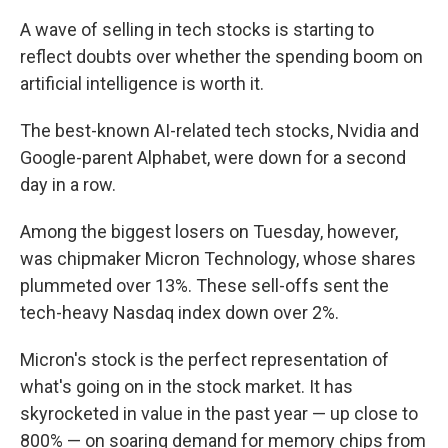
A wave of selling in tech stocks is starting to
reflect doubts over whether the spending boom on
artificial intelligence is worth it.
The best-known AI-related tech stocks, Nvidia and
Google-parent Alphabet, were down for a second
day in a row.
Among the biggest losers on Tuesday, however,
was chipmaker Micron Technology, whose shares
plummeted over 13%. These sell-offs sent the
tech-heavy Nasdaq index down over 2%.
Micron's stock is the perfect representation of
what's going on in the stock market. It has
skyrocketed in value in the past year — up close to
800% — on soaring demand for memory chips from