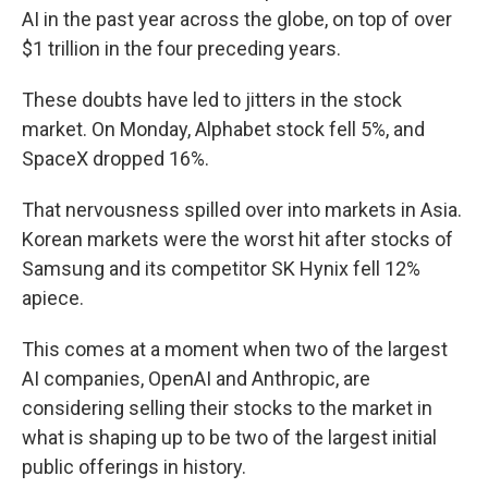
AI in the past year across the globe, on top of over
$1 trillion in the four preceding years.
These doubts have led to jitters in the stock
market. On Monday, Alphabet stock fell 5%, and
SpaceX dropped 16%.
That nervousness spilled over into markets in Asia.
Korean markets were the worst hit after stocks of
Samsung and its competitor SK Hynix fell 12%
apiece.
This comes at a moment when two of the largest
AI companies, OpenAI and Anthropic, are
considering selling their stocks to the market in
what is shaping up to be two of the largest initial
public offerings in history.