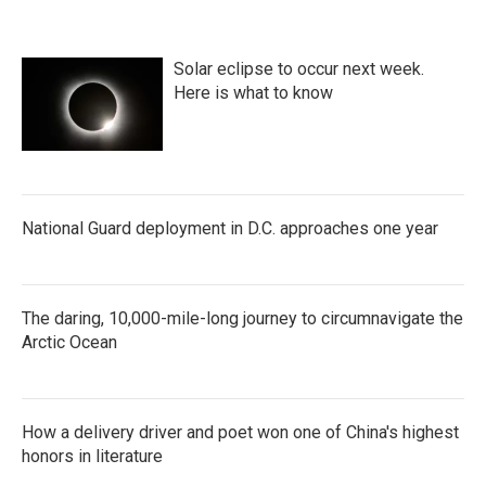
Solar eclipse to occur next week.
Here is what to know
National Guard deployment in D.C. approaches one year
The daring, 10,000-mile-long journey to circumnavigate the
Arctic Ocean
How a delivery driver and poet won one of China's highest
honors in literature