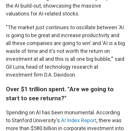
the AI build-out, showcasing the massive
valuations for AI-related stocks.
"The market just continues to oscillate between 'AI
is going to be great and increase productivity and
all these companies are going to win' and 'AI is a big
waste of time and it's not worth the return on
investment at all and this is all one big bubble,'" said
Gil Luria, head of technology research at
investment firm D.A. Davidson.
Over $1 trillion spent. "Are we going to
start to see returns?"
Spending on AI has been monumental. According
to Stanford University's
AI Index Report
, there was
more than $580 billion in corporate investment into