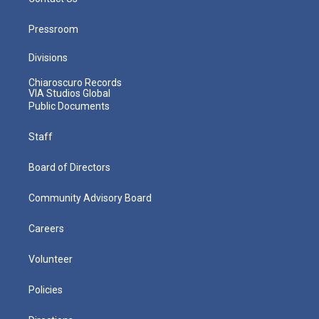
Pressroom
Divisions
Chiaroscuro Records
VIA Studios Global
Public Documents
Staff
Board of Directors
Community Advisory Board
Careers
Volunteer
Policies