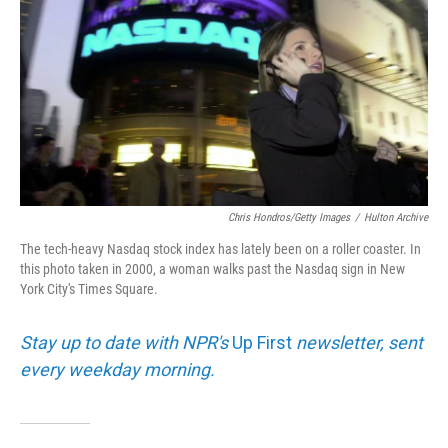
Chris Hondros/Getty Images
/
Hulton Archive
The tech-heavy Nasdaq stock index has lately been on a roller coaster. In
this photo taken in 2000, a woman walks past the Nasdaq sign in New
York City's Times Square.
Stay up to date with NPR's
Up First
newsletter, sent
every weekday morning.