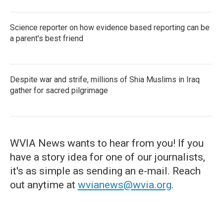
Science reporter on how evidence based reporting can be
a parent's best friend
Despite war and strife, millions of Shia Muslims in Iraq
gather for sacred pilgrimage
WVIA News wants to hear from you! If you
have a story idea for one of our journalists,
it's as simple as sending an e-mail. Reach
out anytime at
wvianews@wvia.org
.