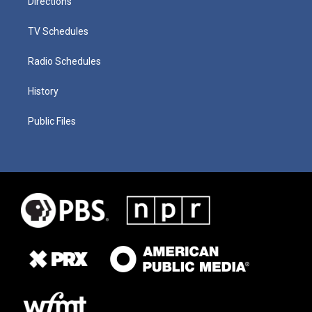
Directions
TV Schedules
Radio Schedules
History
Public Files