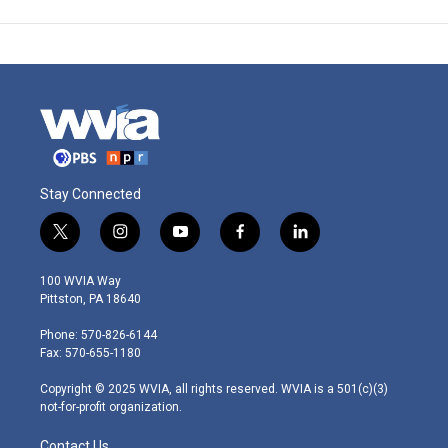
Stay Connected
t
i
y
f
l
w
n
o
a
i
i
s
u
c
n
100 WVIA Way
t
t
t
e
k
Pittston, PA 18640
t
a
u
b
e
e
g
b
o
d
Phone: 570-826-6144
r
r
e
o
i
Fax: 570-655-1180
a
k
n
m
Copyright © 2025 WVIA, all rights reserved. WVIA is a 501(c)(3)
not-for-profit organization.
Contact Us