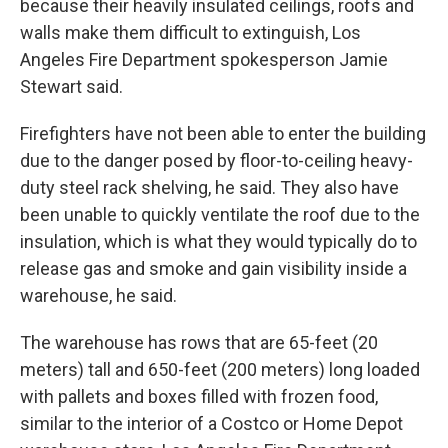
because their heavily insulated ceilings, roofs and
walls make them difficult to extinguish, Los
Angeles Fire Department spokesperson Jamie
Stewart said.
Firefighters have not been able to enter the building
due to the danger posed by floor-to-ceiling heavy-
duty steel rack shelving, he said. They also have
been unable to quickly ventilate the roof due to the
insulation, which is what they would typically do to
release gas and smoke and gain visibility inside a
warehouse, he said.
The warehouse has rows that are 65-feet (20
meters) tall and 650-feet (200 meters) long loaded
with pallets and boxes filled with frozen food,
similar to the interior of a Costco or Home Depot