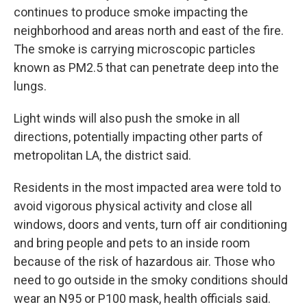
continues to produce smoke impacting the
neighborhood and areas north and east of the fire.
The smoke is carrying microscopic particles
known as PM2.5 that can penetrate deep into the
lungs.
Light winds will also push the smoke in all
directions, potentially impacting other parts of
metropolitan LA, the district said.
Residents in the most impacted area were told to
avoid vigorous physical activity and close all
windows, doors and vents, turn off air conditioning
and bring people and pets to an inside room
because of the risk of hazardous air. Those who
need to go outside in the smoky conditions should
wear an N95 or P100 mask, health officials said.