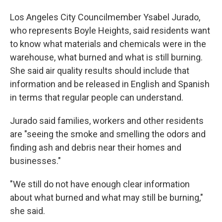
Los Angeles City Councilmember Ysabel Jurado,
who represents Boyle Heights, said residents want
to know what materials and chemicals were in the
warehouse, what burned and what is still burning.
She said air quality results should include that
information and be released in English and Spanish
in terms that regular people can understand.
Jurado said families, workers and other residents
are "seeing the smoke and smelling the odors and
finding ash and debris near their homes and
businesses."
"We still do not have enough clear information
about what burned and what may still be burning,"
she said.