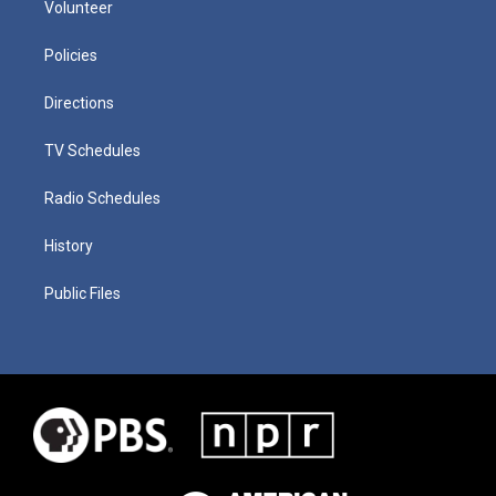
Volunteer
Policies
Directions
TV Schedules
Radio Schedules
History
Public Files