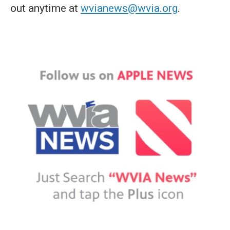
out anytime at
wvianews@wvia.org
.