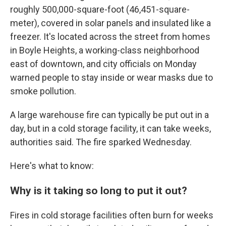
roughly 500,000-square-foot (46,451-square-
meter), covered in solar panels and insulated like a
freezer. It's located across the street from homes
in Boyle Heights, a working-class neighborhood
east of downtown, and city officials on Monday
warned people to stay inside or wear masks due to
smoke pollution.
A large warehouse fire can typically be put out in a
day, but in a cold storage facility, it can take weeks,
authorities said. The fire sparked Wednesday.
Here's what to know:
Why is it taking so long to put it out?
Fires in cold storage facilities often burn for weeks