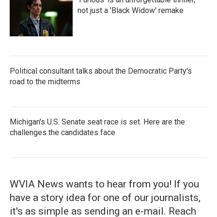
not just a 'Black Widow' remake
Political consultant talks about the Democratic Party's
road to the midterms
Michigan's U.S. Senate seat race is set. Here are the
challenges the candidates face
WVIA News wants to hear from you! If you
have a story idea for one of our journalists,
it's as simple as sending an e-mail. Reach