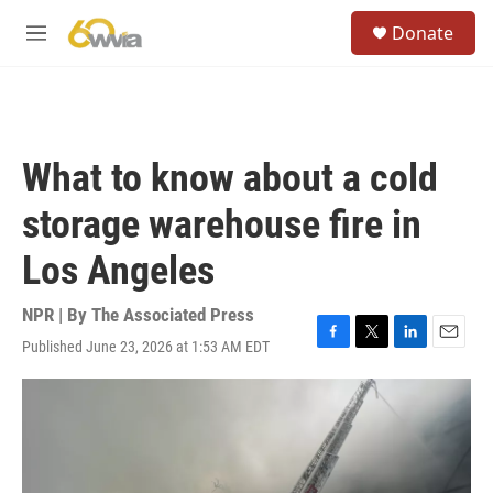
Skip to main content
S
Donate
e
M
a
e
r
n
c
u
h
u
What to know about a cold
e
r
storage warehouse fire in
y
Los Angeles
NPR | By
The Associated Press
Published June 23, 2026 at 1:53 AM EDT
F
T
L
E
a
w
i
m
c
i
n
a
e
t
k
i
b
t
e
l
o
e
d
o
r
I