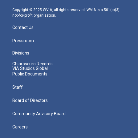
a
k
n
m
Copyright © 2025 WVIA, all rights reserved. WVIA is a 501(c)(3)
not-for-profit organization.
Contact Us
Pressroom
Divisions
Chiaroscuro Records
VIA Studios Global
Public Documents
Staff
Board of Directors
Community Advisory Board
Careers