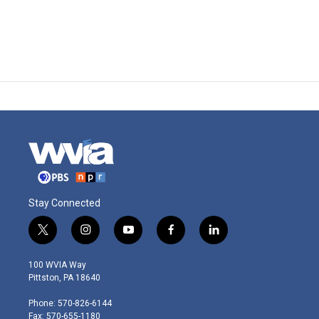
Stay Connected
t
i
y
f
l
w
n
o
a
i
i
s
u
c
n
100 WVIA Way
t
t
t
e
k
Pittston, PA 18640
t
a
u
b
e
e
g
b
o
d
Phone: 570-826-6144
r
r
e
o
i
Fax: 570-655-1180