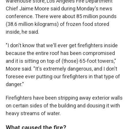
warehouse store, Los Angeles Fire Department
Chief Jaime Moore said during Monday's news
conference. There were about 85 million pounds
(38.6 million kilograms) of frozen food stored
inside, he said.
"I don't know that we'll ever get firefighters inside
because the entire roof has been compromised
and it is sitting on top of (those) 65-foot towers,"
Moore said. "It's extremely dangerous, and I don't
foresee ever putting our firefighters in that type of
danger."
Firefighters have been stripping away exterior walls
on certain sides of the building and dousing it with
heavy streams of water.
What caused the fire?