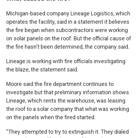
Michigan-based company Lineage Logistics, which
operates the facility, said in a statement it believes
the fire began when subcontractors were working
on solar panels on the roof. But the official cause of
the fire hasn't been determined, the company said.
Lineage is working with fire officials investigating
the blaze, the statement said.
Moore said the fire department continues to
investigate but that preliminary information shows
Lineage, which rents the warehouse, was leasing
the roof to a solar company that what was working
on the panels when the fired started.
"They attempted to try to extinguish it. They dialed