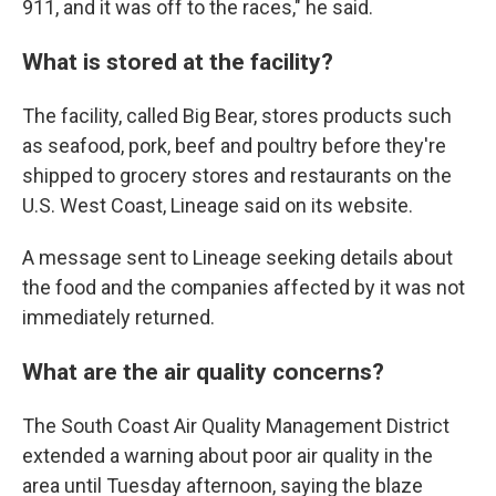
911, and it was off to the races," he said.
What is stored at the facility?
The facility, called Big Bear, stores products such
as seafood, pork, beef and poultry before they're
shipped to grocery stores and restaurants on the
U.S. West Coast, Lineage said on its website.
A message sent to Lineage seeking details about
the food and the companies affected by it was not
immediately returned.
What are the air quality concerns?
The South Coast Air Quality Management District
extended a warning about poor air quality in the
area until Tuesday afternoon, saying the blaze