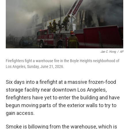
k
n
Jae C. Hong
/
AP
Firefighters fight a warehouse fire in the Boyle Heights neighborhood of
Los Angeles, Sunday, June 21, 2026.
Six days into a firefight at a massive frozen-food
storage facility near downtown Los Angeles,
firefighters have yet to enter the building and have
begun moving parts of the exterior walls to try to
gain access.
Smoke is billowing from the warehouse, which is