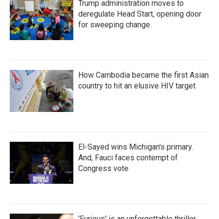
Trump administration moves to
deregulate Head Start, opening door
for sweeping change
How Cambodia became the first Asian
country to hit an elusive HIV target
El-Sayed wins Michigan's primary.
And, Fauci faces contempt of
Congress vote
'Furious' is an unforgettable thriller,