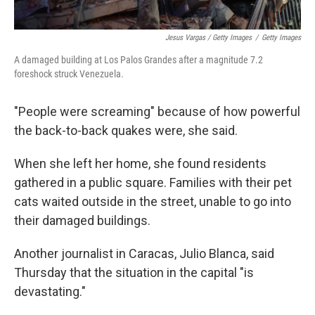
Jesus Vargas / Getty Images
/
Getty Images
A damaged building at Los Palos Grandes after a magnitude 7.2
foreshock struck Venezuela.
"People were screaming" because of how powerful
the back-to-back quakes were, she said.
When she left her home, she found residents
gathered in a public square. Families with their pet
cats waited outside in the street, unable to go into
their damaged buildings.
Another journalist in Caracas, Julio Blanca, said
Thursday that the situation in the capital "is
devastating."