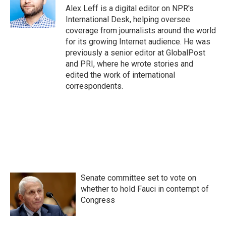
Alex Leff is a digital editor on NPR's
International Desk, helping oversee
coverage from journalists around the world
for its growing Internet audience. He was
previously a senior editor at GlobalPost
and PRI, where he wrote stories and
edited the work of international
correspondents.
Senate committee set to vote on
whether to hold Fauci in contempt of
Congress