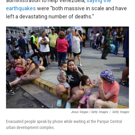
administration to help Venezuela,
saying the
earthquakes
were "both massive in scale and have
left a devastating number of deaths."
Jesus Vargas / Getty Images
/
Getty Images
Evacuated people speak by phone while waiting at the Parque Central
urban development complex.