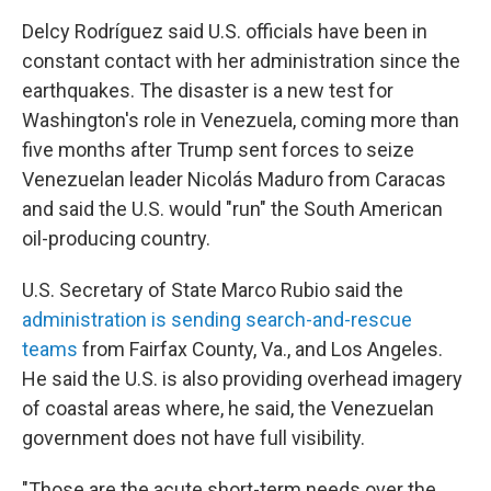
Delcy Rodríguez said U.S. officials have been in
constant contact with her administration since the
earthquakes. The disaster is a new test for
Washington's role in Venezuela, coming more than
five months after Trump sent forces to seize
Venezuelan leader Nicolás Maduro from Caracas
and said the U.S. would "run" the South American
oil-producing country.
U.S. Secretary of State Marco Rubio said the
administration is sending search-and-rescue
teams
from Fairfax County, Va., and Los Angeles.
He said the U.S. is also providing overhead imagery
of coastal areas where, he said, the Venezuelan
government does not have full visibility.
"Those are the acute short-term needs over the