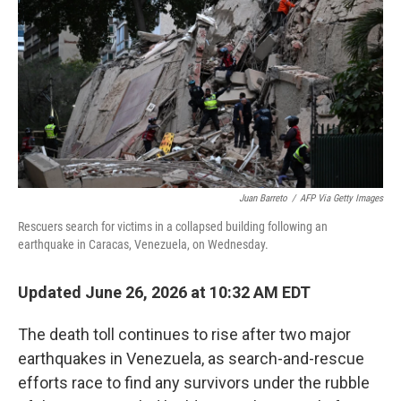
o
e
d
o
r
I
k
n
Juan Barreto
/
AFP Via Getty Images
Rescuers search for victims in a collapsed building following an
earthquake in Caracas, Venezuela, on Wednesday.
Updated June 26, 2026 at 10:32 AM EDT
The death toll continues to rise after two major
earthquakes in Venezuela, as search-and-rescue
efforts race to find any survivors under the rubble