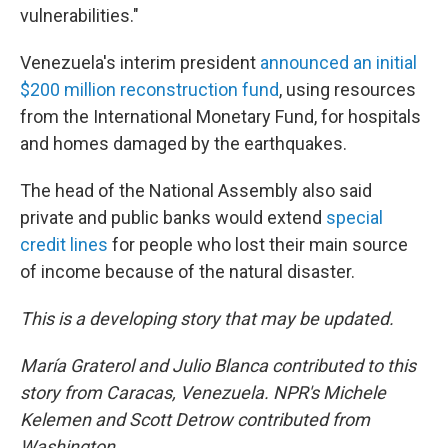
vulnerabilities."
Venezuela's interim president
announced an initial
$200 million reconstruction fund
, using resources
from the International Monetary Fund, for hospitals
and homes damaged by the earthquakes.
The head of the National Assembly also said
private and public banks would extend
special
credit lines
for people who lost their main source
of income because of the natural disaster.
This is a developing story that may be updated.
María Graterol and Julio Blanca contributed to this
story from Caracas, Venezuela.
NPR's
Michele
Kelemen and Scott Detrow contributed from
Washington.