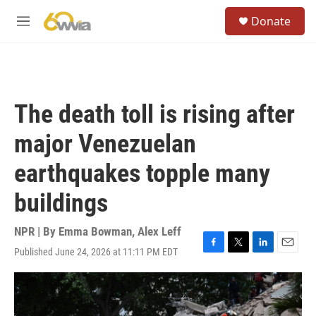
Skip to main content
S
Donate
e
M
a
e
r
n
c
u
h
u
The death toll is rising after
e
r
major Venezuelan
y
earthquakes topple many
buildings
NPR | By
Emma Bowman
,
Alex Leff
Published June 24, 2026 at 11:11 PM EDT
F
T
L
E
a
w
i
m
c
i
n
a
e
t
k
i
b
t
e
l