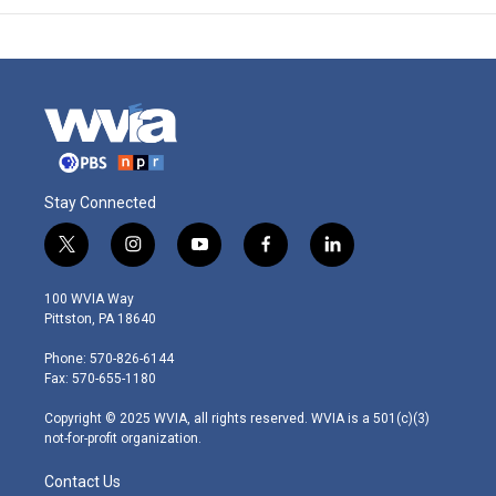
Stay Connected
t
i
y
f
l
w
n
o
a
i
i
s
u
c
n
100 WVIA Way
t
t
t
e
k
Pittston, PA 18640
t
a
u
b
e
e
g
b
o
d
Phone: 570-826-6144
r
r
e
o
i
Fax: 570-655-1180
a
k
n
m
Copyright © 2025 WVIA, all rights reserved. WVIA is a 501(c)(3)
not-for-profit organization.
Contact Us