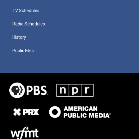
TV Schedules
Radio Schedules
History
Public Files