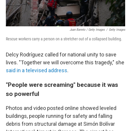
Juan Barreto / Getty Images
/
Getty Images
Rescue workers carry a person on a stretcher out of a collapsed building.
Delcy Rodríguez called for national unity to save
lives. "Together we will overcome this tragedy," she
said in a televised address
.
"People were screaming" because it was
so powerful
Photos and video posted online showed leveled
buildings, people running for safety and falling
debris from structural damage at Simón Bolívar