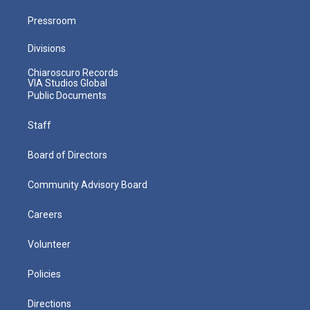
Pressroom
Divisions
Chiaroscuro Records
VIA Studios Global
Public Documents
Staff
Board of Directors
Community Advisory Board
Careers
Volunteer
Policies
Directions