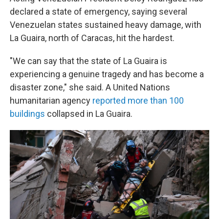
declared a state of emergency, saying several
Venezuelan states sustained heavy damage, with
La Guaira, north of Caracas, hit the hardest.
"We can say that the state of La Guaira is
experiencing a genuine tragedy and has become a
disaster zone," she said. A United Nations
humanitarian agency
reported more than 100
buildings
collapsed in La Guaira.