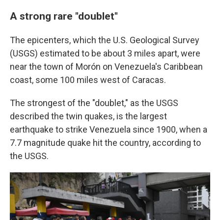
A strong rare "doublet"
The epicenters, which the U.S. Geological Survey
(USGS) estimated to be about 3 miles apart, were
near the town of Morón on Venezuela's Caribbean
coast, some 100 miles west of Caracas.
The strongest of the "doublet," as the USGS
described the twin quakes, is the largest
earthquake to strike Venezuela since 1900, when a
7.7 magnitude quake hit the country, according to
the USGS.