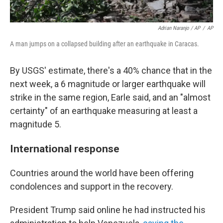
Adrian Naranjo / AP
/
AP
A man jumps on a collapsed building after an earthquake in Caracas.
By USGS' estimate, there's a 40% chance that in the
next week, a 6 magnitude or larger earthquake will
strike in the same region, Earle said, and an "almost
certainty" of an earthquake measuring at least a
magnitude 5.
International response
Countries around the world have been offering
condolences and support in the recovery.
President Trump said online he had instructed his