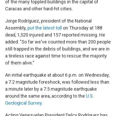
of the many toppled buildings in the capital of
Caracas and other hard-hit cities.
Jorge Rodríguez, president of the National
Assembly,
put the latest toll
on Thursday at 188
dead, 1,520 injured and 157 reported missing. He
added: "So far we've counted more than 200 people
still trapped in the debris of buildings, and we are in
a tireless race against time to rescue the majority
of them alive."
An initial earthquake at about 6 p.m. on Wednesday,
a 7.2 magnitude foreshock, was followed less than
a minute later by a 7.5 magnitude earthquake
around the same area, according to the
U.S.
Geological Survey
.
Acting Venezuelan President Delcy Rodríguez has