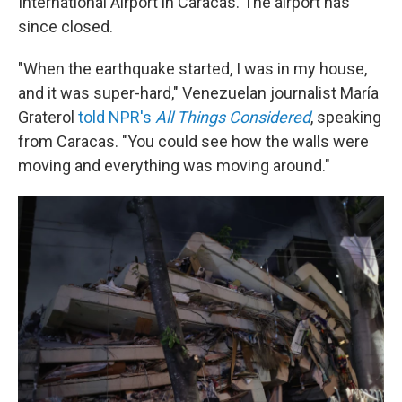
International Airport in Caracas. The airport has
since closed.
"When the earthquake started, I was in my house,
and it was super-hard," Venezuelan journalist María
Graterol
told NPR's
All Things Considered
,
speaking
from Caracas. "You could see how the walls were
moving and everything was moving around."