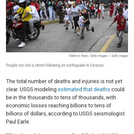
Federico Parra / Getty Images
/
Getty Images
People run into a street following an earthquake in Caracas.
The total number of deaths and injuries is not yet
clear. USGS modeling
estimated that deaths
could
be in the thousands to tens of thousands, with
economic losses reaching billions to tens of
billions of dollars, according to USGS seismologist
Paul Earle.