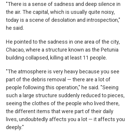
"There is a sense of sadness and deep silence in
the air. The capital, which is usually quite noisy,
today is a scene of desolation and introspection,"
he said.
He pointed to the sadness in one area of the city,
Chacao, where a structure known as the Petunia
building collapsed, killing at least 11 people.
"The atmosphere is very heavy because you see
part of the debris removal — there are a lot of
people following this operation," he said. "Seeing
such a large structure suddenly reduced to pieces,
seeing the clothes of the people who lived there,
the different items that were part of their daily
lives, undoubtedly affects you a lot — it affects you
deeply."