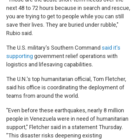
next 48 to 72 hours because in search and rescue,
you are trying to get to people while you can still
save their lives. They are buried under rubble,"
Rubio said.
The U.S. military's Southern Command
said it's
supporting
government relief operations with
logistics and lifesaving capabilities.
The U.N.'s top humanitarian official, Tom Fletcher,
said his office is coordinating the deployment of
teams from around the world.
"Even before these earthquakes, nearly 8 million
people in Venezuela were in need of humanitarian
support," Fletcher said in a statement Thursday.
"This disaster risks deepening existing