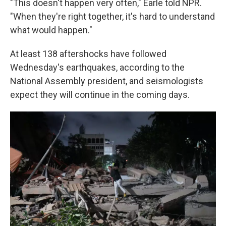
"This doesn't happen very often," Earle told NPR.
"When they're right together, it's hard to understand
what would happen."
At least 138 aftershocks have followed
Wednesday's earthquakes, according to the
National Assembly president, and seismologists
expect they will continue in the coming days.