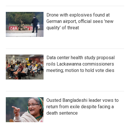
Drone with explosives found at
German airport, official sees 'new
quality' of threat
Data center health study proposal
roils Lackawanna commissioners
meeting; motion to hold vote dies
Ousted Bangladeshi leader vows to
return from exile despite facing a
death sentence