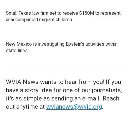
Small Texas law firm set to receive $150M to represent
unaccompanied migrant children
New Mexico is investigating Epstein's activities within
state lines
WVIA News wants to hear from you! If you
have a story idea for one of our journalists,
it's as simple as sending an e-mail. Reach
out anytime at
wvianews@wvia.org
.