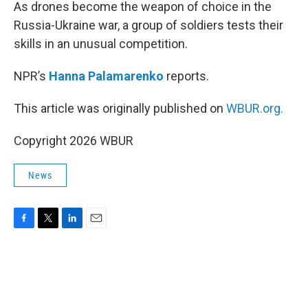
k
n
As drones become the weapon of choice in the
Russia-Ukraine war, a group of soldiers tests their
skills in an unusual competition.
NPR’s
Hanna Palamarenko
reports.
This article was originally published on
WBUR.org.
Copyright 2026 WBUR
News
F
T
L
E
a
w
i
m
c
i
n
a
e
t
k
i
b
t
e
l
o
e
d