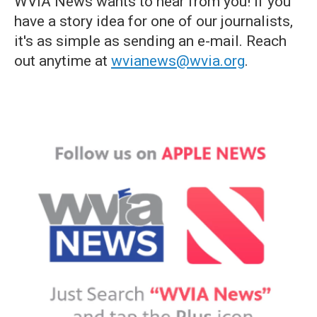
WVIA News wants to hear from you! If you
have a story idea for one of our journalists,
it's as simple as sending an e-mail. Reach
out anytime at
wvianews@wvia.org
.