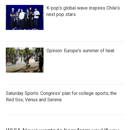
K-pop's global wave inspires Chile's
next pop stars
Opinion: Europe's summer of heat
Saturday Sports: Congress' plan for college sports; the
Red Sox; Venus and Serena