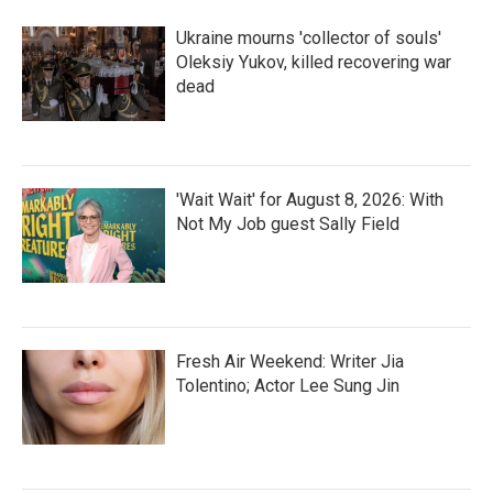
o
r
I
k
n
Ukraine mourns 'collector of souls'
Oleksiy Yukov, killed recovering war
dead
'Wait Wait' for August 8, 2026: With
Not My Job guest Sally Field
Fresh Air Weekend: Writer Jia
Tolentino; Actor Lee Sung Jin