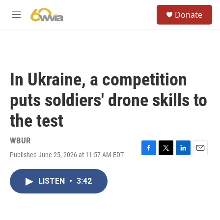
Skip to main content
S
Donate
e
M
a
e
r
n
c
u
h
u
In Ukraine, a competition
e
r
puts soldiers' drone skills to
y
the test
WBUR
Published June 25, 2026 at 11:57 AM EDT
F
T
L
E
a
w
i
m
c
i
n
a
LISTEN
•
3:42
e
t
k
i
b
t
e
l
o
e
d
o
r
I