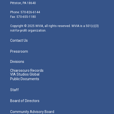
t
t
t
e
k
Pittston, PA 18640
t
a
u
b
e
e
g
b
o
d
Phone: 570-826-6144
r
r
e
o
i
Fax: 570-655-1180
a
k
n
m
Copyright © 2025 WVIA, all rights reserved. WVIA is a 501(c)(3)
not-for-profit organization.
Contact Us
Pressroom
Divisions
Chiaroscuro Records
VIA Studios Global
Public Documents
Staff
Board of Directors
Community Advisory Board