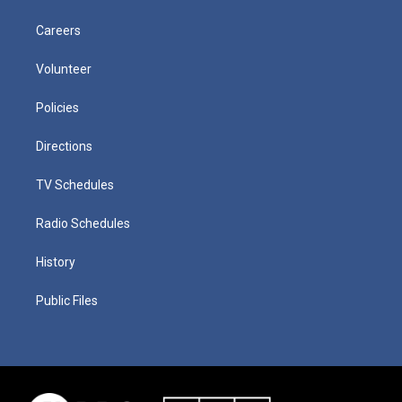
Careers
Volunteer
Policies
Directions
TV Schedules
Radio Schedules
History
Public Files