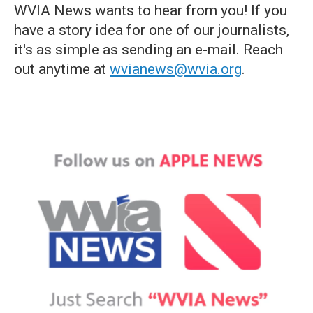
WVIA News wants to hear from you! If you
have a story idea for one of our journalists,
it's as simple as sending an e-mail. Reach
out anytime at
wvianews@wvia.org
.