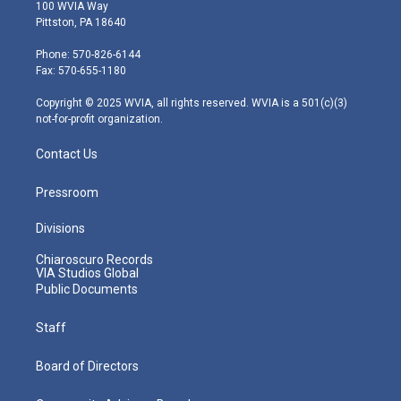
i
s
u
c
n
100 WVIA Way
t
t
t
e
k
Pittston, PA 18640
t
a
u
b
e
e
g
b
o
d
Phone: 570-826-6144
r
r
e
o
i
Fax: 570-655-1180
a
k
n
m
Copyright © 2025 WVIA, all rights reserved. WVIA is a 501(c)(3)
not-for-profit organization.
Contact Us
Pressroom
Divisions
Chiaroscuro Records
VIA Studios Global
Public Documents
Staff
Board of Directors