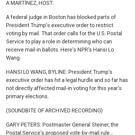
k
n
A MARTÍNEZ, HOST:
A federal judge in Boston has blocked parts of
President Trump's executive order to restrict
voting by mail. That order calls for the U.S. Postal
Service to play a role in determining who can
receive mail-in ballots. Here's NPR's Hansi Lo
Wang.
HANSI LO WANG, BYLINE: President Trump's
executive order has hit a legal hurdle and so far has
not directly affected mail-in voting for this year's
primary elections.
(SOUNDBITE OF ARCHIVED RECORDING)
GARY PETERS: Postmaster General Steiner, the
Postal Service's proposed vote-by-mail rule...