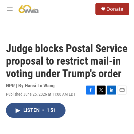
Skip to main content
S
Donate
e
M
a
e
r
n
c
u
h
u
Judge blocks Postal Service
e
r
proposal to restrict mail-in
y
voting under Trump's order
NPR | By
Hansi Lo Wang
Published June 25, 2026 at 11:00 AM EDT
F
T
L
E
a
w
i
m
c
i
n
a
LISTEN
•
1:51
e
t
k
i
b
t
e
l
o
e
d
o
r
I