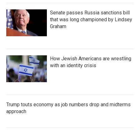
Senate passes Russia sanctions bill
that was long championed by Lindsey
Graham
How Jewish Americans are wrestling
with an identity crisis
Trump touts economy as job numbers drop and midterms
approach