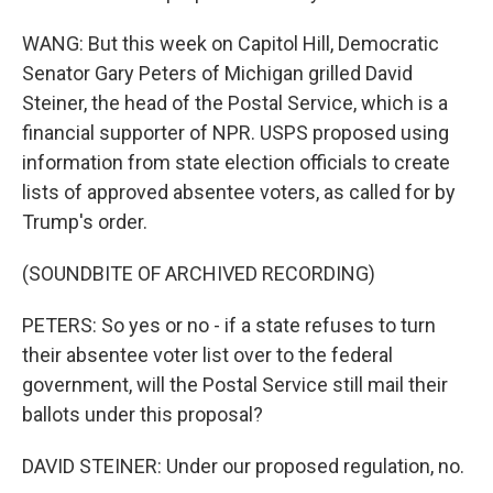
WANG: But this week on Capitol Hill, Democratic
Senator Gary Peters of Michigan grilled David
Steiner, the head of the Postal Service, which is a
financial supporter of NPR. USPS proposed using
information from state election officials to create
lists of approved absentee voters, as called for by
Trump's order.
(SOUNDBITE OF ARCHIVED RECORDING)
PETERS: So yes or no - if a state refuses to turn
their absentee voter list over to the federal
government, will the Postal Service still mail their
ballots under this proposal?
DAVID STEINER: Under our proposed regulation, no.