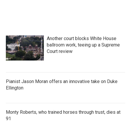
Another court blocks White House
ballroom work, teeing up a Supreme
Court review
Pianist Jason Moran offers an innovative take on Duke
Ellington
Monty Roberts, who trained horses through trust, dies at
91