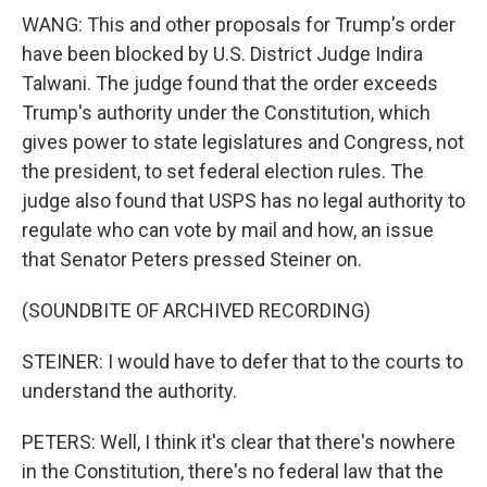
WANG: This and other proposals for Trump's order
have been blocked by U.S. District Judge Indira
Talwani. The judge found that the order exceeds
Trump's authority under the Constitution, which
gives power to state legislatures and Congress, not
the president, to set federal election rules. The
judge also found that USPS has no legal authority to
regulate who can vote by mail and how, an issue
that Senator Peters pressed Steiner on.
(SOUNDBITE OF ARCHIVED RECORDING)
STEINER: I would have to defer that to the courts to
understand the authority.
PETERS: Well, I think it's clear that there's nowhere
in the Constitution, there's no federal law that the