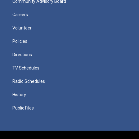
Community Advisory Board
Careers
Volunteer
Policies
Directions
TV Schedules
Radio Schedules
History
Public Files