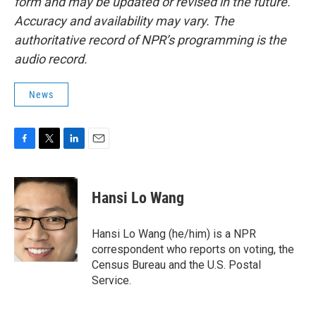
form and may be updated or revised in the future.
Accuracy and availability may vary. The
authoritative record of NPR’s programming is the
audio record.
News
F
T
L
E
a
w
i
m
c
i
n
a
e
t
k
i
Hansi Lo Wang
b
t
e
l
o
e
d
o
r
I
Hansi Lo Wang (he/him) is a NPR
k
n
correspondent who reports on voting, the
Census Bureau and the U.S. Postal
Service.