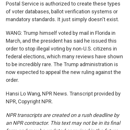
Postal Service is authorized to create these types
of voter databases, ballot verification systems or
mandatory standards. It just simply doesn't exist.
WANG: Trump himself voted by mail in Florida in
March, and the president has said he issued this
order to stop illegal voting by non-U.S. citizens in
federal elections, which many reviews have shown
to be incredibly rare. The Trump administration is
now expected to appeal the new ruling against the
order.
Hansi Lo Wang, NPR News. Transcript provided by
NPR, Copyright NPR.
NPR transcripts are created on a rush deadline by
an NPR contractor. This text may not be in its final