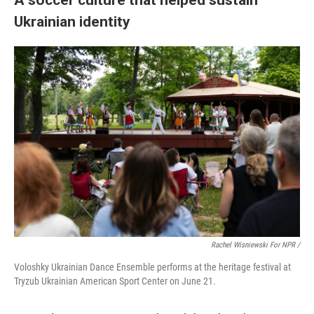
Ukrainian identity
Rachel Wisniewski For NPR /
Voloshky Ukrainian Dance Ensemble performs at the heritage festival at
Tryzub Ukrainian American Sport Center on June 21.