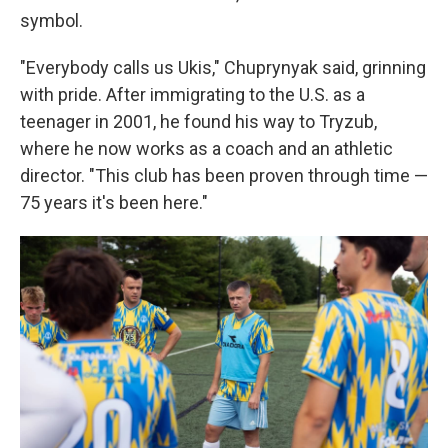
symbol.
"Everybody calls us Ukis," Chuprynyak said, grinning
with pride. After immigrating to the U.S. as a
teenager in 2001, he found his way to Tryzub,
where he now works as a coach and an athletic
director. "This club has been proven through time —
75 years it's been here."