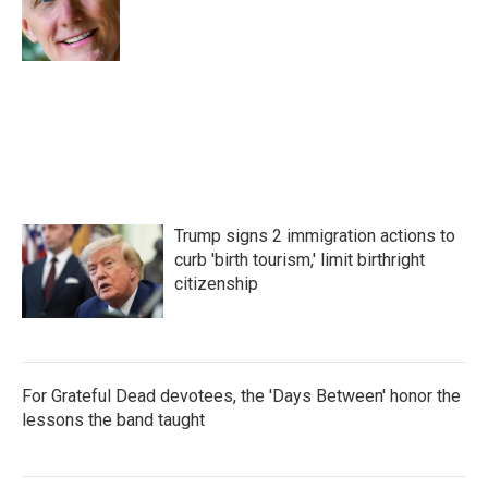
o
r
I
k
n
Trump signs 2 immigration actions to
curb 'birth tourism,' limit birthright
citizenship
For Grateful Dead devotees, the 'Days Between' honor the
lessons the band taught