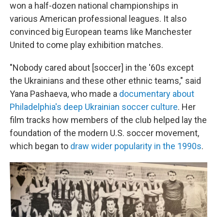
won a half-dozen national championships in
various American professional leagues. It also
convinced big European teams like Manchester
United to come play exhibition matches.
"Nobody cared about [soccer] in the '60s except
the Ukrainians and these other ethnic teams," said
Yana Pashaeva, who made a
documentary about
Philadelphia's deep Ukrainian soccer culture
. Her
film tracks how members of the club helped lay the
foundation of the modern U.S. soccer movement,
which began to
draw wider popularity in the 1990s
.