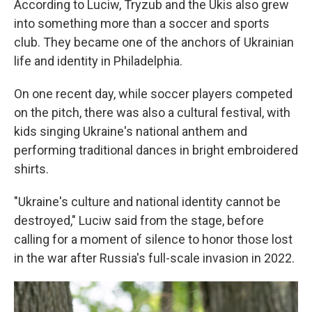
According to Luciw, Tryzub and the Ukis also grew
into something more than a soccer and sports
club. They became one of the anchors of Ukrainian
life and identity in Philadelphia.
On one recent day, while soccer players competed
on the pitch, there was also a cultural festival, with
kids singing Ukraine's national anthem and
performing traditional dances in bright embroidered
shirts.
"Ukraine's culture and national identity cannot be
destroyed," Luciw said from the stage, before
calling for a moment of silence to honor those lost
in the war after Russia's full-scale invasion in 2022.