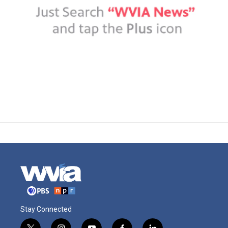
Stay Connected