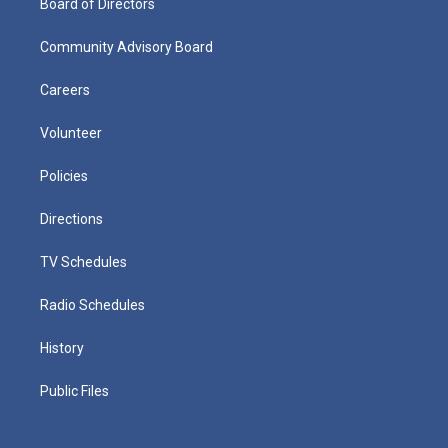
Board of Directors
Community Advisory Board
Careers
Volunteer
Policies
Directions
TV Schedules
Radio Schedules
History
Public Files