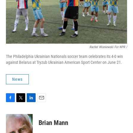
Rachel Wisniewski For NPR /
The Philadelphia Ukrainian Nationals soccer team celebrates its 4-0 win
against Belarus at Tryzub Ukrainian American Sport Center on June 21.
News
F
T
L
E
a
w
i
m
c
i
n
a
e
t
k
i
Brian Mann
b
t
e
l
o
e
d