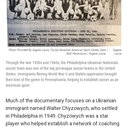
Photo Provided By Eugene Luciw, Tryzub Ukrainian American Sport Center, Used
/
Eugene
With Permission / Eugene Luciw
Luciw
Through the late 1950s and 1960s, the Philadelphia Ukrainian Nationals
soccer team was one of the top pro-league soccer teams in the United
States. Immigrants fleeing World War II and Stalin's oppression brought
their love of the game to Pennsylvania, helping to establish soccer as an
American sport.
Much of the documentary focuses on a Ukrainian
immigrant named Walter Chyzowych, who settled
in Philadelphia in 1949. Chyzowych was a star
player who helped establish a network of coaching