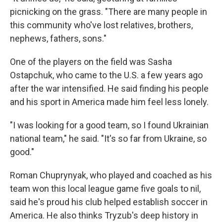
picnicking on the grass. "There are many people in
this community who've lost relatives, brothers,
nephews, fathers, sons."
One of the players on the field was Sasha
Ostapchuk, who came to the U.S. a few years ago
after the war intensified. He said finding his people
and his sport in America made him feel less lonely.
"I was looking for a good team, so I found Ukrainian
national team," he said. "It's so far from Ukraine, so
good."
Roman Chuprynyak, who played and coached as his
team won this local league game five goals to nil,
said he's proud his club helped establish soccer in
America. He also thinks Tryzub's deep history in