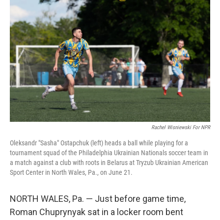
k
n
Rachel Wisniewski For NPR
Oleksandr "Sasha" Ostapchuk (left) heads a ball while playing for a
tournament squad of the Philadelphia Ukrainian Nationals soccer team in
a match against a club with roots in Belarus at Tryzub Ukrainian American
Sport Center in North Wales, Pa., on June 21.
NORTH WALES, Pa. — Just before game time,
Roman Chuprynyak sat in a locker room bent