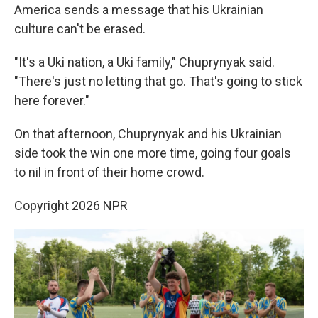
America sends a message that his Ukrainian
culture can't be erased.
"It's a Uki nation, a Uki family," Chuprynyak said.
"There's just no letting that go. That's going to stick
here forever."
On that afternoon, Chuprynyak and his Ukrainian
side took the win one more time, going four goals
to nil in front of their home crowd.
Copyright 2026 NPR