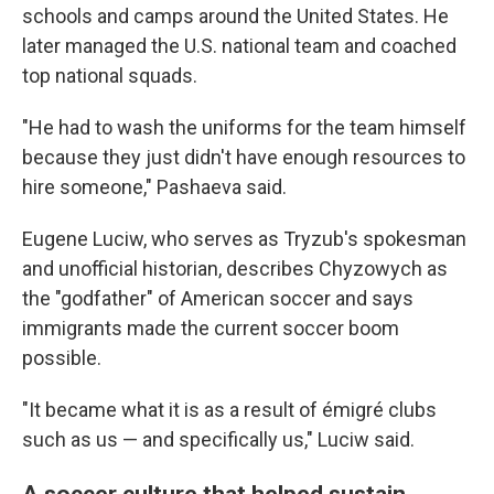
schools and camps around the United States. He
later managed the U.S. national team and coached
top national squads.
"He had to wash the uniforms for the team himself
because they just didn't have enough resources to
hire someone," Pashaeva said.
Eugene Luciw, who serves as Tryzub's spokesman
and unofficial historian, describes Chyzowych as
the "godfather" of American soccer and says
immigrants made the current soccer boom
possible.
"It became what it is as a result of émigré clubs
such as us — and specifically us," Luciw said.
A soccer culture that helped sustain