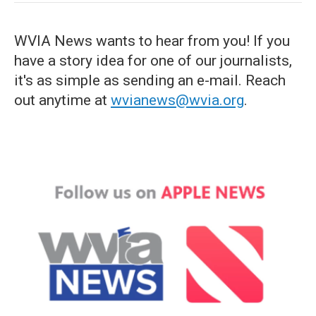
WVIA News wants to hear from you! If you
have a story idea for one of our journalists,
it's as simple as sending an e-mail. Reach
out anytime at
wvianews@wvia.org
.