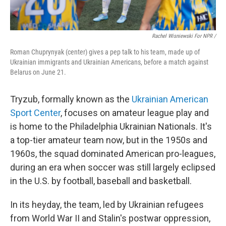
Rachel Wisniewski For NPR /
Roman Chuprynyak (center) gives a pep talk to his team, made up of
Ukrainian immigrants and Ukrainian Americans, before a match against
Belarus on June 21.
Tryzub, formally known as the
Ukrainian American
Sport Center
, focuses on amateur league play and
is home to the Philadelphia Ukrainian Nationals. It's
a top-tier amateur team now, but in the 1950s and
1960s, the squad dominated American pro-leagues,
during an era when soccer was still largely eclipsed
in the U.S. by football, baseball and basketball.
In its heyday, the team, led by Ukrainian refugees
from World War II and Stalin's postwar oppression,