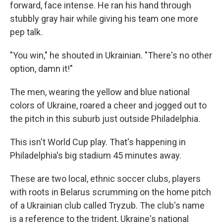
forward, face intense. He ran his hand through
stubbly gray hair while giving his team one more
pep talk.
"You win," he shouted in Ukrainian. "There's no other
option, damn it!"
The men, wearing the yellow and blue national
colors of Ukraine, roared a cheer and jogged out to
the pitch in this suburb just outside Philadelphia.
This isn't World Cup play. That's happening in
Philadelphia's big stadium 45 minutes away.
These are two local, ethnic soccer clubs, players
with roots in Belarus scrumming on the home pitch
of a Ukrainian club called Tryzub. The club's name
is a reference to the trident, Ukraine's national