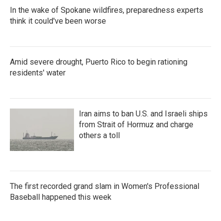
In the wake of Spokane wildfires, preparedness experts
think it could've been worse
Amid severe drought, Puerto Rico to begin rationing
residents' water
Iran aims to ban U.S. and Israeli ships
from Strait of Hormuz and charge
others a toll
The first recorded grand slam in Women's Professional
Baseball happened this week