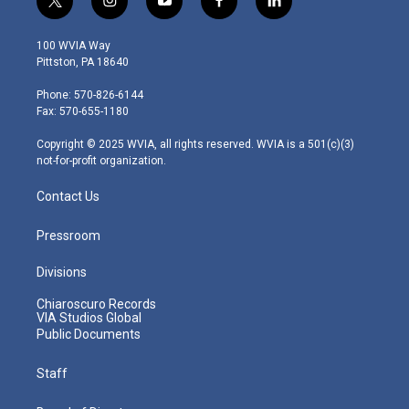
t
i
y
f
l
w
n
o
a
i
i
s
u
c
n
100 WVIA Way
t
t
t
e
k
Pittston, PA 18640
t
a
u
b
e
e
g
b
o
d
Phone: 570-826-6144
r
r
e
o
i
Fax: 570-655-1180
a
k
n
m
Copyright © 2025 WVIA, all rights reserved. WVIA is a 501(c)(3)
not-for-profit organization.
Contact Us
Pressroom
Divisions
Chiaroscuro Records
VIA Studios Global
Public Documents
Staff