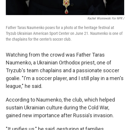
Rachel Wisniewski For NPR /
Father Taras Naumenko poses for a photo at the heritage festival at
Tryzub Ukrainian American Sport Center on June 21. Naumenko is one of
the chaplains for the center's soccer club.
Watching from the crowd was Father Taras
Naumenko, a Ukrainian Orthodox priest, one of
Tryzub's team chaplains and a passionate soccer
goalie. "I'm a soccer player, and I still play in a men's
league," he said.
According to Naumenko, the club, which helped
sustain Ukrainian culture during the Cold War,
gained new importance after Russia's invasion.
"It unifies us," he said, gesturing at families