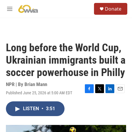
Skip to main content
S
Donate
e
M
a
e
r
n
c
u
h
u
Long before the World Cup,
e
r
Ukrainian immigrants built a
y
soccer powerhouse in Philly
NPR | By
Brian Mann
Published June 25, 2026 at 5:00 AM EDT
F
T
L
E
a
w
i
m
c
i
n
a
LISTEN
•
3:51
e
t
k
i
b
t
e
l
o
e
d
o
r
I