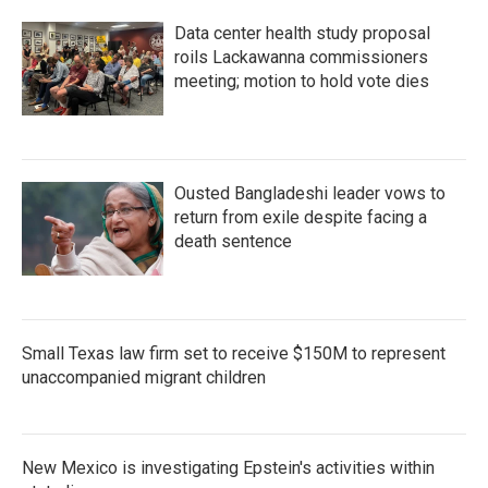
Data center health study proposal
roils Lackawanna commissioners
meeting; motion to hold vote dies
Ousted Bangladeshi leader vows to
return from exile despite facing a
death sentence
Small Texas law firm set to receive $150M to represent
unaccompanied migrant children
New Mexico is investigating Epstein's activities within