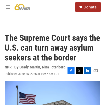
Skip to main content
S
Donate
e
M
a
e
r
n
c
u
h
u
The Supreme Court says the
e
r
U.S. can turn away asylum
y
seekers at the border
NPR | By
Grady Martin
,
Nina Totenberg
Published June 25, 2026 at 10:57 AM EDT
F
T
L
E
a
w
i
m
c
i
n
a
e
t
k
i
b
t
e
l
o
e
d
o
r
I