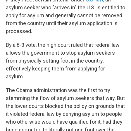
asylum seeker who "arrives in" the U.S. is entitled to
apply for asylum and generally cannot be removed
from the country until their asylum application is
processed.
By a 6-3 vote, the high court ruled that federal law
allows the government to stop asylum seekers
from physically setting foot in the country,
effectively keeping them from applying for
asylum.
The Obama administration was the first to try
stemming the flow of asylum seekers that way. But
the lower courts blocked the policy on grounds that
it violated federal law by denying asylum to people
who otherwise would have qualified for it, had they
been permitted to literally put one foot over the