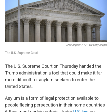
k
n
Drew Angerer
/
AFP Via Getty Images
The U.S. Supreme Court
The U.S. Supreme Court on Thursday handed the
Trump administration a tool that could make it far
more difficult for asylum seekers to enter the
United States.
Asylum is a form of legal protection available to
people fleeing persecution in their home countries
if they meet certain criteria. Under
U.S. law
, an