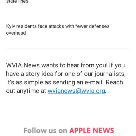
state lines
Kyiv residents face attacks with fewer defenses
overhead
WVIA News wants to hear from you! If you
have a story idea for one of our journalists,
it's as simple as sending an e-mail. Reach
out anytime at
wvianews@wvia.org
.