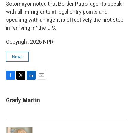
Sotomayor noted that Border Patrol agents speak
with all immigrants at legal entry points and
speaking with an agent is effectively the first step
in "arriving in" the U.S.
Copyright 2026 NPR
News
F
T
L
E
a
w
i
m
c
i
n
a
e
t
k
i
Grady Martin
b
t
e
l
o
e
d
o
r
I
k
n