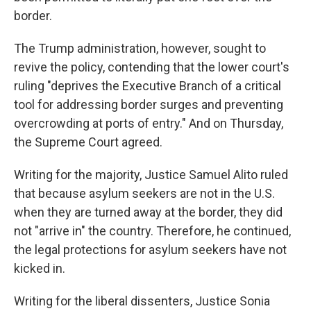
border.
The Trump administration, however, sought to
revive the policy, contending that the lower court's
ruling "deprives the Executive Branch of a critical
tool for addressing border surges and preventing
overcrowding at ports of entry." And on Thursday,
the Supreme Court agreed.
Writing for the majority, Justice Samuel Alito ruled
that because asylum seekers are not in the U.S.
when they are turned away at the border, they did
not "arrive in" the country. Therefore, he continued,
the legal protections for asylum seekers have not
kicked in.
Writing for the liberal dissenters, Justice Sonia