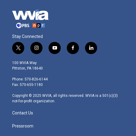
Stay Connected
t
i
y
f
l
w
n
o
a
i
i
s
u
c
n
100 WVIA Way
t
t
t
e
k
Pittston, PA 18640
t
a
u
b
e
e
g
b
o
d
Phone: 570-826-6144
r
r
e
o
i
Fax: 570-655-1180
a
k
n
m
Copyright © 2025 WVIA, all rights reserved. WVIA is a 501(c)(3)
not-for-profit organization.
Contact Us
Pressroom