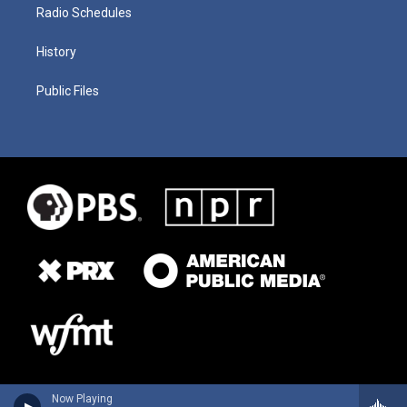
Radio Schedules
History
Public Files
Now Playing