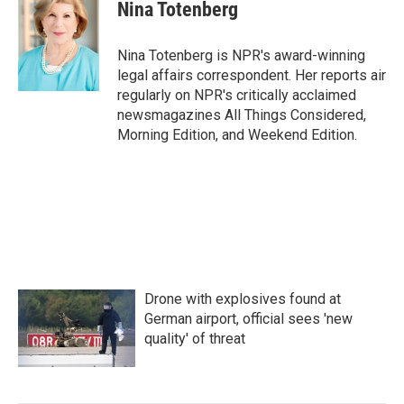
Nina Totenberg
Nina Totenberg is NPR's award-winning
legal affairs correspondent. Her reports air
regularly on NPR's critically acclaimed
newsmagazines All Things Considered,
Morning Edition, and Weekend Edition.
Drone with explosives found at
German airport, official sees 'new
quality' of threat