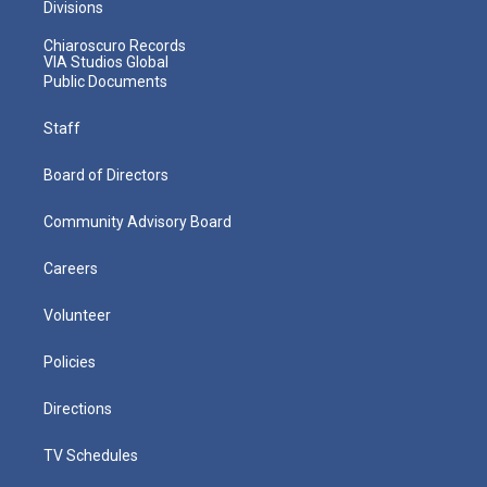
Divisions
Chiaroscuro Records
VIA Studios Global
Public Documents
Staff
Board of Directors
Community Advisory Board
Careers
Volunteer
Policies
Directions
TV Schedules