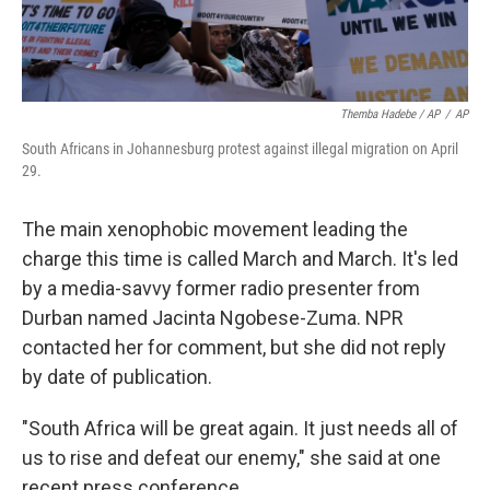
Themba Hadebe / AP
/
AP
South Africans in Johannesburg protest against illegal migration on April
29.
The main xenophobic movement leading the
charge this time is called March and March. It's led
by a media-savvy former radio presenter from
Durban named Jacinta Ngobese-Zuma. NPR
contacted her for comment, but she did not reply
by date of publication.
"South Africa will be great again. It just needs all of
us to rise and defeat our enemy," she said at one
recent press conference.