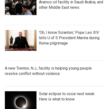
Aramco oil facility in Saudi Arabia, and
other Middle East news
'Oh, I know Scranton,' Pope Leo XIV
tells U of S President Marina during
Rome pilgrimage
A new Trenton, N.J., facility is helping young people
resolve conflict without violence
Solar eclipse to occur next week.
Here is what to know