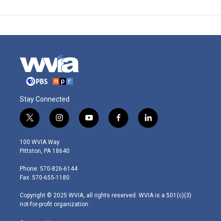
Stay Connected
t
i
y
f
l
w
n
o
a
i
i
s
u
c
n
100 WVIA Way
t
t
t
e
k
Pittston, PA 18640
t
a
u
b
e
e
g
b
o
d
Phone: 570-826-6144
r
r
e
o
i
Fax: 570-655-1180
a
k
n
m
Copyright © 2025 WVIA, all rights reserved. WVIA is a 501(c)(3)
not-for-profit organization.