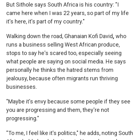
But Sithole says South Africa is his country: "I
came here when I was 22 years, so part of my life
it's here, it's part of my country."
Walking down the road, Ghanaian Kofi David
,
who
runs a business selling West African produce,
stops to say he's scared too, especially seeing
what people are saying on social media. He says
personally he thinks the hatred stems from
jealousy, because often migrants run thriving
businesses.
"Maybe it's envy because some people if they see
you are progressing and them, they're not
progressing."
"To me, I feel like it's politics," he adds, noting South