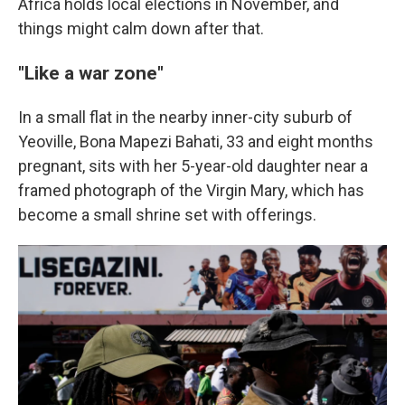
Africa holds local elections in November, and
things might calm down after that.
"Like a war zone"
In a small flat in the nearby inner-city suburb of
Yeoville, Bona Mapezi Bahati, 33 and eight months
pregnant, sits with her 5-year-old daughter near a
framed photograph of the Virgin Mary, which has
become a small shrine set with offerings.