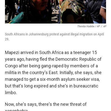
Themba Hadebe / AP
/
AP
South Africans in Johannesburg protest against illegal migration on April
29.
Mapezi arrived in South Africa as a teenager 15
years ago, having fled the Democratic Republic of
Congo after being gang-raped by members of a
militia in the country's East. Initially, she says, she
managed to get a six-month asylum seeker visa,
but that's long expired and she's in bureaucratic
limbo.
Now, she's says, there's the new threat of
xenophobia.