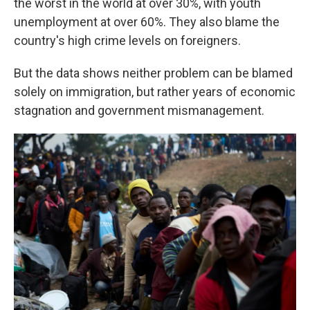
the worst in the world at over 30%, with youth
unemployment at over 60%. They also blame the
country's high crime levels on foreigners.
But the data shows neither problem can be blamed
solely on immigration, but rather years of economic
stagnation and government mismanagement.