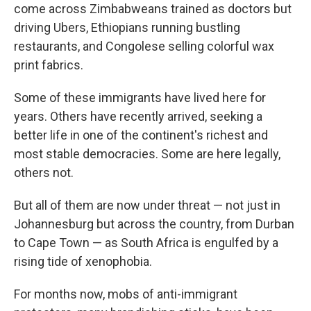
come across Zimbabweans trained as doctors but
driving Ubers, Ethiopians running bustling
restaurants, and Congolese selling colorful wax
print fabrics.
Some of these immigrants have lived here for
years. Others have recently arrived, seeking a
better life in one of the continent's richest and
most stable democracies. Some are here legally,
others not.
But all of them are now under threat — not just in
Johannesburg but across the country, from Durban
to Cape Town — as South Africa is engulfed by a
rising tide of xenophobia.
For months now, mobs of anti-immigrant