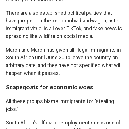
There are also established political parties that
have jumped on the xenophobia bandwagon, anti-
immigrant vitriol is all over TikTok, and fake news is
spreading like wildfire on social media.
March and March has given all illegal immigrants in
South Africa until June 30 to leave the country, an
arbitrary date, and they have not specified what will
happen when it passes.
Scapegoats for economic woes
All these groups blame immigrants for "stealing
jobs."
South Africa's official unemployment rate is one of