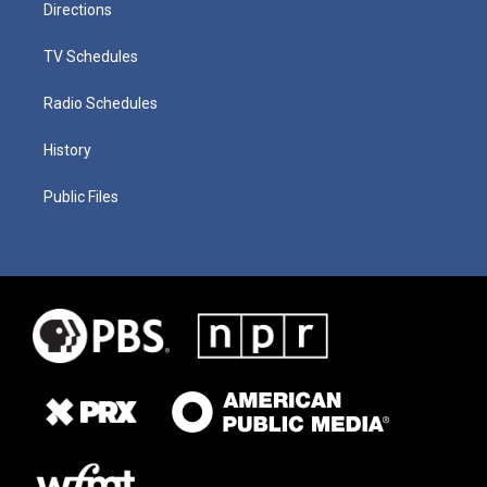
Directions
TV Schedules
Radio Schedules
History
Public Files