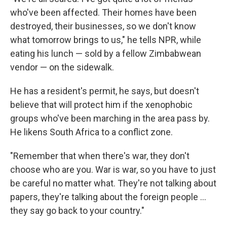
who've been affected. Their homes have been
destroyed, their businesses, so we don't know
what tomorrow brings to us," he tells NPR, while
eating his lunch — sold by a fellow Zimbabwean
vendor — on the sidewalk.
He has a resident's permit, he says, but doesn't
believe that will protect him if the xenophobic
groups who've been marching in the area pass by.
He likens South Africa to a conflict zone.
"Remember that when there's war, they don't
choose who are you. War is war, so you have to just
be careful no matter what. They're not talking about
papers, they're talking about the foreign people …
they say go back to your country."