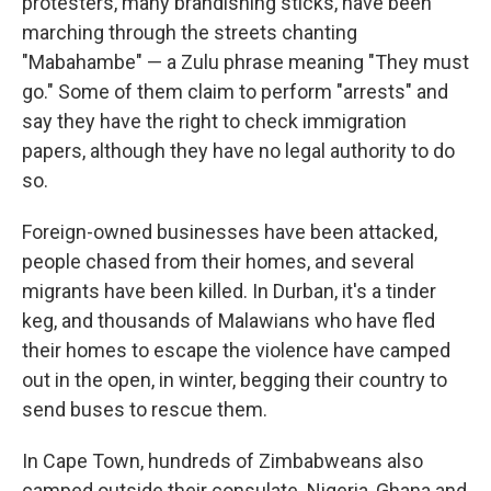
protesters, many brandishing sticks, have been
marching through the streets chanting
"Mabahambe" — a Zulu phrase meaning "They must
go." Some of them claim to perform "arrests" and
say they have the right to check immigration
papers, although they have no legal authority to do
so.
Foreign-owned businesses have been attacked,
people chased from their homes, and several
migrants have been killed. In Durban, it's a tinder
keg, and thousands of Malawians who have fled
their homes to escape the violence have camped
out in the open, in winter, begging their country to
send buses to rescue them.
In Cape Town, hundreds of Zimbabweans also
camped outside their consulate. Nigeria, Ghana and