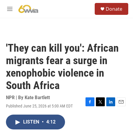
Skip to main content
S
Donate
e
M
a
e
r
n
c
u
h
u
'They can kill you': African
e
r
migrants fear a surge in
y
xenophobic violence in
South Africa
NPR | By
Kate Bartlett
Published June 25, 2026 at 5:00 AM EDT
F
T
L
E
a
w
i
m
c
i
n
a
LISTEN
•
4:12
e
t
k
i
b
t
e
l