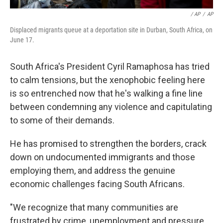
/ AP
/
AP
Displaced migrants queue at a deportation site in Durban, South Africa, on
June 17.
South Africa's President Cyril Ramaphosa has tried
to calm tensions, but the xenophobic feeling here
is so entrenched now that he's walking a fine line
between condemning any violence and capitulating
to some of their demands.
He has promised to strengthen the borders, crack
down on undocumented immigrants and those
employing them, and address the genuine
economic challenges facing South Africans.
"We recognize that many communities are
frustrated by crime, unemployment and pressure