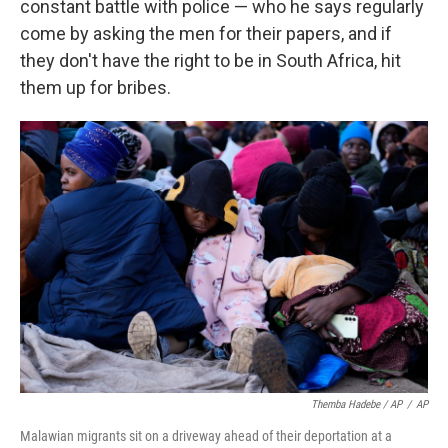
constant battle with police — who he says regularly
come by asking the men for their papers, and if
they don't have the right to be in South Africa, hit
them up for bribes.
Themba Hadebe / AP
/
AP
Malawian migrants sit on a driveway ahead of their deportation at a