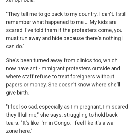
"They tell me to go back to my country. I can't. I still
remember what happened to me ... My kids are
scared. I've told them if the protesters come, you
must run away and hide because there's nothing I
can do."
She's been turned away from clinics too, which
now have anti-immigrant protesters outside and
where staff refuse to treat foreigners without
papers or money. She doesn't know where she'll
give birth.
"I feel so sad, especially as I'm pregnant, I'm scared
they'll kill me," she says, struggling to hold back
tears. "It's like I'm in Congo. I feel like it's a war
zone here."