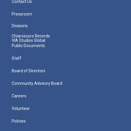
Contact Us
Pressroom
Divisions
Chiaroscuro Records
VIA Studios Global
Public Documents
Staff
Board of Directors
Community Advisory Board
Careers
Volunteer
Policies