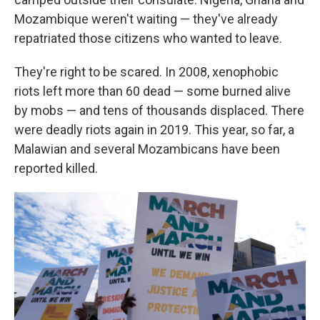
Mozambique weren't waiting — they've already
repatriated those citizens who wanted to leave.
They're right to be scared. In 2008, xenophobic
riots left more than 60 dead — some burned alive
by mobs — and tens of thousands displaced. There
were deadly riots again in 2019. This year, so far, a
Malawian and several Mozambicans have been
reported killed.