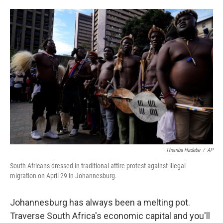
o
e
d
o
r
I
k
n
Themba Hadebe
/
AP
South Africans dressed in traditional attire protest against illegal
migration on April 29 in Johannesburg.
Johannesburg has always been a melting pot.
Traverse South Africa's economic capital and you'll