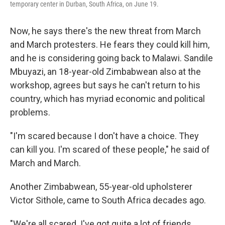
temporary center in Durban, South Africa, on June 19.
Now, he says there's the new threat from March
and March protesters. He fears they could kill him,
and he is considering going back to Malawi. Sandile
Mbuyazi, an 18-year-old Zimbabwean also at the
workshop, agrees but says he can't return to his
country, which has myriad economic and political
problems.
"I'm scared because I don't have a choice. They
can kill you. I'm scared of these people," he said of
March and March.
Another Zimbabwean, 55-year-old upholsterer
Victor Sithole, came to South Africa decades ago.
"We're all scared. I've got quite a lot of friends