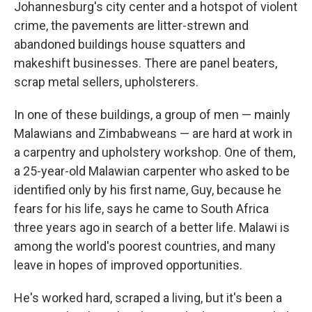
Johannesburg's city center and a hotspot of violent
crime, the pavements are litter-strewn and
abandoned buildings house squatters and
makeshift businesses. There are panel beaters,
scrap metal sellers, upholsterers.
In one of these buildings, a group of men — mainly
Malawians and Zimbabweans — are hard at work in
a carpentry and upholstery workshop. One of them,
a 25-year-old Malawian carpenter who asked to be
identified only by his first name, Guy, because he
fears for his life, says he came to South Africa
three years ago in search of a better life. Malawi is
among the world's poorest countries, and many
leave in hopes of improved opportunities.
He's worked hard, scraped a living, but it's been a