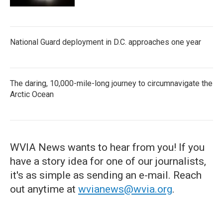
National Guard deployment in D.C. approaches one year
The daring, 10,000-mile-long journey to circumnavigate the
Arctic Ocean
WVIA News wants to hear from you! If you
have a story idea for one of our journalists,
it's as simple as sending an e-mail. Reach
out anytime at
wvianews@wvia.org
.