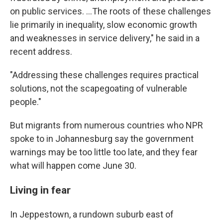
on public services. …The roots of these challenges
lie primarily in inequality, slow economic growth
and weaknesses in service delivery," he said in a
recent address.
"Addressing these challenges requires practical
solutions, not the scapegoating of vulnerable
people."
But migrants from numerous countries who NPR
spoke to in Johannesburg say the government
warnings may be too little too late, and they fear
what will happen come June 30.
Living in fear
In Jeppestown, a rundown suburb east of