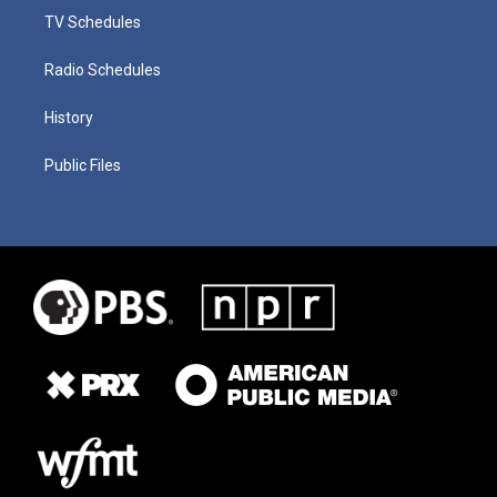
TV Schedules
Radio Schedules
History
Public Files