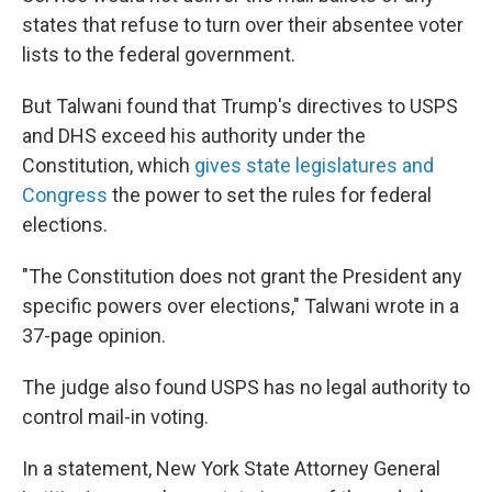
states that refuse to turn over their absentee voter
lists to the federal government.
But Talwani found that Trump's directives to USPS
and DHS exceed his authority under the
Constitution, which
gives state legislatures and
Congress
the power to set the rules for federal
elections.
"The Constitution does not grant the President any
specific powers over elections," Talwani wrote in a
37-page opinion.
The judge also found USPS has no legal authority to
control mail-in voting.
In a statement, New York State Attorney General