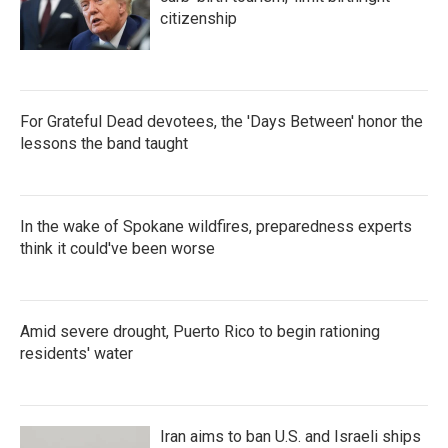
citizenship
For Grateful Dead devotees, the 'Days Between' honor the
lessons the band taught
In the wake of Spokane wildfires, preparedness experts
think it could've been worse
Amid severe drought, Puerto Rico to begin rationing
residents' water
Iran aims to ban U.S. and Israeli ships