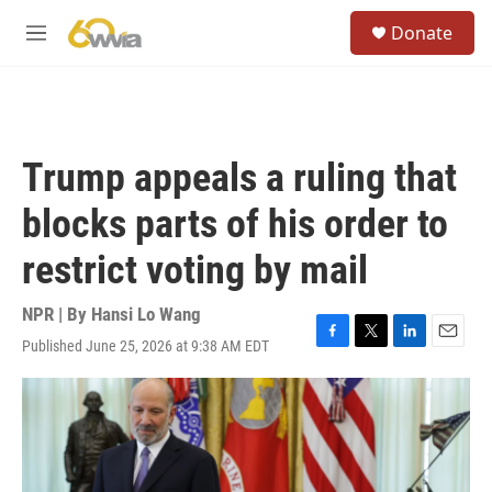
Skip to main content
S
Donate
e
M
a
e
r
n
c
u
h
u
Trump appeals a ruling that
e
r
blocks parts of his order to
y
restrict voting by mail
NPR | By
Hansi Lo Wang
Published June 25, 2026 at 9:38 AM EDT
F
T
L
E
a
w
i
m
c
i
n
a
e
t
k
i
b
t
e
l
o
e
d
o
r
I