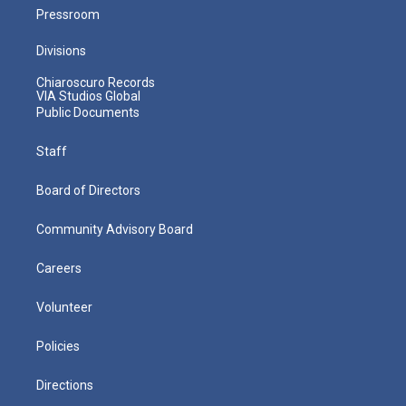
Pressroom
Divisions
Chiaroscuro Records
VIA Studios Global
Public Documents
Staff
Board of Directors
Community Advisory Board
Careers
Volunteer
Policies
Directions