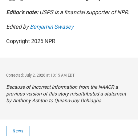
Editor's note:
USPS is a financial supporter of NPR.
Edited by
Benjamin Swasey
Copyright 2026 NPR
Corrected: July 2, 2026 at 10:15 AM EDT
Because of incorrect information from the NAACP, a
previous version of this story misattributed a statement
by Anthony Ashton to Quiana-Joy Ochiagha.
News