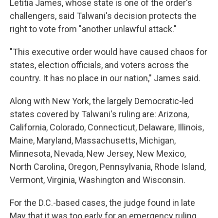
Letitia James, whose state is one of the order's
challengers, said Talwani's decision protects the
right to vote from "another unlawful attack."
"This executive order would have caused chaos for
states, election officials, and voters across the
country. It has no place in our nation," James said.
Along with New York, the largely Democratic-led
states covered by Talwani's ruling are: Arizona,
California, Colorado, Connecticut, Delaware, Illinois,
Maine, Maryland, Massachusetts, Michigan,
Minnesota, Nevada, New Jersey, New Mexico,
North Carolina, Oregon, Pennsylvania, Rhode Island,
Vermont, Virginia, Washington and Wisconsin.
For the D.C.-based cases, the judge found in late
May that it was too early for an emergency ruling