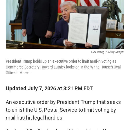
k
n
Alex Wong
/
Getty Images
President Trump holds up an executive order to limit mail-in voting as
Commerce Secretary Howard Lutnick looks on in the White House's Oval
Office in March.
Updated July 7, 2026 at 3:21 PM EDT
An executive order by President Trump that seeks
to enlist the U.S. Postal Service to limit voting by
mail has hit legal hurdles.