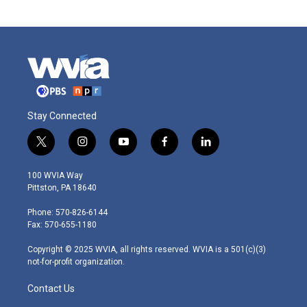
Stay Connected
t
i
y
f
l
w
n
o
a
i
i
s
u
c
n
100 WVIA Way
t
t
t
e
k
Pittston, PA 18640
t
a
u
b
e
e
g
b
o
d
Phone: 570-826-6144
r
r
e
o
i
Fax: 570-655-1180
a
k
n
m
Copyright © 2025 WVIA, all rights reserved. WVIA is a 501(c)(3)
not-for-profit organization.
Contact Us