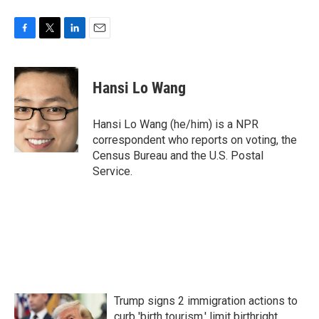
F
T
L
E
a
w
i
m
c
i
n
a
e
t
k
i
Hansi Lo Wang
b
t
e
l
o
e
d
o
r
I
Hansi Lo Wang (he/him) is a NPR
k
n
correspondent who reports on voting, the
Census Bureau and the U.S. Postal
Service.
Trump signs 2 immigration actions to
curb 'birth tourism,' limit birthright