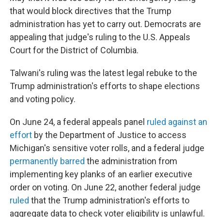
that would block directives that the Trump
administration has yet to carry out. Democrats are
appealing that judge's ruling to the U.S. Appeals
Court for the District of Columbia.
Talwani's ruling was the latest legal rebuke to the
Trump administration's efforts to shape elections
and voting policy.
On June 24, a federal appeals panel
ruled against an
effort
by the Department of Justice to access
Michigan's sensitive voter rolls, and a federal judge
permanently barred
the administration from
implementing key planks of an earlier executive
order on voting. On June 22, another federal judge
ruled
that the Trump administration's efforts to
aggregate data to check voter eligibility is unlawful.