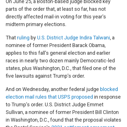
On June 25, a Boston-based judge blocked key
parts of the order that, at least so far, has not
directly affected mail-in voting for this year's
midterm primary elections.
That
ruling
by
U.S. District Judge Indira Talwani
, a
nominee of former President Barack Obama,
applies to this fall's general election and earlier
races in nearly two dozen mainly Democratic-led
states, plus Washington, D.C., that filed one of the
five lawsuits against Trump's order.
And on Wednesday, another federal judge
blocked
election mail rules that USPS proposed
in response
to Trump's order. U.S. District Judge Emmet
Sullivan, a nominee of former President Bill Clinton
in Washington, D.C., found that the proposal violates