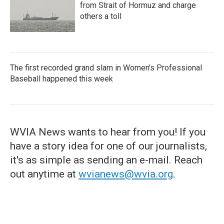
from Strait of Hormuz and charge
others a toll
The first recorded grand slam in Women's Professional
Baseball happened this week
WVIA News wants to hear from you! If you
have a story idea for one of our journalists,
it's as simple as sending an e-mail. Reach
out anytime at
wvianews@wvia.org
.