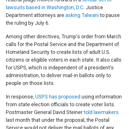
lawsuits based in Washington, D.C.
Justice
Department attorneys are
asking Talwani
to pause
the ruling by July 6.
Among other directives, Trump's order from March
calls for the Postal Service and the Department of
Homeland Security to create lists of adult U.S.
citizens or eligible voters in each state. It also calls
for USPS, which is independent of a president's
administration, to deliver mail-in ballots only to
people on those lists.
In response,
USPS has proposed
using information
from state election officials to create voter lists.
Postmaster General David Steiner
told lawmakers
last month that under the proposal, the Postal
Service would not deliver the mail ballots of any