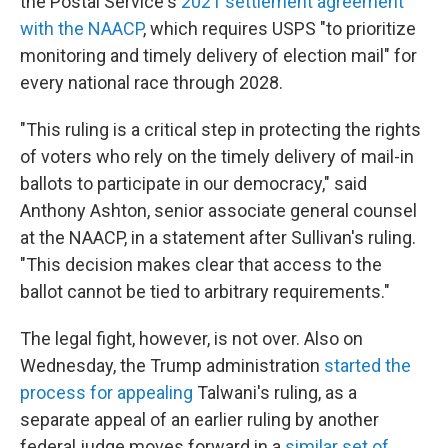
the Postal Service's
2021 settlement agreement
with the NAACP
, which requires USPS "to prioritize
monitoring and timely delivery of election mail" for
every national race through 2028.
"This ruling is a critical step in protecting the rights
of voters who rely on the timely delivery of mail-in
ballots to participate in our democracy," said
Anthony Ashton, senior associate general counsel
at the NAACP, in a statement after Sullivan's ruling.
"This decision makes clear that access to the
ballot cannot be tied to arbitrary requirements."
The legal fight, however, is not over. Also on
Wednesday, the Trump administration
started the
process for appealing
Talwani's ruling, as a
separate appeal of an earlier ruling by another
federal judge moves forward in a
similar set of