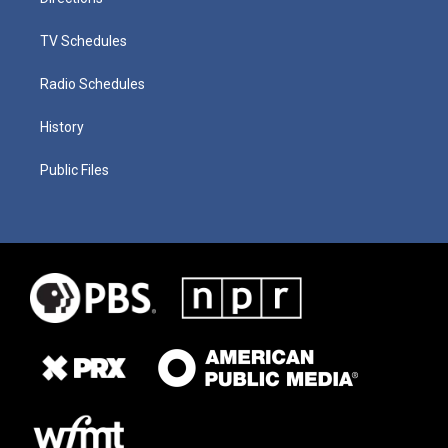
TV Schedules
Radio Schedules
History
Public Files