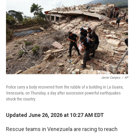
k
n
Javier Campos
/
AP
Police carry a body recovered from the rubble of a building in La Guaira,
Venezuela, on Thursday, a day after successive powerful earthquakes
struck the country.
Updated June 26, 2026 at 10:27 AM EDT
Rescue teams in Venezuela are racing to reach