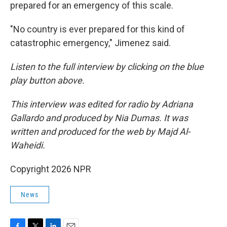
prepared for an emergency of this scale.
"No country is ever prepared for this kind of
catastrophic emergency," Jimenez said.
Listen to the full interview by clicking on the blue
play button above.
This interview was edited for radio by Adriana
Gallardo and produced by Nia Dumas. It was
written and produced for the web by Majd Al-
Waheidi.
Copyright 2026 NPR
News