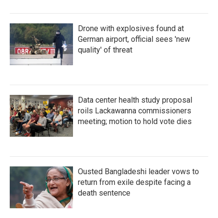
Drone with explosives found at
German airport, official sees 'new
quality' of threat
Data center health study proposal
roils Lackawanna commissioners
meeting; motion to hold vote dies
Ousted Bangladeshi leader vows to
return from exile despite facing a
death sentence