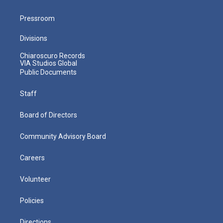
Pressroom
Divisions
Chiaroscuro Records
VIA Studios Global
Public Documents
Staff
Board of Directors
Community Advisory Board
Careers
Volunteer
Policies
Directions