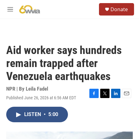
Skip to main content
S
Donate
e
M
a
e
r
n
c
u
h
u
Aid worker says hundreds
e
r
remain trapped after
y
Venezuela earthquakes
NPR | By
Leila Fadel
Published June 26, 2026 at 6:56 AM EDT
F
T
L
E
a
w
i
m
c
i
n
a
LISTEN
•
5:00
e
t
k
i
b
t
e
l
o
e
d
o
r
I