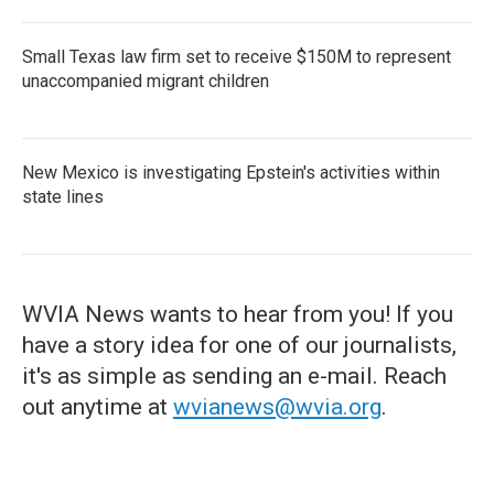
Small Texas law firm set to receive $150M to represent
unaccompanied migrant children
New Mexico is investigating Epstein's activities within
state lines
WVIA News wants to hear from you! If you
have a story idea for one of our journalists,
it's as simple as sending an e-mail. Reach
out anytime at
wvianews@wvia.org
.