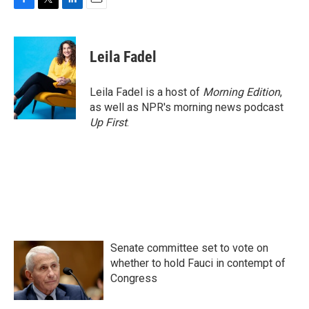
F
T
L
E
a
w
i
m
c
i
n
a
e
t
k
i
Leila Fadel
b
t
e
l
o
e
d
o
r
I
Leila Fadel is a host of
Morning Edition
,
k
n
as well as NPR's morning news podcast
Up First
.
Senate committee set to vote on
whether to hold Fauci in contempt of
Congress