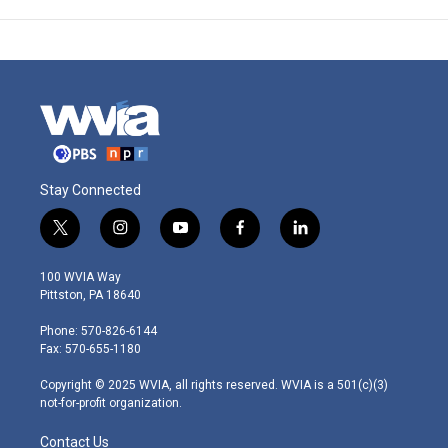
Stay Connected
t
i
y
f
l
w
n
o
a
i
i
s
u
c
n
100 WVIA Way
t
t
t
e
k
Pittston, PA 18640
t
a
u
b
e
e
g
b
o
d
Phone: 570-826-6144
r
r
e
o
i
Fax: 570-655-1180
a
k
n
m
Copyright © 2025 WVIA, all rights reserved. WVIA is a 501(c)(3)
not-for-profit organization.
Contact Us