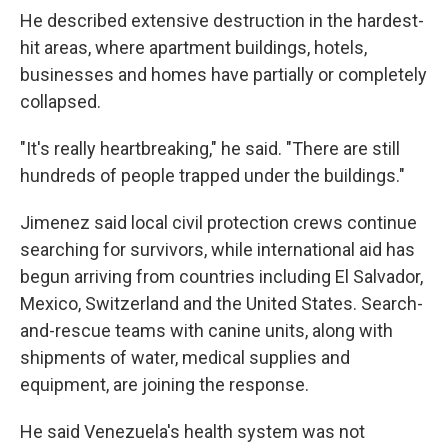
He described extensive destruction in the hardest-
hit areas, where apartment buildings, hotels,
businesses and homes have partially or completely
collapsed.
"It's really heartbreaking," he said. "There are still
hundreds of people trapped under the buildings."
Jimenez said local civil protection crews continue
searching for survivors, while international aid has
begun arriving from countries including El Salvador,
Mexico, Switzerland and the United States. Search-
and-rescue teams with canine units, along with
shipments of water, medical supplies and
equipment, are joining the response.
He said Venezuela's health system was not