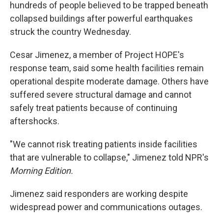
hundreds of people believed to be trapped beneath
collapsed buildings after powerful earthquakes
struck the country Wednesday.
Cesar Jimenez, a member of Project HOPE's
response team, said some health facilities remain
operational despite moderate damage. Others have
suffered severe structural damage and cannot
safely treat patients because of continuing
aftershocks.
"We cannot risk treating patients inside facilities
that are vulnerable to collapse," Jimenez told NPR's
Morning Edition.
Jimenez said responders are working despite
widespread power and communications outages.