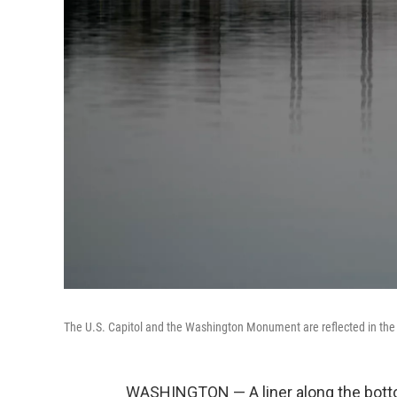
The U.S. Capitol and the Washington Monument are reflected in the 
WASHINGTON — A liner along the botto