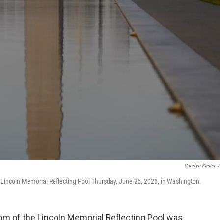
Carolyn Kaster
/
Lincoln Memorial Reflecting Pool Thursday, June 25, 2026, in Washington.
m of the Lincoln Memorial Reflecting Pool was