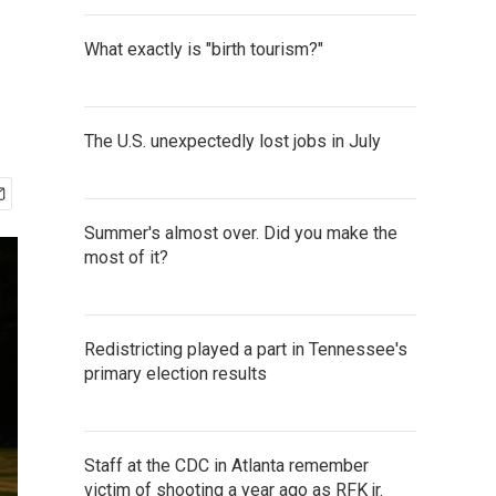
What exactly is "birth tourism?"
The U.S. unexpectedly lost jobs in July
Summer's almost over. Did you make the
most of it?
Redistricting played a part in Tennessee's
primary election results
Staff at the CDC in Atlanta remember
victim of shooting a year ago as RFK jr.