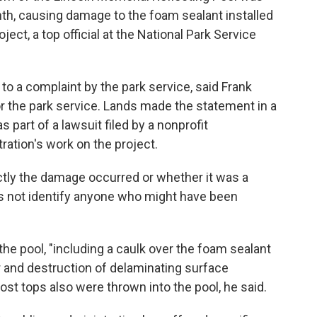
onth, causing damage to the foam sealant installed
oject, a top official at the National Park Service
to a complaint by the park service, said Frank
or the park service. Lands made the statement in a
part of a lawsuit filed by a nonprofit
ration's work on the project.
tly the damage occurred or whether it was a
 not identify anyone who might have been
he pool, "including a caulk over the foam sealant
or and destruction of delaminating surface
post tops also were thrown into the pool, he said.