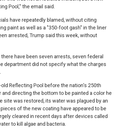
ng Pool,'' the email said.
ials have repeatedly blamed, without citing
ng paint as well as a "350-foot gash" in the liner
een arrested, Trump said this week, without
 there have been seven arrests, seven federal
 The department did not specify what the charges
.
old Reflecting Pool before the nation's 250th
er and directing the bottom to be painted a color he
the site was restored, its water was plagued by an
 pieces of the new coating have appeared to be
rgely cleared in recent days after devices called
er to kill algae and bacteria.