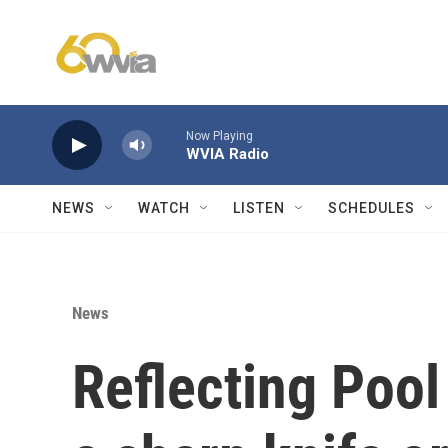
Skip to main content
Now Playing
WVIA Radio
NEWS
WATCH
LISTEN
SCHEDULES
News
Reflecting Pool