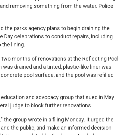
l and removing something from the water. Police
id the parks agency plans to begin draining the
 Day celebrations to conduct repairs, including
the lining.
two months of renovations at the Reflecting Pool
 was drained and a tinted, plastic-like liner was
 concrete pool surface, and the pool was refilled
 education and advocacy group that sued in May
eral judge to block further renovations.
e," the group wrote in a filing Monday. It urged the
 and the public, and make an informed decision