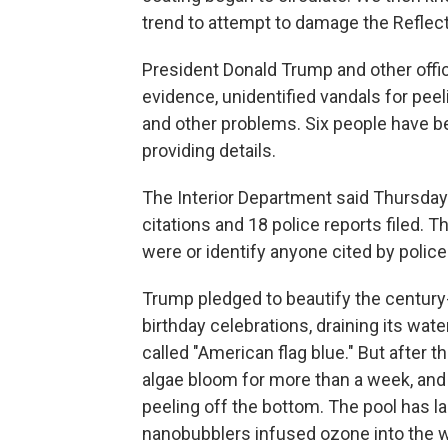
trend to attempt to damage the Reflecti
President Donald Trump and other offic
evidence, unidentified vandals for peeli
and other problems. Six people have b
providing details.
The Interior Department said Thursday
citations and 18 police reports filed.
were or identify anyone cited by police
Trump pledged to beautify the century-
birthday celebrations, draining its wat
called "American flag blue." But after 
algae bloom for more than a week, and
peeling off the bottom. The pool has la
nanobubblers infused ozone into the wat