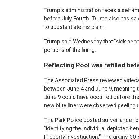
Trump's administration faces a self-i
before July Fourth. Trump also has sa
to substantiate his claim.
Trump said Wednesday that "sick peopl
portions of the lining.
Reflecting Pool was refilled be
The Associated Press reviewed videos 
between June 4 and June 9, meaning t
June 9 could have occurred before the b
new blue liner were observed peeling 
The Park Police posted surveillance 
"identifying the individual depicted h
Property investigation." The grainy, 3