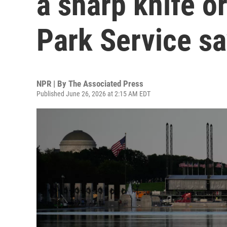
a sharp knife or
Park Service s
NPR | By
The Associated Press
Published June 26, 2026 at 2:15 AM EDT