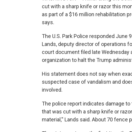
cut with a sharp knife or razor this m
as part of a $16 million rehabilitation pr
says.
The U.S. Park Police responded June 9 
Lands, deputy director of operations f
court document filed late Wednesday as 
organization to halt the Trump administ
His statement does not say when exac
suspected case of vandalism and does
involved.
The police report indicates damage to t
that was cut with a sharp knife or raz
material,'' Lands said. About 70 fence 