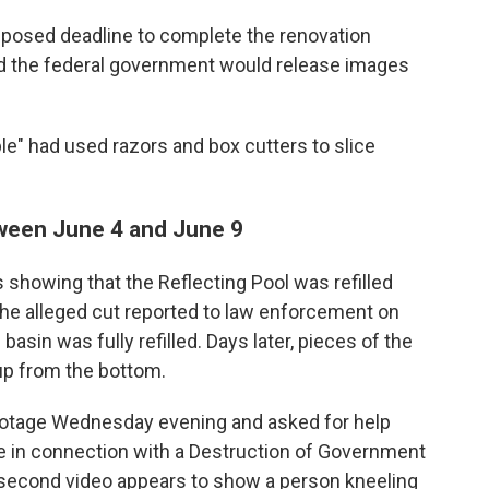
mposed deadline to complete the renovation
id the federal government would release images
e" had used razors and box cutters to slice
tween June 4 and June 9
showing that the Reflecting Pool was refilled
he alleged cut reported to law enforcement on
asin was fully refilled. Days later, pieces of the
up from the bottom.
footage Wednesday evening and asked for help
ere in connection with a Destruction of Government
0-second video appears to show a person kneeling