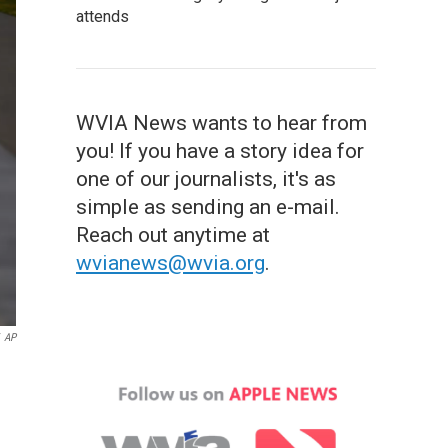
attends
WVIA News wants to hear from
you! If you have a story idea for
one of our journalists, it's as
simple as sending an e-mail.
Reach out anytime at
wvianews@wvia.org
.
AP