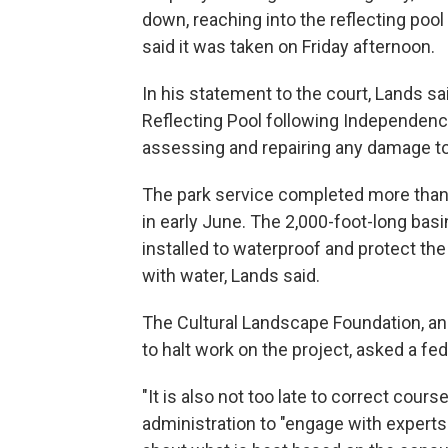
down, reaching into the reflecting poo
said it was taken on Friday afternoon.
In his statement to the court, Lands sa
Reflecting Pool following Independence
assessing and repairing any damage to 
The park service completed more than 
in early June. The 2,000-foot-long basin
installed to waterproof and protect the
with water, Lands said.
The Cultural Landscape Foundation, an
to halt work on the project, asked a fed
"It is also not too late to correct cours
administration to "engage with experts