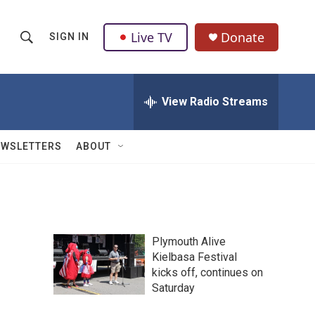
Live TV
Donate
SIGN IN
S
S
e
h
a
r
View Radio Streams
o
c
h
w
Q
EWSLETTERS
ABOUT
u
S
e
r
e
y
a
Plymouth Alive
r
Kielbasa Festival
kicks off, continues on
c
Saturday
h