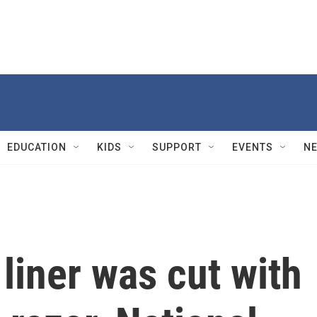
EDUCATION
KIDS
SUPPORT
EVENTS
N
 liner was cut with