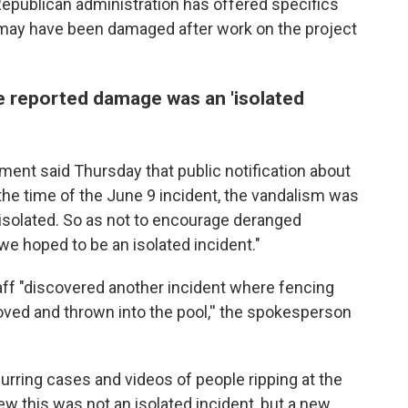
Republican administration has offered specifics
 may have been damaged after work on the project
e reported damage was an 'isolated
ment said Thursday that public notification about
he time of the June 9 incident, the vandalism was
 isolated. So as not to encourage deranged
we hoped to be an isolated incident."
aff "discovered another incident where fencing
ved and thrown into the pool,'' the spokesperson
rring cases and videos of people ripping at the
ew this was not an isolated incident, but a new