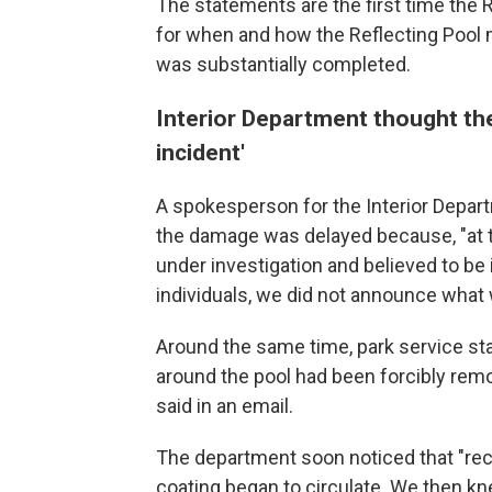
The statements are the first time the 
for when and how the Reflecting Pool
was substantially completed.
Interior Department thought th
incident'
A spokesperson for the Interior Depart
the damage was delayed because, "at t
under investigation and believed to be
individuals, we did not announce what 
Around the same time, park service st
around the pool had been forcibly remo
said in an email.
The department soon noticed that "recu
coating began to circulate. We then kn