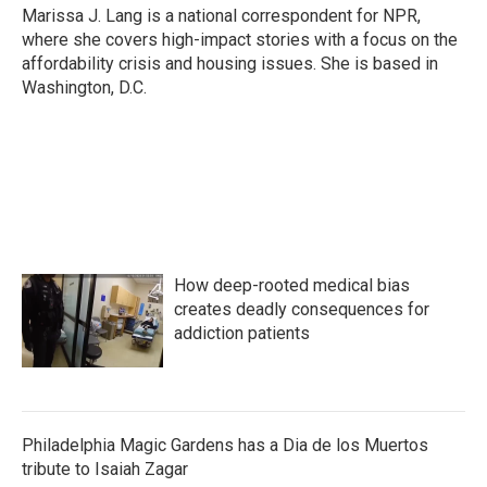
o
r
I
Marissa J. Lang is a national correspondent for NPR,
k
n
where she covers high-impact stories with a focus on the
affordability crisis and housing issues. She is based in
Washington, D.C.
How deep-rooted medical bias
creates deadly consequences for
addiction patients
Philadelphia Magic Gardens has a Dia de los Muertos
tribute to Isaiah Zagar