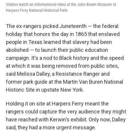
Visitors watch an informational video at the John Brown Museum at
Harpers Ferry National Historical Park.
The ex-rangers picked Juneteenth — the federal
holiday that honors the day in 1865 that enslaved
people in Texas learned that slavery had been
abolished — to launch their public education
campaign. It's a nod to Black history and the speed
at which it was being removed from public sites,
said Melissa Dalley, a Resistance Ranger and
former park guide at the Martin Van Buren National
Historic Site in upstate New York.
Holding it on site at Harpers Ferry meant the
rangers could capture the very audience they might
have reached with Kerwin's exhibit. Only now, Dalley
said, they had a more urgent message.