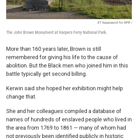
KT Kanazawich For NPR /
The John Brown Monument at Harpers Ferry National Park.
More than 160 years later, Brown is still
remembered for giving his life to the cause of
abolition. But the Black men who joined him in this
battle typically get second billing.
Kerwin said she hoped her exhibition might help
change that.
She and her colleagues compiled a database of
names of hundreds of enslaved people who lived in
the area from 1769 to 1861 — many of whom had
not previously been identified publicly in historic