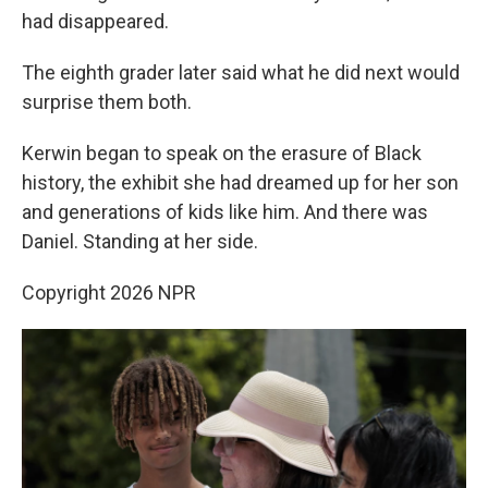
had disappeared.
The eighth grader later said what he did next would
surprise them both.
Kerwin began to speak on the erasure of Black
history, the exhibit she had dreamed up for her son
and generations of kids like him. And there was
Daniel. Standing at her side.
Copyright 2026 NPR