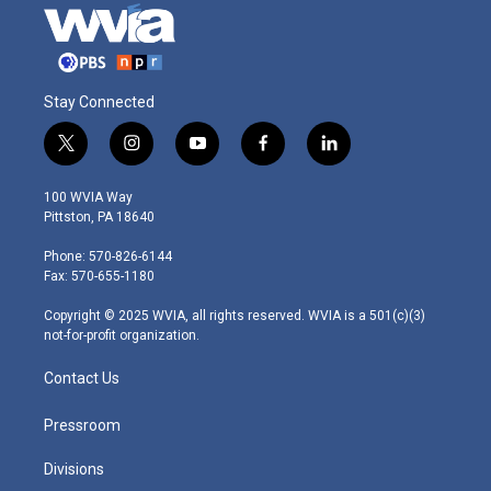
Stay Connected
t
i
y
f
l
w
n
o
a
i
i
s
u
c
n
100 WVIA Way
t
t
t
e
k
Pittston, PA 18640
t
a
u
b
e
e
g
b
o
d
Phone: 570-826-6144
r
r
e
o
i
Fax: 570-655-1180
a
k
n
m
Copyright © 2025 WVIA, all rights reserved. WVIA is a 501(c)(3)
not-for-profit organization.
Contact Us
Pressroom
Divisions