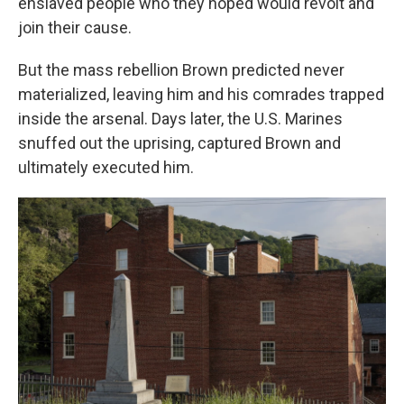
enslaved people who they hoped would revolt and
join their cause.
But the mass rebellion Brown predicted never
materialized, leaving him and his comrades trapped
inside the arsenal. Days later, the U.S. Marines
snuffed out the uprising, captured Brown and
ultimately executed him.