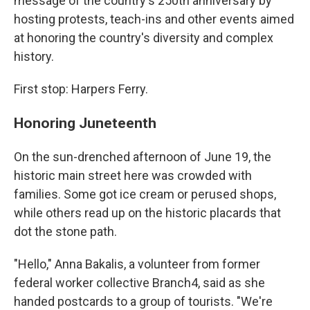
message of the country's 250th anniversary by
hosting protests, teach-ins and other events aimed
at honoring the country's diversity and complex
history.
First stop: Harpers Ferry.
Honoring Juneteenth
On the sun-drenched afternoon of June 19, the
historic main street here was crowded with
families. Some got ice cream or perused shops,
while others read up on the historic placards that
dot the stone path.
"Hello," Anna Bakalis, a volunteer from former
federal worker collective Branch4, said as she
handed postcards to a group of tourists. "We're