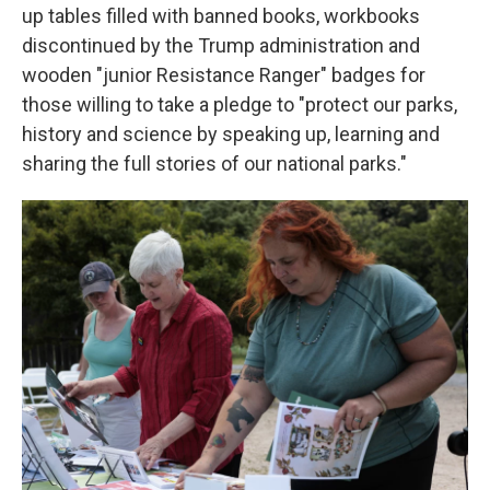
up tables filled with banned books, workbooks
discontinued by the Trump administration and
wooden "junior Resistance Ranger" badges for
those willing to take a pledge to "protect our parks,
history and science by speaking up, learning and
sharing the full stories of our national parks."