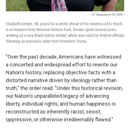
KT Kanazawich For NPR /
Elizabeth Kerwin, 58, poses for a photo ahead of the America 433+ teach-
in at Harpers Ferry National Historic Park. Kerwin spent several years
working on a new Black history exhibit, which was nixed by federal officials
following an executive order from President Trump.
"Over the past decade, Americans have witnessed
a concerted and widespread effort to rewrite our
Nation's history, replacing objective facts with a
distorted narrative driven by ideology rather than
truth," the order read. "Under this historical revision,
our Nation's unparalleled legacy of advancing
liberty, individual rights, and human happiness is
reconstructed as inherently racist, sexist,
oppressive, or otherwise irredeemably flawed."