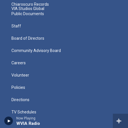
Chiaroscuro Records
VIA Studios Global
Public Documents
Staff
Board of Directors
Community Advisory Board
Careers
Volunteer
Policies
Directions
TV Schedules
Now Playing
WVIA Radio
Radio Schedules