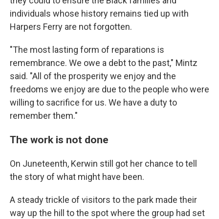
they could to ensure the Black families and
individuals whose history remains tied up with
Harpers Ferry are not forgotten.
"The most lasting form of reparations is
remembrance. We owe a debt to the past," Mintz
said. "All of the prosperity we enjoy and the
freedoms we enjoy are due to the people who were
willing to sacrifice for us. We have a duty to
remember them."
The work is not done
On Juneteenth, Kerwin still got her chance to tell
the story of what might have been.
A steady trickle of visitors to the park made their
way up the hill to the spot where the group had set