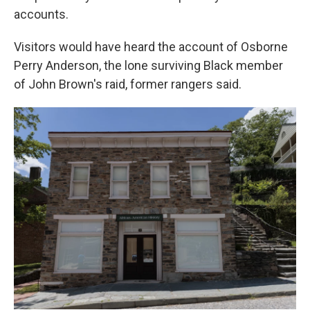
accounts.
Visitors would have heard the account of Osborne
Perry Anderson, the lone surviving Black member
of John Brown's raid, former rangers said.