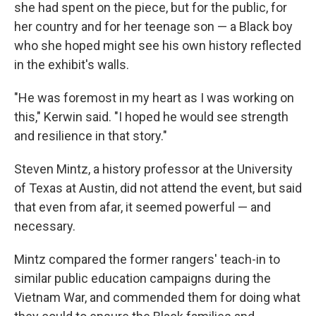
she had spent on the piece, but for the public, for
her country and for her teenage son — a Black boy
who she hoped might see his own history reflected
in the exhibit's walls.
"He was foremost in my heart as I was working on
this," Kerwin said. "I hoped he would see strength
and resilience in that story."
Steven Mintz, a history professor at the University
of Texas at Austin, did not attend the event, but said
that even from afar, it seemed powerful — and
necessary.
Mintz compared the former rangers' teach-in to
similar public education campaigns during the
Vietnam War, and commended them for doing what