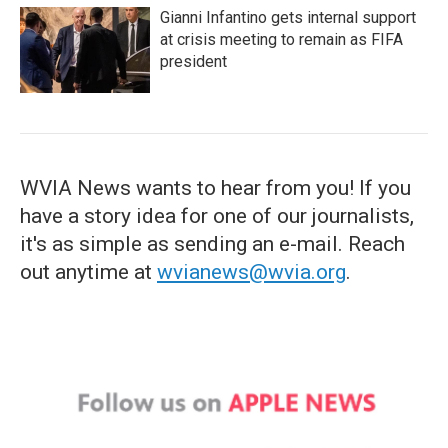
Gianni Infantino gets internal support
at crisis meeting to remain as FIFA
president
WVIA News wants to hear from you! If you
have a story idea for one of our journalists,
it's as simple as sending an e-mail. Reach
out anytime at
wvianews@wvia.org
.