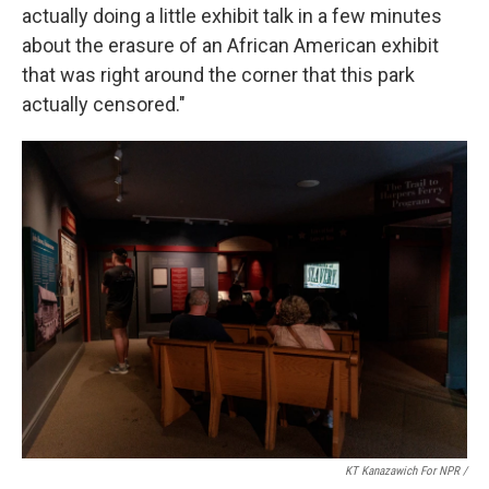
actually doing a little exhibit talk in a few minutes
about the erasure of an African American exhibit
that was right around the corner that this park
actually censored."
KT Kanazawich For NPR /