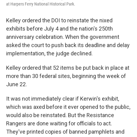
at Harpers Ferry National Historical Park.
Kelley ordered the DOI to reinstate the nixed
exhibits before July 4 and the nation's 250th
anniversary celebration. When the government
asked the court to push back its deadline and delay
implementation, the judge declined.
Kelley ordered that 52 items be put back in place at
more than 30 federal sites, beginning the week of
June 22.
It was not immediately clear if Kerwin's exhibit,
which was axed before it ever opened to the public,
would also be reinstated. But the Resistance
Rangers are done waiting for officials to act.
They've printed copies of banned pamphlets and