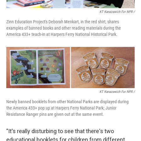
KT Kanazawich For NPR /
Zinn Education Project's Deborah Menkart, in the red shirt, shares
examples of banned books and other reading materials during the
America 433+ teach-in at Harpers Ferry National Historical Park.
KT Kanazawich For NPR /
Newly banned booklets from other National Parks are displayed during
the America 433+ pop up at Harpers Ferry National Park; Junior
Resistance Ranger pins are given out at the same event.
"It's really disturbing to see that there's two
educational booklets for children from different