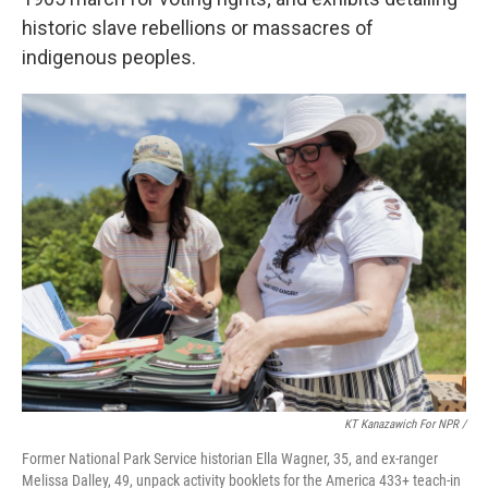
historic slave rebellions or massacres of
indigenous peoples.
KT Kanazawich For NPR /
Former National Park Service historian Ella Wagner, 35, and ex-ranger
Melissa Dalley, 49, unpack activity booklets for the America 433+ teach-in