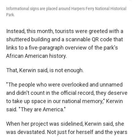
Informational signs are placed around Harpers Ferry National Historical
Park.
Instead, this month, tourists were greeted with a
shuttered building and a scannable QR code that
links to a five-paragraph overview of the park's
African American history.
That, Kerwin said, is not enough.
"The people who were overlooked and unnamed
and didn't count in the official record, they deserve
to take up space in our national memory," Kerwin
said. "They are America."
When her project was sidelined, Kerwin said, she
was devastated. Not just for herself and the years