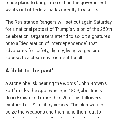
made plans to bring information the government
wants out of federal parks directly to visitors.
The Resistance Rangers will set out again Saturday
for a national protest of Trump's vision of the 250th
celebration. Organizers intend to solicit signatures
onto a "declaration of interdependence" that
advocates for safety, dignity, living wages and
access to a clean environment for all.
A 'debt to the past'
A stone obelisk bearing the words "John Brown's
Fort" marks the spot where, in 1859, abolitionist
John Brown and more than 20 of his followers
captured a U.S. military armory. The plan was to
seize the weapons and then hand them out to