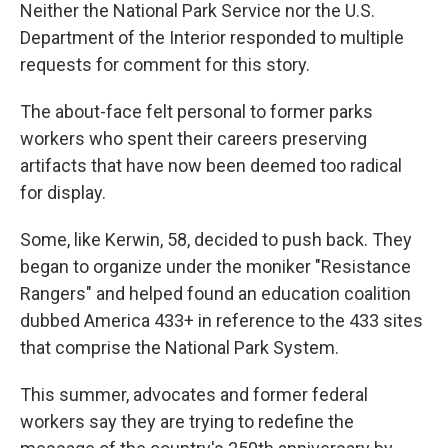
Neither the National Park Service nor the U.S.
Department of the Interior responded to multiple
requests for comment for this story.
The about-face felt personal to former parks
workers who spent their careers preserving
artifacts that have now been deemed too radical
for display.
Some, like Kerwin, 58, decided to push back. They
began to organize under the moniker "Resistance
Rangers" and helped found an education coalition
dubbed America 433+ in reference to the 433 sites
that comprise the National Park System.
This summer, advocates and former federal
workers say they are trying to redefine the