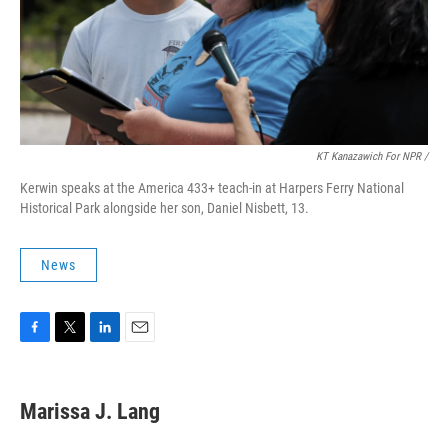
KT Kanazawich For NPR /
Kerwin speaks at the America 433+ teach-in at Harpers Ferry National
Historical Park alongside her son, Daniel Nisbett, 13.
News
F
T
L
E
a
w
i
m
c
i
n
a
e
t
k
i
Marissa J. Lang
b
t
e
l
o
e
d