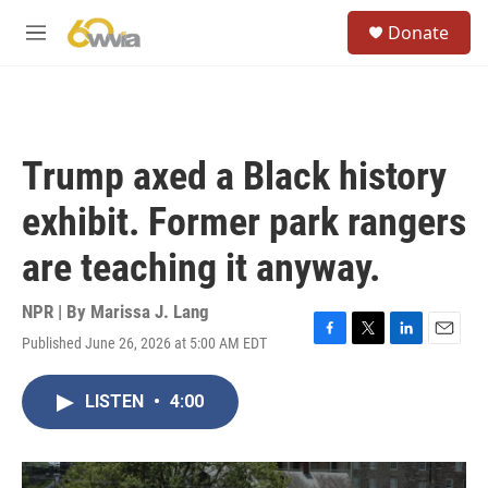
Skip to main content
S
Donate
e
M
a
e
r
n
c
u
h
u
Trump axed a Black history
e
r
exhibit. Former park rangers
y
are teaching it anyway.
NPR | By
Marissa J. Lang
Published June 26, 2026 at 5:00 AM EDT
F
T
L
E
a
w
i
m
c
i
n
a
LISTEN
•
4:00
e
t
k
i
b
t
e
l
o
e
d
o
r
I