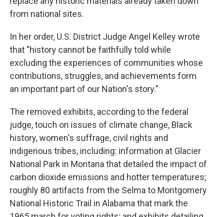
replace any historic materials already taken down
from national sites.
In her order, U.S. District Judge Angel Kelley wrote
that "history cannot be faithfully told while
excluding the experiences of communities whose
contributions, struggles, and achievements form
an important part of our Nation's story."
The removed exhibits, according to the federal
judge, touch on issues of climate change, Black
history, women's suffrage, civil rights and
indigenous tribes, including: information at Glacier
National Park in Montana that detailed the impact of
carbon dioxide emissions and hotter temperatures;
roughly 80 artifacts from the Selma to Montgomery
National Historic Trail in Alabama that mark the
1965 march for voting rights; and exhibits detailing