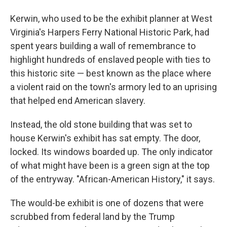
Kerwin, who used to be the exhibit planner at West
Virginia's Harpers Ferry National Historic Park, had
spent years building a wall of remembrance to
highlight hundreds of enslaved people with ties to
this historic site — best known as the place where
a violent raid on the town's armory led to an uprising
that helped end American slavery.
Instead, the old stone building that was set to
house Kerwin's exhibit has sat empty. The door,
locked. Its windows boarded up. The only indicator
of what might have been is a green sign at the top
of the entryway. "African-American History," it says.
The would-be exhibit is one of dozens that were
scrubbed from federal land by the Trump