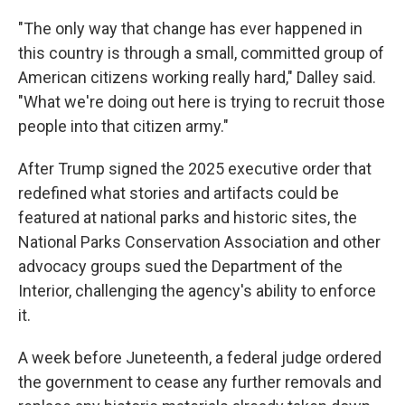
"The only way that change has ever happened in
this country is through a small, committed group of
American citizens working really hard," Dalley said.
"What we're doing out here is trying to recruit those
people into that citizen army."
After Trump signed the 2025 executive order that
redefined what stories and artifacts could be
featured at national parks and historic sites, the
National Parks Conservation Association and other
advocacy groups sued the Department of the
Interior, challenging the agency's ability to enforce
it.
A week before Juneteenth, a federal judge ordered
the government to cease any further removals and