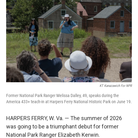
k
n
KT Kanazawich For NPR
Former National Park Ranger Melissa Dalley, 49, speaks during the
America 433+ teach-in at Harpers Ferry National Historic Park on June 19.
HARPERS FERRY, W. Va. — The summer of 2026
was going to be a triumphant debut for former
National Park Ranger Elizabeth Kerwin.