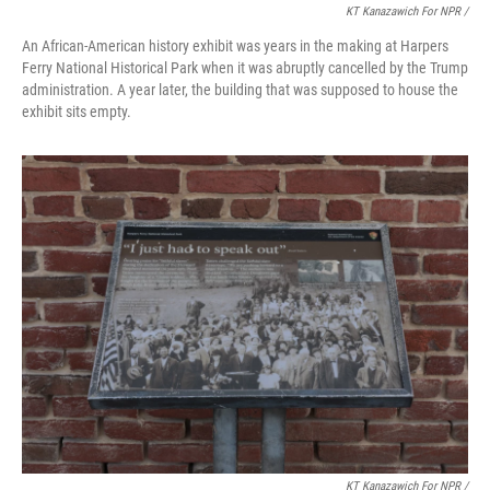
KT Kanazawich For NPR /
An African-American history exhibit was years in the making at Harpers
Ferry National Historical Park when it was abruptly cancelled by the Trump
administration. A year later, the building that was supposed to house the
exhibit sits empty.
KT Kanazawich For NPR /