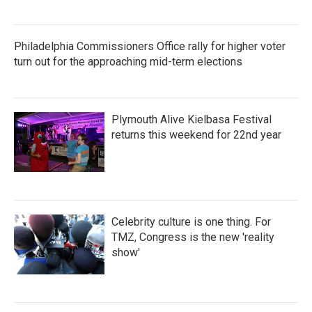
Philadelphia Commissioners Office rally for higher voter
turn out for the approaching mid-term elections
Plymouth Alive Kielbasa Festival
returns this weekend for 22nd year
Celebrity culture is one thing. For
TMZ, Congress is the new 'reality
show'