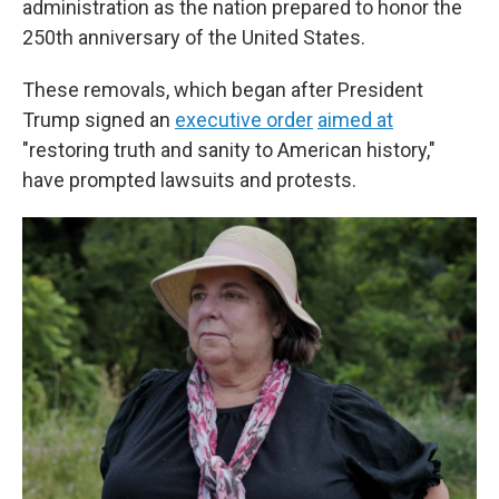
administration as the nation prepared to honor the
250th anniversary of the United States.
These removals, which began after President
Trump signed an
executive order
aimed at
"restoring truth and sanity to American history,"
have prompted lawsuits and protests.