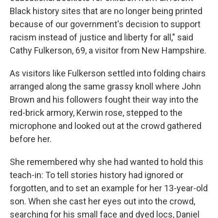
Black history sites that are no longer being printed
because of our government's decision to support
racism instead of justice and liberty for all," said
Cathy Fulkerson, 69, a visitor from New Hampshire.
As visitors like Fulkerson settled into folding chairs
arranged along the same grassy knoll where John
Brown and his followers fought their way into the
red-brick armory, Kerwin rose, stepped to the
microphone and looked out at the crowd gathered
before her.
She remembered why she had wanted to hold this
teach-in: To tell stories history had ignored or
forgotten, and to set an example for her 13-year-old
son. When she cast her eyes out into the crowd,
searching for his small face and dyed locs, Daniel