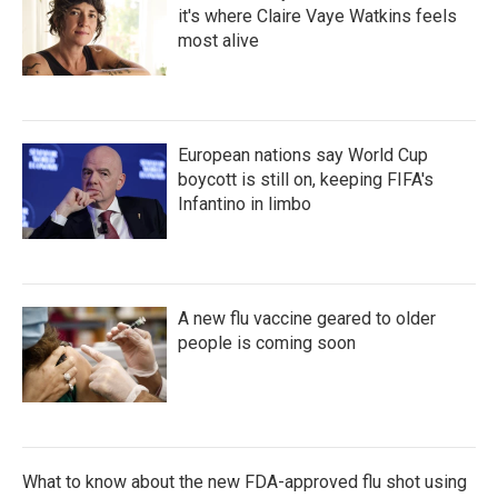
it's where Claire Vaye Watkins feels
most alive
European nations say World Cup
boycott is still on, keeping FIFA's
Infantino in limbo
A new flu vaccine geared to older
people is coming soon
What to know about the new FDA-approved flu shot using