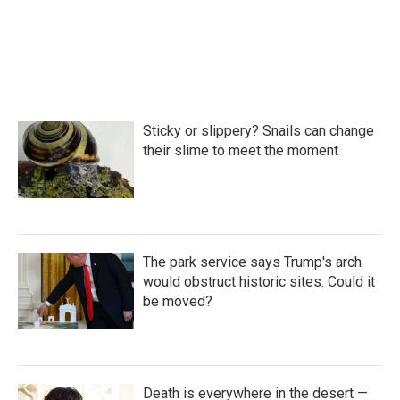
Sticky or slippery? Snails can change
their slime to meet the moment
The park service says Trump's arch
would obstruct historic sites. Could it
be moved?
Death is everywhere in the desert —