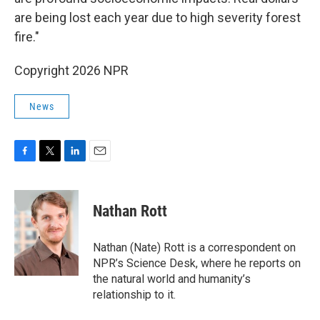
are being lost each year due to high severity forest
fire."
Copyright 2026 NPR
News
F
T
L
E
a
w
i
m
c
i
n
a
e
t
k
i
Nathan Rott
b
t
e
l
o
e
d
o
r
I
Nathan (Nate) Rott is a correspondent on
k
n
NPR’s Science Desk, where he reports on
the natural world and humanity’s
relationship to it.