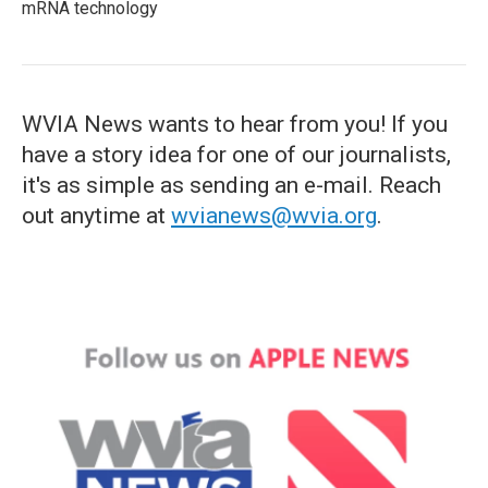
mRNA technology
WVIA News wants to hear from you! If you
have a story idea for one of our journalists,
it's as simple as sending an e-mail. Reach
out anytime at
wvianews@wvia.org
.