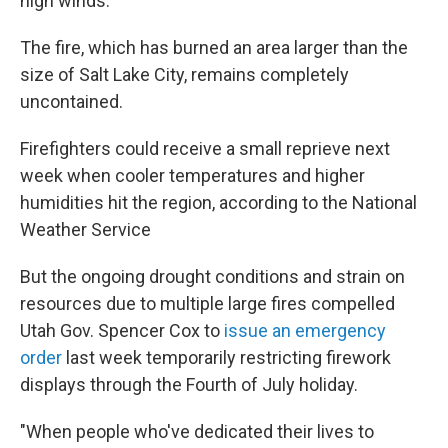
high winds.
The fire, which has burned an area larger than the
size of Salt Lake City, remains completely
uncontained.
Firefighters could receive a small reprieve next
week when cooler temperatures and higher
humidities hit the region, according to the National
Weather Service
But the ongoing drought conditions and strain on
resources due to multiple large fires compelled
Utah Gov. Spencer Cox to
issue an emergency
order
last week temporarily restricting firework
displays through the Fourth of July holiday.
"When people who've dedicated their lives to