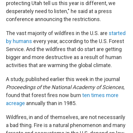
protecting Utah tell us this year is different, we
desperately need to listen," he said at a press
conference announcing the restrictions.
The vast majority of wildfires in the U.S. are
started
by humans
every year, according to the U.S. Forest
Service. And the wildfires that do start are getting
bigger and more destructive as a result of human
activities that are warming the global climate.
A study, published earlier this week in the journal
Proceedings of the National Academy of Sciences,
found that forest fires now burn
ten times more
acreage
annually than in 1985.
Wildfires, in and of themselves, are not necessarily
a bad thing. Fire is a natural phenomenon and many