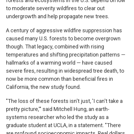
forests and ecosystems in the U.S. depend on low
to moderate severity wildfires to clear out
undergrowth and help propagate new trees.
A century of aggressive wildfire suppression has
caused many U.S. forests to become overgrown
though. That legacy, combined with rising
temperatures and shifting precipitation patterns —
hallmarks of a warming world — have caused
severe fires, resulting in widespread tree death, to
now be more common than beneficial fires in
California, the new study found.
"The loss of these forests isn't just, 'I can't take a
pretty picture,'" said Mitchell Hung, an earth-
systems researcher who led the study as a
graduate student at UCLA, in a statement. "There
are profound socioeconomic impacts. Real dollars