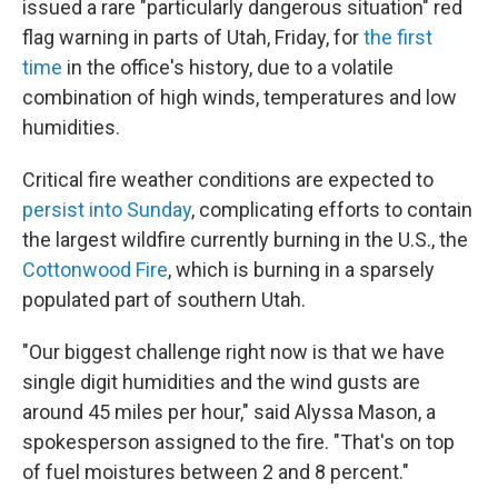
issued a rare "particularly dangerous situation" red
flag warning in parts of Utah, Friday, for
the first
time
in the office's history, due to a volatile
combination of high winds, temperatures and low
humidities.
Critical fire weather conditions are expected to
persist into Sunday
, complicating efforts to contain
the largest wildfire currently burning in the U.S., the
Cottonwood Fire
, which is burning in a sparsely
populated part of southern Utah.
"Our biggest challenge right now is that we have
single digit humidities and the wind gusts are
around 45 miles per hour," said Alyssa Mason, a
spokesperson assigned to the fire. "That's on top
of fuel moistures between 2 and 8 percent."