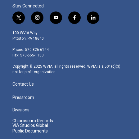
Stay Connected
t
i
y
f
l
w
n
o
a
i
i
s
u
c
n
100 WVIA Way
t
t
t
e
k
Pittston, PA 18640
t
a
u
b
e
e
g
b
o
d
Phone: 570-826-6144
r
r
e
o
i
Fax: 570-655-1180
a
k
n
m
Copyright © 2025 WVIA, all rights reserved. WVIA is a 501(c)(3)
not-for-profit organization.
Contact Us
Pressroom
Divisions
Chiaroscuro Records
VIA Studios Global
Public Documents