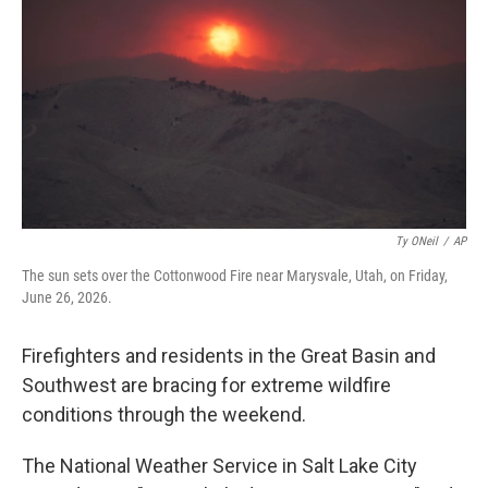
o
e
d
o
r
I
k
n
Ty ONeil
/
AP
The sun sets over the Cottonwood Fire near Marysvale, Utah, on Friday,
June 26, 2026.
Firefighters and residents in the Great Basin and
Southwest are bracing for extreme wildfire
conditions through the weekend.
The National Weather Service in Salt Lake City