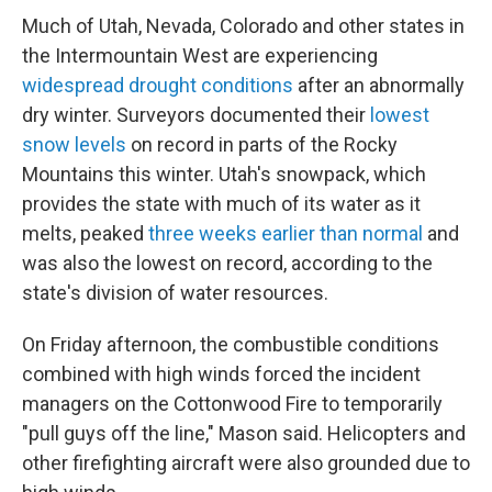
Much of Utah, Nevada, Colorado and other states in
the Intermountain West are experiencing
widespread drought conditions
after an abnormally
dry winter. Surveyors documented their
lowest
snow levels
on record in parts of the Rocky
Mountains this winter. Utah's snowpack, which
provides the state with much of its water as it
melts, peaked
three weeks earlier than normal
and
was also the lowest on record, according to the
state's division of water resources.
On Friday afternoon, the combustible conditions
combined with high winds forced the incident
managers on the Cottonwood Fire to temporarily
"pull guys off the line," Mason said. Helicopters and
other firefighting aircraft were also grounded due to