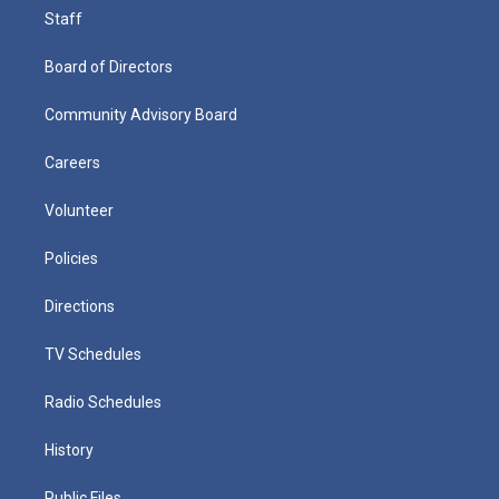
Staff
Board of Directors
Community Advisory Board
Careers
Volunteer
Policies
Directions
TV Schedules
Radio Schedules
History
Public Files