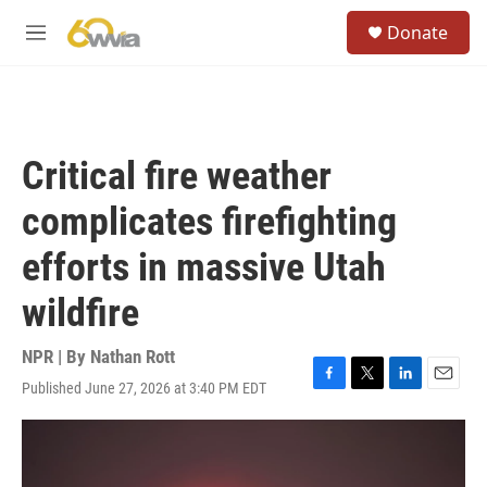
Skip to main content
S
Donate
e
M
a
e
r
n
c
u
h
u
Critical fire weather
e
r
complicates firefighting
y
efforts in massive Utah
wildfire
NPR | By
Nathan Rott
Published June 27, 2026 at 3:40 PM EDT
F
T
L
E
a
w
i
m
c
i
n
a
e
t
k
i
b
t
e
l