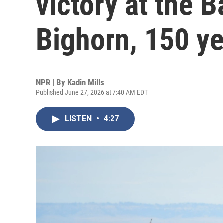
victory at the Ba
Bighorn, 150 ye
NPR | By
Kadin Mills
Published June 27, 2026 at 7:40 AM EDT
LISTEN
•
4:27