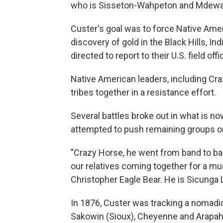
who is Sisseton-Wahpeton and Mdewakant
Custer's goal was to force Native Amer
discovery of gold in the Black Hills, I
directed to report to their U.S. field of
Native American leaders, including Craz
tribes together in a resistance effort.
Several battles broke out in what is n
attempted to push remaining groups on
"Crazy Horse, he went from band to band
our relatives coming together for a m
Christopher Eagle Bear. He is Sicunga
In 1876, Custer was tracking a nomadic 
Sakowin (Sioux), Cheyenne and Arapaho