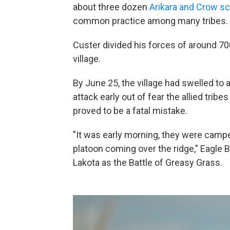
about three dozen
Arikara and Crow s
common practice among many tribes.
Custer divided his forces of around 7
village.
By June 25, the village had swelled to
attack early out of fear the allied tri
proved to be a fatal mistake.
"It was early morning, they were campe
platoon coming over the ridge," Eagle B
Lakota as the Battle of Greasy Grass.