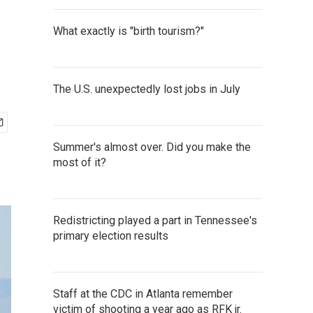
What exactly is "birth tourism?"
The U.S. unexpectedly lost jobs in July
Summer's almost over. Did you make the
most of it?
Redistricting played a part in Tennessee's
primary election results
Staff at the CDC in Atlanta remember
victim of shooting a year ago as RFK jr.