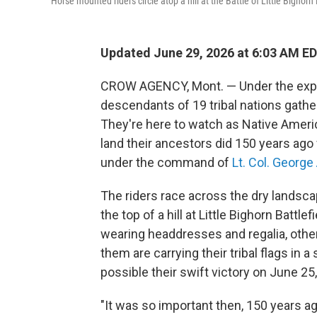
Horse mounted riders circle atop a hill at the Battle of Little Bigho
Updated June 29, 2026 at 6:03 AM E
CROW AGENCY, Mont. — Under the exp
descendants of 19 tribal nations gathe
They're here to watch as Native Amer
land their ancestors did 150 years ago
under the command of
Lt. Col. Georg
The riders race across the dry landsca
the top of a hill at Little Bighorn Bat
wearing headdresses and regalia, other
them are carrying their tribal flags in
possible their swift victory on June 25
"It was so important then, 150 years ago.