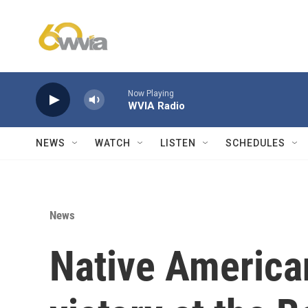
Skip to main content
Now Playing
WVIA Radio
NEWS
WATCH
LISTEN
SCHEDULES
News
Native America