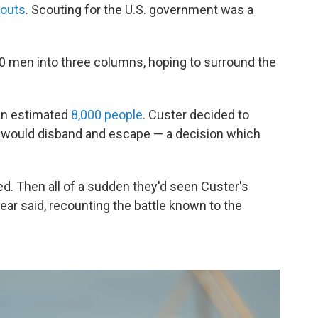
couts
. Scouting for the U.S. government was a
00 men into three columns, hoping to surround the
 an estimated
8,000 people
. Custer decided to
bes would disband and escape — a decision which
d. Then all of a sudden they'd seen Custer's
ear said, recounting the battle known to the