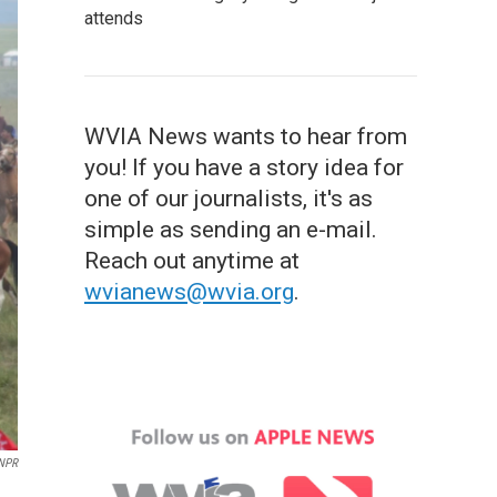
attends
WVIA News wants to hear from
you! If you have a story idea for
one of our journalists, it's as
simple as sending an e-mail.
Reach out anytime at
wvianews@wvia.org
.
NPR