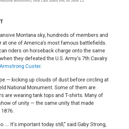
rn National Monument, near Last Stand Hill, on June 25.
DT
ansive Montana sky, hundreds of members and
r at one of America's most famous battlefields.
ican riders on horseback charge onto the same
 when they defeated the U.S. Army's 7th Cavalry
e Armstrong Custer
.
pe — kicking up clouds of dust before circling at
tlefield National Monument. Some of them are
s are wearing tank tops and T-shirts. Many of
 a show of unity — the same unity that made
, 1876.
 ... It's important today still," said Gaby Strong,