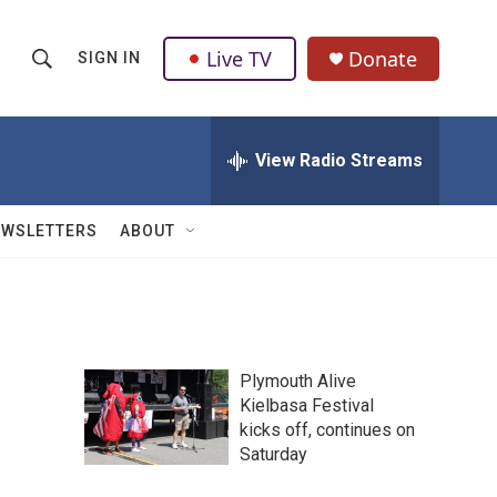
Live TV
Donate
SIGN IN
S
S
e
h
a
r
View Radio Streams
o
c
h
w
Q
EWSLETTERS
ABOUT
u
S
e
r
e
y
a
Plymouth Alive
r
Kielbasa Festival
kicks off, continues on
c
Saturday
h