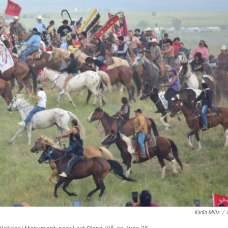
Kadin Mills
/