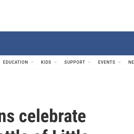
EDUCATION
KIDS
SUPPORT
EVENTS
N
ns celebrate