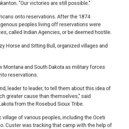
on. "Our victories are still possible."
icans onto reservations. After the 1874
ndigenous peoples living off reservations were
fices, called Indian Agencies, or be deemed hostile.
y Horse and Sitting Bull, organized villages and
ow Montana and South Dakota as military forces
to reservations.
, leader to leader, to tell them about this idea of
uch greater cause than themselves," said
 Lakota from the Rosebud Sioux Tribe.
village of various peoples, including the Oceti
. Custer was tracking that camp with the help of