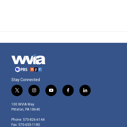
Stay Connected
t
i
y
f
l
w
n
o
a
i
i
s
u
c
n
100 WVIA Way
t
t
t
e
k
Pittston, PA 18640
t
a
u
b
e
e
g
b
o
d
Phone: 570-826-6144
r
r
e
o
i
Fax: 570-655-1180