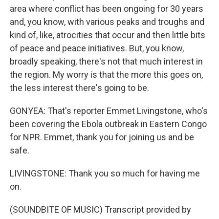
area where conflict has been ongoing for 30 years
and, you know, with various peaks and troughs and
kind of, like, atrocities that occur and then little bits
of peace and peace initiatives. But, you know,
broadly speaking, there's not that much interest in
the region. My worry is that the more this goes on,
the less interest there's going to be.
GONYEA: That's reporter Emmet Livingstone, who's
been covering the Ebola outbreak in Eastern Congo
for NPR. Emmet, thank you for joining us and be
safe.
LIVINGSTONE: Thank you so much for having me
on.
(SOUNDBITE OF MUSIC) Transcript provided by