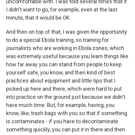
uncomfortable with. I was told several times that if
I didn't want to go, for example, even at the last
minute, that it would be OK.
And then on top of that, I was given the opportunity
to do a special Ebola training, so training for
journalists who are working in Ebola zones, which
was extremely useful because you learn things like
how far away you can stand from people to keep
yourself safe, you know, and then kind of best
practices about equipment and little tips that I
picked up here and there, which were hard to put
into practice on the ground just because we didn't
have much time. But, for example, having, you
know, like, trash bags with you so that if something
is contaminates - if you have to decontaminate
something quickly, you can put it in there and then