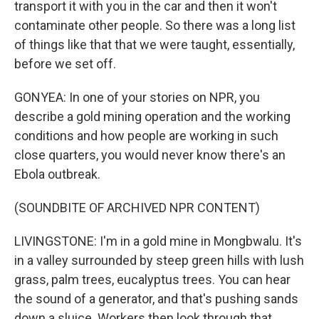
transport it with you in the car and then it won't
contaminate other people. So there was a long list
of things like that that we were taught, essentially,
before we set off.
GONYEA: In one of your stories on NPR, you
describe a gold mining operation and the working
conditions and how people are working in such
close quarters, you would never know there's an
Ebola outbreak.
(SOUNDBITE OF ARCHIVED NPR CONTENT)
LIVINGSTONE: I'm in a gold mine in Mongbwalu. It's
in a valley surrounded by steep green hills with lush
grass, palm trees, eucalyptus trees. You can hear
the sound of a generator, and that's pushing sands
down a sluice. Workers then look through that