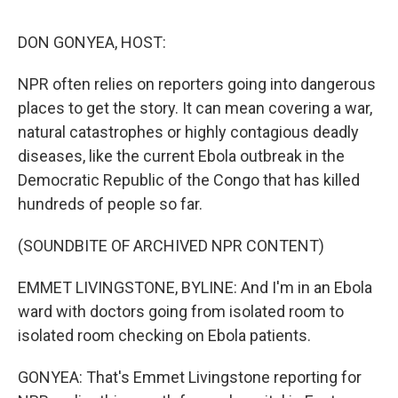
o
r
I
k
n
DON GONYEA, HOST:
NPR often relies on reporters going into dangerous
places to get the story. It can mean covering a war,
natural catastrophes or highly contagious deadly
diseases, like the current Ebola outbreak in the
Democratic Republic of the Congo that has killed
hundreds of people so far.
(SOUNDBITE OF ARCHIVED NPR CONTENT)
EMMET LIVINGSTONE, BYLINE: And I'm in an Ebola
ward with doctors going from isolated room to
isolated room checking on Ebola patients.
GONYEA: That's Emmet Livingstone reporting for