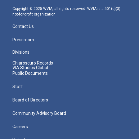
a
k
n
m
Copyright © 2025 WVIA, all rights reserved. WVIA is a 501(c)(3)
not-for-profit organization.
Contact Us
Pressroom
Divisions
Chiaroscuro Records
VIA Studios Global
Public Documents
Staff
Board of Directors
Community Advisory Board
Careers