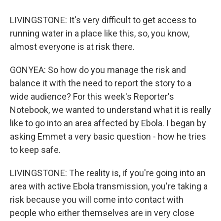
LIVINGSTONE: It's very difficult to get access to
running water in a place like this, so, you know,
almost everyone is at risk there.
GONYEA: So how do you manage the risk and
balance it with the need to report the story to a
wide audience? For this week's Reporter's
Notebook, we wanted to understand what it is really
like to go into an area affected by Ebola. I began by
asking Emmet a very basic question - how he tries
to keep safe.
LIVINGSTONE: The reality is, if you're going into an
area with active Ebola transmission, you're taking a
risk because you will come into contact with
people who either themselves are in very close