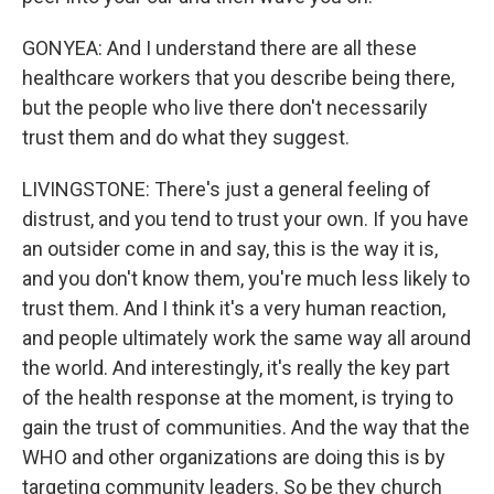
GONYEA: And I understand there are all these
healthcare workers that you describe being there,
but the people who live there don't necessarily
trust them and do what they suggest.
LIVINGSTONE: There's just a general feeling of
distrust, and you tend to trust your own. If you have
an outsider come in and say, this is the way it is,
and you don't know them, you're much less likely to
trust them. And I think it's a very human reaction,
and people ultimately work the same way all around
the world. And interestingly, it's really the key part
of the health response at the moment, is trying to
gain the trust of communities. And the way that the
WHO and other organizations are doing this is by
targeting community leaders. So be they church