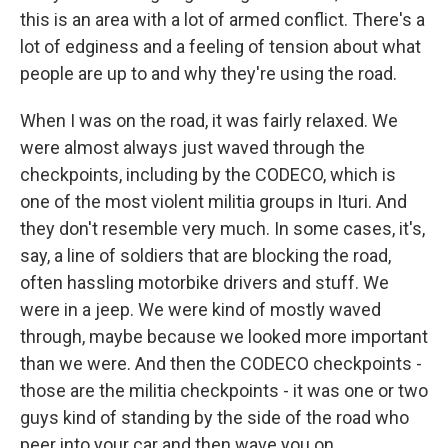
this is an area with a lot of armed conflict. There's a
lot of edginess and a feeling of tension about what
people are up to and why they're using the road.
When I was on the road, it was fairly relaxed. We
were almost always just waved through the
checkpoints, including by the CODECO, which is
one of the most violent militia groups in Ituri. And
they don't resemble very much. In some cases, it's,
say, a line of soldiers that are blocking the road,
often hassling motorbike drivers and stuff. We
were in a jeep. We were kind of mostly waved
through, maybe because we looked more important
than we were. And then the CODECO checkpoints -
those are the militia checkpoints - it was one or two
guys kind of standing by the side of the road who
peer into your car and then wave you on.