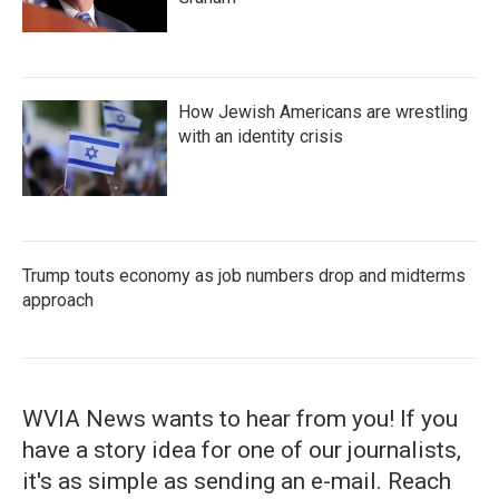
How Jewish Americans are wrestling
with an identity crisis
Trump touts economy as job numbers drop and midterms
approach
WVIA News wants to hear from you! If you
have a story idea for one of our journalists,
it's as simple as sending an e-mail. Reach