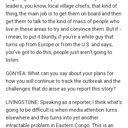
leaders, you know, local village chiefs, that kind of
thing, the main job is to get them on board and then
get them to talk to the kind of mass of people who
live in these areas to try and convince them. But if -
I mean, to put it bluntly, if you're a white guy that
turns up from Europe or from the U.S. and says,
you've got to do this, people just aren't going to
listen.
GONYEA: What can you say about your plans for
how you will continue to track the outbreak and the
challenges that do arise as you report this story?
LIVINGSTONE: Speaking as a reporter, I think what's
going to be difficult is when media attention turns
elsewhere and this turns into yet another
intractable problem in Eastern Congo. This is an