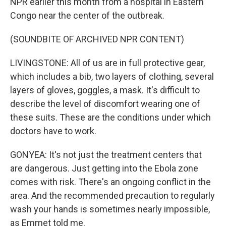
NPR earlier this month from a hospital in Eastern
Congo near the center of the outbreak.
(SOUNDBITE OF ARCHIVED NPR CONTENT)
LIVINGSTONE: All of us are in full protective gear,
which includes a bib, two layers of clothing, several
layers of gloves, goggles, a mask. It's difficult to
describe the level of discomfort wearing one of
these suits. These are the conditions under which
doctors have to work.
GONYEA: It's not just the treatment centers that
are dangerous. Just getting into the Ebola zone
comes with risk. There's an ongoing conflict in the
area. And the recommended precaution to regularly
wash your hands is sometimes nearly impossible,
as Emmet told me.