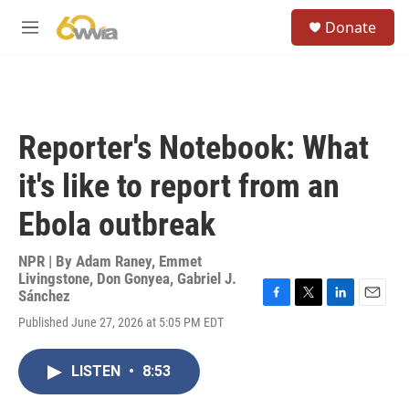
Skip to main content
S
Donate
e
M
a
e
r
n
c
u
h
u
Reporter's Notebook: What
e
r
it's like to report from an
y
Ebola outbreak
NPR | By
Adam Raney
,
Emmet
Livingstone
,
Don Gonyea
,
Gabriel J.
Sánchez
F
T
L
E
Published June 27, 2026 at 5:05 PM EDT
a
w
i
m
c
i
n
a
e
t
k
i
LISTEN
•
8:53
b
t
e
l
o
e
d