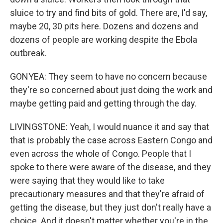
sluice to try and find bits of gold. There are, I'd say,
maybe 20, 30 pits here. Dozens and dozens and
dozens of people are working despite the Ebola
outbreak.
GONYEA: They seem to have no concern because
they're so concerned about just doing the work and
maybe getting paid and getting through the day.
LIVINGSTONE: Yeah, I would nuance it and say that
that is probably the case across Eastern Congo and
even across the whole of Congo. People that I
spoke to there were aware of the disease, and they
were saying that they would like to take
precautionary measures and that they're afraid of
getting the disease, but they just don't really have a
choice. And it doesn't matter whether you're in the