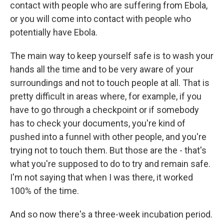
contact with people who are suffering from Ebola,
or you will come into contact with people who
potentially have Ebola.
The main way to keep yourself safe is to wash your
hands all the time and to be very aware of your
surroundings and not to touch people at all. That is
pretty difficult in areas where, for example, if you
have to go through a checkpoint or if somebody
has to check your documents, you're kind of
pushed into a funnel with other people, and you're
trying not to touch them. But those are the - that's
what you're supposed to do to try and remain safe.
I'm not saying that when I was there, it worked
100% of the time.
And so now there's a three-week incubation period.