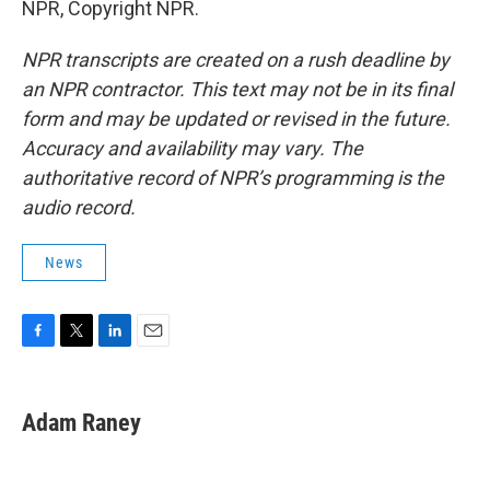
NPR, Copyright NPR.
NPR transcripts are created on a rush deadline by
an NPR contractor. This text may not be in its final
form and may be updated or revised in the future.
Accuracy and availability may vary. The
authoritative record of NPR’s programming is the
audio record.
News
F
T
L
E
a
w
i
m
c
i
n
a
e
t
k
i
Adam Raney
b
t
e
l
o
e
d
o
r
I