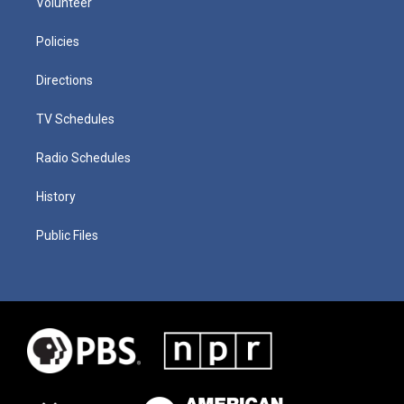
Volunteer
Policies
Directions
TV Schedules
Radio Schedules
History
Public Files