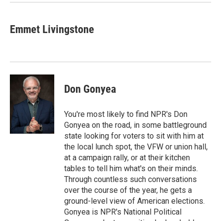
k
n
Emmet Livingstone
Don Gonyea
You're most likely to find NPR's Don
Gonyea on the road, in some battleground
state looking for voters to sit with him at
the local lunch spot, the VFW or union hall,
at a campaign rally, or at their kitchen
tables to tell him what's on their minds.
Through countless such conversations
over the course of the year, he gets a
ground-level view of American elections.
Gonyea is NPR's National Political