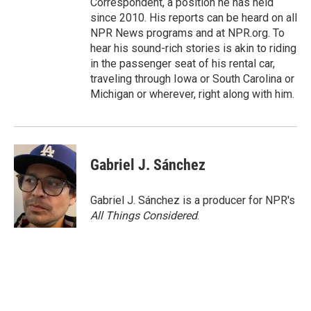
Correspondent, a position he has held
since 2010. His reports can be heard on all
NPR News programs and at NPR.org. To
hear his sound-rich stories is akin to riding
in the passenger seat of his rental car,
traveling through Iowa or South Carolina or
Michigan or wherever, right along with him.
Gabriel J. Sánchez
Gabriel J. Sánchez is a producer for NPR's
All Things Considered
.