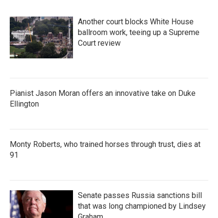
Another court blocks White House
ballroom work, teeing up a Supreme
Court review
Pianist Jason Moran offers an innovative take on Duke
Ellington
Monty Roberts, who trained horses through trust, dies at
91
Senate passes Russia sanctions bill
that was long championed by Lindsey
Graham