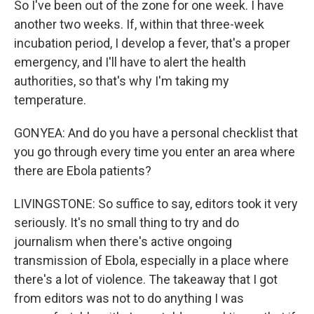
So I've been out of the zone for one week. I have
another two weeks. If, within that three-week
incubation period, I develop a fever, that's a proper
emergency, and I'll have to alert the health
authorities, so that's why I'm taking my
temperature.
GONYEA: And do you have a personal checklist that
you go through every time you enter an area where
there are Ebola patients?
LIVINGSTONE: So suffice to say, editors took it very
seriously. It's no small thing to try and do
journalism when there's active ongoing
transmission of Ebola, especially in a place where
there's a lot of violence. The takeaway that I got
from editors was not to do anything I was