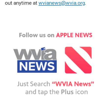
out anytime at
wvianews@wvia.org
.