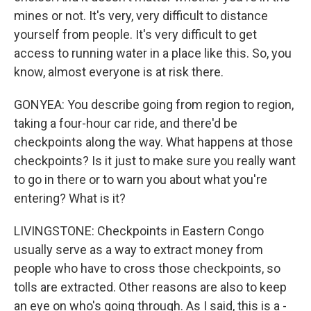
mines or not. It's very, very difficult to distance
yourself from people. It's very difficult to get
access to running water in a place like this. So, you
know, almost everyone is at risk there.
GONYEA: You describe going from region to region,
taking a four-hour car ride, and there'd be
checkpoints along the way. What happens at those
checkpoints? Is it just to make sure you really want
to go in there or to warn you about what you're
entering? What is it?
LIVINGSTONE: Checkpoints in Eastern Congo
usually serve as a way to extract money from
people who have to cross those checkpoints, so
tolls are extracted. Other reasons are also to keep
an eye on who's going through. As I said, this is a -