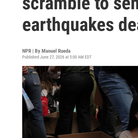
scramble to sen
earthquakes dea
NPR | By
Manuel Rueda
Published June 27, 2026 at 5:00 AM EDT