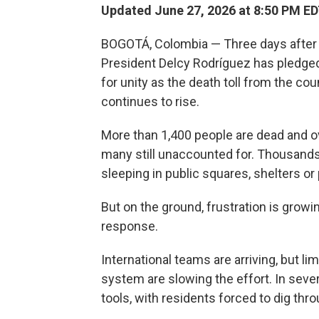
Updated June 27, 2026 at 8:50 PM E
BOGOTÁ, Colombia — Three days after 
President Delcy Rodríguez has pledged
for unity as the death toll from the co
continues to rise.
More than 1,400 people are dead and ove
many still unaccounted for. Thousands
sleeping in public squares, shelters or
But on the ground, frustration is grow
response.
International teams are arriving, but 
system are slowing the effort. In severa
tools, with residents forced to dig thr