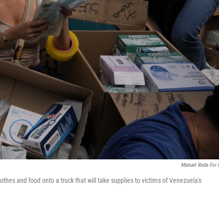
Manuel Reda For
thes and food onto a truck that will take supplies to victims of Venezuela's