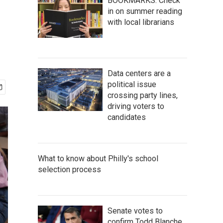
BOOKMARKS: Check
in on summer reading
with local librarians
Data centers are a
political issue
crossing party lines,
driving voters to
candidates
What to know about Philly's school
selection process
Senate votes to
confirm Todd Blanche