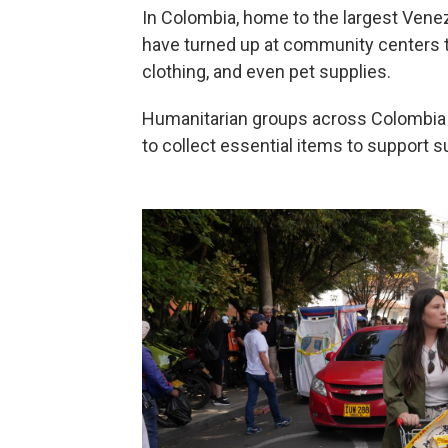
In Colombia, home to the largest Vene
have turned up at community centers t
clothing, and even pet supplies.
Humanitarian groups across Colombia 
to collect essential items to support 