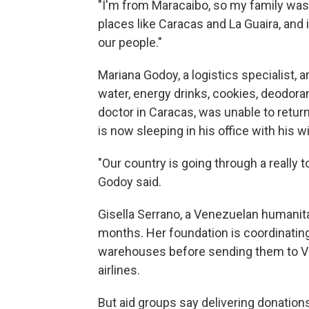
"I'm from Maracaibo, so my family was 
places like Caracas and La Guaira, and 
our people."
Mariana Godoy, a logistics specialist, a
water, energy drinks, cookies, deodoran
doctor in Caracas, was unable to retu
is now sleeping in his office with his w
"Our country is going through a really
Godoy said.
Gisella Serrano, a Venezuelan humanitar
months. Her foundation is coordinating
warehouses before sending them to Ve
airlines.
But aid groups say delivering donations