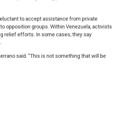
luctant to accept assistance from private
d to opposition groups. Within Venezuela, activists
g relief efforts. In some cases, they say
.
Serrano said. "This is not something that will be