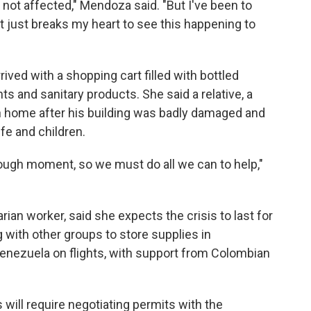
not affected," Mendoza said. "But I've been to
it just breaks my heart to see this happening to
rrived with a shopping cart filled with bottled
ts and sanitary products. She said a relative, a
rn home after his building was badly damaged and
ife and children.
 tough moment, so we must do all we can to help,"
ian worker, said she expects the crisis to last for
 with other groups to store supplies in
nezuela on flights, with support from Colombian
 will require negotiating permits with the