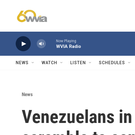
Skip to main content
Now Playing
WVIA Radio
NEWS
WATCH
LISTEN
SCHEDULES
News
Venezuelans in