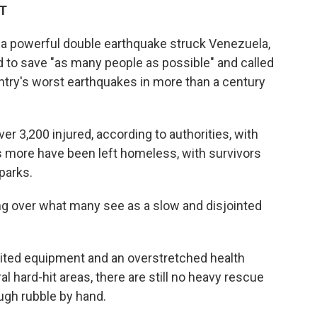
DT
a powerful double earthquake struck Venezuela,
 to save "as many people as possible" and called
untry's worst earthquakes in more than a century
r 3,200 injured, according to authorities, with
 more have been left homeless, with survivors
 parks.
ing over what many see as a slow and disjointed
limited equipment and an overstretched health
l hard-hit areas, there are still no heavy rescue
ough rubble by hand.