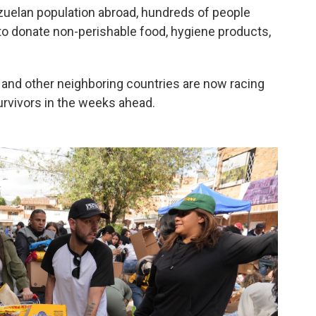
zuelan population abroad, hundreds of people
o donate non-perishable food, hygiene products,
and other neighboring countries are now racing
survivors in the weeks ahead.