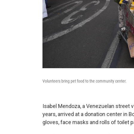
Volunteers bring pet food to the community center.
Isabel Mendoza, a Venezuelan street ve
years, arrived at a donation center in 
gloves, face masks and rolls of toilet p