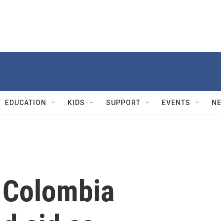
EDUCATION
KIDS
SUPPORT
EVENTS
N
 Colombia