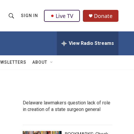
Live TV
Donate
SIGN IN
S
S
e
h
a
r
View Radio Streams
o
c
h
w
Q
EWSLETTERS
ABOUT
u
S
e
r
e
y
a
Delaware lawmakers question lack of role
r
in creation of a state surgeon general
c
h