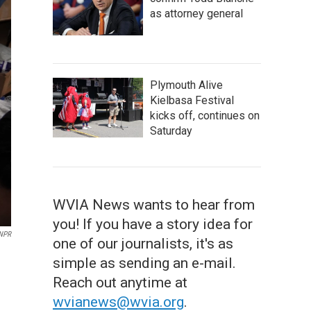
as attorney general
Plymouth Alive
Kielbasa Festival
kicks off, continues on
Saturday
WVIA News wants to hear from
you! If you have a story idea for
 NPR
one of our journalists, it's as
simple as sending an e-mail.
Reach out anytime at
wvianews@wvia.org
.