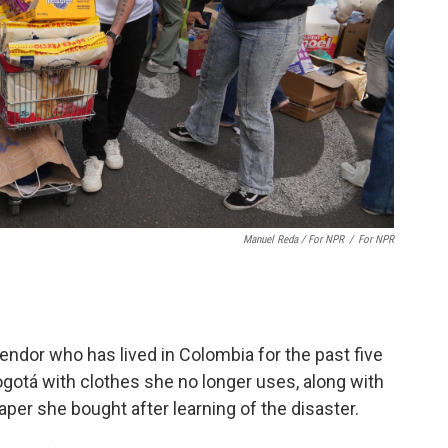
Manuel Reda / For NPR
/
For NPR
ndor who has lived in Colombia for the past five
Bogotá with clothes she no longer uses, along with
aper she bought after learning of the disaster.