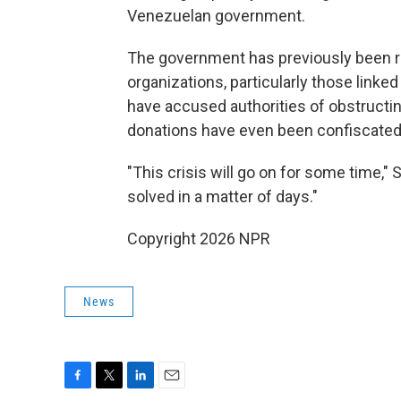
Venezuelan government.
The government has previously been re
organizations, particularly those linke
have accused authorities of obstructin
donations have even been confiscated
"This crisis will go on for some time," 
solved in a matter of days."
Copyright 2026 NPR
News
F
T
L
E