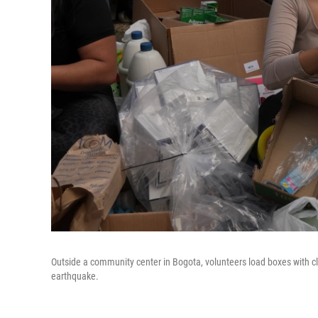
Outside a community center in Bogota, volunteers load boxes with clo
earthquake.