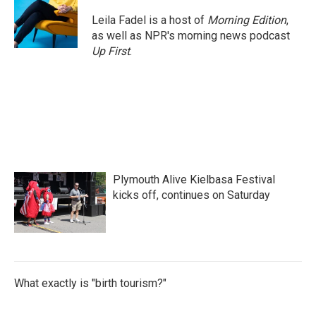
Leila Fadel is a host of
Morning Edition
,
as well as NPR's morning news podcast
Up First
.
Plymouth Alive Kielbasa Festival
kicks off, continues on Saturday
What exactly is "birth tourism?"