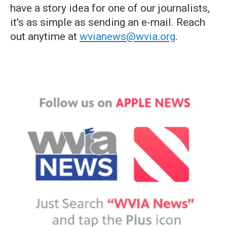
have a story idea for one of our journalists,
it's as simple as sending an e-mail. Reach
out anytime at
wvianews@wvia.org
.