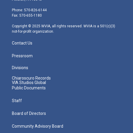
t
a
u
b
e
e
g
b
o
d
Phone: 570-826-6144
r
r
e
o
i
Fax: 570-655-1180
a
k
n
m
Copyright © 2025 WVIA, all rights reserved. WVIA is a 501(c)(3)
not-for-profit organization.
Contact Us
Pressroom
Divisions
Chiaroscuro Records
VIA Studios Global
Public Documents
Staff
Board of Directors
Community Advisory Board