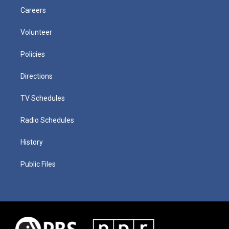
Careers
Volunteer
Policies
Directions
TV Schedules
Radio Schedules
History
Public Files