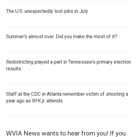
The U.S. unexpectedly lost jobs in July
Summer's almost over. Did you make the most of it?
Redistricting played a part in Tennessee's primary election
results
Staff at the CDC in Atlanta remember victim of shooting a
year ago as RFK jr. attends
WVIA News wants to hear from you! If you