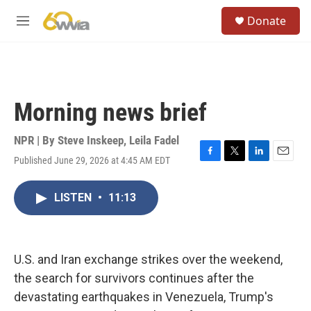
Skip to main content
S
Donate
e
M
a
e
r
n
c
u
h
u
Morning news brief
e
r
y
NPR | By
Steve Inskeep
,
Leila Fadel
Published June 29, 2026 at 4:45 AM EDT
F
T
L
E
a
w
i
m
c
i
n
a
LISTEN
•
11:13
e
t
k
i
b
t
e
l
o
e
d
o
r
I
k
n
U.S. and Iran exchange strikes over the weekend,
the search for survivors continues after the
devastating earthquakes in Venezuela, Trump's