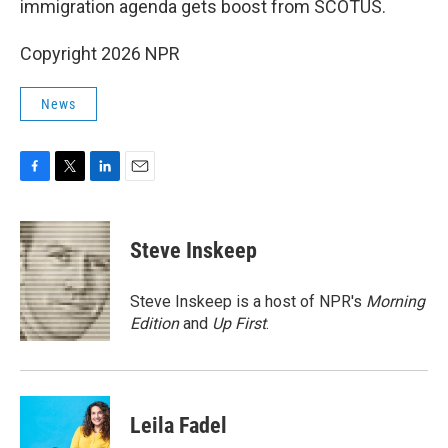
immigration agenda gets boost from SCOTUS.
Copyright 2026 NPR
News
F
T
L
E
a
w
i
m
c
i
n
a
e
t
k
i
Steve Inskeep
b
t
e
l
o
e
d
o
r
I
Steve Inskeep is a host of NPR's
Morning
k
n
Edition
and
Up First
.
Leila Fadel