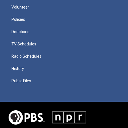
Volunteer
Policies
Directions
TV Schedules
Radio Schedules
History
Public Files