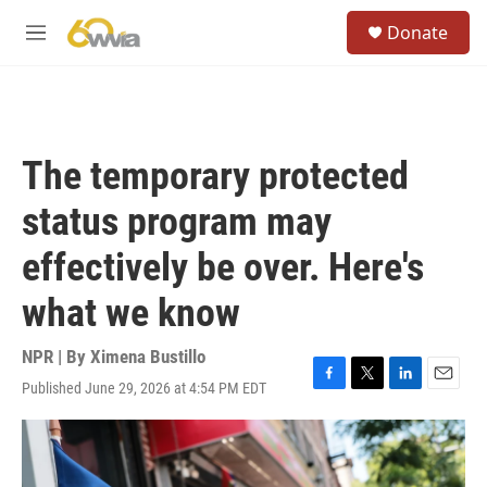
Skip to main content
S
Donate
e
M
a
e
r
n
c
u
h
u
The temporary protected
e
r
status program may
y
effectively be over. Here's
what we know
NPR | By
Ximena Bustillo
Published June 29, 2026 at 4:54 PM EDT
F
T
L
E
a
w
i
m
c
i
n
a
e
t
k
i
b
t
e
l