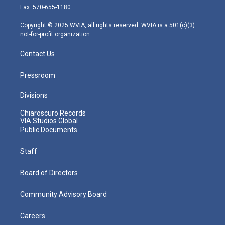
r
r
e
o
i
Fax: 570-655-1180
a
k
n
m
Copyright © 2025 WVIA, all rights reserved. WVIA is a 501(c)(3)
not-for-profit organization.
Contact Us
Pressroom
Divisions
Chiaroscuro Records
VIA Studios Global
Public Documents
Staff
Board of Directors
Community Advisory Board
Careers