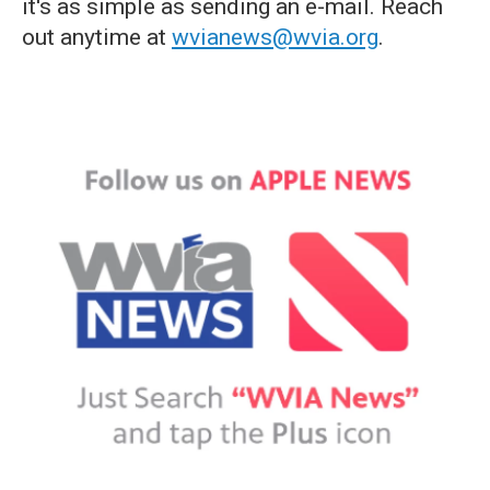
it's as simple as sending an e-mail. Reach
out anytime at
wvianews@wvia.org
.