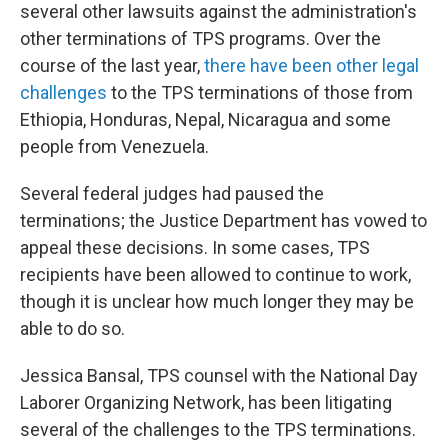
several other lawsuits against the administration's
other terminations of TPS programs. Over the
course of the last year,
there have been other legal
challenges
to the TPS terminations of those from
Ethiopia, Honduras, Nepal, Nicaragua and some
people from Venezuela.
Several federal judges had paused the
terminations; the Justice Department has vowed to
appeal these decisions. In some cases, TPS
recipients have been allowed to continue to work,
though it is unclear how much longer they may be
able to do so.
Jessica Bansal, TPS counsel with the National Day
Laborer Organizing Network, has been litigating
several of the challenges to the TPS terminations.