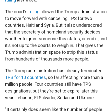
The court's
ruling
allowed the Trump administration
to move forward with canceling TPS for two
countries, Haiti and Syria. But it also underscored
that the secretary of homeland security decides
whether to grant someone this status, or end it, and
it's not up to the courts to weigh in. That gives the
Trump administration space to strip this status
from hundreds of thousands more people.
The Trump administration has already terminated
TPS for 10 countries
, so far affecting more than a
million people. Four countries still have TPS
designations, but they're set to expire later this
year: Lebanon, El Salvador, Sudan and Ukraine.
"It certainly does seem like the number of people