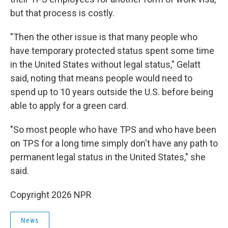
but that process is costly.
"Then the other issue is that many people who
have temporary protected status spent some time
in the United States without legal status," Gelatt
said, noting that means people would need to
spend up to 10 years outside the U.S. before being
able to apply for a green card.
"So most people who have TPS and who have been
on TPS for a long time simply don't have any path to
permanent legal status in the United States," she
said.
Copyright 2026 NPR
News