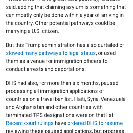
said, adding that claiming asylum is something that
can mostly only be done within a year of arriving in
the country. Other potential pathways could be
marrying a U.S. citizen.
But this Trump administration has also curtailed or
slowed many pathways to legal status
, or used
them as a venue for immigration officers to
conduct arrests and deportations.
DHS had also, for more than six months, paused
processing all immigration applications of
countries on a travel ban list. Haiti, Syria, Venezuela
and Afghanistan and other countries with
terminated TPS designations were on that list.
Recent court rulings
have
ordered DHS to resume
reviewing these paused applications, but progress