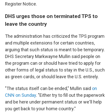
Register Notice.
DHS urges those on terminated TPS to
leave the country
The administration has criticized the TPS program
and multiple extensions for certain countries,
arguing that such status is meant to be temporary.
DHS Secretary Markwayne Mullin said people on
the program can or should have tried to apply for
other forms of legal status to stay in the U.S., such
as green cards, or should leave the U.S. entirely.
"The status itself can be ended," Mullin said
on
CNN on Sunday
. "Either try to fill out the paperwork
and be here under permanent status or we'll help
you get back to your home country."