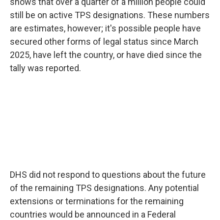
shows that over a quarter of a million people could
still be on active TPS designations. These numbers
are estimates, however; it's possible people have
secured other forms of legal status since March
2025, have left the country, or have died since the
tally was reported.
DHS did not respond to questions about the future
of the remaining TPS designations. Any potential
extensions or terminations for the remaining
countries would be announced in a Federal