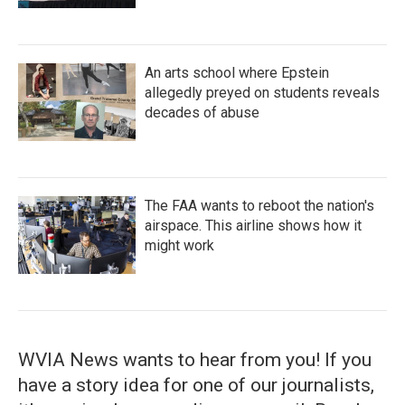
An arts school where Epstein
allegedly preyed on students reveals
decades of abuse
The FAA wants to reboot the nation's
airspace. This airline shows how it
might work
WVIA News wants to hear from you! If you
have a story idea for one of our journalists,