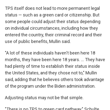
TPS itself does not lead to more permanent legal
status — such as a green card or citizenship. But
some people could adjust their status depending
on individual circumstances, including how they
entered the country, their criminal record and their
use of public benefits, Mullin said.
"A lot of these individuals haven't been here 18
months, they have been here 18 years. … They have
had plenty of time to establish their status inside
the United States, and they chose not to," Mullin
said, adding that he believes others took advantage
of the program under the Biden administration.
Adjusting status may not be that simple.
"There is no TPS to green card pathway," Schulte