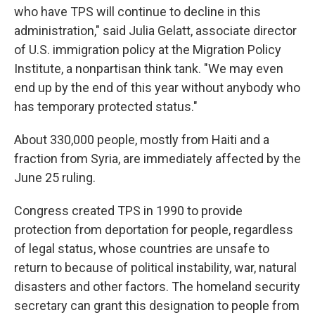
who have TPS will continue to decline in this
administration," said Julia Gelatt, associate director
of U.S. immigration policy at the Migration Policy
Institute, a nonpartisan think tank. "We may even
end up by the end of this year without anybody who
has temporary protected status."
About 330,000 people, mostly from Haiti and a
fraction from Syria, are immediately affected by the
June 25 ruling.
Congress created TPS in 1990 to provide
protection from deportation for people, regardless
of legal status, whose countries are unsafe to
return to because of political instability, war, natural
disasters and other factors. The homeland security
secretary can grant this designation to people from