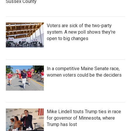
Sussex County
Voters are sick of the two-party
system. A new poll shows they're
open to big changes
In a competitive Maine Senate race,
women voters could be the deciders
Mike Lindell touts Trump ties in race
for governor of Minnesota, where
Trump has lost