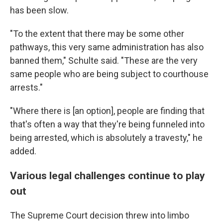
has been slow.
"To the extent that there may be some other
pathways, this very same administration has also
banned them," Schulte said. "These are the very
same people who are being subject to courthouse
arrests."
"Where there is [an option], people are finding that
that's often a way that they're being funneled into
being arrested, which is absolutely a travesty," he
added.
Various legal challenges continue to play
out
The Supreme Court decision threw into limbo