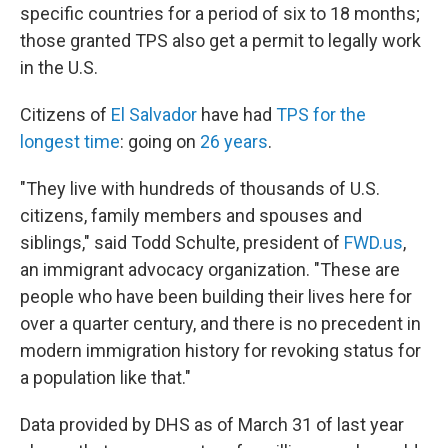
specific countries for a period of six to 18 months;
those granted TPS also get a permit to legally work
in the U.S.
Citizens of
El Salvador
have had
TPS for the
longest time
: going on
26 years
.
"They live with hundreds of thousands of U.S.
citizens, family members and spouses and
siblings," said Todd Schulte, president of
FWD.us
,
an immigrant advocacy organization. "These are
people who have been building their lives here for
over a quarter century, and there is no precedent in
modern immigration history for revoking status for
a population like that."
Data provided by DHS as of March 31 of last year