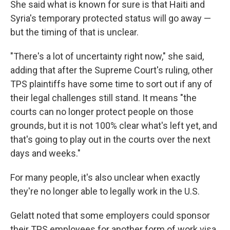
She said what is known for sure is that Haiti and
Syria's temporary protected status will go away —
but the timing of that is unclear.
"There's a lot of uncertainty right now," she said,
adding that after the Supreme Court's ruling, other
TPS plaintiffs have some time to sort out if any of
their legal challenges still stand. It means "the
courts can no longer protect people on those
grounds, but it is not 100% clear what's left yet, and
that's going to play out in the courts over the next
days and weeks."
For many people, it's also unclear when exactly
they're no longer able to legally work in the U.S.
Gelatt noted that some employers could sponsor
their TPS employees for another form of work visa,