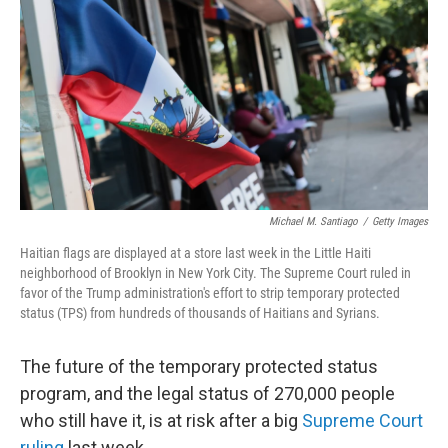
o
e
d
o
r
I
k
n
Michael M. Santiago
/
Getty Images
Haitian flags are displayed at a store last week in the Little Haiti
neighborhood of Brooklyn in New York City. The Supreme Court ruled in
favor of the Trump administration's effort to strip temporary protected
status (TPS) from hundreds of thousands of Haitians and Syrians.
The future of the temporary protected status
program, and the legal status of 270,000 people
who still have it, is at risk after a big
Supreme Court
ruling
last week.