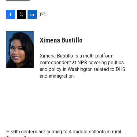
F
T
L
E
a
w
i
m
c
i
n
a
e
t
k
i
Ximena Bustillo
b
t
e
l
o
e
d
o
r
I
Ximena Bustillo is a multi-platform
k
n
correspondent at NPR covering politics
and policy in Washington related to DHS
and immigration.
Health centers are coming to 4 middle schools in rural