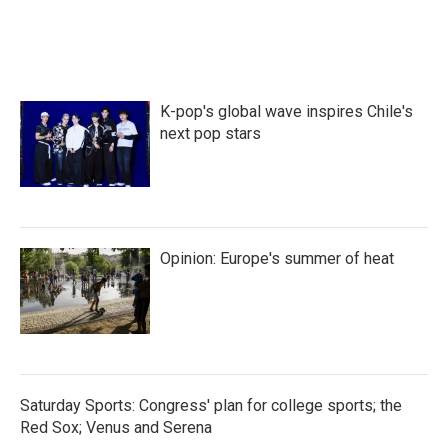
K-pop's global wave inspires Chile's
next pop stars
Opinion: Europe's summer of heat
Saturday Sports: Congress' plan for college sports; the
Red Sox; Venus and Serena