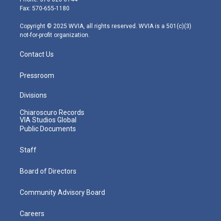
r
r
e
o
i
Fax: 570-655-1180
a
k
n
m
Copyright © 2025 WVIA, all rights reserved. WVIA is a 501(c)(3)
not-for-profit organization.
Contact Us
Pressroom
Divisions
Chiaroscuro Records
VIA Studios Global
Public Documents
Staff
Board of Directors
Community Advisory Board
Careers