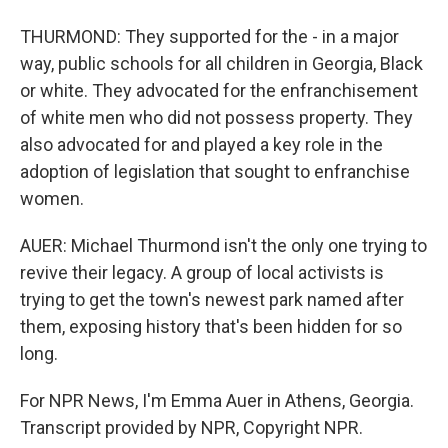
THURMOND: They supported for the - in a major
way, public schools for all children in Georgia, Black
or white. They advocated for the enfranchisement
of white men who did not possess property. They
also advocated for and played a key role in the
adoption of legislation that sought to enfranchise
women.
AUER: Michael Thurmond isn't the only one trying to
revive their legacy. A group of local activists is
trying to get the town's newest park named after
them, exposing history that's been hidden for so
long.
For NPR News, I'm Emma Auer in Athens, Georgia.
Transcript provided by NPR, Copyright NPR.