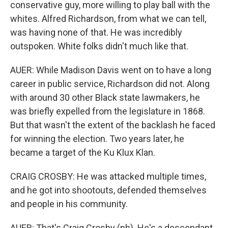
conservative guy, more willing to play ball with the
whites. Alfred Richardson, from what we can tell,
was having none of that. He was incredibly
outspoken. White folks didn't much like that.
AUER: While Madison Davis went on to have a long
career in public service, Richardson did not. Along
with around 30 other Black state lawmakers, he
was briefly expelled from the legislature in 1868.
But that wasn't the extent of the backlash he faced
for winning the election. Two years later, he
became a target of the Ku Klux Klan.
CRAIG CROSBY: He was attacked multiple times,
and he got into shootouts, defended themselves
and people in his community.
AUER: That's Craig Crosby (ph). He's a descendant