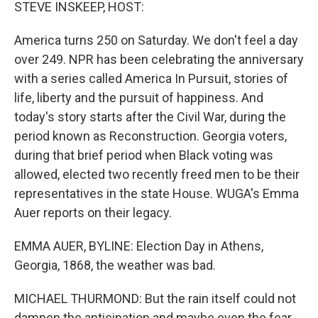
k
n
STEVE INSKEEP, HOST:
America turns 250 on Saturday. We don't feel a day
over 249. NPR has been celebrating the anniversary
with a series called America In Pursuit, stories of
life, liberty and the pursuit of happiness. And
today's story starts after the Civil War, during the
period known as Reconstruction. Georgia voters,
during that brief period when Black voting was
allowed, elected two recently freed men to be their
representatives in the state House. WUGA's Emma
Auer reports on their legacy.
EMMA AUER, BYLINE: Election Day in Athens,
Georgia, 1868, the weather was bad.
MICHAEL THURMOND: But the rain itself could not
dampen the anticipation and maybe even the fear