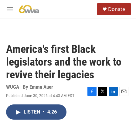
Skip to main content
S
Donate
e
M
a
e
r
n
c
u
h
u
America's first Black
e
r
legislators and the work to
y
revive their legacies
WUGA | By
Emma Auer
Published June 30, 2026 at 4:43 AM EDT
F
T
L
E
a
w
i
m
c
i
n
a
LISTEN
•
4:26
e
t
k
i
b
t
e
l
o
e
d
o
r
I