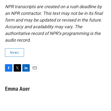
NPR transcripts are created on a rush deadline by
an NPR contractor. This text may not be in its final
form and may be updated or revised in the future.
Accuracy and availability may vary. The
authoritative record of NPR’s programming is the
audio record.
News
F
T
L
E
a
w
i
m
c
i
n
a
e
t
k
i
Emma Auer
b
t
e
l
o
e
d
o
r
I
k
n