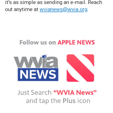
it's as simple as sending an e-mail. Reach
out anytime at
wvianews@wvia.org
.