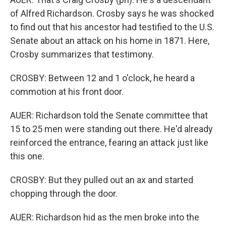
of Alfred Richardson. Crosby says he was shocked
to find out that his ancestor had testified to the U.S.
Senate about an attack on his home in 1871. Here,
Crosby summarizes that testimony.
CROSBY: Between 12 and 1 o'clock, he heard a
commotion at his front door.
AUER: Richardson told the Senate committee that
15 to 25 men were standing out there. He'd already
reinforced the entrance, fearing an attack just like
this one.
CROSBY: But they pulled out an ax and started
chopping through the door.
AUER: Richardson hid as the men broke into the