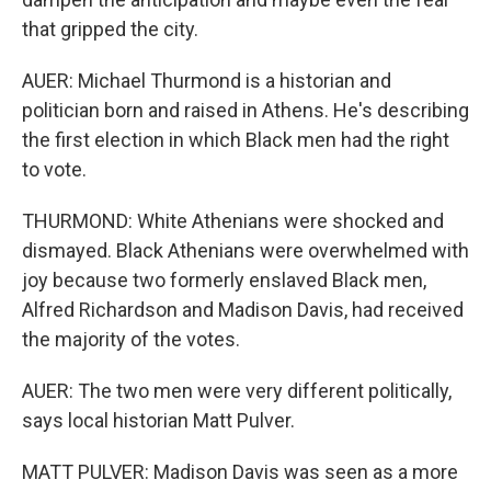
that gripped the city.
AUER: Michael Thurmond is a historian and
politician born and raised in Athens. He's describing
the first election in which Black men had the right
to vote.
THURMOND: White Athenians were shocked and
dismayed. Black Athenians were overwhelmed with
joy because two formerly enslaved Black men,
Alfred Richardson and Madison Davis, had received
the majority of the votes.
AUER: The two men were very different politically,
says local historian Matt Pulver.
MATT PULVER: Madison Davis was seen as a more