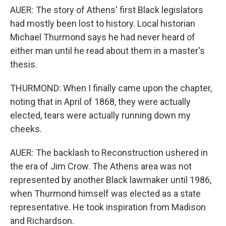
AUER: The story of Athens' first Black legislators
had mostly been lost to history. Local historian
Michael Thurmond says he had never heard of
either man until he read about them in a master's
thesis.
THURMOND: When I finally came upon the chapter,
noting that in April of 1868, they were actually
elected, tears were actually running down my
cheeks.
AUER: The backlash to Reconstruction ushered in
the era of Jim Crow. The Athens area was not
represented by another Black lawmaker until 1986,
when Thurmond himself was elected as a state
representative. He took inspiration from Madison
and Richardson.