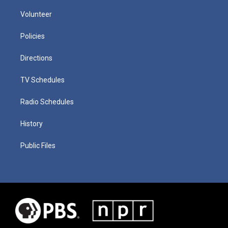
Volunteer
Policies
Directions
TV Schedules
Radio Schedules
History
Public Files