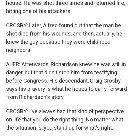
house. He was shot three times and returned fire,
hitting one of his attackers.
CROSBY: Later, Alfred found out that the man he
shot died from his wounds, and then, actually, he
knew the guy because they were childhood
neighbors.
AUER: Afterwards, Richardson knew he was still in
danger, but that didn't stop him from testifying
before Congress. His descendant, Craig Crosby,
says his bravery is what he hopes to carry forward
from Richardson's story.
CROSBY: I've always had that kind of perspective
on life that you do the right thing. No matter what
the situation is, you stand up for what's right.