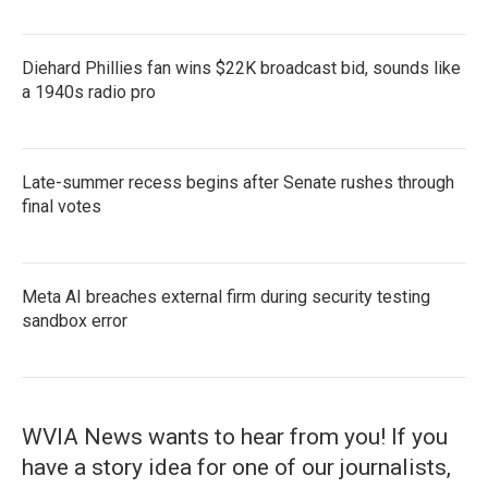
Diehard Phillies fan wins $22K broadcast bid, sounds like
a 1940s radio pro
Late-summer recess begins after Senate rushes through
final votes
Meta AI breaches external firm during security testing
sandbox error
WVIA News wants to hear from you! If you
have a story idea for one of our journalists,