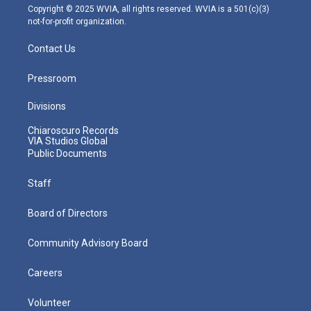
m
Copyright © 2025 WVIA, all rights reserved. WVIA is a 501(c)(3)
not-for-profit organization.
Contact Us
Pressroom
Divisions
Chiaroscuro Records
VIA Studios Global
Public Documents
Staff
Board of Directors
Community Advisory Board
Careers
Volunteer