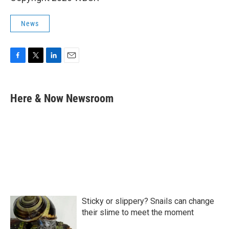
News
F
T
L
E
a
w
i
m
c
i
n
a
e
t
k
i
Here & Now Newsroom
b
t
e
l
o
e
d
o
r
I
k
n
Sticky or slippery? Snails can change
their slime to meet the moment