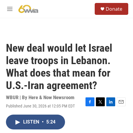
Skip to main content
S
Donate
e
M
a
e
r
n
c
u
h
u
New deal would let Israel
e
r
leave troops in Lebanon.
y
What does that mean for
U.S.-Iran agreement?
WBUR | By
Here & Now Newsroom
Published June 30, 2026 at 12:05 PM EDT
F
T
L
E
a
w
i
m
c
i
n
a
LISTEN
•
5:24
e
t
k
i
b
t
e
l