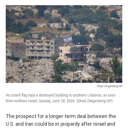
o
e
d
o
r
I
k
n
Ohad Zwigenberg/AP
An Israeli flag tops a destroyed building in southern Lebanon, as seen
from northern Israel, Sunday, June 28, 2026. (Ohad Zwigenberg/AP)
The prospect for a longer-term deal between the
U.S. and Iran could be in jeopardy after Israel and