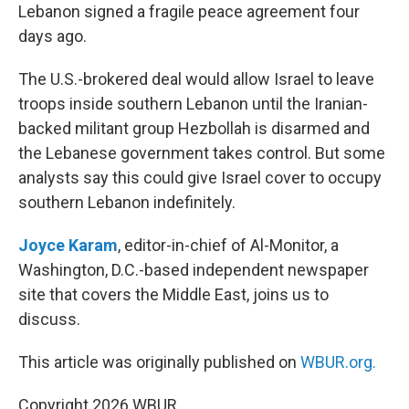
Lebanon signed a fragile peace agreement four
days ago.
The U.S.-brokered deal would allow Israel to leave
troops inside southern Lebanon until the Iranian-
backed militant group Hezbollah is disarmed and
the Lebanese government takes control. But some
analysts say this could give Israel cover to occupy
southern Lebanon indefinitely.
Joyce Karam
, editor-in-chief of Al-Monitor, a
Washington, D.C.-based independent newspaper
site that covers the Middle East, joins us to
discuss.
This article was originally published on
WBUR.org.
Copyright 2026 WBUR