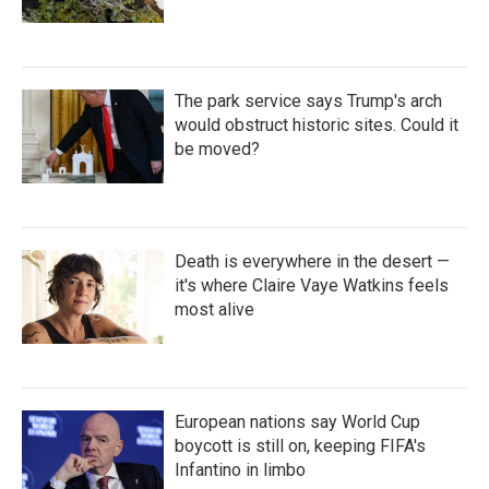
The park service says Trump's arch
would obstruct historic sites. Could it
be moved?
Death is everywhere in the desert —
it's where Claire Vaye Watkins feels
most alive
European nations say World Cup
boycott is still on, keeping FIFA's
Infantino in limbo