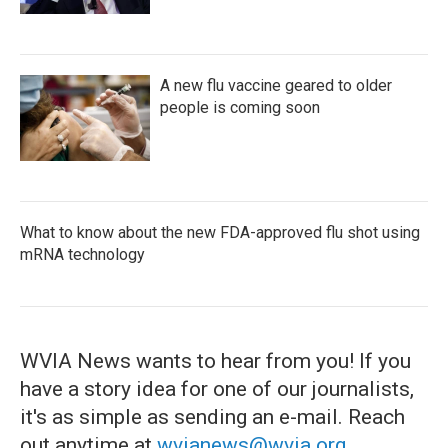
A new flu vaccine geared to older
people is coming soon
What to know about the new FDA-approved flu shot using
mRNA technology
WVIA News wants to hear from you! If you
have a story idea for one of our journalists,
it's as simple as sending an e-mail. Reach
out anytime at
wvianews@wvia.org
.