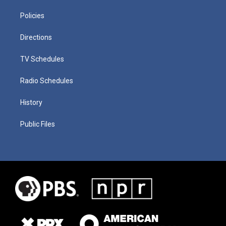
Policies
Directions
TV Schedules
Radio Schedules
History
Public Files