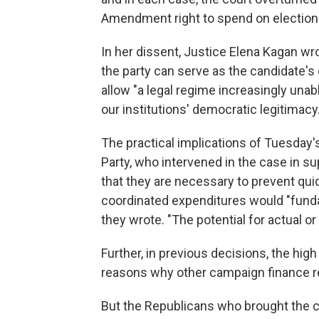
Amendment right to spend on election
In her dissent, Justice Elena Kagan wr
the party can serve as the candidate's
allow "a legal regime increasingly unabl
our institutions' democratic legitimacy.
The practical implications of Tuesday'
Party, who intervened in the case in s
that they are necessary to prevent qui
coordinated expenditures would "fund
they wrote. "The potential for actual or
Further, in previous decisions, the hig
reasons why other campaign finance re
But the Republicans who brought the cas