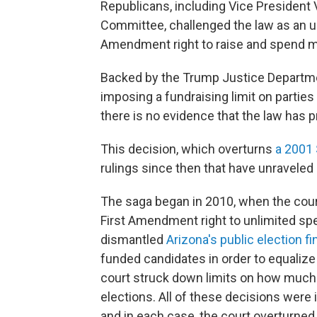
Republicans, including Vice President 
Committee, challenged the law as an unco
Amendment right to raise and spend m
Backed by the Trump Justice Department
imposing a fundraising limit on parties
there is no evidence that the law has 
This decision, which overturns
a 2001 
rulings since then that have unraveled
The saga began in 2010, when the court
First Amendment right to unlimited spe
dismantled
Arizona's public election 
funded candidates in order to equalize
court struck down limits on how much 
elections. All of these decisions were id
and in each case, the court overturned 