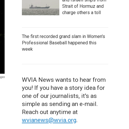
Strait of Hormuz and
charge others a toll
The first recorded grand slam in Women's
Professional Baseball happened this
week
ages
WVIA News wants to hear from
you! If you have a story idea for
one of our journalists, it's as
simple as sending an e-mail.
Reach out anytime at
wvianews@wvia.org
.