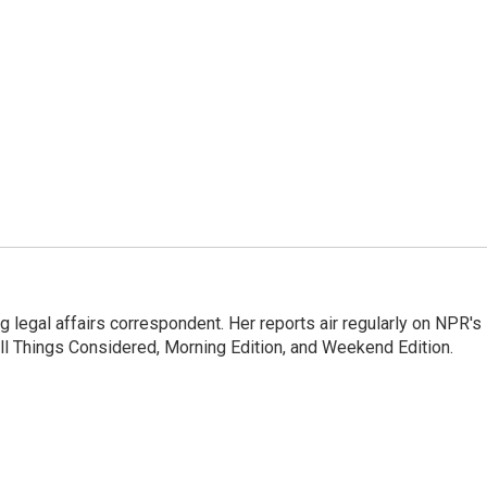
 legal affairs correspondent. Her reports air regularly on NPR's
ll Things Considered, Morning Edition, and Weekend Edition.