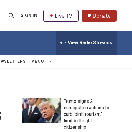
Live TV
Donate
SIGN IN
S
S
e
h
a
r
View Radio Streams
o
c
h
w
Q
EWSLETTERS
ABOUT
u
S
e
r
e
y
a
Trump signs 2
r
s
immigration actions to
curb 'birth tourism,'
c
limit birthright
h
citizenship