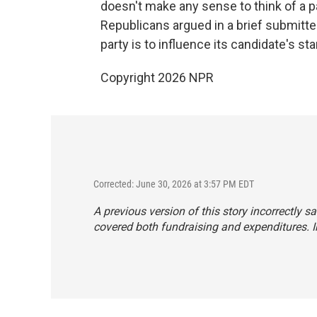
doesn't make any sense to think of a pa
Republicans argued in a brief submitted
party is to influence its candidate's sta
Copyright 2026 NPR
Corrected: June 30, 2026 at 3:57 PM EDT
A previous version of this story incorrectly 
covered both fundraising and expenditures. In