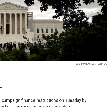
Chip Somodevilla
/
Getty Im
DT
 campaign finance restrictions on Tuesday by
ical parties may spend on candidates.