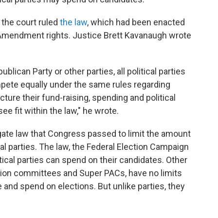
, the court ruled
the law
, which had been enacted
rst Amendment rights. Justice Brett Kavanaugh wrote
lican Party or other parties, all political parties
pete equally under the same rules regarding
ture their fund-raising, spending and political
ee fit within the law," he wrote.
gate law that Congress passed to limit the amount
cal parties. The law, the Federal Election Campaign
ical parties can spend on their candidates. Other
action committees and Super PACs, have no limits
and spend on elections. But unlike parties, they