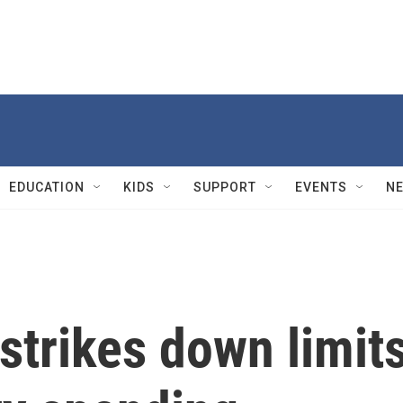
EDUCATION
KIDS
SUPPORT
EVENTS
N
strikes down limit