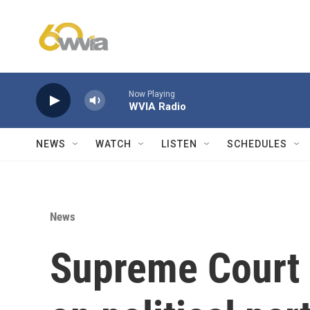
Skip to main content
Now Playing
WVIA Radio
NEWS
WATCH
LISTEN
SCHEDULES
News
Supreme Court 