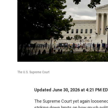
The U.S. Supreme Court
Updated June 30, 2026 at 4:21 PM E
The Supreme Court yet again loosened
striking down limits on how much polit