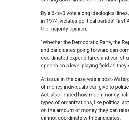
By a 6-to-3 vote along ideological lines
in 1974, violates political parties' Fi
the majority opinion.
"Whether the Democratic Party, the Repub
and candidates going forward can com
coordinated expenditures and can struc
speech on a level playing field as they s
At issue in the case was a post-Water
of money individuals can give to politi
Act, also limited how much money polit
types of organizations, like political 
on the amount of money they can raise 
cannot coordinate with candidates.