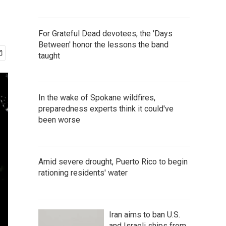
For Grateful Dead devotees, the 'Days
Between' honor the lessons the band
taught
In the wake of Spokane wildfires,
preparedness experts think it could've
been worse
Amid severe drought, Puerto Rico to begin
rationing residents' water
Iran aims to ban U.S.
and Israeli ships from