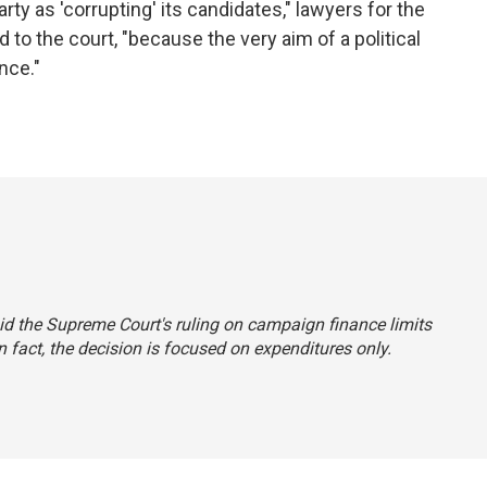
rty as 'corrupting' its candidates," lawyers for the
 to the court, "because the very aim of a political
nce."
said the Supreme Court's ruling on campaign finance limits
 fact, the decision is focused on expenditures only.