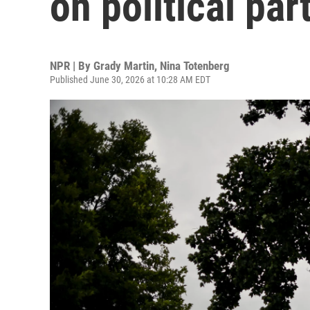
on political pa
NPR | By
Grady Martin
,
Nina Totenberg
Published June 30, 2026 at 10:28 AM EDT