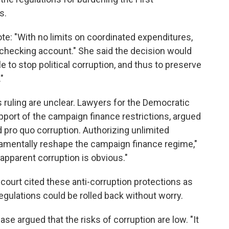
s.
ote: "With no limits on coordinated expenditures,
 checking account." She said the decision would
e to stop political corruption, and thus to preserve
"
s ruling are unclear. Lawyers for the Democratic
upport of the campaign finance restrictions, argued
d pro quo corruption. Authorizing unlimited
amentally reshape the campaign finance regime,"
 apparent corruption is obvious."
h court cited these anti-corruption protections as
gulations could be rolled back without worry.
e argued that the risks of corruption are low. "It