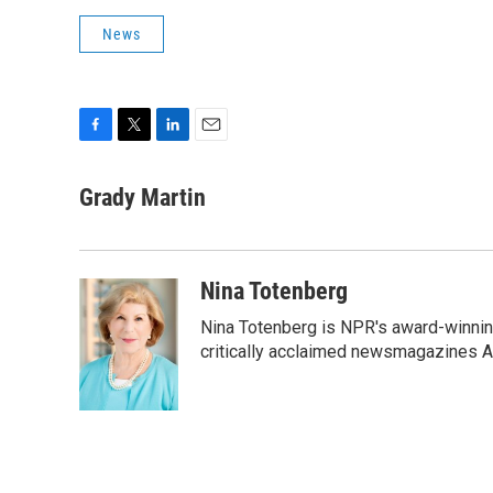
News
F
T
L
E
a
w
i
m
c
i
n
a
Grady Martin
e
t
k
i
b
t
e
l
o
e
d
o
r
I
Nina Totenberg
k
n
Nina Totenberg is NPR's award-winning
critically acclaimed newsmagazines A