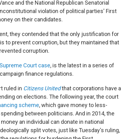
Vance and the National Republican Senatorial
nstitutional violation of political parties' First
oney on their candidates.
, they contended that the only justification for
 is to prevent corruption, but they maintained that
prevented corruption.
Supreme Court case
, is the latest in a series of
 campaign finance regulations.
 ruled in
Citizens United
that corporations have a
nding on elections. The following year, the court
financing scheme
, which gave money to less-
 spending between politicians. And in 2014, the
money an individual can donate in national
eologically split votes, just like Tuesday's ruling,
the regulations for burdening the First