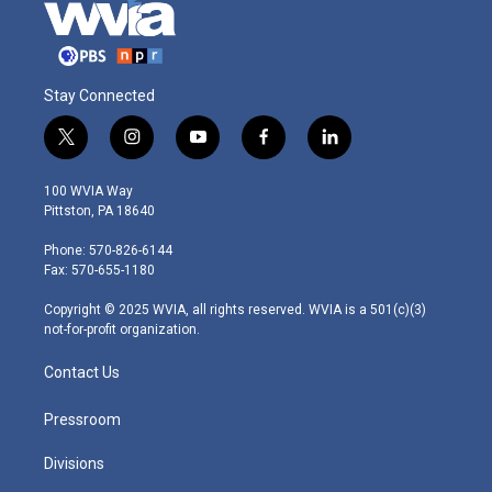
Stay Connected
t
i
y
f
l
w
n
o
a
i
i
s
u
c
n
100 WVIA Way
t
t
t
e
k
Pittston, PA 18640
t
a
u
b
e
e
g
b
o
d
Phone: 570-826-6144
r
r
e
o
i
Fax: 570-655-1180
a
k
n
m
Copyright © 2025 WVIA, all rights reserved. WVIA is a 501(c)(3)
not-for-profit organization.
Contact Us
Pressroom
Divisions