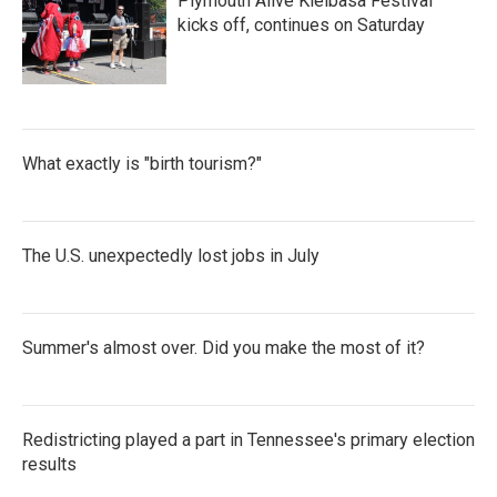
Plymouth Alive Kielbasa Festival
kicks off, continues on Saturday
What exactly is "birth tourism?"
The U.S. unexpectedly lost jobs in July
Summer's almost over. Did you make the most of it?
Redistricting played a part in Tennessee's primary election
results