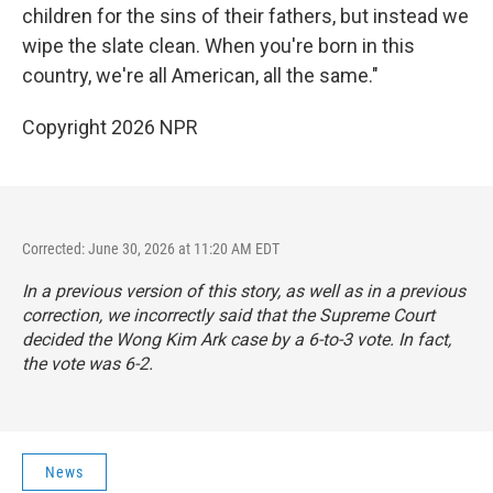
children for the sins of their fathers, but instead we
wipe the slate clean. When you're born in this
country, we're all American, all the same."
Copyright 2026 NPR
Corrected: June 30, 2026 at 11:20 AM EDT
In a previous version of this story, as well as in a previous
correction, we incorrectly said that the Supreme Court
decided the Wong Kim Ark case by a 6-to-3 vote. In fact,
the vote was 6-2.
News