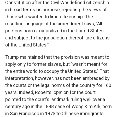
Constitution after the Civil War defined citizenship
in broad terms on purpose, rejecting the views of
those who wanted to limit citizenship. The
resulting language of the amendment says, "All
persons born or naturalized in the United States
and subject to the jurisdiction thereof, are citizens
of the United States."
Trump maintained that the provision was meant to
apply only to former slaves, but "wasn't meant for
the entire world to occupy the United States." That
interpretation, however, has not been embraced by
the courts or the legal norms of the country for 160
years. Indeed, Roberts' opinion for the court
pointed to the court's landmark ruling well over a
century ago in the 1898 case of Wong Kim Ark, born
in San Francisco in 1873 to Chinese immigrants.