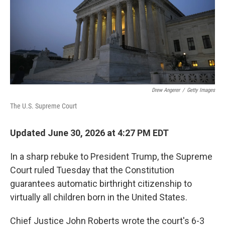
k
n
Drew Angerer
/
Getty Images
The U.S. Supreme Court
Updated June 30, 2026 at 4:27 PM EDT
In a sharp rebuke to President Trump, the Supreme
Court ruled Tuesday that the Constitution
guarantees automatic birthright citizenship to
virtually all children born in the United States.
Chief Justice John Roberts wrote the court's 6-3