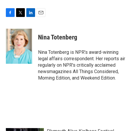
F
T
L
E
a
w
i
m
c
i
n
a
e
t
k
i
Nina Totenberg
b
t
e
l
o
e
d
o
r
I
Nina Totenberg is NPR's award-winning
k
n
legal affairs correspondent. Her reports air
regularly on NPR's critically acclaimed
newsmagazines All Things Considered,
Morning Edition, and Weekend Edition.