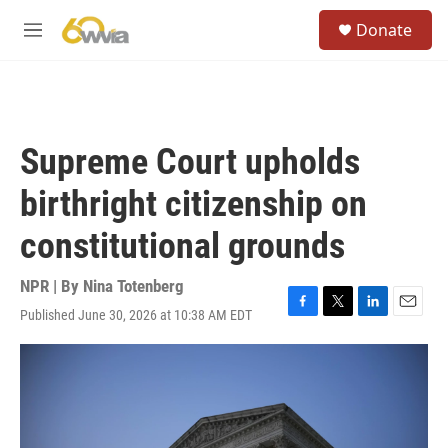
Skip to main content
S
Donate
e
M
a
e
r
n
c
u
h
u
Supreme Court upholds
e
r
birthright citizenship on
y
constitutional grounds
NPR | By
Nina Totenberg
Published June 30, 2026 at 10:38 AM EDT
F
T
L
E
a
w
i
m
c
i
n
a
e
t
k
i
b
t
e
l
o
e
d
o
r
I