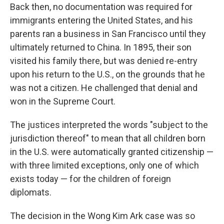
Back then, no documentation was required for
immigrants entering the United States, and his
parents ran a business in San Francisco until they
ultimately returned to China. In 1895, their son
visited his family there, but was denied re-entry
upon his return to the U.S., on the grounds that he
was not a citizen. He challenged that denial and
won in the Supreme Court.
The justices interpreted the words "subject to the
jurisdiction thereof" to mean that all children born
in the U.S. were automatically granted citizenship —
with three limited exceptions, only one of which
exists today — for the children of foreign
diplomats.
The decision in the Wong Kim Ark case was so