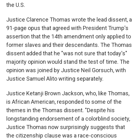
the U.S.
Justice Clarence Thomas wrote the lead dissent, a
91-page opus that agreed with President Trump's
assertion that the 14th amendment only applied to
former slaves and their descendants. The Thomas
dissent added that he "was not sure that today's"
majority opinion would stand the test of time. The
opinion was joined by Justice Neil Gorsuch, with
Justice Samuel Alito writing separately.
Justice Ketanji Brown Jackson, who, like Thomas,
is African American, responded to some of the
themes in the Thomas dissent. "Despite his
longstanding endorsement of a colorblind society,
Justice Thomas now surprisingly suggests that
the citizenship clause was a race-conscious