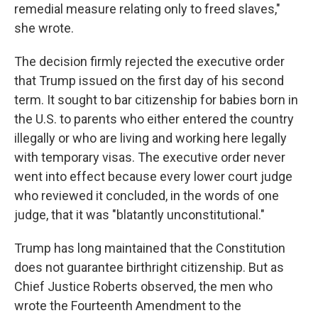
remedial measure relating only to freed slaves,"
she wrote.
The decision firmly rejected the executive order
that Trump issued on the first day of his second
term. It sought to bar citizenship for babies born in
the U.S. to parents who either entered the country
illegally or who are living and working here legally
with temporary visas. The executive order never
went into effect because every lower court judge
who reviewed it concluded, in the words of one
judge, that it was "blatantly unconstitutional."
Trump has long maintained that the Constitution
does not guarantee birthright citizenship. But as
Chief Justice Roberts observed, the men who
wrote the Fourteenth Amendment to the