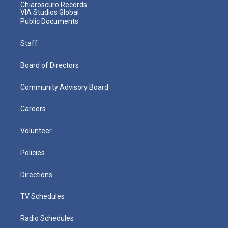
Chiaroscuro Records
VIA Studios Global
Public Documents
Staff
Board of Directors
Community Advisory Board
Careers
Volunteer
Policies
Directions
TV Schedules
Radio Schedules