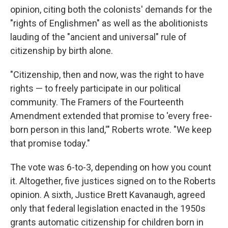
opinion, citing both the colonists' demands for the
"rights of Englishmen" as well as the abolitionists
lauding of the "ancient and universal" rule of
citizenship by birth alone.
"Citizenship, then and now, was the right to have
rights — to freely participate in our political
community. The Framers of the Fourteenth
Amendment extended that promise to 'every free-
born person in this land,'" Roberts wrote. "We keep
that promise today."
The vote was 6-to-3, depending on how you count
it. Altogether, five justices signed on to the Roberts
opinion. A sixth, Justice Brett Kavanaugh, agreed
only that federal legislation enacted in the 1950s
grants automatic citizenship for children born in