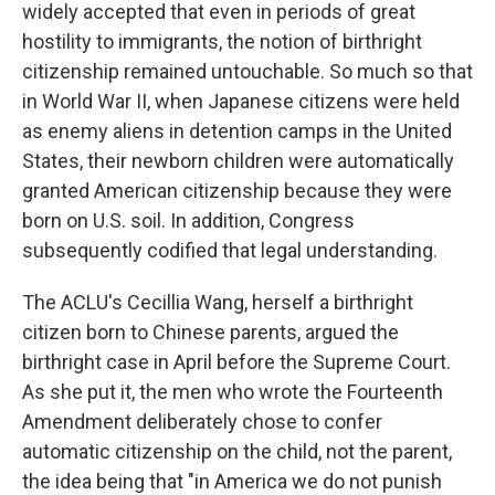
widely accepted that even in periods of great
hostility to immigrants, the notion of birthright
citizenship remained untouchable. So much so that
in World War II, when Japanese citizens were held
as enemy aliens in detention camps in the United
States, their newborn children were automatically
granted American citizenship because they were
born on U.S. soil. In addition, Congress
subsequently codified that legal understanding.
The ACLU's Cecillia Wang, herself a birthright
citizen born to Chinese parents, argued the
birthright case in April before the Supreme Court.
As she put it, the men who wrote the Fourteenth
Amendment deliberately chose to confer
automatic citizenship on the child, not the parent,
the idea being that "in America we do not punish