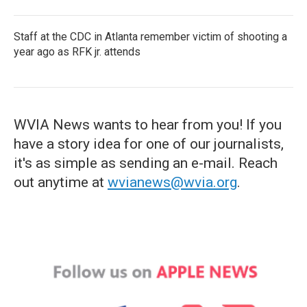
Staff at the CDC in Atlanta remember victim of shooting a
year ago as RFK jr. attends
WVIA News wants to hear from you! If you
have a story idea for one of our journalists,
it's as simple as sending an e-mail. Reach
out anytime at
wvianews@wvia.org
.