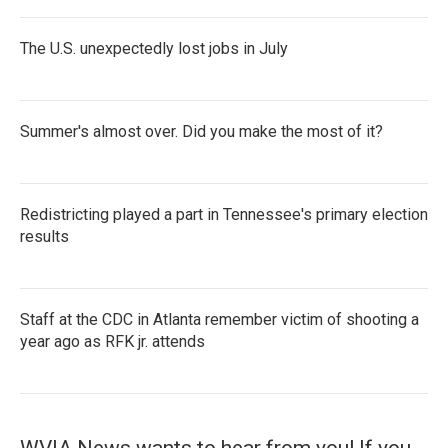
The U.S. unexpectedly lost jobs in July
Summer's almost over. Did you make the most of it?
Redistricting played a part in Tennessee's primary election
results
Staff at the CDC in Atlanta remember victim of shooting a
year ago as RFK jr. attends