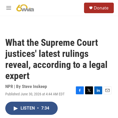
Skip to main content
S
Donate
e
M
a
e
r
n
c
u
h
u
What the Supreme Court
e
r
justices' latest rulings
y
reveal, according to a legal
expert
NPR | By
Steve Inskeep
Published June 30, 2026 at 4:44 AM EDT
F
T
L
E
a
w
i
m
c
i
n
a
LISTEN
•
7:34
e
t
k
i
b
t
e
l