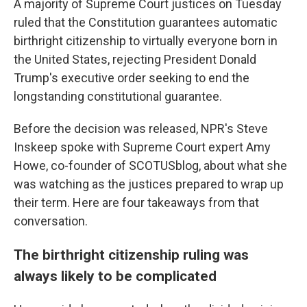
A majority of Supreme Court justices on Tuesday
ruled that the Constitution guarantees automatic
birthright citizenship to virtually everyone born in
the United States, rejecting President Donald
Trump's executive order seeking to end the
longstanding constitutional guarantee.
Before the decision was released, NPR's Steve
Inskeep spoke with Supreme Court expert Amy
Howe, co-founder of SCOTUSblog, about what she
was watching as the justices prepared to wrap up
their term. Here are four takeaways from that
conversation.
The birthright citizenship ruling was
always likely to be complicated