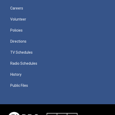
Careers
Volunteer
Policies
Directions
TV Schedules
Radio Schedules
History
Public Files