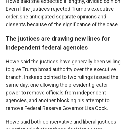
Howe said she expected a lengthy, divided opinion.
Even if the justices rejected Trump's executive
order, she anticipated separate opinions and
dissents because of the significance of the case.
The justices are drawing new lines for
independent federal agencies
Howe said the justices have generally been willing
to give Trump broad authority over the executive
branch. Inskeep pointed to two rulings issued the
same day: one allowing the president greater
power to remove officials from independent
agencies, and another blocking his attempt to
remove Federal Reserve Governor Lisa Cook.
Howe said both conservative and liberal justices