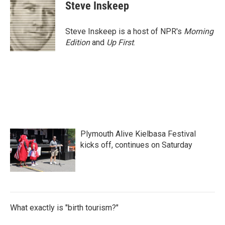
e
t
k
i
Steve Inskeep
b
t
e
l
o
e
d
o
r
I
Steve Inskeep is a host of NPR's
Morning
k
n
Edition
and
Up First
.
Plymouth Alive Kielbasa Festival
kicks off, continues on Saturday
What exactly is "birth tourism?"