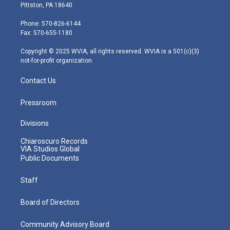
t
t
t
e
k
Pittston, PA 18640
t
a
u
b
e
e
g
b
o
d
Phone: 570-826-6144
r
r
e
o
i
Fax: 570-655-1180
a
k
n
m
Copyright © 2025 WVIA, all rights reserved. WVIA is a 501(c)(3)
not-for-profit organization.
Contact Us
Pressroom
Divisions
Chiaroscuro Records
VIA Studios Global
Public Documents
Staff
Board of Directors
Community Advisory Board