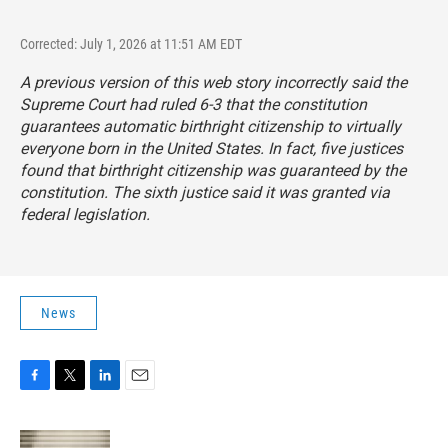
Corrected: July 1, 2026 at 11:51 AM EDT
A previous version of this web story incorrectly said the
Supreme Court had ruled 6-3 that the constitution
guarantees automatic birthright citizenship to virtually
everyone born in the United States. In fact, five justices
found that birthright citizenship was guaranteed by the
constitution. The sixth justice said it was granted via
federal legislation.
News
F
T
L
E
a
w
i
m
c
i
n
a