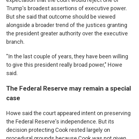
Trump's broadest assertions of executive power.
But she said that outcome should be viewed
alongside a broader trend of the justices granting
the president greater authority over the executive
branch.
"In the last couple of years, they have been willing
to give this president really broad power," Howe
said.
The Federal Reserve may remain a special
case
Howe said the court appeared intent on preserving
the Federal Reserve's independence. But its
decision protecting Cook rested largely on
procedural grounds because Cook was not given