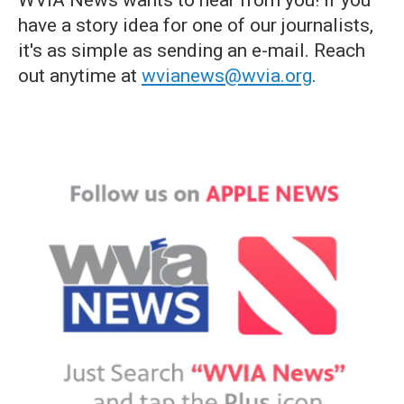
WVIA News wants to hear from you! If you
have a story idea for one of our journalists,
it's as simple as sending an e-mail. Reach
out anytime at
wvianews@wvia.org
.