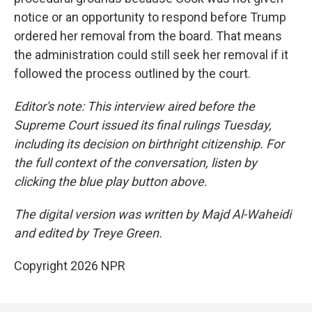
notice or an opportunity to respond before Trump
ordered her removal from the board. That means
the administration could still seek her removal if it
followed the process outlined by the court.
Editor's note: This interview aired before the
Supreme Court issued its final rulings Tuesday,
including its decision on birthright citizenship. For
the full context of the conversation, listen by
clicking the blue play button above.
The digital version was written by Majd Al-Waheidi
and edited by Treye Green.
Copyright 2026 NPR