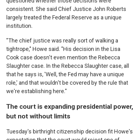
questioned whether those decisions were
consistent. She said Chief Justice John Roberts
largely treated the Federal Reserve as a unique
institution.
"The chief justice was really sort of walking a
tightrope," Howe said. "His decision in the Lisa
Cook case doesn't even mention the Rebecca
Slaughter case. In the Rebecca Slaughter case, all
that he says is, 'Well, the Fed may have a unique
role,' and that wouldn't be covered by the rule that
we're establishing here."
The court is expanding presidential power,
but not without limits
Tuesday's birthright citizenship decision fit Howe's
expectation that the court would reject one of