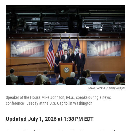
o
e
d
o
r
I
k
n
Kevin Dietsch
/
Getty Images
Speaker of the House Mike Johnson, R-La., speaks during a news
conference Tuesday at the U.S. Capitol in Washington.
Updated July 1, 2026 at 1:38 PM EDT