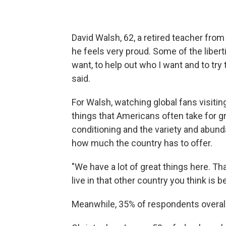
David Walsh, 62, a retired teacher fro
he feels very proud. Some of the liberti
want, to help out who I want and to try
said.
For Walsh, watching global fans visitin
things that Americans often take for g
conditioning and the
variety and abund
how much the country has to offer.
"We have a lot of great things here. Th
live in that other country you think is b
Meanwhile, 35% of respondents overall 