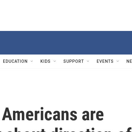
EDUCATION
KIDS
SUPPORT
EVENTS
N
f Americans are