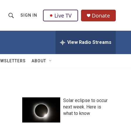
Live TV
Donate
SIGN IN
S
S
e
h
a
r
View Radio Streams
o
c
h
w
Q
EWSLETTERS
ABOUT
u
S
e
r
e
y
a
Solar eclipse to occur
r
next week. Here is
what to know
c
h