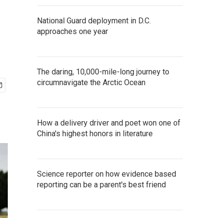
National Guard deployment in D.C.
approaches one year
The daring, 10,000-mile-long journey to
circumnavigate the Arctic Ocean
How a delivery driver and poet won one of
China's highest honors in literature
Science reporter on how evidence based
reporting can be a parent's best friend