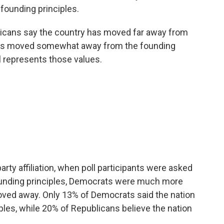
 founding principles.
ericans say the country has moved far away from
 has moved somewhat away from the founding
ll represents those values.
arty affiliation, when poll participants were asked
founding principles, Democrats were much more
moved away. Only 13% of Democrats said the nation
ples, while 20% of Republicans believe the nation