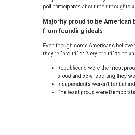
poll participants about their thoughts
Majority proud to be American b
from founding ideals
Even though some Americans believe th
they're "proud" or "very proud" to be a
Republicans were the most proud
proud and 65% reporting they wer
Independents weren't far behind
The least proud were Democrats