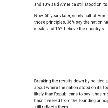
and 18% said America still stood on its
Now, 50 years later, nearly half of Am
those principles, 36% say the nation
ideals, and 16% believe the country sti
Breaking the results down by political p
about where the nation stood on its 
likely than Republicans to say it has 
hasn't veered from the founding princi
still reflects them.