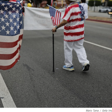
Mario Tama
/
Getty Im