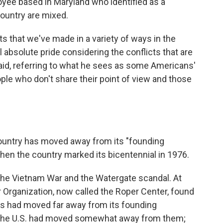
oyee based in Maryland who identified as a
country are mixed.
 that we've made in a variety of ways in the
el absolute pride considering the conflicts that are
 said, referring to what he sees as some Americans'
le who don't share their point of view and those
ountry has moved away from its "founding
 when the country marked its bicentennial in 1976.
the Vietnam War and the Watergate scandal. At
r Organization, now called the Roper Center, found
s had moved far away from its founding
 the U.S. had moved somewhat away from them;