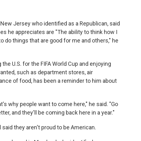
m New Jersey who identified as a Republican, said
es he appreciates are "The ability to think how I
 to do things that are good for me and others," he
g the U.S. for the FIFA World Cup and enjoying
ranted, such as department stores, air
ance of food, has been a reminder to him about
at's why people want to come here," he said. "Go
etter, and they'll be coming back here in a year."
said they aren't proud to be American.