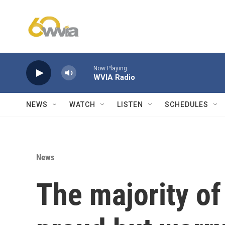
Skip to main content
Now Playing
WVIA Radio
NEWS
WATCH
LISTEN
SCHEDULES
News
The majority o