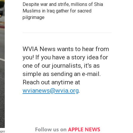
Despite war and strife, millions of Shia
Muslims in Iraq gather for sacred
pilgrimage
WVIA News wants to hear from
you! If you have a story idea for
one of our journalists, it's as
simple as sending an e-mail.
Reach out anytime at
wvianews@wvia.org
.
ages