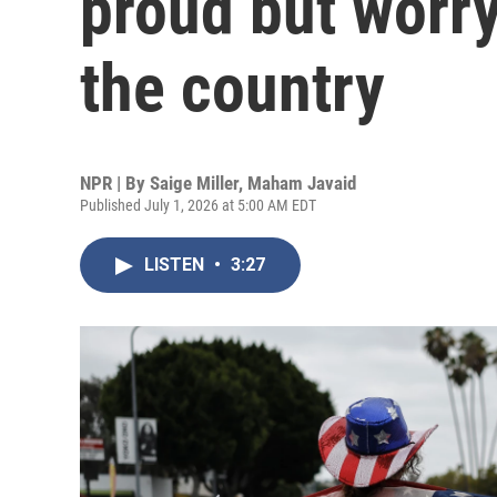
proud but worry
the country
NPR | By
Saige Miller
,
Maham Javaid
Published July 1, 2026 at 5:00 AM EDT
LISTEN
•
3:27