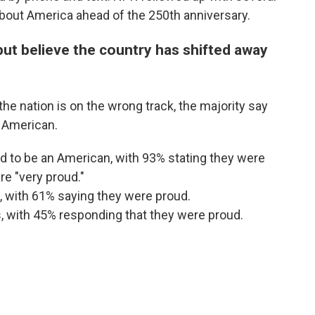
 about America ahead of the 250th anniversary.
ut believe the country has shifted away
e nation is on the wrong track, the majority say
n American.
 to be an American, with 93% stating they were
e "very proud."
, with 61% saying they were proud.
, with 45% responding that they were proud.