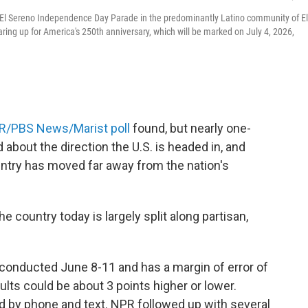
l El Sereno Independence Day Parade in the predominantly Latino community of El
ing up for America's 250th anniversary, which will be marked on July 4, 2026,
R/PBS News/Marist poll
found, but nearly one-
 about the direction the U.S. is headed in, and
untry has moved far away from the nation's
 country today is largely split along partisan,
conducted June 8-11 and has a margin of error of
lts could be about 3 points higher or lower.
 by phone and text. NPR followed up with several