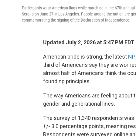
Participants wear American flags while marching in the 67th annua
Sereno on June 27 in Los Angeles. People around the nation are gear
commemorating the signing of the Declaration of Independence.
Updated July 2, 2026 at 5:47 PM EDT
American pride is strong, the latest
NP
third of Americans say they are worried
almost half of Americans think the co
founding principles.
The way Americans are feeling about the
gender and generational lines.
The survey of 1,340 respondents was 
+/- 3.0 percentage points, meaning resu
Respondents were surveyed online and