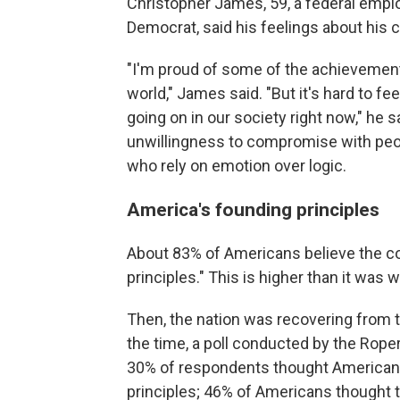
Christopher James, 59, a federal empl
Democrat, said his feelings about his 
"I'm proud of some of the achievements
world," James said. "But it's hard to fe
going on in our society right now," he
unwillingness to compromise with peop
who rely on emotion over logic.
America's founding principles
About 83% of Americans believe the c
principles." This is higher than it was
Then, the nation was recovering from 
the time, a poll conducted by the Rope
30% of respondents thought American
principles; 46% of Americans thought