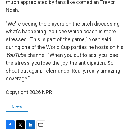
much appreciated by fans like comedian Trevor
Noah.
"We're seeing the players on the pitch discussing
what's happening. You see which coach is more
stressed…This is part of the game," Noah said
during one of the World Cup parties he hosts on his
YouTube
channel. "When you cut to ads, you lose
the stress, you lose the joy, the anticipation. So
shout out again, Telemundo: Really, really amazing
coverage."
Copyright 2026 NPR
News