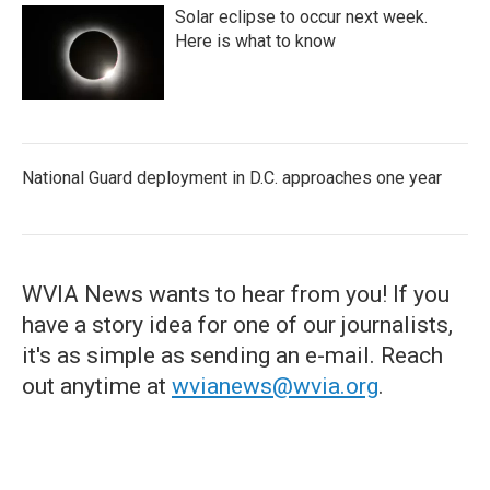
Solar eclipse to occur next week.
Here is what to know
National Guard deployment in D.C. approaches one year
WVIA News wants to hear from you! If you
have a story idea for one of our journalists,
it's as simple as sending an e-mail. Reach
out anytime at
wvianews@wvia.org
.