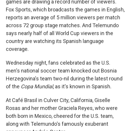
games are drawing a record number of viewers.
Fox Sports, which broadcasts the games in English,
reports an average of 5 million viewers per match
across 72 group stage matches. And Telemundo
says nearly half of all World Cup viewers in the
country are watching its Spanish language
coverage.
Wednesday night, fans celebrated as the U.S.
men's national soccer team knocked out Bosnia
Herzegovina's team two-nil during the latest round
of the
Copa Mundial
, as it's known in Spanish.
At Café Brasil in Culver City, California, Giselle
Rosas and her mother Graciela Reyes, who were
both born in Mexico, cheered for the U.S. team,
along with Telemundo's famously exuberant