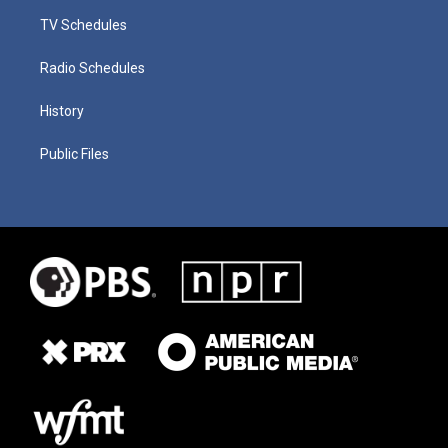
TV Schedules
Radio Schedules
History
Public Files