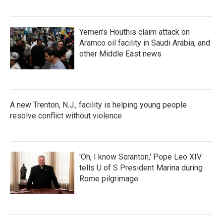
Yemen's Houthis claim attack on
Aramco oil facility in Saudi Arabia, and
other Middle East news
A new Trenton, N.J., facility is helping young people
resolve conflict without violence
'Oh, I know Scranton,' Pope Leo XIV
tells U of S President Marina during
Rome pilgrimage