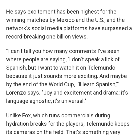
He says excitement has been highest for the
winning matches by Mexico and the U.S., and the
network's social media platforms have surpassed a
record-breaking one billion views.
"I can't tell you how many comments I've seen
where people are saying, 'I don't speak a lick of
Spanish, but I want to watch it on Telemundo
because it just sounds more exciting. And maybe
by the end of the World Cup, I'll learn Spanish,'"
Lorenzo says. "Joy and excitement and drama: it's
language agnostic, it's universal."
Unlike Fox, which runs commercials during
hydration breaks for the players, Telemundo keeps
its cameras on the field. That's something very