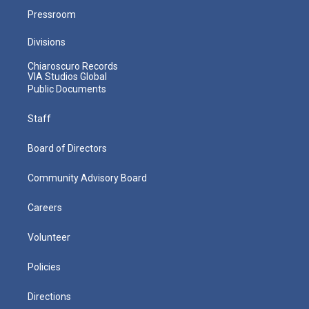
Pressroom
Divisions
Chiaroscuro Records
VIA Studios Global
Public Documents
Staff
Board of Directors
Community Advisory Board
Careers
Volunteer
Policies
Directions