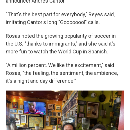
announcer Andrés Cantor.
"That's the best part for everybody," Reyes said,
imitating Cantor's long "Goooooool" calls.
Rosas noted the growing popularity of soccer in
the U.S. "thanks to immigrants," and she said it's
more fun to watch the World Cup in Spanish.
"A million percent. We like the excitement," said
Rosas, "the feeling, the sentiment, the ambience,
it's a night and day difference."