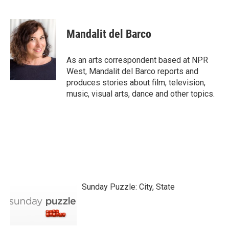
F
T
L
E
a
w
i
m
c
i
n
a
e
t
k
i
Mandalit del Barco
b
t
e
l
o
e
d
o
r
I
As an arts correspondent based at NPR
k
n
West, Mandalit del Barco reports and
produces stories about film, television,
music, visual arts, dance and other topics.
Sunday Puzzle: City, State