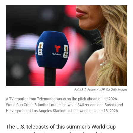
o
e
d
o
r
I
k
n
Patrick T. Fallon
/
AFP Via Getty Images
A TV reporter from Telemundo works on the pitch ahead of the 2026
World Cup Group B football match between Switzerland and Bosnia and
Herzegovina at Los Angeles Stadium in Inglewood on June 18, 2026.
The U.S. telecasts of this summer's World Cup