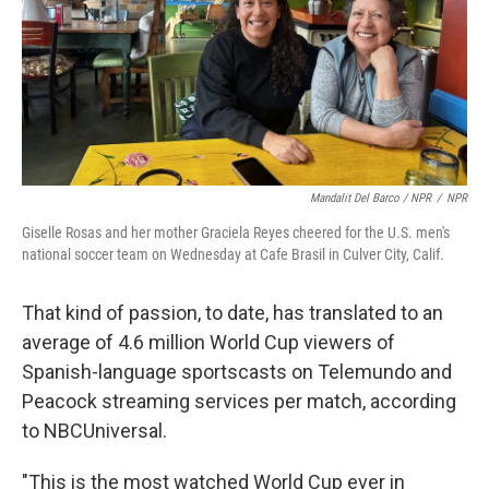
Mandalit Del Barco / NPR
/
NPR
Giselle Rosas and her mother Graciela Reyes cheered for the U.S. men's
national soccer team on Wednesday at Cafe Brasil in Culver City, Calif.
That kind of passion, to date, has translated to an
average of 4.6 million World Cup viewers of
Spanish-language sportscasts on Telemundo and
Peacock streaming services per match, according
to NBCUniversal.
"This is the most watched World Cup ever in