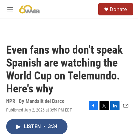
Skip to main content
S
Donate
e
M
a
e
r
n
c
u
h
u
Even fans who don't speak
e
r
Spanish are watching the
y
World Cup on Telemundo.
Here's why
NPR | By
Mandalit del Barco
Published July 2, 2026 at 3:59 PM EDT
F
T
L
E
a
w
i
m
c
i
n
a
LISTEN
•
3:34
e
t
k
i
b
t
e
l