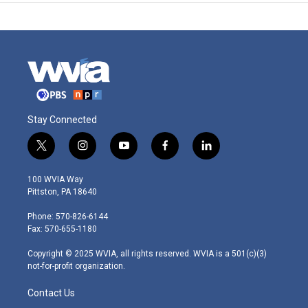
Stay Connected
t
i
y
f
l
w
n
o
a
i
i
s
u
c
n
100 WVIA Way
t
t
t
e
k
Pittston, PA 18640
t
a
u
b
e
e
g
b
o
d
Phone: 570-826-6144
r
r
e
o
i
Fax: 570-655-1180
a
k
n
m
Copyright © 2025 WVIA, all rights reserved. WVIA is a 501(c)(3)
not-for-profit organization.
Contact Us