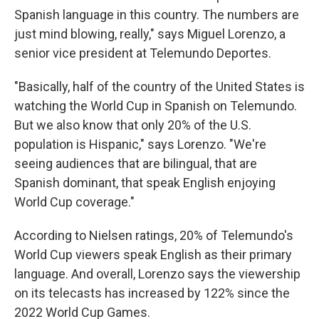
Spanish language in this country. The numbers are
just mind blowing, really," says Miguel Lorenzo, a
senior vice president at Telemundo Deportes.
"Basically, half of the country of the United States is
watching the World Cup in Spanish on Telemundo.
But we also know that only 20% of the U.S.
population is Hispanic," says Lorenzo. "We're
seeing audiences that are bilingual, that are
Spanish dominant, that speak English enjoying
World Cup coverage."
According to Nielsen ratings, 20% of Telemundo's
World Cup viewers speak English as their primary
language. And overall, Lorenzo says the viewership
on its telecasts has increased by 122% since the
2022 World Cup Games.