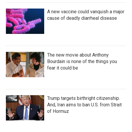
A new vaccine could vanquish a major
cause of deadly diarrheal disease
The new movie about Anthony
Bourdain is none of the things you
fear it could be
Trump targets birthright citizenship.
And, Iran aims to ban U.S. from Strait
of Hormuz