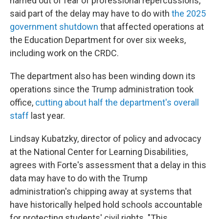
named out of fear of professional repercussions,
said part of the delay may have to do with
the 2025
government shutdown
that affected operations at
the Education Department for over six weeks,
including work on the CRDC.
The department also has been winding down its
operations since the Trump administration took
office,
cutting about half the department's overall
staff
last year.
Lindsay Kubatzky, director of policy and advocacy
at the National Center for Learning Disabilities,
agrees with Forte's assessment that a delay in this
data may have to do with the Trump
administration's chipping away at systems that
have historically helped hold schools accountable
for protecting students' civil rights. "This