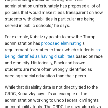
administration unfortunately has proposed a lot of
policies that would make it less transparent on how
students with disabilities in particular are being
served in public schools," he says.
For example, Kubatzky points to how the Trump
administration has
proposed eliminating
a
requirement for states to track which students
are
being identified as having disabilities
based on race
and ethnicity. Historically, Black and brown
students are more often wrongly identified as
needing special education than their peers.
While that disability data is not directly tied to the
CRDC, Kubatzky says it's an example of the
administration working to undo federal civil rights
accountability tools. The CRDC, he says, also plays