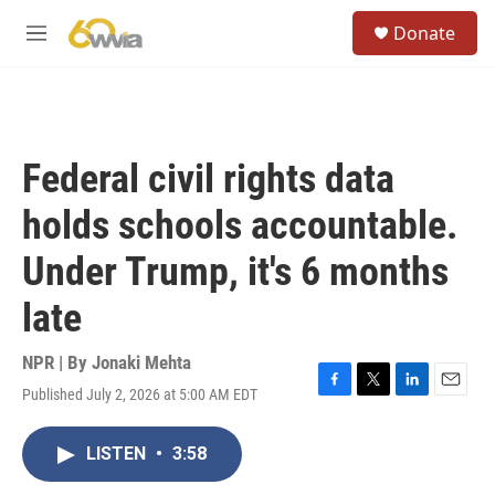
Skip to main content
S
Donate
e
M
a
e
r
n
c
u
h
u
Federal civil rights data
e
r
holds schools accountable.
y
Under Trump, it's 6 months
late
NPR | By
Jonaki Mehta
Published July 2, 2026 at 5:00 AM EDT
F
T
L
E
a
w
i
m
c
i
n
a
LISTEN
•
3:58
e
t
k
i
b
t
e
l