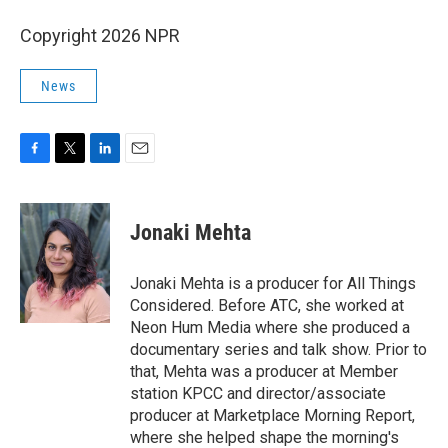
Copyright 2026 NPR
News
F
T
L
E
a
w
i
m
c
i
n
a
e
t
k
i
Jonaki Mehta
b
t
e
l
o
e
d
o
r
I
Jonaki Mehta is a producer for All Things
k
n
Considered. Before ATC, she worked at
Neon Hum Media where she produced a
documentary series and talk show. Prior to
that, Mehta was a producer at Member
station KPCC and director/associate
producer at Marketplace Morning Report,
where she helped shape the morning's