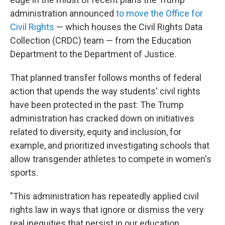
administration announced
to move the Office for
Civil Rights
— which houses the Civil Rights Data
Collection (CRDC) team — from the Education
Department to the Department of Justice.
That planned transfer follows months of federal
action that upends the way students' civil rights
have been protected in the past: The Trump
administration has cracked down on initiatives
related to diversity, equity and inclusion, for
example, and prioritized investigating schools that
allow transgender athletes to compete in women's
sports.
"This administration has repeatedly applied civil
rights law in ways that ignore or dismiss the very
real inequities that persist in our education