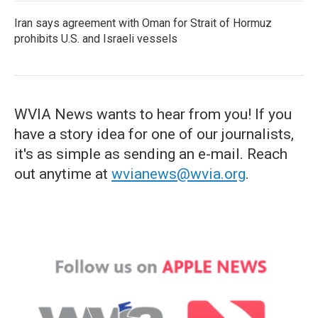
Iran says agreement with Oman for Strait of Hormuz
prohibits U.S. and Israeli vessels
WVIA News wants to hear from you! If you
have a story idea for one of our journalists,
it's as simple as sending an e-mail. Reach
out anytime at
wvianews@wvia.org
.