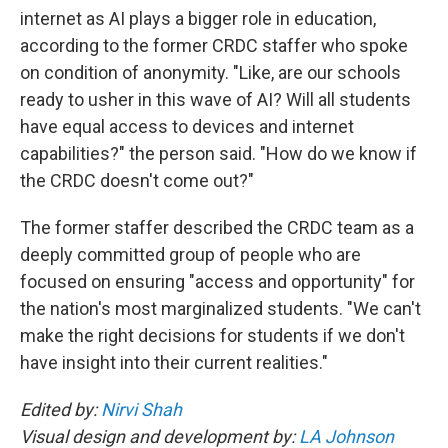
internet as AI plays a bigger role in education,
according to the former CRDC staffer who spoke
on condition of anonymity. "Like, are our schools
ready to usher in this wave of AI? Will all students
have equal access to devices and internet
capabilities?" the person said. "How do we know if
the CRDC doesn't come out?"
The former staffer described the CRDC team as a
deeply committed group of people who are
focused on ensuring "access and opportunity" for
the nation's most marginalized students. "We can't
make the right decisions for students if we don't
have insight into their current realities."
Edited by:
Nirvi Shah
Visual design and development by:
LA Johnson