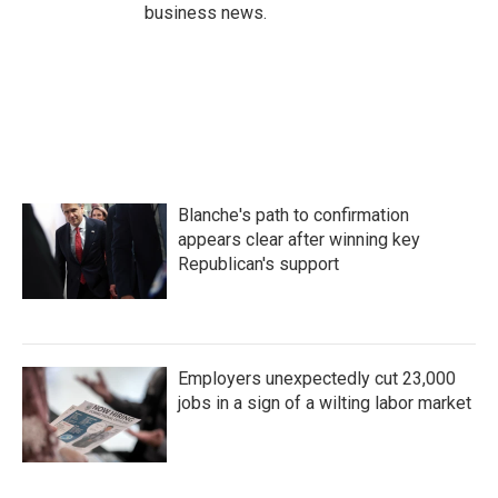
business news.
Blanche's path to confirmation
appears clear after winning key
Republican's support
Employers unexpectedly cut 23,000
jobs in a sign of a wilting labor market