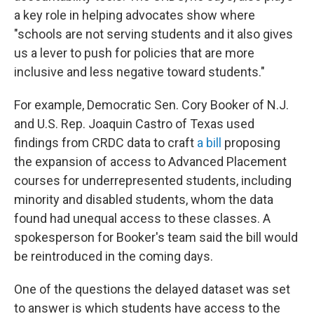
a key role in helping advocates show where
"schools are not serving students and it also gives
us a lever to push for policies that are more
inclusive and less negative toward students."
For example, Democratic Sen. Cory Booker of N.J.
and U.S. Rep. Joaquin Castro of Texas used
findings from CRDC data to craft
a bill
proposing
the expansion of access to Advanced Placement
courses for underrepresented students, including
minority and disabled students, whom the data
found had unequal access to these classes. A
spokesperson for Booker's team said the bill would
be reintroduced in the coming days.
One of the questions the delayed dataset was set
to answer is which students have access to the