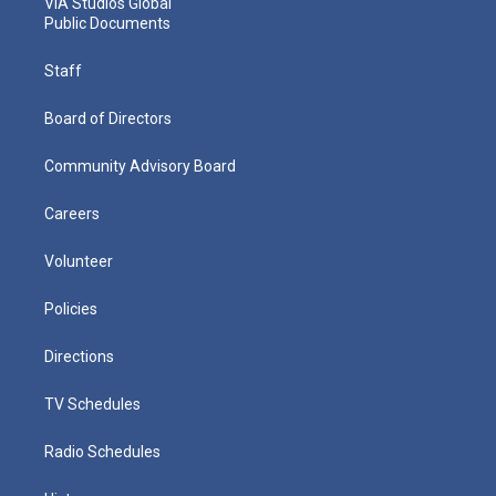
VIA Studios Global
Public Documents
Staff
Board of Directors
Community Advisory Board
Careers
Volunteer
Policies
Directions
TV Schedules
Radio Schedules