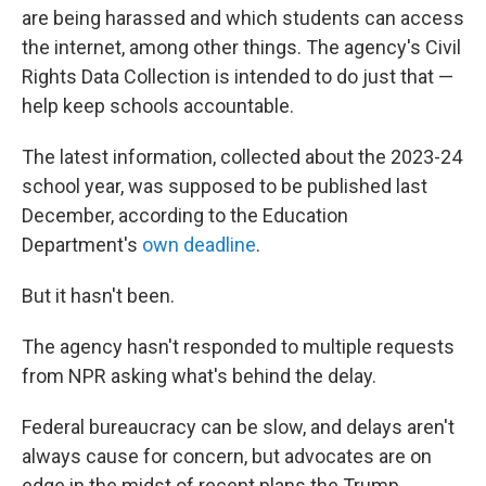
are being harassed and which students can access
the internet, among other things. The agency's Civil
Rights Data Collection is intended to do just that —
help keep schools accountable.
The latest information, collected about the 2023-24
school year, was supposed to be published last
December, according to the Education
Department's
own deadline
.
But it hasn't been.
The agency hasn't responded to multiple requests
from NPR asking what's behind the delay.
Federal bureaucracy can be slow, and delays aren't
always cause for concern, but advocates are on
edge in the midst of recent plans the Trump