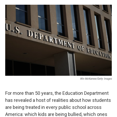
o
e
d
o
r
I
k
n
Win McNamee/Getty Images
For more than 50 years, the Education Department
has revealed a host of realities about how students
are being treated in every public school across
America: which kids are being bullied, which ones