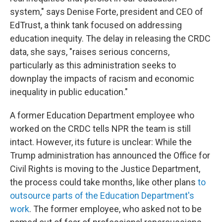
system," says Denise Forte, president and CEO of
EdTrust, a think tank focused on addressing
education inequity. The delay in releasing the CRDC
data, she says, "raises serious concerns,
particularly as this administration seeks to
downplay the impacts of racism and economic
inequality in public education."
A former Education Department employee who
worked on the CRDC tells NPR the team is still
intact. However, its future is unclear: While the
Trump administration has announced
the Office for
Civil Rights is moving to the Justice Department,
the process could take months, like other plans
to
outsource parts of the Education Department's
work
. The former employee, who asked not to be