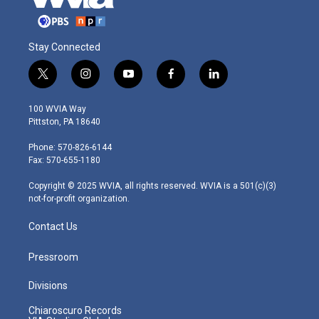
Stay Connected
t
i
y
f
l
w
n
o
a
i
i
s
u
c
n
100 WVIA Way
t
t
t
e
k
Pittston, PA 18640
t
a
u
b
e
e
g
b
o
d
Phone: 570-826-6144
r
r
e
o
i
Fax: 570-655-1180
a
k
n
m
Copyright © 2025 WVIA, all rights reserved. WVIA is a 501(c)(3)
not-for-profit organization.
Contact Us
Pressroom
Divisions
Chiaroscuro Records