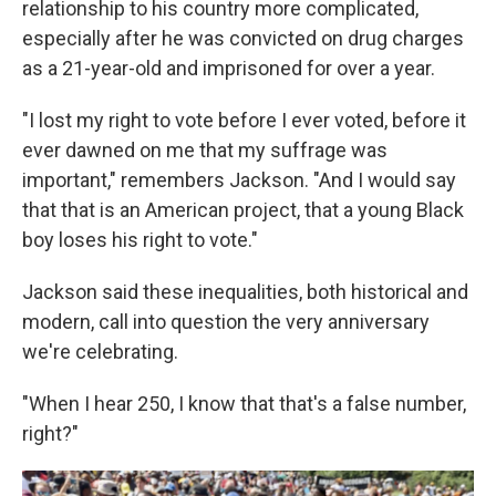
relationship to his country more complicated,
especially after he was convicted on drug charges
as a 21-year-old and imprisoned for over a year.
"I lost my right to vote before I ever voted, before it
ever dawned on me that my suffrage was
important," remembers Jackson. "And I would say
that that is an American project, that a young Black
boy loses his right to vote."
Jackson said these inequalities, both historical and
modern, call into question the very anniversary
we're celebrating.
"When I hear 250, I know that that's a false number,
right?"