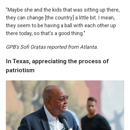
"Maybe she and the kids that was sitting up there,
they can change [the country] a little bit. I mean,
they seem to be having a ball with each other up
there today, so that's a good thing."
GPB's Sofi Gratas reported from Atlanta.
In Texas, appreciating the process of
patriotism