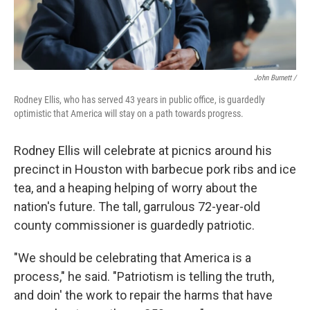
John Burnett /
Rodney Ellis, who has served 43 years in public office, is guardedly
optimistic that America will stay on a path towards progress.
Rodney Ellis will celebrate at picnics around his
precinct in Houston with barbecue pork ribs and ice
tea, and a heaping helping of worry about the
nation's future. The tall, garrulous 72-year-old
county commissioner is guardedly patriotic.
"We should be celebrating that America is a
process," he said. "Patriotism is telling the truth,
and doin' the work to repair the harms that have