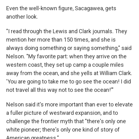
Even the well-known figure, Sacagawea, gets
another look.
"I read through the Lewis and Clark journals. They
mention her more than 150 times, and she is
always doing something or saying something," said
Nelson. "My favorite part: when they arrive on the
western coast, they set up camp a couple miles
away from the ocean, and she yells at William Clark.
'You are going to take me to go see the ocean! I did
not travel all this way not to see the ocean!'"
Nelson said it's more important than ever to elevate
a fuller picture of westward expansion, and to
challenge the frontier myth that "there's only one
white pioneer; there's only one kind of story of
American greatness."