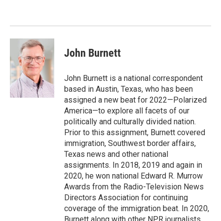
o
e
d
o
r
I
k
n
John Burnett
John Burnett is a national correspondent
based in Austin, Texas, who has been
assigned a new beat for 2022—Polarized
America—to explore all facets of our
politically and culturally divided nation.
Prior to this assignment, Burnett covered
immigration, Southwest border affairs,
Texas news and other national
assignments. In 2018, 2019 and again in
2020, he won national Edward R. Murrow
Awards from the Radio-Television News
Directors Association for continuing
coverage of the immigration beat. In 2020,
Burnett along with other NPR journalists,