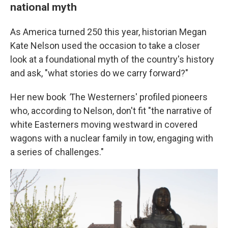
national myth
As America turned 250 this year, historian Megan
Kate Nelson used the occasion to take a closer
look at a foundational myth of the country's history
and ask, "what stories do we carry forward?"
Her new book
'
The Westerners' profiled pioneers
who, according to Nelson, don't fit "the narrative of
white Easterners moving westward in covered
wagons with a nuclear family in tow, engaging with
a series of challenges."