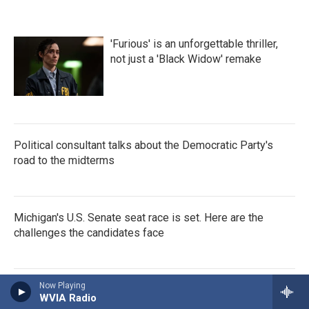
'Furious' is an unforgettable thriller,
not just a 'Black Widow' remake
Political consultant talks about the Democratic Party's
road to the midterms
Michigan's U.S. Senate seat race is set. Here are the
challenges the candidates face
Now Playing
How deep-rooted medical bias
WVIA Radio
creates deadly consequences for