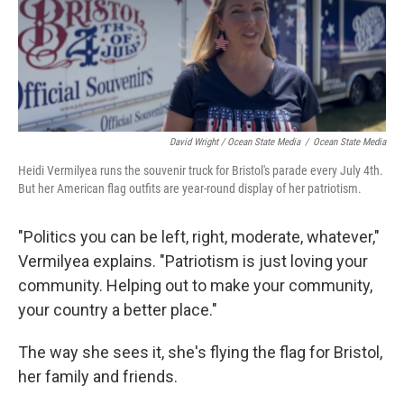
David Wright / Ocean State Media
/
Ocean State Media
Heidi Vermilyea runs the souvenir truck for Bristol's parade every July 4th.
But her American flag outfits are year-round display of her patriotism.
"Politics you can be left, right, moderate, whatever,"
Vermilyea explains. "Patriotism is just loving your
community. Helping out to make your community,
your country a better place."
The way she sees it, she's flying the flag for Bristol,
her family and friends.