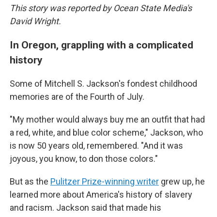
This story was reported by Ocean State Media's
David Wright.
In Oregon, grappling with a complicated
history
Some of Mitchell S. Jackson's fondest childhood
memories are of the Fourth of July.
"My mother would always buy me an outfit that had
a red, white, and blue color scheme," Jackson, who
is now 50 years old, remembered. "And it was
joyous, you know, to don those colors."
But as the
Pulitzer Prize-winning writer
grew up, he
learned more about America's history of slavery
and racism. Jackson said that made his