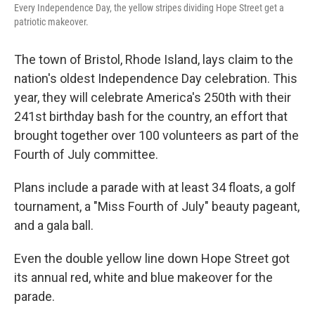
Every Independence Day, the yellow stripes dividing Hope Street get a
patriotic makeover.
The town of Bristol, Rhode Island, lays claim to the
nation's oldest Independence Day celebration. This
year, they will celebrate America's 250th with their
241st birthday bash for the country, an effort that
brought together over 100 volunteers as part of the
Fourth of July committee.
Plans include a parade with at least 34 floats, a golf
tournament, a "Miss Fourth of July" beauty pageant,
and a gala ball.
Even the double yellow line down Hope Street got
its annual red, white and blue makeover for the
parade.