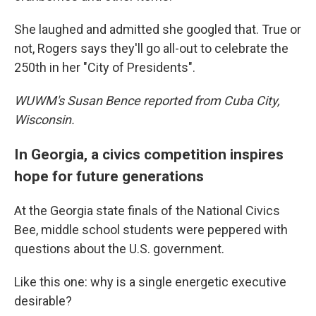
She laughed and admitted she googled that. True or
not, Rogers says they'll go all-out to celebrate the
250th in her "City of Presidents".
WUWM's Susan Bence reported from Cuba City,
Wisconsin.
In Georgia, a civics competition inspires
hope for future generations
At the Georgia state finals of the National Civics
Bee, middle school students were peppered with
questions about the U.S. government.
Like this one: why is a single energetic executive
desirable?