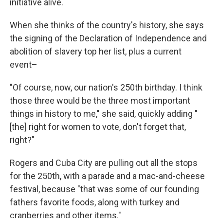
initiative alive.
When she thinks of the country's history, she says
the signing of the Declaration of Independence and
abolition of slavery top her list, plus a current
event–
"Of course, now, our nation's 250th birthday. I think
those three would be the three most important
things in history to me," she said, quickly adding "
[the] right for women to vote, don't forget that,
right?"
Rogers and Cuba City are pulling out all the stops
for the 250th, with a parade and a mac-and-cheese
festival, because "that was some of our founding
fathers favorite foods, along with turkey and
cranberries and other items."