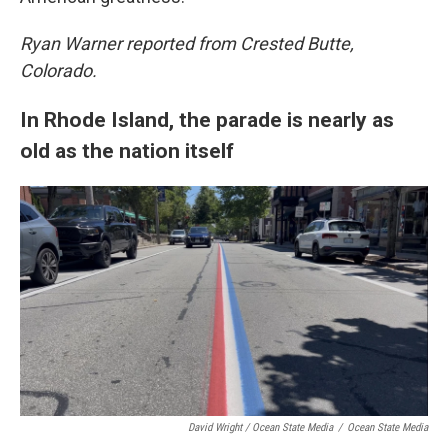
Ryan Warner reported from Crested Butte,
Colorado.
In Rhode Island, the parade is nearly as
old as the nation itself
David Wright / Ocean State Media
/
Ocean State Media