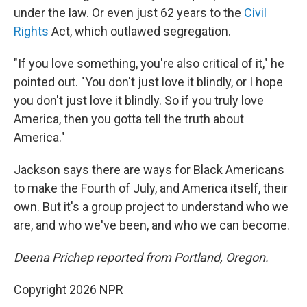
under the law. Or even just 62 years to the
Civil
Rights
Act, which outlawed segregation.
"If you love something, you're also critical of it," he
pointed out. "You don't just love it blindly, or I hope
you don't just love it blindly. So if you truly love
America, then you gotta tell the truth about
America."
Jackson says there are ways for Black Americans
to make the Fourth of July, and America itself, their
own. But it's a group project to understand who we
are, and who we've been, and who we can become.
Deena Prichep reported from Portland, Oregon.
Copyright 2026 NPR