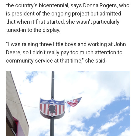
the country's bicentennial, says Donna Rogers, who
is president of the ongoing project but admitted
that when it first started, she wasn't particularly
tuned-in to the display.
"I was raising three little boys and working at John
Deere, so I didn't really pay too much attention to
community service at that time," she said.