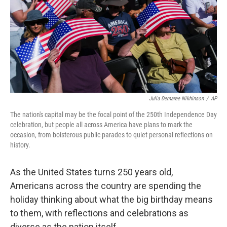
Julia Demaree Nikhinson
/
AP
The nation's capital may be the focal point of the 250th Independence Day
celebration, but people all across America have plans to mark the
occasion, from boisterous public parades to quiet personal reflections on
history.
As the United States turns 250 years old,
Americans across the country are spending the
holiday thinking about what the big birthday means
to them, with reflections and celebrations as
diverse as the nation itself.