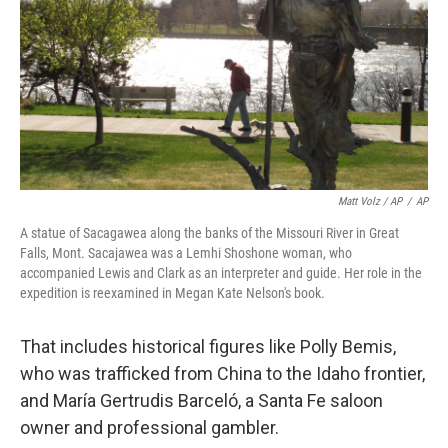
Matt Volz / AP
/
AP
A statue of Sacagawea along the banks of the Missouri River in Great
Falls, Mont. Sacajawea was a Lemhi Shoshone woman, who
accompanied Lewis and Clark as an interpreter and guide. Her role in the
expedition is reexamined in Megan Kate Nelson's book.
That includes historical figures like Polly Bemis,
who was trafficked from China to the Idaho frontier,
and María Gertrudis Barceló, a Santa Fe saloon
owner and professional gambler.