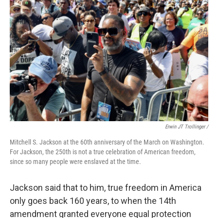
Erwin JT Trollinger /
Mitchell S. Jackson at the 60th anniversary of the March on Washington.
For Jackson, the 250th is not a true celebration of American freedom,
since so many people were enslaved at the time.
Jackson said that to him, true freedom in America
only goes back 160 years, to when the 14th
amendment granted everyone equal protection