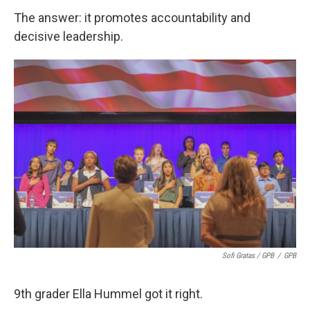
The answer: it promotes accountability and
decisive leadership.
Sofi Gratas / GPB
/
GPB
9th grader Ella Hummel got it right.