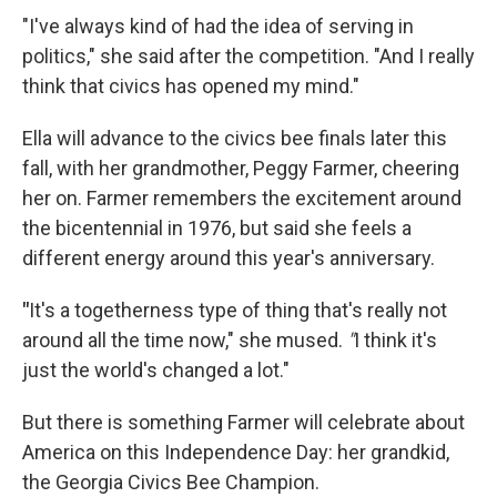
"I've always kind of had the idea of serving in
politics," she said after the competition. "And I really
think that civics has opened my mind."
Ella will advance to the civics bee finals later this
fall, with her grandmother, Peggy Farmer, cheering
her on. Farmer remembers the excitement around
the bicentennial in 1976, but said she feels a
different energy around this year's anniversary.
"
It's a togetherness type of thing that's really not
around all the time now," she mused.
"
I think it's
just the world's changed a lot."
But there is something Farmer will celebrate about
America on this Independence Day: her grandkid,
the Georgia Civics Bee Champion.