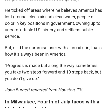
He ticked off areas where he believes America has
lost ground: clean air and clean water, people of
color in key positions in government, owning up to
uncomfortable U.S. history, and selfless public
service.
But, said the commissioner with a broad grin, that's
how it's always been in America.
"Progress is made but along the way sometimes
you take two steps forward and 10 steps back, but
you don't give up."
John Burnett reported from Houston, TX.
In Milwaukee, Fourth of July tacos with a