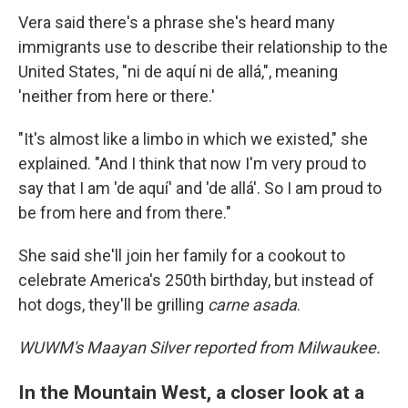
Vera said there's a phrase she's heard many
immigrants use to describe their relationship to the
United States, "ni de aquí ni de allá,", meaning
'neither from here or there.'
"It's almost like a limbo in which we existed," she
explained. "And I think that now I'm very proud to
say that I am 'de aquí' and 'de allá'. So I am proud to
be from here and from there."
She said she'll join her family for a cookout to
celebrate America's 250th birthday, but instead of
hot dogs, they'll be grilling
carne asada
.
WUWM's Maayan Silver reported from Milwaukee.
In the Mountain West, a closer look at a