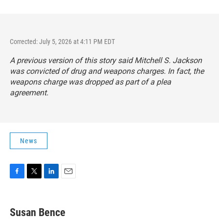
Corrected: July 5, 2026 at 4:11 PM EDT
A previous version of this story said Mitchell S. Jackson
was convicted of drug and weapons charges. In fact, the
weapons charge was dropped as part of a plea
agreement.
News
F
T
L
E
a
w
i
m
c
i
n
a
e
t
k
i
Susan Bence
b
t
e
l