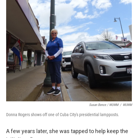
Susan Bence / WUWM
/
WUWM
Donna Rogers shows off one of Cuba City's presidential lampposts.
A few years later, she was tapped to help keep the