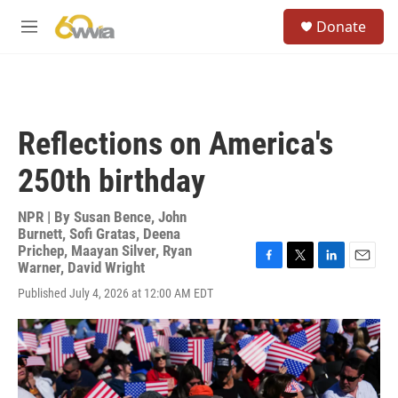
Skip to main content
S
Donate
e
M
a
e
r
n
c
u
h
u
Reflections on America's
e
r
250th birthday
y
NPR | By
Susan Bence
,
John
Burnett
,
Sofi Gratas
,
Deena
Prichep
,
Maayan Silver
,
Ryan
Warner
,
David Wright
F
T
L
E
a
w
i
m
Published July 4, 2026 at 12:00 AM EDT
c
i
n
a
e
t
k
i
b
t
e
l
o
e
d
o
r
I
k
n