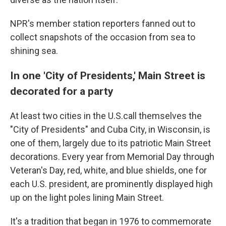
NPR's member station reporters fanned out to
collect snapshots of the occasion from sea to
shining sea.
In one 'City of Presidents,' Main Street is
decorated for a party
At least two cities in the U.S.call themselves the
"City of Presidents" and Cuba City, in Wisconsin, is
one of them, largely due to its patriotic Main Street
decorations. Every year from Memorial Day through
Veteran's Day, red, white, and blue shields, one for
each U.S. president, are prominently displayed high
up on the light poles lining Main Street.
It's a tradition that began in 1976 to commemorate