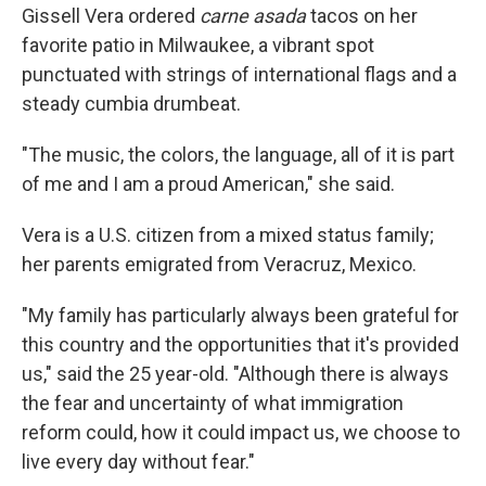
Gissell Vera ordered
carne asada
tacos on her
favorite patio in Milwaukee, a vibrant spot
punctuated with strings of international flags and a
steady cumbia drumbeat.
"The music, the colors, the language, all of it is part
of me and I am a proud American," she said.
Vera
is a U.S. citizen from a mixed status family;
her parents emigrated from Veracruz, Mexico.
"My family has particularly always been grateful for
this country and the opportunities that it's provided
us," said the 25 year-old. "Although there is always
the fear and uncertainty of what immigration
reform could, how it could impact us, we choose to
live every day without fear."