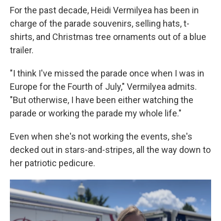
For the past decade, Heidi Vermilyea has been in
charge of the parade souvenirs, selling hats, t-
shirts, and Christmas tree ornaments out of a blue
trailer.
"I think I've missed the parade once when I was in
Europe for the Fourth of July," Vermilyea admits.
"But otherwise, I have been either watching the
parade or working the parade my whole life."
Even when she's not working the events, she's
decked out in stars-and-stripes, all the way down to
her patriotic pedicure.