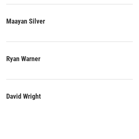
Maayan Silver
Ryan Warner
David Wright