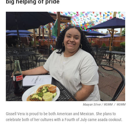
big helping of pride
Maayan Silver / WUWM
/
WUWM
Gissell Vera is proud to be both American and Mexican. She plans to
celebrate both of her cultures with a Fourth of July carne asada cookout.