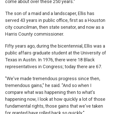
come about over these 250 years."
The son of a maid and a landscaper, Ellis has
served 43 years in public office, first as a Houston
city councilman, then state senator, and now as a
Harris County commissioner.
Fifty years ago, during the bicentennial, Ellis was a
public affairs graduate student at the University of
Texas in Austin. In 1976, there were 18 Black
representatives in Congress; today there are 67.
"We've made tremendous progress since then,
tremendous gains," he said. "And so when I
compare what was happening then to what's
happening now, I look at how quickly a lot of those
fundamental rights, those gains that we've taken
for granted have rolled back so quickly."