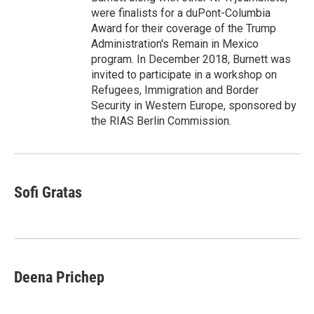
were finalists for a duPont-Columbia
Award for their coverage of the Trump
Administration's Remain in Mexico
program. In December 2018, Burnett was
invited to participate in a workshop on
Refugees, Immigration and Border
Security in Western Europe, sponsored by
the RIAS Berlin Commission.
Sofi Gratas
Deena Prichep