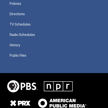
Policies
Directions
TV Schedules
Radio Schedules
History
Public Files