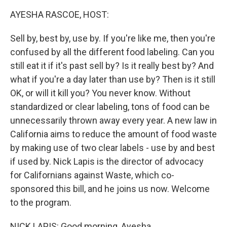
k
n
AYESHA RASCOE, HOST:
Sell by, best by, use by. If you're like me, then you're
confused by all the different food labeling. Can you
still eat it if it's past sell by? Is it really best by? And
what if you're a day later than use by? Then is it still
OK, or will it kill you? You never know. Without
standardized or clear labeling, tons of food can be
unnecessarily thrown away every year. A new law in
California aims to reduce the amount of food waste
by making use of two clear labels - use by and best
if used by. Nick Lapis is the director of advocacy
for Californians against Waste, which co-
sponsored this bill, and he joins us now. Welcome
to the program.
NICK LAPIS: Good morning, Ayesha.