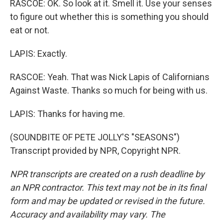
RASCOE: OK. So look at it. Smell it. Use your senses
to figure out whether this is something you should
eat or not.
LAPIS: Exactly.
RASCOE: Yeah. That was Nick Lapis of Californians
Against Waste. Thanks so much for being with us.
LAPIS: Thanks for having me.
(SOUNDBITE OF PETE JOLLY'S "SEASONS")
Transcript provided by NPR, Copyright NPR.
NPR transcripts are created on a rush deadline by
an NPR contractor. This text may not be in its final
form and may be updated or revised in the future.
Accuracy and availability may vary. The