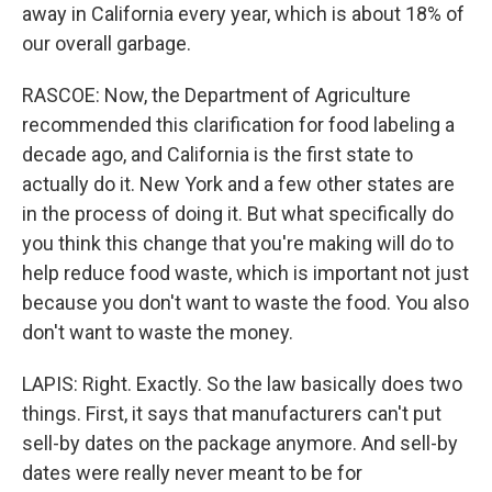
away in California every year, which is about 18% of
our overall garbage.
RASCOE: Now, the Department of Agriculture
recommended this clarification for food labeling a
decade ago, and California is the first state to
actually do it. New York and a few other states are
in the process of doing it. But what specifically do
you think this change that you're making will do to
help reduce food waste, which is important not just
because you don't want to waste the food. You also
don't want to waste the money.
LAPIS: Right. Exactly. So the law basically does two
things. First, it says that manufacturers can't put
sell-by dates on the package anymore. And sell-by
dates were really never meant to be for