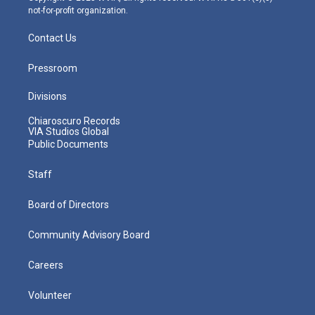
not-for-profit organization.
Contact Us
Pressroom
Divisions
Chiaroscuro Records
VIA Studios Global
Public Documents
Staff
Board of Directors
Community Advisory Board
Careers
Volunteer