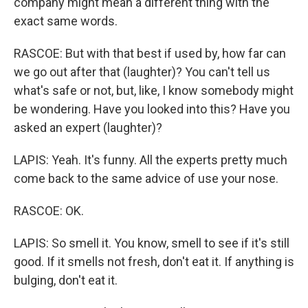
company might mean a different thing with the
exact same words.
RASCOE: But with that best if used by, how far can
we go out after that (laughter)? You can't tell us
what's safe or not, but, like, I know somebody might
be wondering. Have you looked into this? Have you
asked an expert (laughter)?
LAPIS: Yeah. It's funny. All the experts pretty much
come back to the same advice of use your nose.
RASCOE: OK.
LAPIS: So smell it. You know, smell to see if it's still
good. If it smells not fresh, don't eat it. If anything is
bulging, don't eat it.