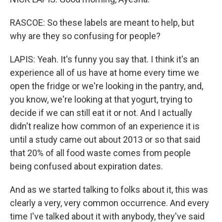
RASCOE: So these labels are meant to help, but
why are they so confusing for people?
LAPIS: Yeah. It's funny you say that. I think it's an
experience all of us have at home every time we
open the fridge or we're looking in the pantry, and,
you know, we're looking at that yogurt, trying to
decide if we can still eat it or not. And I actually
didn't realize how common of an experience it is
until a study came out about 2013 or so that said
that 20% of all food waste comes from people
being confused about expiration dates.
And as we started talking to folks about it, this was
clearly a very, very common occurrence. And every
time I've talked about it with anybody, they've said