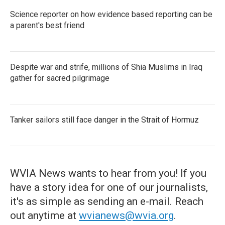
Science reporter on how evidence based reporting can be
a parent's best friend
Despite war and strife, millions of Shia Muslims in Iraq
gather for sacred pilgrimage
Tanker sailors still face danger in the Strait of Hormuz
WVIA News wants to hear from you! If you
have a story idea for one of our journalists,
it's as simple as sending an e-mail. Reach
out anytime at
wvianews@wvia.org
.