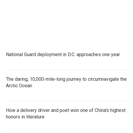
National Guard deployment in D.C. approaches one year
The daring, 10,000-mile-long journey to circumnavigate the
Arctic Ocean
How a delivery driver and poet won one of China's highest
honors in literature