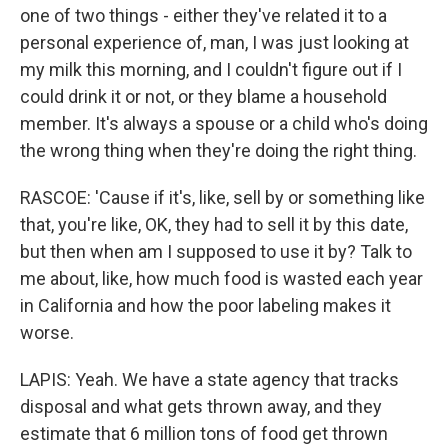
one of two things - either they've related it to a
personal experience of, man, I was just looking at
my milk this morning, and I couldn't figure out if I
could drink it or not, or they blame a household
member. It's always a spouse or a child who's doing
the wrong thing when they're doing the right thing.
RASCOE: 'Cause if it's, like, sell by or something like
that, you're like, OK, they had to sell it by this date,
but then when am I supposed to use it by? Talk to
me about, like, how much food is wasted each year
in California and how the poor labeling makes it
worse.
LAPIS: Yeah. We have a state agency that tracks
disposal and what gets thrown away, and they
estimate that 6 million tons of food get thrown