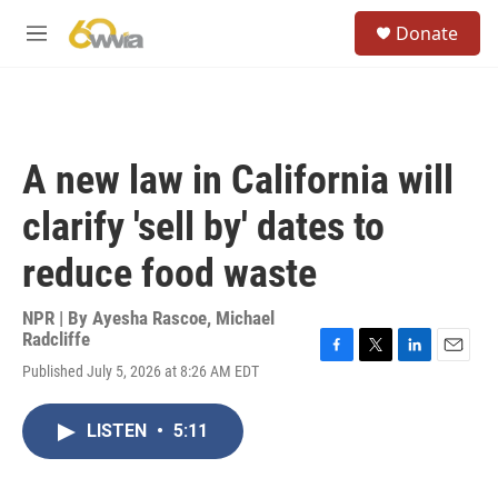
Skip to main content
S
Donate
e
M
a
e
r
n
c
u
h
u
A new law in California will
e
r
clarify 'sell by' dates to
y
reduce food waste
NPR | By
Ayesha Rascoe
,
Michael
Radcliffe
F
T
L
E
Published July 5, 2026 at 8:26 AM EDT
a
w
i
m
c
i
n
a
e
t
k
i
LISTEN
•
5:11
b
t
e
l
o
e
d
o
r
I