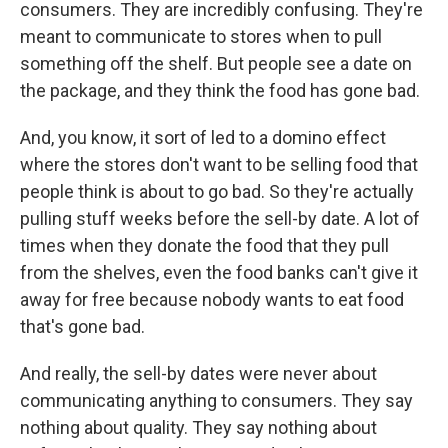
consumers. They are incredibly confusing. They're
meant to communicate to stores when to pull
something off the shelf. But people see a date on
the package, and they think the food has gone bad.
And, you know, it sort of led to a domino effect
where the stores don't want to be selling food that
people think is about to go bad. So they're actually
pulling stuff weeks before the sell-by date. A lot of
times when they donate the food that they pull
from the shelves, even the food banks can't give it
away for free because nobody wants to eat food
that's gone bad.
And really, the sell-by dates were never about
communicating anything to consumers. They say
nothing about quality. They say nothing about