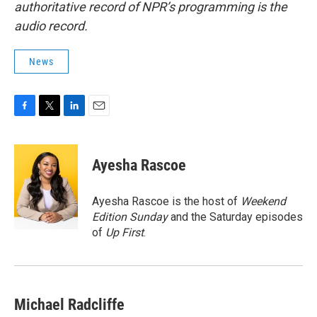
authoritative record of NPR’s programming is the
audio record.
News
F
T
L
E
a
w
i
m
c
i
n
a
e
t
k
i
Ayesha Rascoe
b
t
e
l
o
e
d
o
r
I
Ayesha Rascoe is the host of
Weekend
k
n
Edition Sunday
and the Saturday episodes
of
Up First
.
Michael Radcliffe