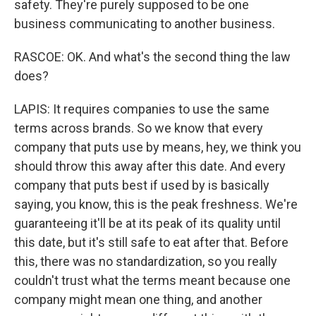
safety. They're purely supposed to be one
business communicating to another business.
RASCOE: OK. And what's the second thing the law
does?
LAPIS: It requires companies to use the same
terms across brands. So we know that every
company that puts use by means, hey, we think you
should throw this away after this date. And every
company that puts best if used by is basically
saying, you know, this is the peak freshness. We're
guaranteeing it'll be at its peak of its quality until
this date, but it's still safe to eat after that. Before
this, there was no standardization, so you really
couldn't trust what the terms meant because one
company might mean one thing, and another