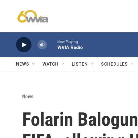
Skip to main content
Now Playing
WVIA Radio
NEWS
WATCH
LISTEN
SCHEDULES
News
Folarin Balogun'