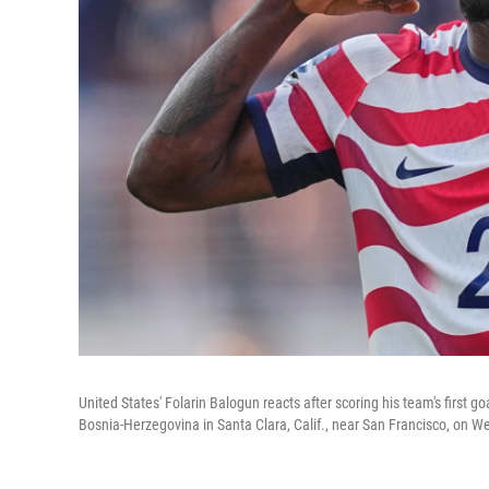
United States' Folarin Balogun reacts after scoring his team's first
Bosnia-Herzegovina in Santa Clara, Calif., near San Francisco, on 