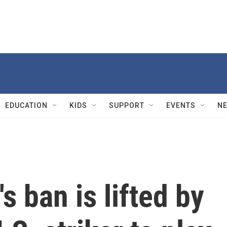
EDUCATION
KIDS
SUPPORT
EVENTS
N
s ban is lifted by