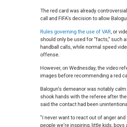
The red card was already controversia
call and FIFA's decision to allow Balogu
Rules governing the use of VAR
, or vi
should only be used for "facts," such a
handball calls, while normal speed vide
offense.
However, on Wednesday, the video refe
images before recommending a red ca
Balogun's demeanor was notably calm an
shook hands with the referee after the
said the contact had been unintentiona
"I never want to react out of anger and 
people we're inspiring, little kids, bo