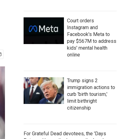
Court orders
Instagram and
Facebook's Meta to
pay $567M to address
kids' mental health
online
Trump signs 2
immigration actions to
curb 'birth tourism,'
limit birthright
citizenship
For Grateful Dead devotees, the 'Days