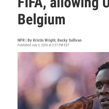
FIFA, allowing U
Belgium
NPR | By
Kristin Wright
,
Becky Sullivan
Published July 5, 2026 at 2:37 PM EDT