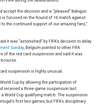
th FIFA during the deliberations.
uld accept the decision and is "pleased" Balogun
ntion is focused on the Round of 16 match against
d to the continued support of our amazing fans,"
aid it was "astonished" by FIFA's decision to delay
ement Sunday
, Belgium pointed to other FIFA
re of the red card suspension and said it was
r recourse.
card suspension is highly unusual.
 World Cup by allowing the participation of
had received a three-game suspension last
 a World Cup qualifying match. The suspension
ugal's first two games, but FIFA's disciplinary