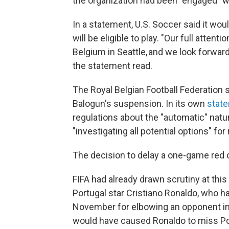
the organization had been "engaged" wi
In a statement, U.S. Soccer said it wo
will be eligible to play. "Our full atte
Belgium in Seattle, and we look forwar
the statement read.
The Royal Belgian Football Federation s
Balogun's suspension. In its own
stat
regulations about the "automatic" natu
"investigating all potential options" fo
The decision to delay a one-game red 
FIFA had already drawn scrutiny at this
Portugal star Cristiano Ronaldo, who 
November for elbowing an opponent in
would have caused Ronaldo to miss Port