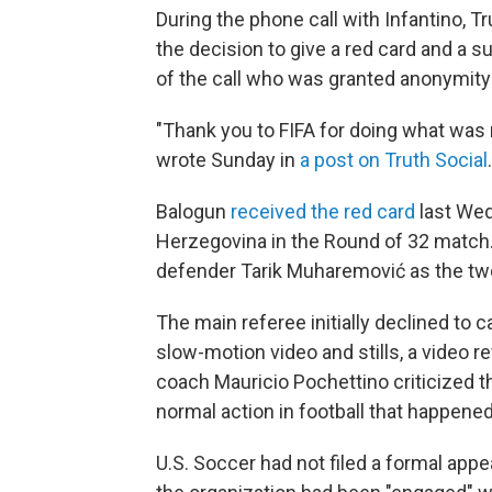
During the phone call with Infantino,
the decision to give a red card and a s
of the call who was granted anonymity 
"Thank you to FIFA for doing what was r
wrote Sunday in
a post on Truth Social
Balogun
received the red card
last Wed
Herzegovina in the Round of 32 match.
defender Tarik Muharemović
as the tw
The main referee initially declined to ca
slow-motion video and stills, a video 
coach Mauricio Pochettino criticized the
normal action in football that happened
U.S. Soccer had not filed a formal app