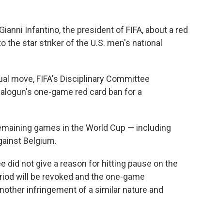
nni Infantino, the president of FIFA, about a red
the star striker of the U.S. men's national
ual move, FIFA's Disciplinary Committee
Balogun's one-game red card ban for a
remaining games in the World Cup — including
gainst Belgium.
e did not give a reason for hitting pause on the
riod will be revoked and the one-game
other infringement of a similar nature and