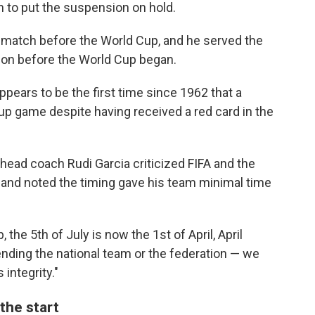
 to put the suspension on hold.
 match before the World Cup, and he served the
ion before the World Cup began.
ppears to be the first time since 1962 that a
Cup game despite having received a red card in the
head coach Rudi Garcia criticized FIFA and the
 and noted the timing gave his team minimal time
, the 5th of July is now the 1st of April, April
fending the national team or the federation — we
 integrity."
the start