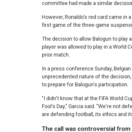
committee had made a similar decision
However, Ronaldo's red card came in a
first game of the three-game suspens
The decision to allow Balogun to play a
player was allowed to play in a World 
prior match.
In a press conference Sunday, Belgian 
unprecedented nature of the decision,
to prepare for Balogun's participation.
"I didn't know that at the FIFA World Cup
Fool's Day," Garcia said. "We're not de
are defending football, its ethics and its
The call was controversial from 