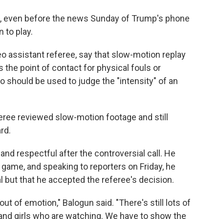
l, even before the news Sunday of Trump's phone
n to play.
deo assistant referee, say that slow-motion replay
s the point of contact for physical fouls or
o should be used to judge the "intensity" of an
ree reviewed slow-motion footage and still
rd.
d respectful after the controversial call. He
 game, and speaking to reporters on Friday, he
l but that he accepted the referee's decision.
out of emotion," Balogun said. "There's still lots of
ys and girls who are watching. We have to show the