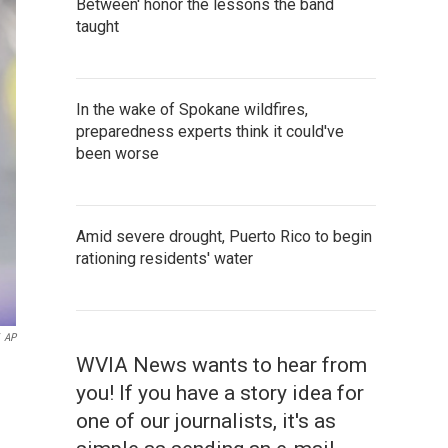
Between' honor the lessons the band
taught
In the wake of Spokane wildfires,
preparedness experts think it could've
been worse
Amid severe drought, Puerto Rico to begin
rationing residents' water
AP
WVIA News wants to hear from
you! If you have a story idea for
one of our journalists, it's as