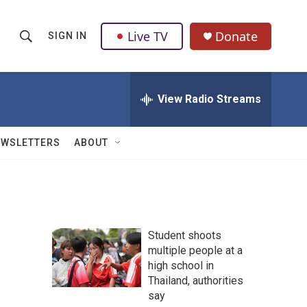
Live TV
Donate
SIGN IN
S
S
e
h
a
r
View Radio Streams
o
c
h
w
Q
EWSLETTERS
ABOUT
u
S
e
r
e
y
a
Student shoots
r
multiple people at a
high school in
c
Thailand, authorities
h
say