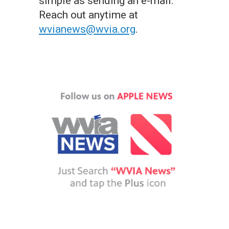
simple as sending an e-mail.
Reach out anytime at
wvianews@wvia.org
.