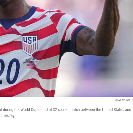
Julio Cortez
/
 goal during the World Cup round of 32 soccer match between the United States and
Wednesday.