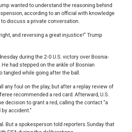
 Trump wanted to understand the reasoning behind
uspension, according to an official with knowledge
to discuss a private conversation.
ight, and reversing a great injustice!" Trump
.
nesday during the 2-0 U.S. victory over Bosnia-
 He had stepped on the ankle of Bosnian
o tangled while going after the ball.
ll any foul on the play, but after a replay review of
referee recommended a red card. Afterward, U.S.
 decision to grant a red, calling the contact "a
 by accident."
eal. But a spokesperson told reporters Sunday that