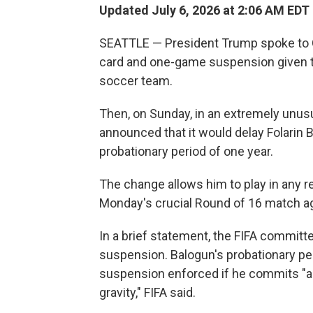
Updated July 6, 2026 at 2:06 AM EDT
SEATTLE — President Trump spoke to Gia
card and one-game suspension given to 
soccer team.
Then, on Sunday, in an extremely unus
announced that it would delay Folarin 
probationary period of one year.
The change allows him to play in any 
Monday's crucial Round of 16 match a
In a brief statement, the FIFA committe
suspension. Balogun's probationary pe
suspension enforced if he commits "an
gravity," FIFA said.