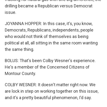
drilling became a Republican versus Democrat
issue.
JOYANNA HOPPER: In this case, it's, you know,
Democrats, Republicans, independents, people
who would not think of themselves as being
political at all, all sitting in the same room wanting
the same thing.
BOLUS: That's been Colby Wesner's experience.
He's a member of the Concerned Citizens of
Montour County.
COLBY WESNER: It doesn't matter right now. We
are lock in step on working together on this issue,
and it's a pretty beautiful phenomenon, I'd say.