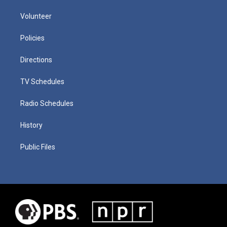
Volunteer
Policies
Directions
TV Schedules
Radio Schedules
History
Public Files