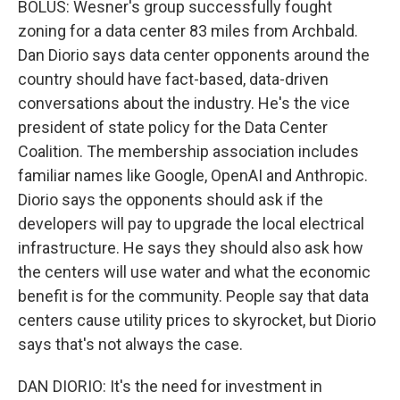
BOLUS: Wesner's group successfully fought
zoning for a data center 83 miles from Archbald.
Dan Diorio says data center opponents around the
country should have fact-based, data-driven
conversations about the industry. He's the vice
president of state policy for the Data Center
Coalition. The membership association includes
familiar names like Google, OpenAI and Anthropic.
Diorio says the opponents should ask if the
developers will pay to upgrade the local electrical
infrastructure. He says they should also ask how
the centers will use water and what the economic
benefit is for the community. People say that data
centers cause utility prices to skyrocket, but Diorio
says that's not always the case.
DAN DIORIO: It's the need for investment in