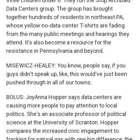
three children under 6. They run the Stop Archbald
Data Centers group. The group has brought
together hundreds of residents in northeast PA,
whose yellow no-data-center T-shirts are fading
from the many public meetings and hearings they
attend. It's also become a resource for the
resistance in Pennsylvania and beyond.
MISEWICZ-HEALEY: You know, people say, if you
guys didn't speak up, like, this would've just been
pushed through in all of our towns.
BOLUS: JoyAnna Hopper says data centers are
causing more people to pay attention to local
politics. She's an associate professor of political
science at the University of Scranton. Hopper
compares the increased civic engagement to
fracking for natural gas with one big difference, the