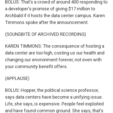
BOLUS: That's a crowd of around 400 responding to
a developer's promise of giving $17 million to
Archbald if it hosts the data center campus. Karen
Timmons spoke after the announcement.
(SOUNDBITE OF ARCHIVED RECORDING)
KAREN TIMMONS: The consequence of hosting a
data center are too high, costing us our health and
changing our environment forever, not even with
your community benefit offers.
(APPLAUSE)
BOLUS: Hopper, the political science professor,
says data centers have become a unifying issue.
Life, she says, is expensive. People feel exploited
and have found common ground. She says, that's