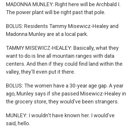
MADONNA MUNLEY: Right here will be Archbald I.
The power plant will be right past that pole.
BOLUS: Residents Tammy Misewicz-Healey and
Madonna Munley are at a local park.
TAMMY MISEWICZ-HEALEY: Basically, what they
want to do is line all mountain ranges with data
centers. And then if they could find land within the
valley, they'll even put it there.
BOLUS: The women have a 30-year age gap. A year
ago, Munley says if she passed Misewicz-Healey in
the grocery store, they would've been strangers.
MUNLEY: I wouldn't have known her. I would've
said, hello.