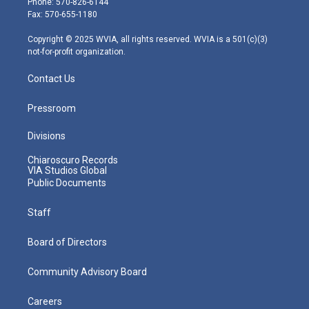
Phone: 570-826-6144
r
r
e
o
i
Fax: 570-655-1180
a
k
n
m
Copyright © 2025 WVIA, all rights reserved. WVIA is a 501(c)(3)
not-for-profit organization.
Contact Us
Pressroom
Divisions
Chiaroscuro Records
VIA Studios Global
Public Documents
Staff
Board of Directors
Community Advisory Board
Careers