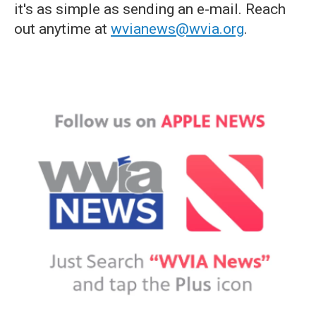
it's as simple as sending an e-mail. Reach
out anytime at
wvianews@wvia.org
.