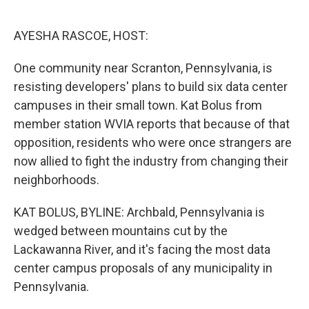
o
e
d
o
r
I
k
n
AYESHA RASCOE, HOST:
One community near Scranton, Pennsylvania, is
resisting developers' plans to build six data center
campuses in their small town. Kat Bolus from
member station WVIA reports that because of that
opposition, residents who were once strangers are
now allied to fight the industry from changing their
neighborhoods.
KAT BOLUS, BYLINE: Archbald, Pennsylvania is
wedged between mountains cut by the
Lackawanna River, and it's facing the most data
center campus proposals of any municipality in
Pennsylvania.