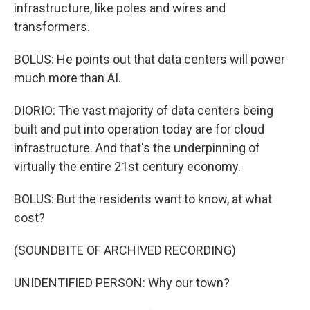
infrastructure, like poles and wires and
transformers.
BOLUS: He points out that data centers will power
much more than AI.
DIORIO: The vast majority of data centers being
built and put into operation today are for cloud
infrastructure. And that's the underpinning of
virtually the entire 21st century economy.
BOLUS: But the residents want to know, at what
cost?
(SOUNDBITE OF ARCHIVED RECORDING)
UNIDENTIFIED PERSON: Why our town?