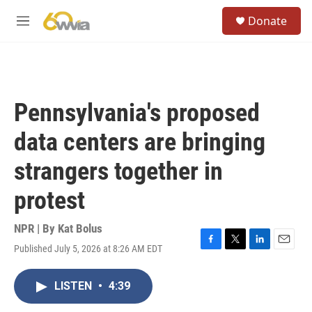
Skip to main content
S
Donate
e
M
a
e
r
n
c
u
h
u
Pennsylvania's proposed
e
r
data centers are bringing
y
strangers together in
protest
NPR | By
Kat Bolus
Published July 5, 2026 at 8:26 AM EDT
F
T
L
E
a
w
i
m
c
i
n
a
LISTEN
•
4:39
e
t
k
i
b
t
e
l