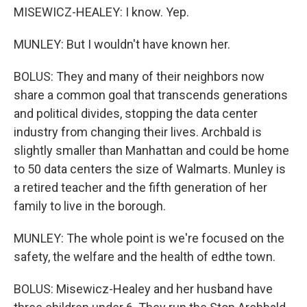
MISEWICZ-HEALEY: I know. Yep.
MUNLEY: But I wouldn't have known her.
BOLUS: They and many of their neighbors now
share a common goal that transcends generations
and political divides, stopping the data center
industry from changing their lives. Archbald is
slightly smaller than Manhattan and could be home
to 50 data centers the size of Walmarts. Munley is
a retired teacher and the fifth generation of her
family to live in the borough.
MUNLEY: The whole point is we're focused on the
safety, the welfare and the health of edthe town.
BOLUS: Misewicz-Healey and her husband have