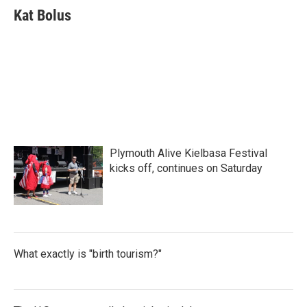
e
t
k
i
Kat Bolus
b
t
e
l
o
e
d
o
r
I
k
n
Plymouth Alive Kielbasa Festival
kicks off, continues on Saturday
What exactly is "birth tourism?"