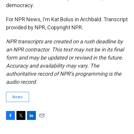
democracy.
For NPR News, I'm Kat Bolus in Archbald. Transcript
provided by NPR, Copyright NPR.
NPR transcripts are created on a rush deadline by
an NPR contractor. This text may not be in its final
form and may be updated or revised in the future.
Accuracy and availability may vary. The
authoritative record of NPR’s programming is the
audio record.
News
F
T
L
E
a
w
i
m
c
i
n
a