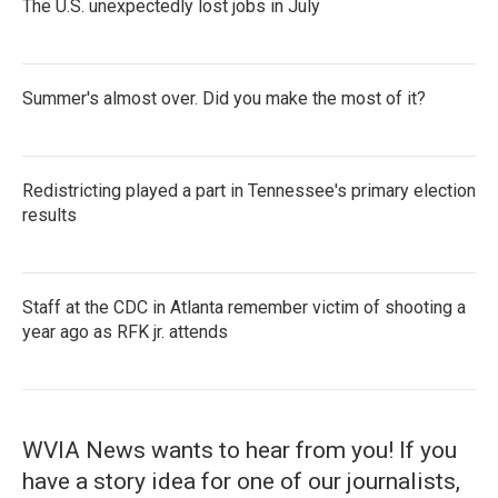
The U.S. unexpectedly lost jobs in July
Summer's almost over. Did you make the most of it?
Redistricting played a part in Tennessee's primary election
results
Staff at the CDC in Atlanta remember victim of shooting a
year ago as RFK jr. attends
WVIA News wants to hear from you! If you
have a story idea for one of our journalists,