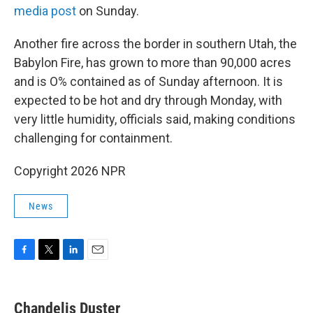
media post
on Sunday.
Another fire across the border in southern Utah, the
Babylon Fire, has grown to more than 90,000 acres
and is O% contained as of Sunday afternoon. It is
expected to be hot and dry through Monday, with
very little humidity, officials said, making conditions
challenging for containment.
Copyright 2026 NPR
News
F
T
L
E
a
w
i
m
c
i
n
a
e
t
k
i
Chandelis Duster