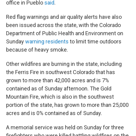
office in Pueblo
said
.
Red flag warnings and air quality alerts have also
been issued across the state, with the Colorado
Department of Public Health and Environment on
Sunday
warning residents
to limit time outdoors
because of heavy smoke.
Other wildfires are burning in the state, including
the Ferris Fire in southwest Colorado that has
grown to more than 42,000 acres and is 7%
contained as of Sunday afternoon. The Gold
Mountain Fire, which is also in the southwest
portion of the state, has grown to more than 25,000
acres and is 0% contained as of Sunday.
A memorial service was held on Sunday for three
firefighters who were killed battling wildfires on the