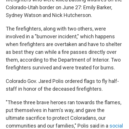
Colorado-Utah border on June 27: Emily Barker,
Sydney Watson and Nick Hutcherson.
The firefighters, along with two others, were
involved in a "burnover incident," which happens
when firefighters are overtaken and have to shelter
as best they can while a fire passes directly over
them, according to the Department of Interior. Two
firefighters survived and were treated for burns.
Colorado Gov. Jared Polis ordered flags to fly half-
staff in honor of the deceased firefighters.
"These three brave heroes ran towards the flames,
put themselves in harm's way, and gave the
ultimate sacrifice to protect Coloradans, our
communities and our families," Polis said in a
social