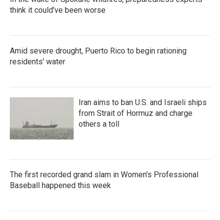
think it could've been worse
Amid severe drought, Puerto Rico to begin rationing
residents' water
Iran aims to ban U.S. and Israeli ships
from Strait of Hormuz and charge
others a toll
The first recorded grand slam in Women's Professional
Baseball happened this week