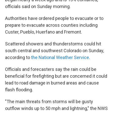
officials said on Sunday morning.
Authorities have ordered people to evacuate or to
prepare to evacuate across counties including
Custer, Pueblo, Huerfano and Fremont.
Scattered showers and thunderstorms could hit
south central and southwest Colorado on Sunday,
according to
the National Weather Service
.
Officials and forecasters say the rain could be
beneficial for firefighting but are concerned it could
lead to road damage in burned areas and cause
flash flooding.
"The main threats from storms will be gusty
outflow winds up to 50 mph and lightning," the NWS