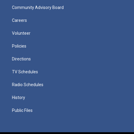
Community Advisory Board
Careers
Volunteer
Policies
Directions
TV Schedules
Radio Schedules
History
Public Files