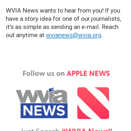
WVIA News wants to hear from you! If you
have a story idea for one of our journalists,
it's as simple as sending an e-mail. Reach
out anytime at
wvianews@wvia.org
.