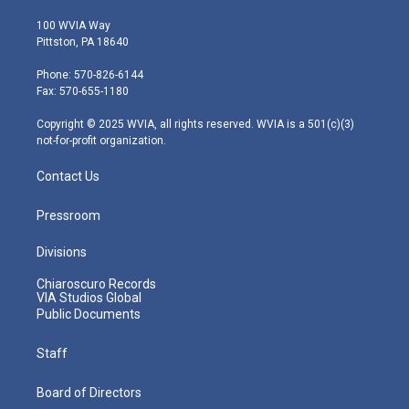
w
n
o
a
i
i
s
u
c
n
100 WVIA Way
t
t
t
e
k
Pittston, PA 18640
t
a
u
b
e
e
g
b
o
d
Phone: 570-826-6144
r
r
e
o
i
Fax: 570-655-1180
a
k
n
m
Copyright © 2025 WVIA, all rights reserved. WVIA is a 501(c)(3)
not-for-profit organization.
Contact Us
Pressroom
Divisions
Chiaroscuro Records
VIA Studios Global
Public Documents
Staff
Board of Directors