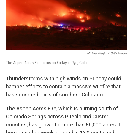
k
n
Michael Ciaglo
/
Getty Images
The Aspen Acres Fire burns on Friday in Rye, Colo.
Thunderstorms with high winds on Sunday could
hamper efforts to contain a massive wildfire that
has scorched parts of southern Colorado.
The Aspen Acres Fire, which is burning south of
Colorado Springs across Pueblo and Custer
counties, has grown to more than 86,000 acres. It
began nearly a week ago and is 13% contained,