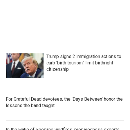
b
t
e
l
o
e
d
o
r
I
k
n
Trump signs 2 immigration actions to
curb 'birth tourism,' limit birthright
citizenship
For Grateful Dead devotees, the 'Days Between' honor the
lessons the band taught
In the wake of Spokane wildfires, preparedness experts