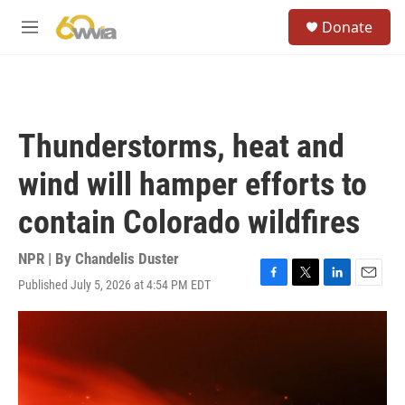
Skip to main content
S
Donate
e
M
a
e
r
n
c
u
h
u
Thunderstorms, heat and
e
r
wind will hamper efforts to
y
contain Colorado wildfires
NPR | By
Chandelis Duster
Published July 5, 2026 at 4:54 PM EDT
F
T
L
E
a
w
i
m
c
i
n
a
e
t
k
i
b
t
e
l
o
e
d
o
r
I