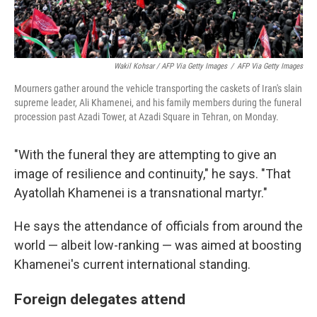
Wakil Kohsar / AFP Via Getty Images
/
AFP Via Getty Images
Mourners gather around the vehicle transporting the caskets of Iran's slain
supreme leader, Ali Khamenei, and his family members during the funeral
procession past Azadi Tower, at Azadi Square in Tehran, on Monday.
"With the funeral they are attempting to give an
image of resilience and continuity," he says. "That
Ayatollah Khamenei is a transnational martyr."
He says the attendance of officials from around the
world — albeit low-ranking — was aimed at boosting
Khamenei's current international standing.
Foreign delegates attend