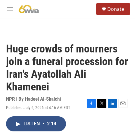
Skip to main content
S
Donate
e
M
a
e
r
n
c
u
h
u
Huge crowds of mourners
e
r
join a funeral procession for
y
Iran's Ayatollah Ali
Khamenei
NPR | By
Hadeel Al-Shalchi
Published July 6, 2026 at 4:16 AM EDT
F
T
L
E
a
w
i
m
c
i
n
a
LISTEN
•
2:14
e
t
k
i
b
t
e
l