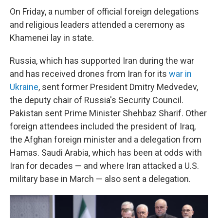
On Friday, a number of official foreign delegations
and religious leaders attended a ceremony as
Khamenei lay in state.
Russia, which has supported Iran during the war
and has received drones from Iran for its
war in
Ukraine
, sent former President Dmitry Medvedev,
the deputy chair of Russia's Security Council.
Pakistan sent Prime Minister Shehbaz Sharif. Other
foreign attendees included the president of Iraq,
the Afghan foreign minister and a delegation from
Hamas. Saudi Arabia, which has been at odds with
Iran for decades — and where Iran attacked a U.S.
military base in March — also sent a delegation.