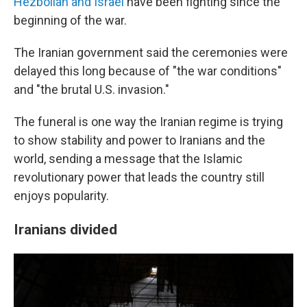
Hezbollah and Israel
have been fighting since the
beginning of the war.
The Iranian government said the ceremonies were
delayed this long because of "the war conditions"
and "the brutal U.S. invasion."
The funeral is one way the Iranian regime is trying
to show stability and power to Iranians and the
world, sending a message that the Islamic
revolutionary power that leads the country still
enjoys popularity.
Iranians divided