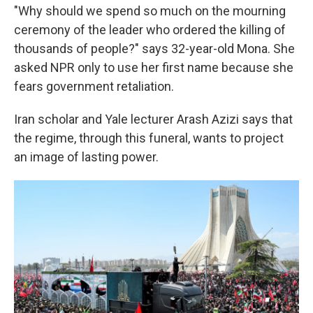
"Why should we spend so much on the mourning
ceremony of the leader who ordered the killing of
thousands of people?" says 32-year-old Mona. She
asked NPR only to use her first name because she
fears government retaliation.
Iran scholar and Yale lecturer Arash Azizi says that
the regime, through this funeral, wants to project
an image of lasting power.