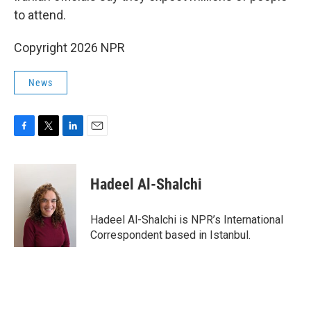
to attend.
Copyright 2026 NPR
News
F
T
L
E
a
w
i
m
c
i
n
a
e
t
k
i
Hadeel Al-Shalchi
b
t
e
l
o
e
d
o
r
I
Hadeel Al-Shalchi is NPR’s International
k
n
Correspondent based in Istanbul.