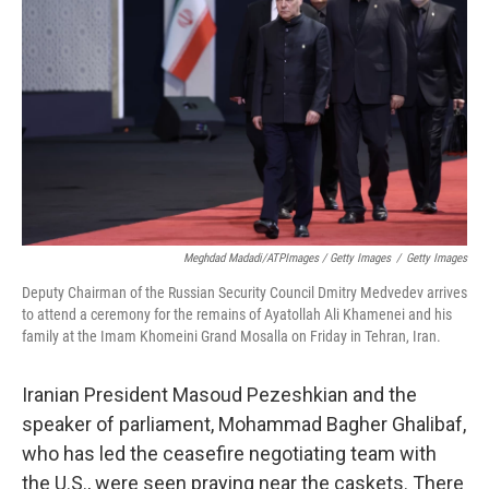
Meghdad Madadi/ATPImages / Getty Images
/
Getty Images
Deputy Chairman of the Russian Security Council Dmitry Medvedev arrives
to attend a ceremony for the remains of Ayatollah Ali Khamenei and his
family at the Imam Khomeini Grand Mosalla on Friday in Tehran, Iran.
Iranian President Masoud Pezeshkian and the
speaker of parliament, Mohammad Bagher Ghalibaf,
who has led the ceasefire negotiating team with
the U.S., were seen praying near the caskets. There