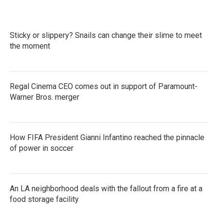
Sticky or slippery? Snails can change their slime to meet
the moment
Regal Cinema CEO comes out in support of Paramount-
Warner Bros. merger
How FIFA President Gianni Infantino reached the pinnacle
of power in soccer
An LA neighborhood deals with the fallout from a fire at a
food storage facility