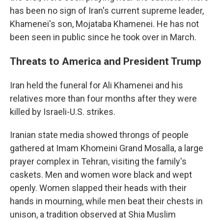
has been no sign of Iran's current supreme leader,
Khamenei's son, Mojataba Khamenei. He has not
been seen in public since he took over in March.
Threats to America and President Trump
Iran held the funeral for Ali Khamenei and his
relatives more than four months after they were
killed by Israeli-U.S. strikes.
Iranian state media showed throngs of people
gathered at Imam Khomeini Grand Mosalla, a large
prayer complex in Tehran, visiting the family's
caskets. Men and women wore black and wept
openly. Women slapped their heads with their
hands in mourning, while men beat their chests in
unison, a tradition observed at Shia Muslim