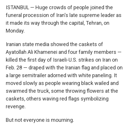
ISTANBUL — Huge crowds of people joined the
funeral procession of Iran's late supreme leader as
it made its way through the capital, Tehran, on
Monday.
Iranian state media showed the caskets of
Ayatollah Ali Khamenei and four family members —
killed the first day of Israeli-U.S. strikes on Iran on
Feb. 28 — draped with the Iranian flag and placed on
a large semitrailer adorned with white paneling. It
moved slowly as people wearing black wailed and
swarmed the truck, some throwing flowers at the
caskets, others waving red flags symbolizing
revenge.
But not everyone is mourning.