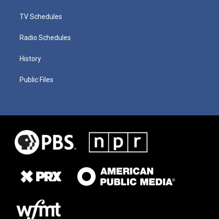
TV Schedules
Radio Schedules
History
Public Files