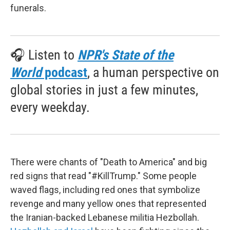
funerals.
🎧 Listen to
NPR's State of the
World
podcast
, a human perspective on
global stories in just a few minutes,
every weekday.
There were chants of "Death to America" and big
red signs that read "#KillTrump." Some people
waved flags, including red ones that symbolize
revenge and many yellow ones that represented
the Iranian-backed Lebanese militia Hezbollah.