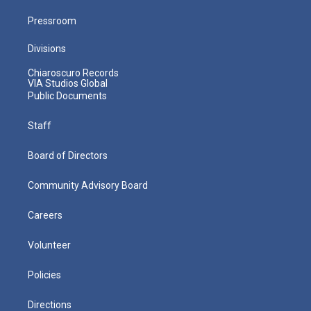
Pressroom
Divisions
Chiaroscuro Records
VIA Studios Global
Public Documents
Staff
Board of Directors
Community Advisory Board
Careers
Volunteer
Policies
Directions