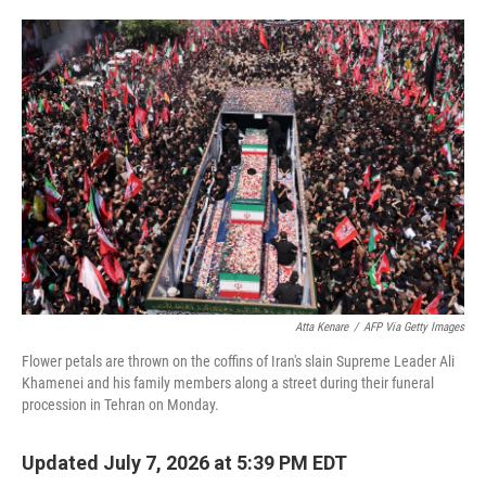
o
e
d
o
r
I
k
n
Atta Kenare
/
AFP Via Getty Images
Flower petals are thrown on the coffins of Iran's slain Supreme Leader Ali
Khamenei and his family members along a street during their funeral
procession in Tehran on Monday.
Updated July 7, 2026 at 5:39 PM EDT