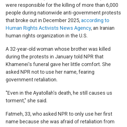
were responsible for the killing of more than 6,000
people during nationwide anti-government protests
that broke out in December 2025,
according to
Human Rights Activists News Agency
, an Iranian
human rights organization in the U.S.
A 32-year-old woman whose brother was killed
during the protests in January told NPR that
Khamenei's funeral gave her little comfort. She
asked NPR not to use her name, fearing
government retaliation.
"Even in the Ayatollah's death, he still causes us
torment," she said.
Fatmeh, 33, who asked NPR to only use her first
name because she was afraid of retaliation from