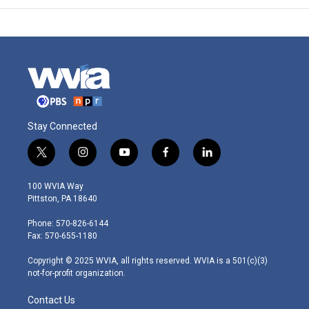
Stay Connected
t
i
y
f
l
w
n
o
a
i
i
s
u
c
n
100 WVIA Way
t
t
t
e
k
Pittston, PA 18640
t
a
u
b
e
e
g
b
o
d
Phone: 570-826-6144
r
r
e
o
i
Fax: 570-655-1180
a
k
n
m
Copyright © 2025 WVIA, all rights reserved. WVIA is a 501(c)(3)
not-for-profit organization.
Contact Us