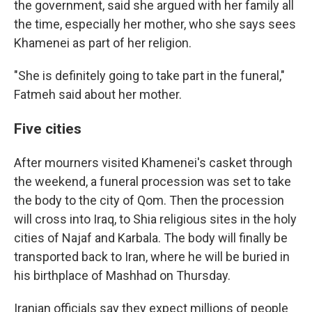
the government, said she argued with her family all
the time, especially her mother, who she says sees
Khamenei as part of her religion.
"She is definitely going to take part in the funeral,"
Fatmeh said about her mother.
Five cities
After mourners visited Khamenei's casket through
the weekend, a funeral procession was set to take
the body to the city of Qom. Then the procession
will cross into Iraq, to Shia religious sites in the holy
cities of Najaf and Karbala. The body will finally be
transported back to Iran, where he will be buried in
his birthplace of Mashhad on Thursday.
Iranian officials say they expect millions of people