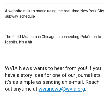
A website makes music using the real-time New York City
subway schedule
The Field Museum in Chicago is connecting Pokémon to
fossils. It's a hit
WVIA News wants to hear from you! If you
have a story idea for one of our journalists,
it's as simple as sending an e-mail. Reach
out anytime at
wvianews@wvia.org
.