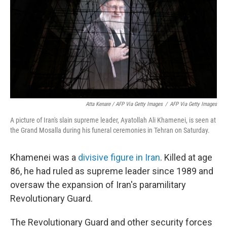
Atta Kenare / AFP Via Getty Images
/
AFP Via Getty Images
A picture of Iran's slain supreme leader, Ayatollah Ali Khamenei, is seen at
the Grand Mosalla during his funeral ceremonies in Tehran on Saturday.
Khamenei was a
divisive figure in Iran
. Killed at age
86, he had ruled as supreme leader since 1989 and
oversaw the expansion of Iran's paramilitary
Revolutionary Guard.
The Revolutionary Guard and other security forces