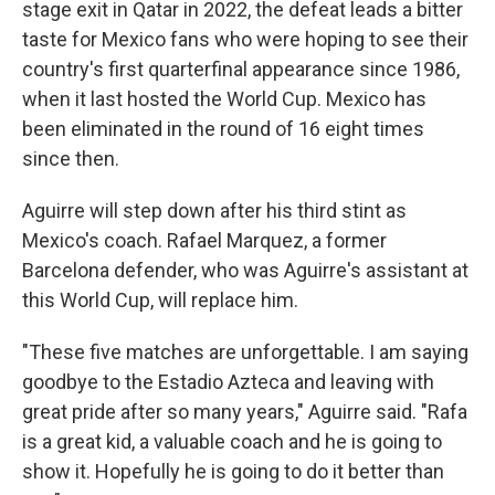
stage exit in Qatar in 2022, the defeat leads a bitter
taste for Mexico fans who were hoping to see their
country's first quarterfinal appearance since 1986,
when it last hosted the World Cup. Mexico has
been eliminated in the round of 16 eight times
since then.
Aguirre will step down after his third stint as
Mexico's coach. Rafael Marquez, a former
Barcelona defender, who was Aguirre's assistant at
this World Cup, will replace him.
"These five matches are unforgettable. I am saying
goodbye to the Estadio Azteca and leaving with
great pride after so many years," Aguirre said. "Rafa
is a great kid, a valuable coach and he is going to
show it. Hopefully he is going to do it better than