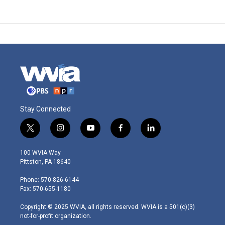
Stay Connected
t
i
y
f
l
w
n
o
a
i
i
s
u
c
n
100 WVIA Way
t
t
t
e
k
Pittston, PA 18640
t
a
u
b
e
e
g
b
o
d
Phone: 570-826-6144
r
r
e
o
i
Fax: 570-655-1180
a
k
n
m
Copyright © 2025 WVIA, all rights reserved. WVIA is a 501(c)(3)
not-for-profit organization.