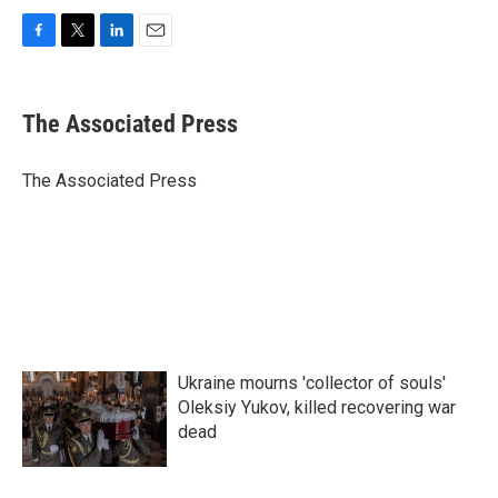
F
T
L
E
a
w
i
m
c
i
n
a
e
t
k
i
The Associated Press
b
t
e
l
o
e
d
o
r
I
The Associated Press
k
n
Ukraine mourns 'collector of souls'
Oleksiy Yukov, killed recovering war
dead