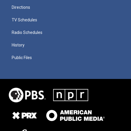
Directions
TV Schedules
Radio Schedules
History
Public Files