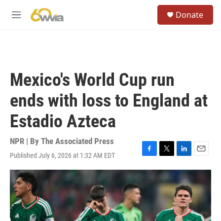
Skip to main content
S
Donate
e
M
a
e
r
n
c
u
h
u
Mexico's World Cup run
e
r
ends with loss to England at
y
Estadio Azteca
NPR | By
The Associated Press
Published July 6, 2026 at 1:32 AM EDT
F
T
L
E
a
w
i
m
c
i
n
a
e
t
k
i
b
t
e
l
o
e
d
o
r
I