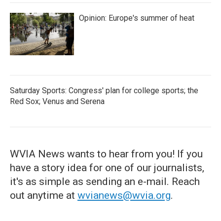
Opinion: Europe's summer of heat
Saturday Sports: Congress' plan for college sports; the
Red Sox; Venus and Serena
WVIA News wants to hear from you! If you
have a story idea for one of our journalists,
it's as simple as sending an e-mail. Reach
out anytime at
wvianews@wvia.org
.