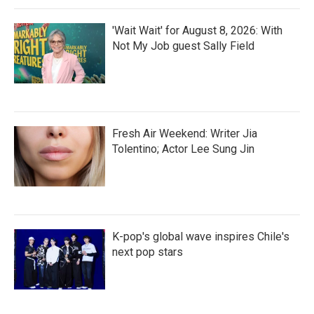
'Wait Wait' for August 8, 2026: With
Not My Job guest Sally Field
Fresh Air Weekend: Writer Jia
Tolentino; Actor Lee Sung Jin
K-pop's global wave inspires Chile's
next pop stars