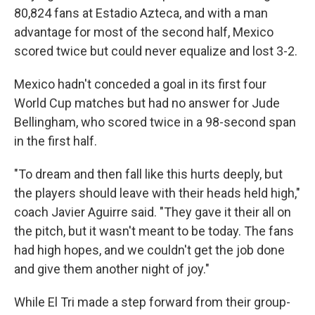
80,824 fans at Estadio Azteca, and with a man
advantage for most of the second half, Mexico
scored twice but could never equalize and lost 3-2.
Mexico hadn't conceded a goal in its first four
World Cup matches but had no answer for Jude
Bellingham, who scored twice in a 98-second span
in the first half.
"To dream and then fall like this hurts deeply, but
the players should leave with their heads held high,"
coach Javier Aguirre said. "They gave it their all on
the pitch, but it wasn't meant to be today. The fans
had high hopes, and we couldn't get the job done
and give them another night of joy."
While El Tri made a step forward from their group-