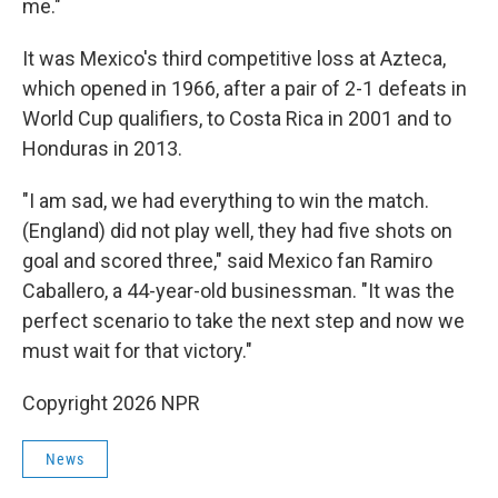
me."
It was Mexico's third competitive loss at Azteca,
which opened in 1966, after a pair of 2-1 defeats in
World Cup qualifiers, to Costa Rica in 2001 and to
Honduras in 2013.
"I am sad, we had everything to win the match.
(England) did not play well, they had five shots on
goal and scored three," said Mexico fan Ramiro
Caballero, a 44-year-old businessman. "It was the
perfect scenario to take the next step and now we
must wait for that victory."
Copyright 2026 NPR
News