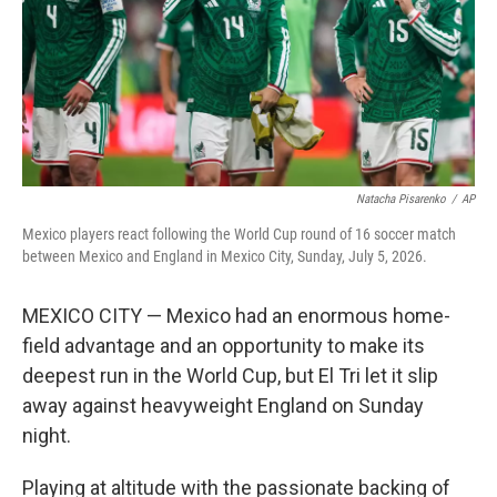
k
n
Natacha Pisarenko
/
AP
Mexico players react following the World Cup round of 16 soccer match
between Mexico and England in Mexico City, Sunday, July 5, 2026.
MEXICO CITY — Mexico had an enormous home-
field advantage and an opportunity to make its
deepest run in the World Cup, but El Tri let it slip
away against heavyweight England on Sunday
night.
Playing at altitude with the passionate backing of