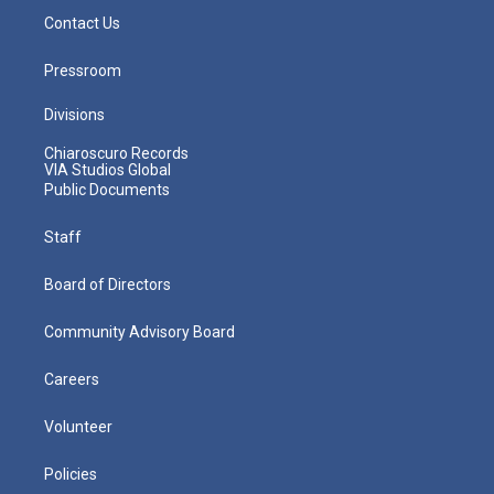
Contact Us
Pressroom
Divisions
Chiaroscuro Records
VIA Studios Global
Public Documents
Staff
Board of Directors
Community Advisory Board
Careers
Volunteer
Policies