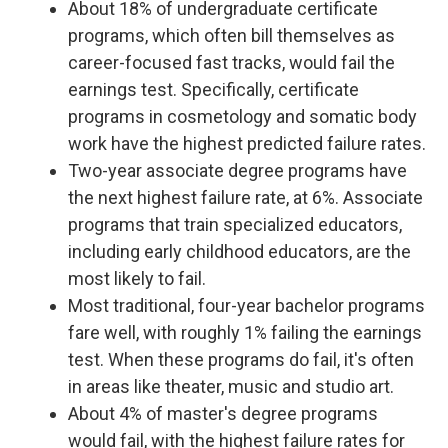
About 18% of undergraduate certificate
programs, which often bill themselves as
career-focused fast tracks, would fail the
earnings test. Specifically, certificate
programs in cosmetology and somatic body
work have the highest predicted failure rates.
Two-year associate degree programs have
the next highest failure rate, at 6%. Associate
programs that train specialized educators,
including early childhood educators, are the
most likely to fail.
Most traditional, four-year bachelor programs
fare well, with roughly 1% failing the earnings
test. When these programs do fail, it's often
in areas like theater, music and studio art.
About 4% of master's degree programs
would fail, with the highest failure rates for