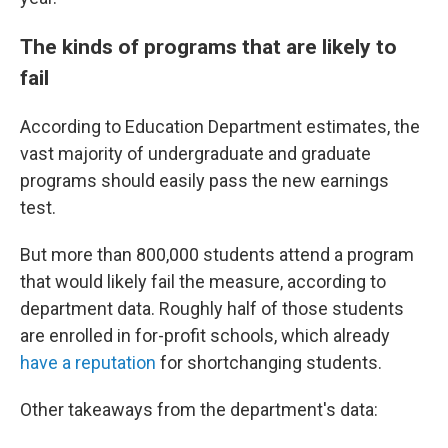
The kinds of programs that are likely to
fail
According to Education Department estimates, the
vast majority of undergraduate and graduate
programs should easily pass the new earnings
test.
But more than 800,000 students attend a program
that would likely fail the measure, according to
department data. Roughly half of those students
are enrolled in for-profit schools, which already
have a reputation
for shortchanging students.
Other takeaways from the department's data: