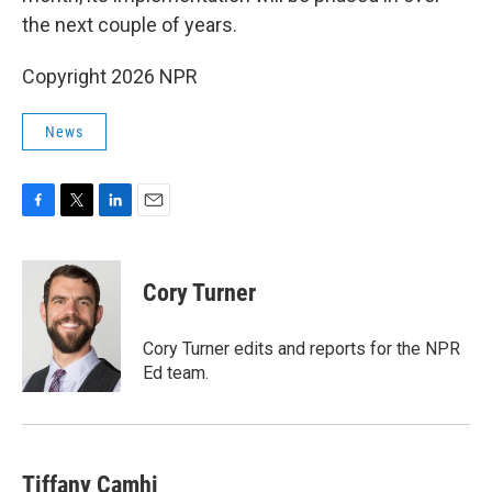
the next couple of years.
Copyright 2026 NPR
News
F
T
L
E
a
w
i
m
c
i
n
a
e
t
k
i
Cory Turner
b
t
e
l
o
e
d
o
r
I
Cory Turner edits and reports for the NPR
k
n
Ed team.
Tiffany Camhi