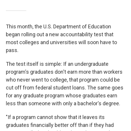
This month, the U.S. Department of Education
began rolling out a new accountability test that
most colleges and universities will soon have to
pass.
The test itself is simple: If an undergraduate
program's graduates don't earn more than workers
who never went to college, that program could be
cut off from federal student loans. The same goes
for any graduate program whose graduates earn
less than someone with only a bachelor's degree.
"If a program cannot show that it leaves its
graduates financially better off than if they had