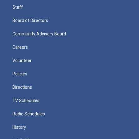
Staff
Board of Directors
Community Advisory Board
Careers
Volunteer
Policies
Directions
TV Schedules
Radio Schedules
History