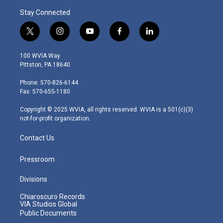
Stay Connected
t
i
y
f
l
w
n
o
a
i
i
s
u
c
n
100 WVIA Way
t
t
t
e
k
Pittston, PA 18640
t
a
u
b
e
e
g
b
o
d
Phone: 570-826-6144
r
r
e
o
i
Fax: 570-655-1180
a
k
n
m
Copyright © 2025 WVIA, all rights reserved. WVIA is a 501(c)(3)
not-for-profit organization.
Contact Us
Pressroom
Divisions
Chiaroscuro Records
VIA Studios Global
Public Documents