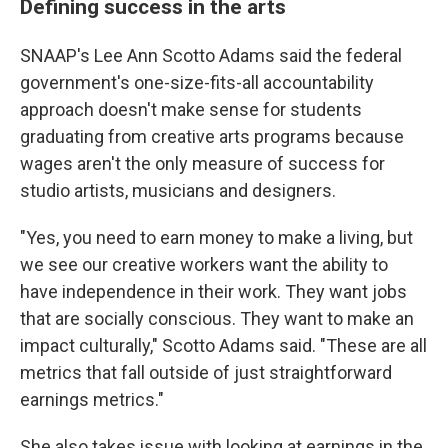
Defining success in the arts
SNAAP's Lee Ann Scotto Adams said the federal
government's one-size-fits-all accountability
approach doesn't make sense for students
graduating from creative arts programs because
wages aren't the only measure of success for
studio artists, musicians and designers.
"Yes, you need to earn money to make a living, but
we see our creative workers want the ability to
have independence in their work. They want jobs
that are socially conscious. They want to make an
impact culturally," Scotto Adams said. "These are all
metrics that fall outside of just straightforward
earnings metrics."
She also takes issue with looking at earnings in the