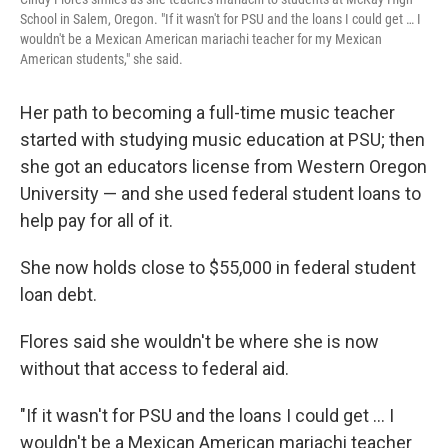
School in Salem, Oregon. "If it wasn't for PSU and the loans I could get … I
wouldn't be a Mexican American mariachi teacher for my Mexican
American students," she said.
Her path to becoming a full-time music teacher
started with studying music education at PSU; then
she got an educators license from Western Oregon
University — and she used federal student loans to
help pay for all of it.
She now holds close to $55,000 in federal student
loan debt.
Flores said she wouldn't be where she is now
without that access to federal aid.
"If it wasn't for PSU and the loans I could get … I
wouldn't be a Mexican American mariachi teacher