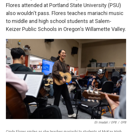
Flores attended at Portland State University (PSU)
also wouldn't pass. Flores teaches mariachi music
to middle and high school students at Salem-
Keizer Public Schools in Oregon's Willamette Valley.
Eli Imadali / OPB
/
OPB
Cindy Flores smiles as she teaches mariachi to students at McKay High