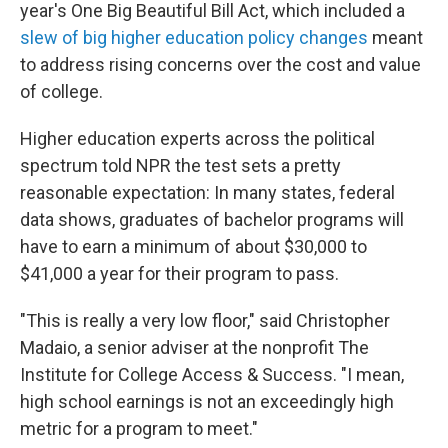
year's One Big Beautiful Bill Act, which included a
slew of big higher education policy changes
meant
to address rising concerns over the cost and value
of college.
Higher education experts across the political
spectrum told NPR the test sets a pretty
reasonable expectation: In many states, federal
data shows, graduates of bachelor programs will
have to earn a minimum of about $30,000 to
$41,000 a year for their program to pass.
"This is really a very low floor," said Christopher
Madaio, a senior adviser at the nonprofit The
Institute for College Access & Success. "I mean,
high school earnings is not an exceedingly high
metric for a program to meet."