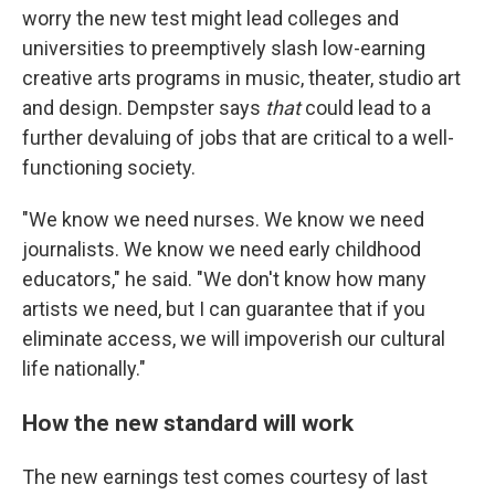
worry the new test might lead colleges and
universities to preemptively slash low-earning
creative arts programs in music, theater, studio art
and design. Dempster says
that
could lead to a
further devaluing of jobs that are critical to a well-
functioning society.
"We know we need nurses. We know we need
journalists. We know we need early childhood
educators," he said. "We don't know how many
artists we need, but I can guarantee that if you
eliminate access, we will impoverish our cultural
life nationally."
How the new standard will work
The new earnings test comes courtesy of last