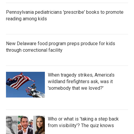
Pennsylvania pediatricians 'prescribe' books to promote
reading among kids
New Delaware food program preps produce for kids
through correctional facility
When tragedy strikes, America's
wildland firefighters ask, was it
'somebody that we loved?'
Who or what is 'taking a step back
from visibility'? The quiz knows