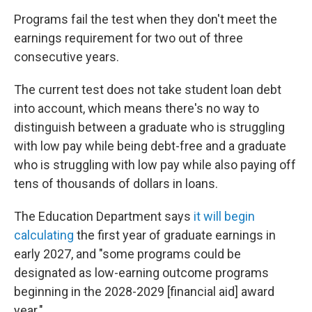
Programs fail the test when they don't meet the
earnings requirement for two out of three
consecutive years.
The current test does not take student loan debt
into account, which means there's no way to
distinguish between a graduate who is struggling
with low pay while being debt-free and a graduate
who is struggling with low pay while also paying off
tens of thousands of dollars in loans.
The Education Department says
it will begin
calculating
the first year of graduate earnings in
early 2027, and "some programs could be
designated as low-earning outcome programs
beginning in the 2028-2029 [financial aid] award
year."