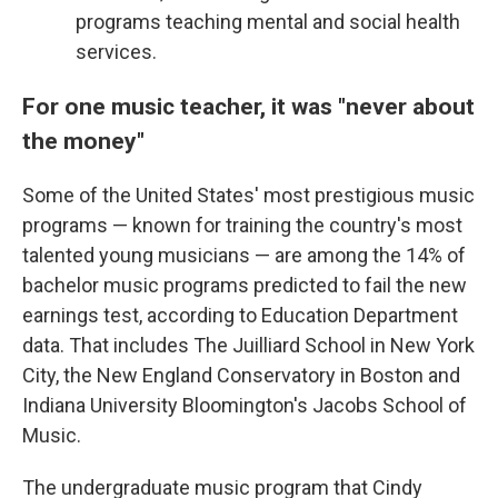
programs teaching mental and social health
services.
For one music teacher, it was "never about
the money"
Some of the United States' most prestigious music
programs — known for training the country's most
talented young musicians — are among the 14% of
bachelor music programs predicted to fail the new
earnings test, according to Education Department
data. That includes The Juilliard School in New York
City, the New England Conservatory in Boston and
Indiana University Bloomington's Jacobs School of
Music.
The undergraduate music program that Cindy