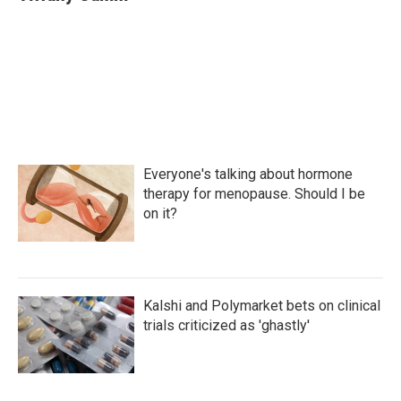
Everyone's talking about hormone
therapy for menopause. Should I be
on it?
Kalshi and Polymarket bets on clinical
trials criticized as 'ghastly'