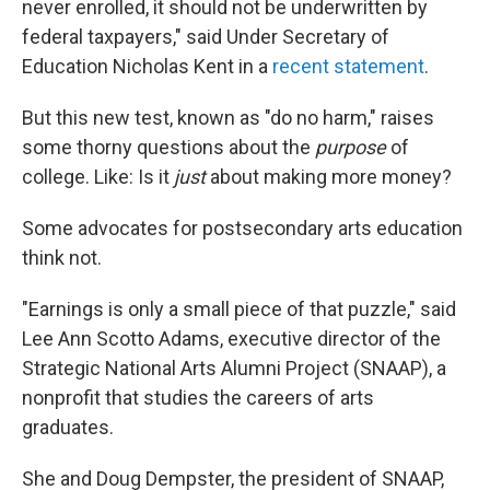
never enrolled, it should not be underwritten by
federal taxpayers," said Under Secretary of
Education Nicholas Kent in a
recent statement
.
But this new test, known as "do no harm," raises
some thorny questions about the
purpose
of
college. Like: Is it
just
about making more money?
Some advocates for postsecondary arts education
think not.
"Earnings is only a small piece of that puzzle," said
Lee Ann Scotto Adams, executive director of the
Strategic National Arts Alumni Project (SNAAP), a
nonprofit that studies the careers of arts
graduates.
She and Doug Dempster, the president of SNAAP,