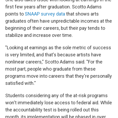
first few years after graduation. Scotto Adams
points to
SNAAP survey data
that shows arts
graduates often have unpredictable incomes at the
beginning of their careers, but their pay tends to
stabilize and increase over time.
"Looking at earnings as the sole metric of success
is very limited, and that's because artists have
nonlinear careers," Scotto Adams said. "For the
most part, people who graduate from these
programs move into careers that they're personally
satisfied with."
Students considering any of the at-risk programs
won't immediately lose access to federal aid. While
the accountability test is being rolled out this
month, its implementation will be phased in over