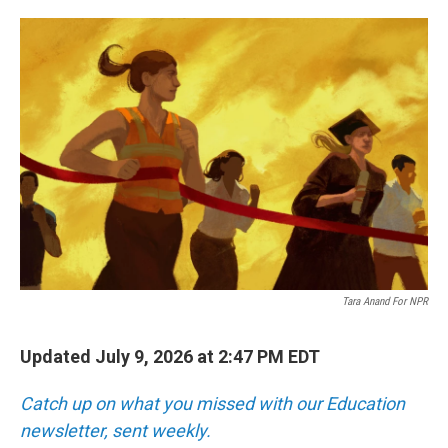
o
e
d
o
r
I
k
n
Tara Anand For NPR
Updated July 9, 2026 at 2:47 PM EDT
Catch up on what you missed with our Education
newsletter, sent weekly.