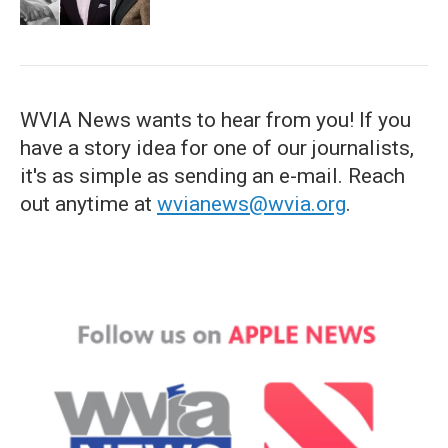
WVIA News wants to hear from you! If you
have a story idea for one of our journalists,
it's as simple as sending an e-mail. Reach
out anytime at
wvianews@wvia.org
.