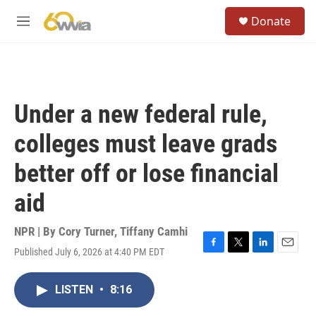
Skip to main content
S
Donate
e
M
a
e
r
n
c
u
h
u
Under a new federal rule,
e
r
colleges must leave grads
y
better off or lose financial
aid
NPR | By
Cory Turner
,
Tiffany Camhi
Published July 6, 2026 at 4:40 PM EDT
F
T
L
E
a
w
i
m
c
i
n
a
LISTEN
•
8:16
e
t
k
i
b
t
e
l