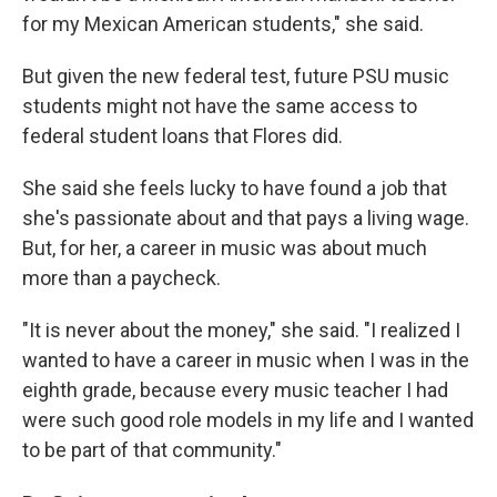
for my Mexican American students," she said.
But given the new federal test, future PSU music
students might not have the same access to
federal student loans that Flores did.
She said she feels lucky to have found a job that
she's passionate about and that pays a living wage.
But, for her, a career in music was about much
more than a paycheck.
"It is never about the money," she said. "I realized I
wanted to have a career in music when I was in the
eighth grade, because every music teacher I had
were such good role models in my life and I wanted
to be part of that community."