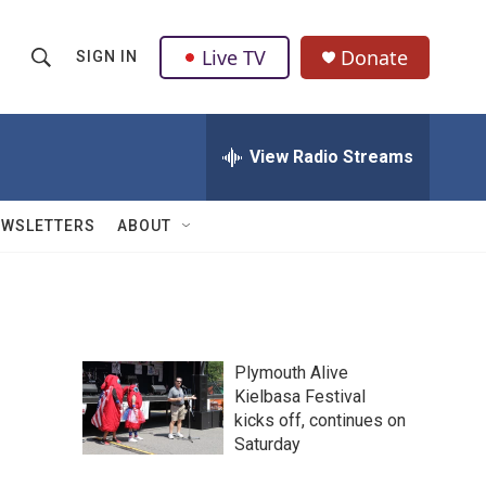
Live TV
Donate
SIGN IN
S
S
e
h
a
r
View Radio Streams
o
c
h
w
Q
EWSLETTERS
ABOUT
u
S
e
r
e
y
a
Plymouth Alive
r
Kielbasa Festival
kicks off, continues on
c
Saturday
h