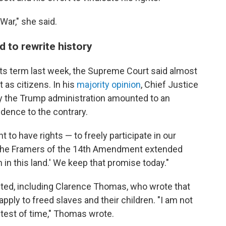
 War," she said.
d to rewrite history
f its term last week, the Supreme Court said almost
t as citizens. In his
majority opinion
, Chief Justice
 the Trump administration amounted to an
vidence to the contrary.
t to have rights — to freely participate in our
 "The Framers of the 14th Amendment extended
 in this land.' We keep that promise today."
nted, including Clarence Thomas, who wrote that
ly to freed slaves and their children. "I am not
e test of time," Thomas wrote.