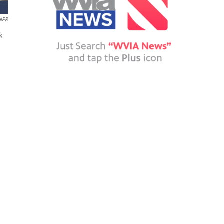
NPR
k