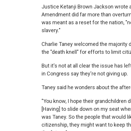
Justice Ketanji Brown Jackson wrote a
Amendment did far more than overturn
was meant as a reset for the nation, "n
slavery."
Charlie Taney welcomed the majority 
the "death knell" for efforts to limit cit
But it's not at all clear the issue has l
in Congress say they're not giving up.
Taney said he wonders about the after
"You know, I hope their grandchildren d
[Having] to slide down on my seat w
was Taney. So the people that would like
citizenship, they might want to keep tha