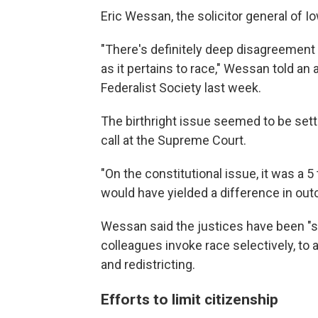
Eric Wessan, the solicitor general of Io
"There's definitely deep disagreement 
as it pertains to race," Wessan told a
Federalist Society last week.
The birthright issue seemed to be sett
call at the Supreme Court.
"On the constitutional issue, it was a 5
would have yielded a difference in out
Wessan said the justices have been "s
colleagues invoke race selectively, to 
and redistricting.
Efforts to limit citizenship