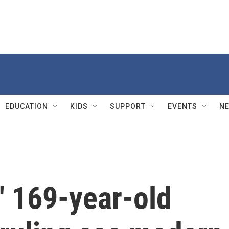
EDUCATION
KIDS
SUPPORT
EVENTS
N
s' 169-year-old