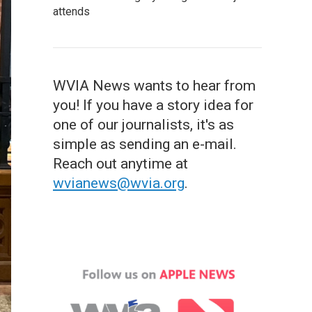
attends
WVIA News wants to hear from
you! If you have a story idea for
one of our journalists, it's as
simple as sending an e-mail.
Reach out anytime at
wvianews@wvia.org
.