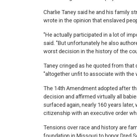
Charlie Taney said he and his family st
wrote in the opinion
that enslaved peop
"He actually participated in a lot of im
said. "But unfortunately he also autho
worst decision in the history of the cou
Taney cringed as he quoted from that d
"altogether unfit to associate with the wh
The 14th Amendment adopted after the 
decision and affirmed virtually all bab
surfaced again, nearly 160 years late
citizenship with an executive order wh
Tensions over race and history are fam
foundation in Missouri to honor Dred Sco