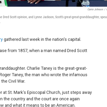
Carrie Johnson
/
e Dred Scott opinion, and Lynne Jackson, Scott's great-great-granddaughter, spea
.
ry
gathered last week in the nation's capital.
case from 1857, when a man named Dred Scott
randdaughter. Charlie Taney is the great-great-
 Roger Taney, the man who wrote the infamous
the Civil War.
 at St. Mark's Episcopal Church, just steps away
n the country and the court are once again
 law and what it means to be an American.