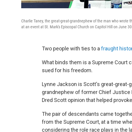
Charlie Taney, the great-great-grandnephew of the man who wrote th
at an event at St. Mark's Episcopal Church on Capitol Hill on June 30
Two people with ties to a
fraught histo
What binds them is a Supreme Court 
sued for his freedom.
Lynne Jackson is Scott's great-great-g
grandnephew of former Chief Justice
Dred Scott opinion that helped provoke 
The pair of descendants
came together
from the Supreme Court, at a time whe
considering the role race plays in the