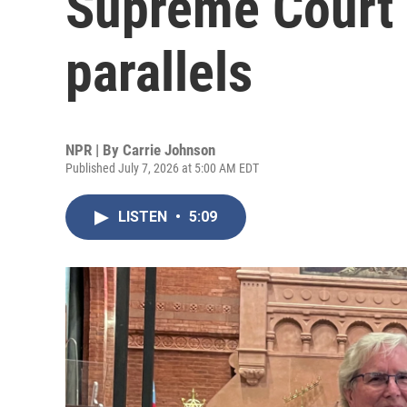
Supreme Court 
parallels
NPR | By
Carrie Johnson
Published July 7, 2026 at 5:00 AM EDT
LISTEN
•
5:09