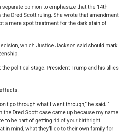
 separate opinion to emphasize that the 14th
 the Dred Scott ruling. She wrote that amendment
ot a mere spot treatment for the dark stain of
decision, which Justice Jackson said should mark
izenship.
eft the political stage. President Trump and his allies
effects.
on't go through what I went through," he said. "
hen the Dred Scott case came up because my name
 to be part of getting rid of your birthright
t in mind, what they'll do to their own family for