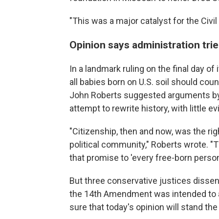
"This was a major catalyst for the Civil
Opinion says administration trie
In a landmark ruling on the final day o
all babies born on U.S. soil should coun
John Roberts suggested arguments by
attempt to rewrite history, with little e
"Citizenship, then and now, was the righ
political community," Roberts wrote.
that promise to 'every free-born person
But three conservative justices disse
the 14th Amendment was intended to app
sure that today's opinion will stand th