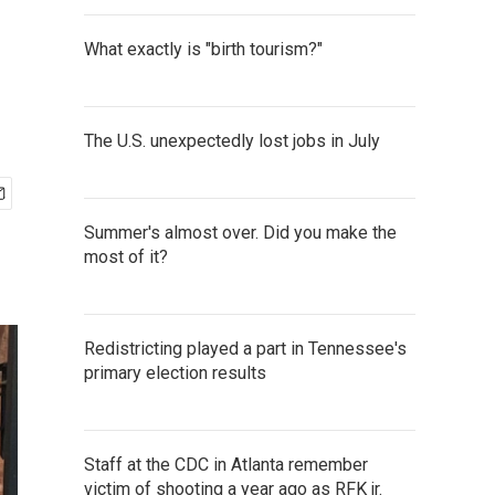
What exactly is "birth tourism?"
The U.S. unexpectedly lost jobs in July
Summer's almost over. Did you make the
most of it?
Redistricting played a part in Tennessee's
primary election results
Staff at the CDC in Atlanta remember
victim of shooting a year ago as RFK jr.