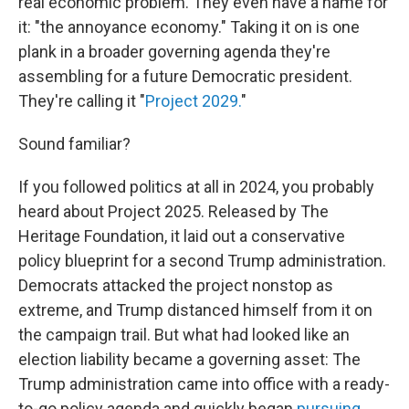
real economic problem. They even have a name for
it: "the annoyance economy." Taking it on is one
plank in a broader governing agenda they're
assembling for a future Democratic president.
They're calling it "
Project 2029.
"
Sound familiar?
If you followed politics at all in 2024, you probably
heard about Project 2025. Released by The
Heritage Foundation, it laid out a conservative
policy blueprint for a second Trump administration.
Democrats attacked the project nonstop as
extreme, and Trump distanced himself from it on
the campaign trail. But what had looked like an
election liability became a governing asset: The
Trump administration came into office with a ready-
to-go policy agenda and quickly began
pursuing