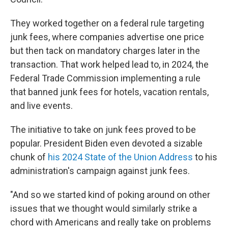
They worked together on a federal rule targeting
junk fees, where companies advertise one price
but then tack on mandatory charges later in the
transaction. That work helped lead to, in 2024, the
Federal Trade Commission implementing a rule
that banned junk fees for hotels, vacation rentals,
and live events.
The initiative to take on junk fees proved to be
popular. President Biden even devoted a sizable
chunk of
his 2024 State of the Union Address
to his
administration's campaign against junk fees.
"And so we started kind of poking around on other
issues that we thought would similarly strike a
chord with Americans and really take on problems