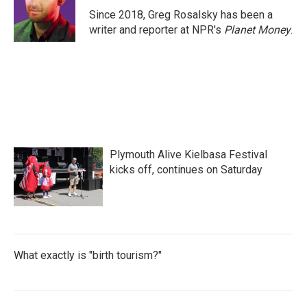
o
r
I
Since 2018, Greg Rosalsky has been a
k
n
writer and reporter at NPR's
Planet Money
.
Plymouth Alive Kielbasa Festival
kicks off, continues on Saturday
What exactly is "birth tourism?"