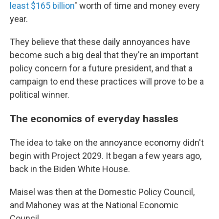
least $165 billion
" worth of time and money every
year.
They believe that these daily annoyances have
become such a big deal that they're an important
policy concern for a future president, and that a
campaign to end these practices will prove to be a
political winner.
The economics of everyday hassles
The idea to take on the annoyance economy didn't
begin with Project 2029. It began a few years ago,
back in the Biden White House.
Maisel was then at the Domestic Policy Council,
and Mahoney was at the National Economic
Council.