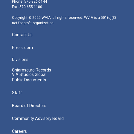
Phone: 570-826-6144
r
r
e
o
i
Fax: 570-655-1180
a
k
n
m
Copyright © 2025 WVIA, all rights reserved. WVIA is a 501(c)(3)
not-for-profit organization.
Contact Us
Pressroom
Divisions
Chiaroscuro Records
VIA Studios Global
Public Documents
Staff
Board of Directors
Community Advisory Board
Careers