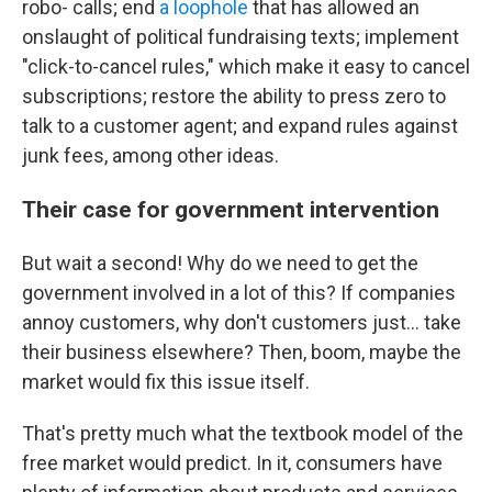
robo- calls; end
a loophole
that has allowed an
onslaught of political fundraising texts; implement
"click-to-cancel rules," which make it easy to cancel
subscriptions; restore the ability to press zero to
talk to a customer agent; and expand rules against
junk fees, among other ideas.
Their case for government intervention
But wait a second! Why do we need to get the
government involved in a lot of this? If companies
annoy customers, why don't customers just… take
their business elsewhere? Then, boom, maybe the
market would fix this issue itself.
That's pretty much what the textbook model of the
free market would predict. In it, consumers have