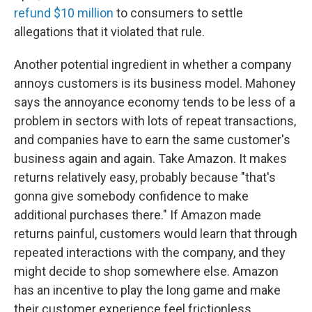
refund $10 million
to consumers to settle
allegations that it violated that rule.
Another potential ingredient in whether a company
annoys customers is its business model. Mahoney
says the annoyance economy tends to be less of a
problem in sectors with lots of repeat transactions,
and companies have to earn the same customer's
business again and again. Take Amazon. It makes
returns relatively easy, probably because "that's
gonna give somebody confidence to make
additional purchases there." If Amazon made
returns painful, customers would learn that through
repeated interactions with the company, and they
might decide to shop somewhere else. Amazon
has an incentive to play the long game and make
their customer experience feel frictionless.