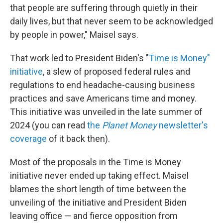
that people are suffering through quietly in their
daily lives, but that never seem to be acknowledged
by people in power," Maisel says.
That work led to President Biden's "
Time is Money"
initiative
, a slew of proposed federal rules and
regulations to end headache-causing business
practices and save Americans time and money.
This initiative was unveiled in the late summer of
2024 (you can read
the
Planet Money
newsletter's
coverage
of it back then).
Most of the proposals in the Time is Money
initiative never ended up taking effect. Maisel
blames the short length of time between the
unveiling of the initiative and President Biden
leaving office — and fierce opposition from