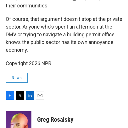
their communities.
Of course, that argument doesn't stop at the private
sector. Anyone who's spent an afternoon at the
DMV or trying to navigate a building permit office
knows the public sector has its own annoyance
economy.
Copyright 2026 NPR
News
F
T
L
E
a
w
i
m
c
i
n
a
e
t
k
i
Greg Rosalsky
b
t
e
l
o
e
d