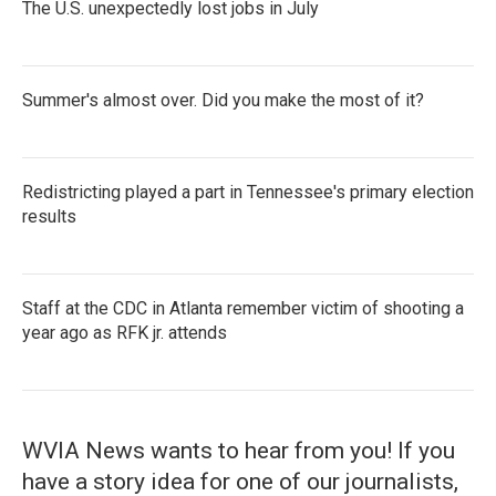
The U.S. unexpectedly lost jobs in July
Summer's almost over. Did you make the most of it?
Redistricting played a part in Tennessee's primary election
results
Staff at the CDC in Atlanta remember victim of shooting a
year ago as RFK jr. attends
WVIA News wants to hear from you! If you
have a story idea for one of our journalists,