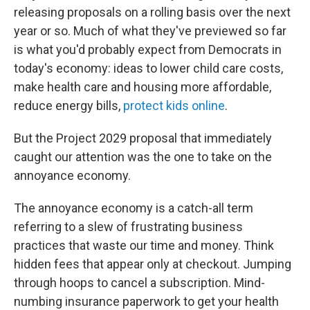
releasing proposals on a rolling basis over the next
year or so. Much of what they've previewed so far
is what you'd probably expect from Democrats in
today's economy: ideas to lower child care costs,
make health care and housing more affordable,
reduce energy bills,
protect kids online
.
But the Project 2029 proposal that immediately
caught our attention was the one to take on the
annoyance economy.
The annoyance economy is a catch-all term
referring to a slew of frustrating business
practices that waste our time and money. Think
hidden fees that appear only at checkout. Jumping
through hoops to cancel a subscription. Mind-
numbing insurance paperwork to get your health