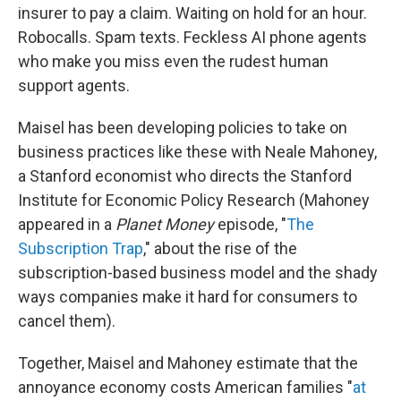
insurer to pay a claim. Waiting on hold for an hour.
Robocalls. Spam texts. Feckless AI phone agents
who make you miss even the rudest human
support agents.
Maisel has been developing policies to take on
business practices like these with Neale Mahoney,
a Stanford economist who directs the Stanford
Institute for Economic Policy Research (Mahoney
appeared in a
Planet Money
episode, "
The
Subscription Trap
," about the rise of the
subscription-based business model and the shady
ways companies make it hard for consumers to
cancel them).
Together, Maisel and Mahoney estimate that the
annoyance economy costs American families "
at