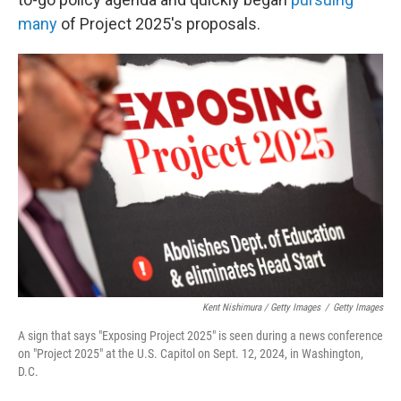
many
of Project 2025's proposals.
Kent Nishimura / Getty Images
/
Getty Images
A sign that says "Exposing Project 2025" is seen during a news conference
on "Project 2025" at the U.S. Capitol on Sept. 12, 2024, in Washington,
D.C.