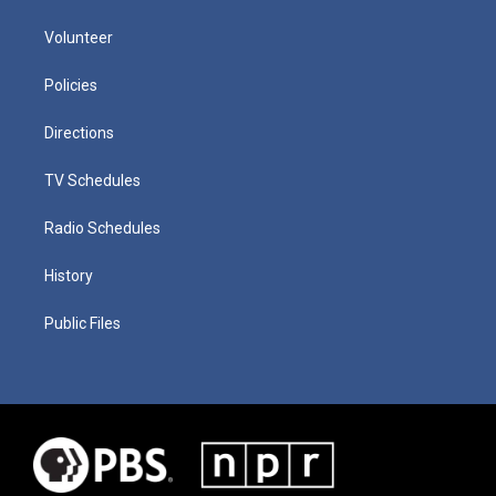
Volunteer
Policies
Directions
TV Schedules
Radio Schedules
History
Public Files