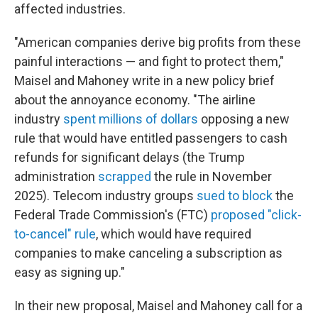
affected industries.
"American companies derive big profits from these
painful interactions — and fight to protect them,"
Maisel and Mahoney write in a new policy brief
about the annoyance economy. "The airline
industry
spent millions of dollars
opposing a new
rule that would have entitled passengers to cash
refunds for significant delays (the Trump
administration
scrapped
the rule in November
2025). Telecom industry groups
sued to block
the
Federal Trade Commission's (FTC)
proposed "click-
to-cancel" rule
, which would have required
companies to make canceling a subscription as
easy as signing up."
In their new proposal, Maisel and Mahoney call for a