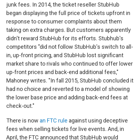
junk fees. In 2014, the ticket reseller StubHub
began displaying the full price of tickets upfront in
response to consumer complaints about them
taking on extra charges. But customers apparently
didn't reward StubHub for its efforts. Stubhub's
competitors "did not follow StubHub's switch to all-
in, up-front pricing, and StubHub lost significant
market share to rivals who continued to offer lower
up-front prices and back-end additional fees,"
Mahoney writes. "In fall 2015, StubHub concluded it
had no choice and reverted to a model of showing
the lower base price and adding back-end fees at
check-out."
There is now
an FTC rule
against using deceptive
fees when selling tickets for live events. And, in
April, the FTC announced that StubHub would