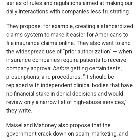
series of rules and regulations aimed at making our
daily interactions with companies less frustrating.
They propose. for example, creating a standardized
claims system to make it easier for Americans to
file insurance claims online. They also want to end
the widespread use of "prior authorization" — when
insurance companies require patients to receive
company approval
before
getting certain tests,
prescriptions, and procedures. "It should be
replaced with independent clinical bodies that have
no financial stake in denial decisions and would
review only a narrow list of high-abuse services,"
they write.
Maisel and Mahoney also propose that the
government crack down on scam, marketing, and