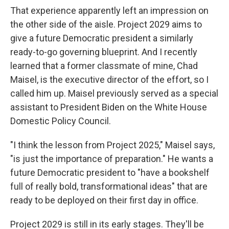
That experience apparently left an impression on
the other side of the aisle. Project 2029 aims to
give a future Democratic president a similarly
ready-to-go governing blueprint. And I recently
learned that a former classmate of mine, Chad
Maisel, is the executive director of the effort, so I
called him up. Maisel previously served as a special
assistant to President Biden on the White House
Domestic Policy Council.
"I think the lesson from Project 2025," Maisel says,
"is just the importance of preparation." He wants a
future Democratic president to "have a bookshelf
full of really bold, transformational ideas" that are
ready to be deployed on their first day in office.
Project 2029 is still in its early stages. They'll be