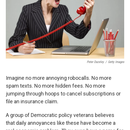
k
n
Peter Dazeley
/
Getty Images
Imagine no more annoying robocalls. No more
spam texts. No more hidden fees. No more
jumping through hoops to cancel subscriptions or
file an insurance claim.
A group of Democratic policy veterans believes
that daily annoyances like these have become a