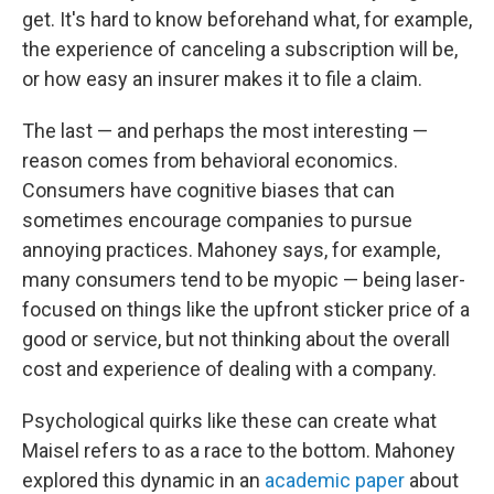
get. It's hard to know beforehand what, for example,
the experience of canceling a subscription will be,
or how easy an insurer makes it to file a claim.
The last — and perhaps the most interesting —
reason comes from behavioral economics.
Consumers have cognitive biases that can
sometimes encourage companies to pursue
annoying practices. Mahoney says, for example,
many consumers tend to be myopic — being laser-
focused on things like the upfront sticker price of a
good or service, but not thinking about the overall
cost and experience of dealing with a company.
Psychological quirks like these can create what
Maisel refers to as a race to the bottom. Mahoney
explored this dynamic in an
academic paper
about