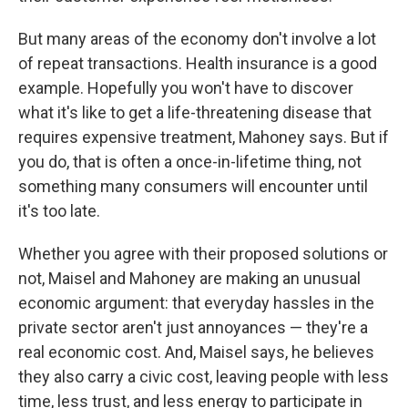
But many areas of the economy don't involve a lot
of repeat transactions. Health insurance is a good
example. Hopefully you won't have to discover
what it's like to get a life-threatening disease that
requires expensive treatment, Mahoney says. But if
you do, that is often a once-in-lifetime thing, not
something many consumers will encounter until
it's too late.
Whether you agree with their proposed solutions or
not, Maisel and Mahoney are making an unusual
economic argument: that everyday hassles in the
private sector aren't just annoyances — they're a
real economic cost. And, Maisel says, he believes
they also carry a civic cost, leaving people with less
time, less trust, and less energy to participate in