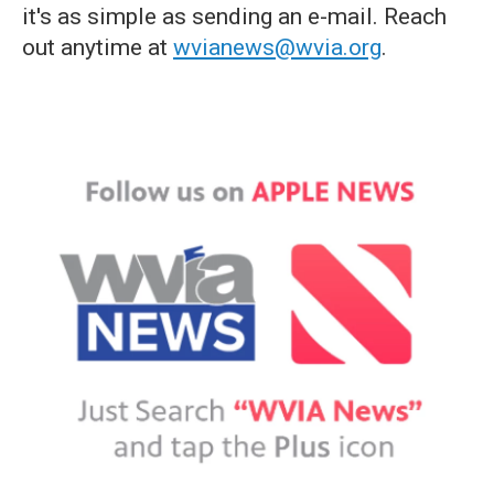
it's as simple as sending an e-mail. Reach
out anytime at
wvianews@wvia.org
.