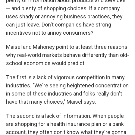
plenty of information about products and services
— and plenty of shopping choices. If a company
uses shady or annoying business practices, they
can just leave. Don't companies have strong
incentives not to annoy consumers?
Maisel and Mahoney point to at least three reasons
why real-world markets behave differently than old-
school economics would predict.
The first is a lack of vigorous competition in many
industries. "We're seeing heightened concentration
in some of these industries and folks really don't
have that many choices," Maisel says.
The second is a lack of information. When people
are shopping for a health insurance plan or a bank
account, they often don't know what they're gonna