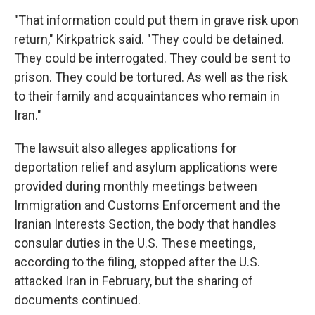
"That information could put them in grave risk upon
return," Kirkpatrick said. "They could be detained.
They could be interrogated. They could be sent to
prison. They could be tortured. As well as the risk
to their family and acquaintances who remain in
Iran."
The lawsuit also alleges applications for
deportation relief and asylum applications were
provided during monthly meetings between
Immigration and Customs Enforcement and the
Iranian Interests Section, the body that handles
consular duties in the U.S. These meetings,
according to the filing, stopped after the U.S.
attacked Iran in February, but the sharing of
documents continued.