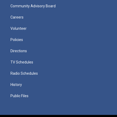
Community Advisory Board
Careers
Volunteer
Policies
Directions
TV Schedules
Radio Schedules
History
Public Files