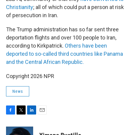
Christianity
; all of which could put a person at risk
of persecution in Iran.
The Trump administration has so far sent three
deportation flights and over 100 people to Iran,
according to Kirkpatrick.
Others have been
deported to so-called third countries like Panama
and the Central African Republic.
Copyright 2026 NPR
News
F
T
L
E
a
w
i
m
c
i
n
a
e
t
k
i