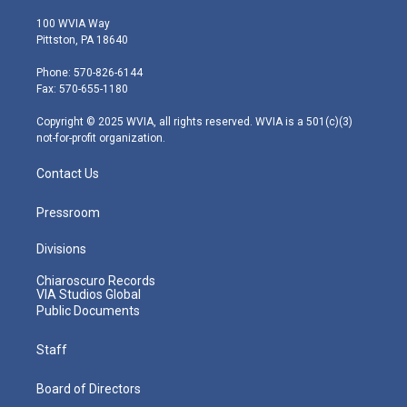
w
n
o
a
i
i
s
u
c
n
100 WVIA Way
t
t
t
e
k
Pittston, PA 18640
t
a
u
b
e
e
g
b
o
d
Phone: 570-826-6144
r
r
e
o
i
Fax: 570-655-1180
a
k
n
m
Copyright © 2025 WVIA, all rights reserved. WVIA is a 501(c)(3)
not-for-profit organization.
Contact Us
Pressroom
Divisions
Chiaroscuro Records
VIA Studios Global
Public Documents
Staff
Board of Directors