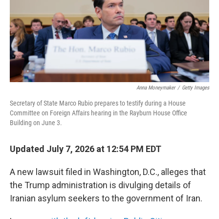
k
n
Anna Moneymaker
/
Getty Images
Secretary of State Marco Rubio prepares to testify during a House
Committee on Foreign Affairs hearing in the Rayburn House Office
Building on June 3.
Updated July 7, 2026 at 12:54 PM EDT
A new lawsuit filed in Washington, D.C., alleges that
the Trump administration is divulging details of
Iranian asylum seekers to the government of Iran.