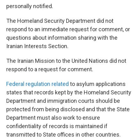
personally notified.
The Homeland Security Department did not
respond to an immediate request for comment, or
questions about information sharing with the
Iranian Interests Section.
The Iranian Mission to the United Nations did not
respond to a request for comment.
Federal regulation related
to asylum applications
states that records kept by the Homeland Security
Department and immigration courts should be
protected from being disclosed and that the State
Department must also work to ensure
confidentiality of records is maintained if
transmitted to State offices in other countries.