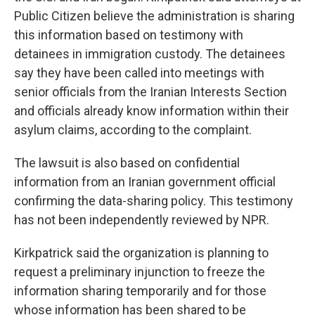
Public Citizen believe the administration is sharing
this information based on testimony with
detainees in immigration custody. The detainees
say they have been called into meetings with
senior officials from the Iranian Interests Section
and officials already know information within their
asylum claims, according to the complaint.
The lawsuit is also based on confidential
information from an Iranian government official
confirming the data-sharing policy. This testimony
has not been independently reviewed by NPR.
Kirkpatrick said the organization is planning to
request a preliminary injunction to freeze the
information sharing temporarily and for those
whose information has been shared to be