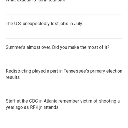
The U.S. unexpectedly lost jobs in July
Summer's almost over. Did you make the most of it?
Redistricting played a part in Tennessee's primary election
results
Staff at the CDC in Atlanta remember victim of shooting a
year ago as RFK jr. attends