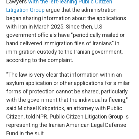
Lawyers
with the left-leaning Public Citizen
Litigation Group
argue that the administration
began sharing information about the applications
with Iran in March 2025. Since then, U.S.
government officials have "periodically mailed or
hand delivered immigration files of Iranians" in
immigration custody to the Iranian government,
according to the complaint.
"The law is very clear that information within an
asylum application or other applications for similar
forms of protection cannot be shared, particularly
with the government that the individual is fleeing,"
said Michael Kirkpatrick, an attorney with Public
Citizen, told NPR. Public Citizen Litigation Group is
representing the Iranian American Legal Defense
Fund in the suit.