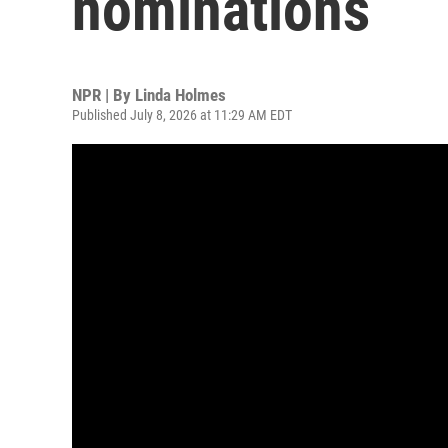
nominations
NPR | By
Linda Holmes
Published July 8, 2026 at 11:29 AM EDT