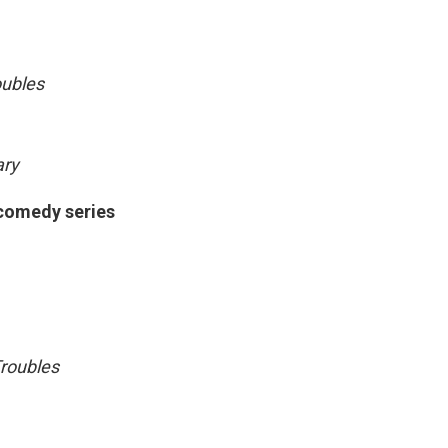
oubles
ary
 comedy series
roubles