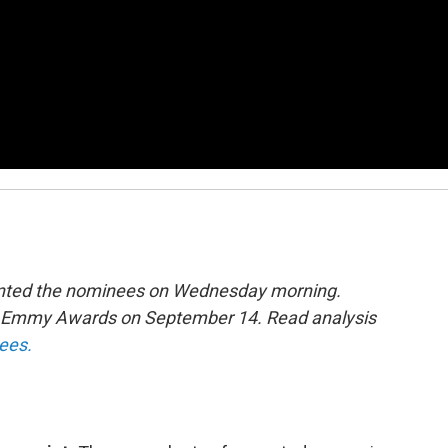
sented the nominees on Wednesday morning.
th Emmy Awards on September 14. Read analysis
nees.