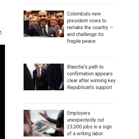
Colombia's new
president vows to
remake the country —
and challenge its
fragile peace
Blanche's path to
confirmation appears
clear after winning key
Republican's support
Employers
unexpectedly cut
23,000 jobs in a sign
of a wilting labor