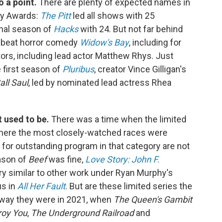
o a point.
There are plenty of expected names in
my Awards:
The Pitt
led all shows with 25
inal season of
Hacks
with 24. But not far behind
ffbeat horror comedy
Widow's Bay
, including for
ors, including lead actor Matthew Rhys. Just
e first season of
Pluribus
, creator Vince Gilligan's
all Saul
, led by nominated lead actress Rhea
t used to be.
There was a time when the limited
where the most closely-watched races were
 for outstanding program in that category are not
ason of
Beef
was fine,
Love Story: John F.
y similar to other work under Ryan Murphy's
us in
All Her Fault
. But are these limited series the
e way they were in 2021, when
The Queen's Gambit
roy You
,
The Underground Railroad
and