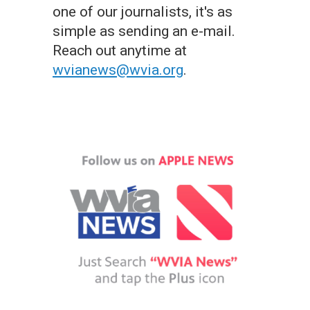
one of our journalists, it's as
simple as sending an e-mail.
Reach out anytime at
wvianews@wvia.org
.