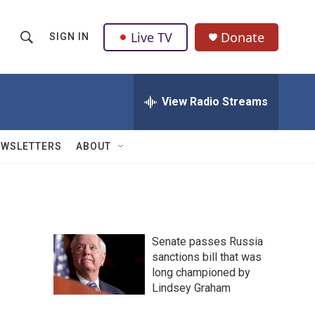
Live TV
Donate
SIGN IN
S
S
e
h
a
r
View Radio Streams
o
c
h
w
Q
EWSLETTERS
ABOUT
u
S
e
r
e
y
a
Senate passes Russia
r
sanctions bill that was
long championed by
c
Lindsey Graham
h