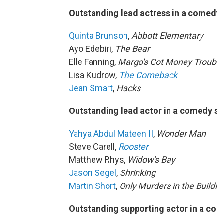
Outstanding lead actress in a comed
Quinta Brunson
,
Abbott Elementary
Ayo Edebiri,
The Bear
Elle Fanning,
Margo's Got Money Troub
Lisa Kudrow,
The Comeback
Jean Smart
,
Hacks
Outstanding lead actor in a comedy 
Yahya Abdul Mateen II
,
Wonder Man
Steve Carell,
Rooster
Matthew Rhys,
Widow's Bay
Jason Segel
,
Shrinking
Martin Short
,
Only Murders in the Build
Outstanding supporting actor in a c