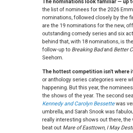
The nominations look familiar — up t
the list of nominees for the 2026 Em
nominations, followed closely by the f
are the 19 nominations for the new, o
outstanding comedy series and six act
behind that, with 18 nominations, is th
follow-up to
Breaking Bad
and
Better C
Seehorn.
The hottest competition isn't where i
or anthology series categories were 
happening. But this year, the nominees
the shows of the year. The second se
Kennedy and Carolyn Bessette
was ver
umbrella, and Sarah Snook was fabulo
really interesting shows out there, th
beat out
Mare of Easttown
,
I May Dest