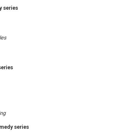
y series
les
series
ing
omedy series