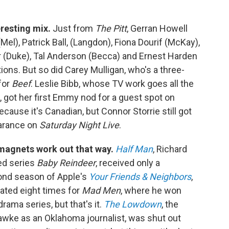
eresting mix.
Just from
The Pitt
, Gerran Howell
Mel), Patrick Ball, (Langdon), Fiona Dourif (McKay),
r (Duke), Tal Anderson (Becca) and Ernest Harden
tions. But so did Carey Mulligan, who's a three-
for
Beef
. Leslie Bibb, whose TV work goes all the
, got her first Emmy nod for a guest spot on
ecause it's Canadian, but Connor Storrie still got
earance on
Saturday Night Live
.
magnets work out that way.
Half Man
, Richard
ed series
Baby Reindeer
, received only a
cond season of Apple's
Your Friends & Neighbors
,
ted eight times for
Mad Men
, where he won
ama series, but that's it.
The Lowdown
, the
awke as an Oklahoma journalist, was shut out