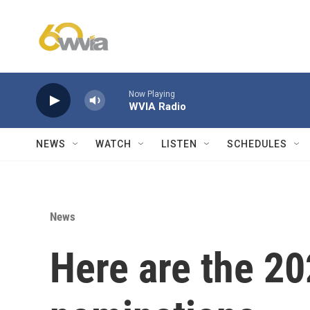
Skip to main content
Now Playing
WVIA Radio
NEWS
WATCH
LISTEN
SCHEDULES
News
Here are the 2