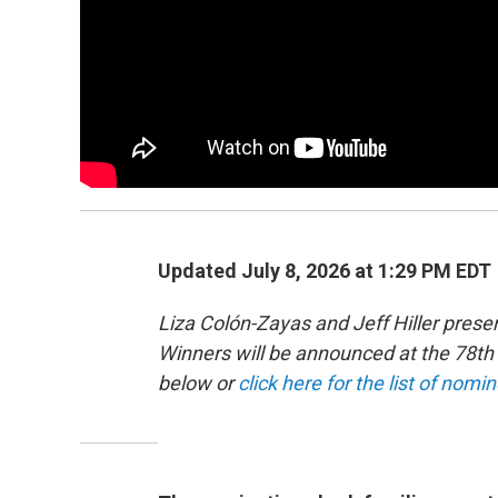
Updated July 8, 2026 at 1:29 PM EDT
Liza Colón-Zayas and Jeff Hiller pre
Winners will be announced at the 78
below or
click here for the list of nomi