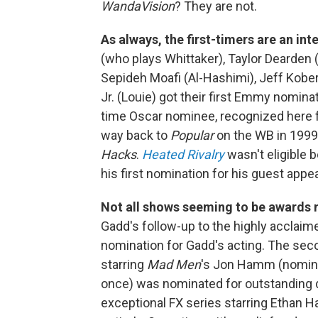
WandaVision
? They are not.
As always, the first-timers are an int
(who plays Whittaker), Taylor Dearden (
Sepideh Moafi (Al-Hashimi), Jeff Kobe
Jr. (Louie) got their first Emmy nomina
time Oscar nominee, recognized here 
way back to
Popular
on the WB in 1999
Hacks
.
Heated Rivalry
wasn't eligible b
his first nomination for his guest app
Not all shows seeming to be awards 
Gadd's follow-up to the highly acclaim
nomination for Gadd's acting. The se
starring
Mad Men
's Jon Hamm (nomina
once) was nominated for outstanding dr
exceptional FX series starring Ethan H