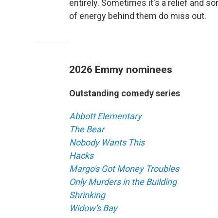
entirely. Sometimes it's a relief and 
of energy behind them do miss out.
2026 Emmy nominees
Outstanding comedy series
Abbott Elementary
The Bear
Nobody Wants This
Hacks
Margo's Got Money Troubles
Only Murders in the Building
Shrinking
Widow's Bay