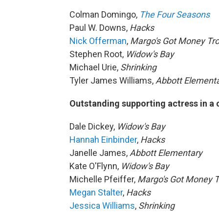
Colman Domingo,
The Four Seasons
Paul W. Downs,
Hacks
Nick Offerman
,
Margo's Got Money Tr
Stephen Root,
Widow's Bay
Michael Urie,
Shrinking
Tyler James Williams,
Abbott Element
Outstanding supporting actress in a
Dale Dickey,
Widow's Bay
Hannah Einbinder
,
Hacks
Janelle James,
Abbott Elementary
Kate O'Flynn,
Widow's Bay
Michelle Pfeiffer,
Margo's Got Money T
Megan Stalter
,
Hacks
Jessica Williams
,
Shrinking