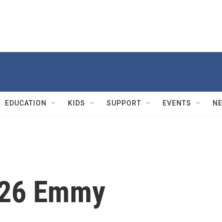
EDUCATION
KIDS
SUPPORT
EVENTS
N
026 Emmy