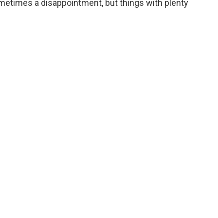
sometimes a disappointment, but things with plenty