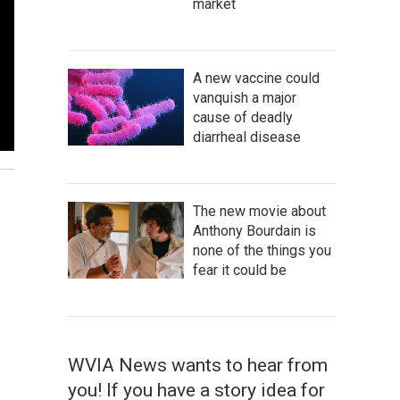
market
A new vaccine could
vanquish a major
cause of deadly
diarrheal disease
The new movie about
Anthony Bourdain is
none of the things you
fear it could be
WVIA News wants to hear from
you! If you have a story idea for