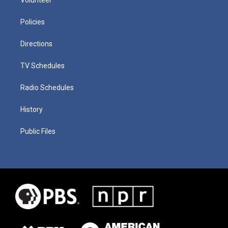
Policies
Directions
TV Schedules
Radio Schedules
History
Public Files