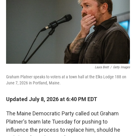
o
e
d
o
r
I
k
n
Laura Brett
/
Getty Images
Graham Platner speaks to voters at a town hall at the Elks Lodge 188 on
June 7, 2026 in Portland, Maine.
Updated July 8, 2026 at 6:40 PM EDT
The Maine Democratic Party called out Graham
Platner's team late Tuesday for pushing to
influence the process to replace him, should he