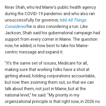
Nirav Shah, who led Maine's public health agency
during the COVID-19 pandemic and who also ran
unsuccessfully for governor,
told
All Things
Considered
he is also considering a run. Like
Jackson, Shah said his gubernatorial campaign had
support from every corner in Maine. The question
now, he added, is how best to take his Maine-
centric message and expand it.
"It's the same set of issues, Medicare for all,
making sure that working folks have a shot at
getting ahead, holding corporations accountable,
but now then zooming them out, so that we can
talk about them, not just in Maine, but at the
national level," he said. "My priority in my
organizational principle is that right now, in 2026 no