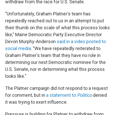
withdraw from the race for U.S. Senate.
"Unfortunately, Graham Platner's team has
repeatedly reached out to us in an attempt to put
their thumb on the scale of what this process looks
like," Maine Democratic Party Executive Director
Devon Murphy-Anderson
said in a video posted to
social media
. "We have repeatedly reiterated to
Graham Platner's team that they have no role in
determining our next Democratic nominee for the
U.S. Senate, nor in determining what this process
looks like."
The Platner campaign did not respond to a request
for comment, but in
a statement to
Politico
denied
it was trying to exert influence.
Pressure is building for Platner to withdraw from