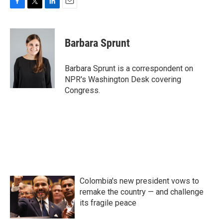
F
T
L
E
a
w
i
m
c
i
n
a
e
t
k
i
Barbara Sprunt
b
t
e
l
o
e
d
o
r
I
Barbara Sprunt is a correspondent on
k
n
NPR's Washington Desk covering
Congress.
Colombia's new president vows to
remake the country — and challenge
its fragile peace