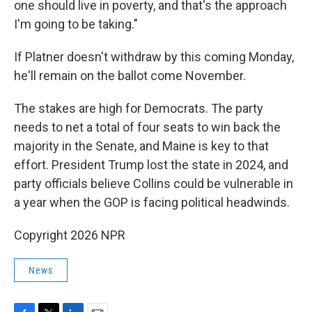
one should live in poverty, and that's the approach
I'm going to be taking."
If Platner doesn't withdraw by this coming Monday,
he'll remain on the ballot come November.
The stakes are high for Democrats. The party
needs to net a total of four seats to win back the
majority in the Senate, and Maine is key to that
effort. President Trump lost the state in 2024, and
party officials believe Collins could be vulnerable in
a year when the GOP is facing political headwinds.
Copyright 2026 NPR
News