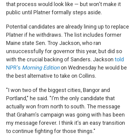
that process would look like — but won't make it
public until Platner formally steps aside.
Potential candidates are already lining up to replace
Platner if he withdraws. The list includes former
Maine state Sen. Troy Jackson, who ran
unsuccessfully for governor this year, but did so
with the crucial backing of Sanders. Jackson
told
NPR's
Morning Edition
on Wednesday he would be
the best alternative to take on Collins.
"I won two of the biggest cities, Bangor and
Portland," he said. "I'm the only candidate that
actually won from north to south. The message
that Graham's campaign was going with has been
my message forever. I think it's an easy transition
to continue fighting for those things."