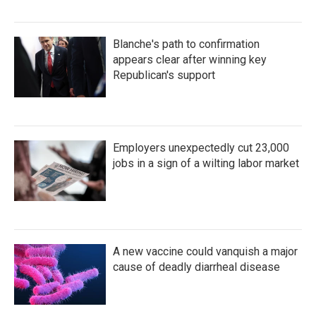
Blanche's path to confirmation
appears clear after winning key
Republican's support
Employers unexpectedly cut 23,000
jobs in a sign of a wilting labor market
A new vaccine could vanquish a major
cause of deadly diarrheal disease