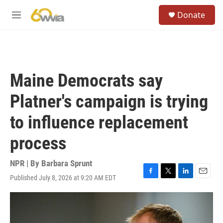
Skip to main content
S
Donate
e
M
a
e
r
n
c
u
h
u
Maine Democrats say
e
r
Platner's campaign is trying
y
to influence replacement
process
NPR | By
Barbara Sprunt
Published July 8, 2026 at 9:20 AM EDT
F
T
L
E
a
w
i
m
c
i
n
a
e
t
k
i
b
t
e
l