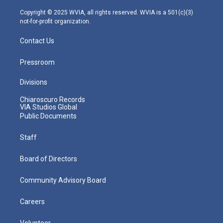
a
k
n
m
Copyright © 2025 WVIA, all rights reserved. WVIA is a 501(c)(3)
not-for-profit organization.
Contact Us
Pressroom
Divisions
Chiaroscuro Records
VIA Studios Global
Public Documents
Staff
Board of Directors
Community Advisory Board
Careers
Volunteer