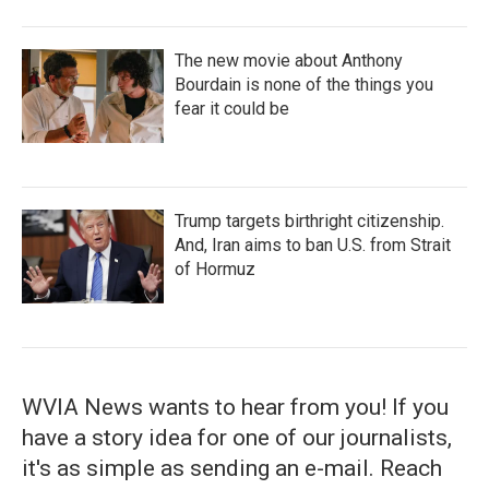
The new movie about Anthony
Bourdain is none of the things you
fear it could be
Trump targets birthright citizenship.
And, Iran aims to ban U.S. from Strait
of Hormuz
WVIA News wants to hear from you! If you
have a story idea for one of our journalists,
it's as simple as sending an e-mail. Reach