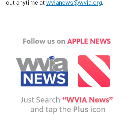
out anytime at
wvianews@wvia.org
.