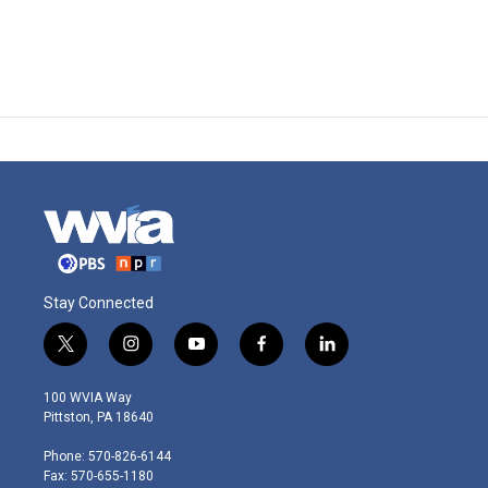
Stay Connected
t
i
y
f
l
w
n
o
a
i
i
s
u
c
n
100 WVIA Way
t
t
t
e
k
Pittston, PA 18640
t
a
u
b
e
e
g
b
o
d
Phone: 570-826-6144
r
r
e
o
i
Fax: 570-655-1180