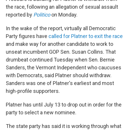
the race, following an allegation of sexual assault
reported by
Politico
on Monday.
In the wake of the report, virtually all Democratic
Party figures have
called for Platner to exit the race
and make way for another candidate to work to
unseat incumbent GOP Sen. Susan Collins. That
drumbeat continued Tuesday when Sen. Bernie
Sanders, the Vermont Independent who caucuses
with Democrats, said Platner should withdraw.
Sanders was one of Platner's earliest and most
high-profile supporters.
Platner has until July 13 to drop out in order for the
party to select a new nominee.
The state party has said it is working through what