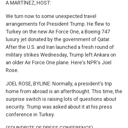
k
n
A MARTÍNEZ, HOST:
We turn now to some unexpected travel
arrangements for President Trump. He flew to
Turkey on the new Air Force One, a Boeing 747
luxury jet donated by the government of Qatar.
After the U.S. and Iran launched a fresh round of
military strikes Wednesday, Trump left Ankara on
an older Air Force One plane. Here's NPR's Joel
Rose.
JOEL ROSE, BYLINE: Normally, a president's trip
home from abroad is an afterthought. This time, the
surprise switch is raising lots of questions about
security. Trump was asked about it at his press
conference in Turkey.
(SOUNDBITE OF PRESS CONFERENCE)