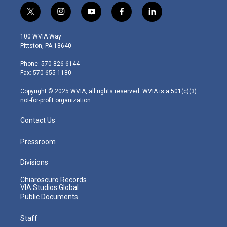
t
i
y
f
l
w
n
o
a
i
i
s
u
c
n
100 WVIA Way
t
t
t
e
k
Pittston, PA 18640
t
a
u
b
e
e
g
b
o
d
Phone: 570-826-6144
r
r
e
o
i
Fax: 570-655-1180
a
k
n
m
Copyright © 2025 WVIA, all rights reserved. WVIA is a 501(c)(3)
not-for-profit organization.
Contact Us
Pressroom
Divisions
Chiaroscuro Records
VIA Studios Global
Public Documents
Staff