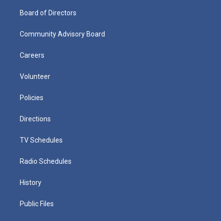
Board of Directors
Community Advisory Board
Careers
Volunteer
Policies
Directions
TV Schedules
Radio Schedules
History
Public Files