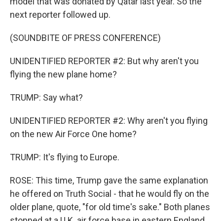
model that was donated by Qatar last year. So the
next reporter followed up.
(SOUNDBITE OF PRESS CONFERENCE)
UNIDENTIFIED REPORTER #2: But why aren't you
flying the new plane home?
TRUMP: Say what?
UNIDENTIFIED REPORTER #2: Why aren't you flying
on the new Air Force One home?
TRUMP: It's flying to Europe.
ROSE: This time, Trump gave the same explanation
he offered on Truth Social - that he would fly on the
older plane, quote, "for old time's sake." Both planes
stopped at a U.K. air force base in eastern England,