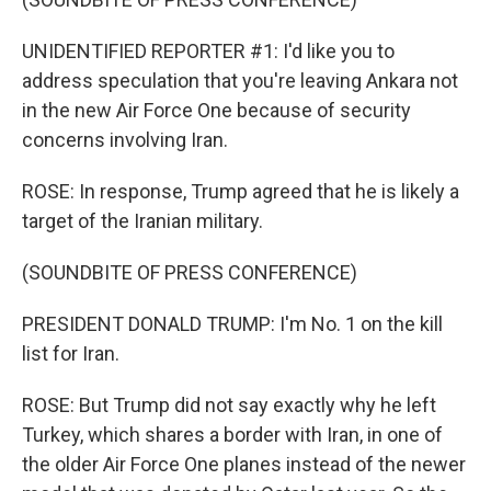
UNIDENTIFIED REPORTER #1: I'd like you to
address speculation that you're leaving Ankara not
in the new Air Force One because of security
concerns involving Iran.
ROSE: In response, Trump agreed that he is likely a
target of the Iranian military.
(SOUNDBITE OF PRESS CONFERENCE)
PRESIDENT DONALD TRUMP: I'm No. 1 on the kill
list for Iran.
ROSE: But Trump did not say exactly why he left
Turkey, which shares a border with Iran, in one of
the older Air Force One planes instead of the newer