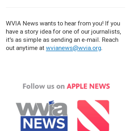
WVIA News wants to hear from you! If you
have a story idea for one of our journalists,
it's as simple as sending an e-mail. Reach
out anytime at
wvianews@wvia.org
.