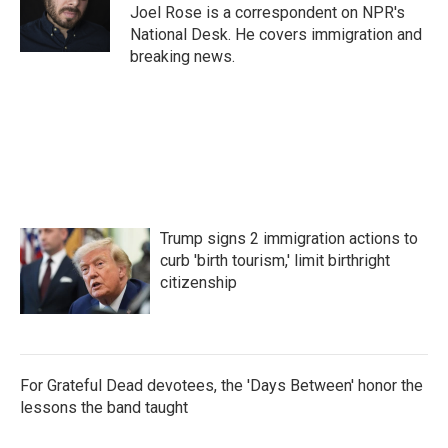
o
r
I
Joel Rose is a correspondent on NPR's
k
n
National Desk. He covers immigration and
breaking news.
Trump signs 2 immigration actions to
curb 'birth tourism,' limit birthright
citizenship
For Grateful Dead devotees, the 'Days Between' honor the
lessons the band taught