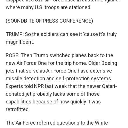
where many U.S. troops are stationed.
(SOUNDBITE OF PRESS CONFERENCE)
TRUMP: So the soldiers can see it 'cause it's truly
magnificent.
ROSE: Then Trump switched planes back to the
new Air Force One for the trip home. Older Boeing
jets that serve as Air Force One have extensive
missile detection and self-protection systems.
Experts told NPR last week that the newer Qatari-
donated jet probably lacks some of those
capabilities because of how quickly it was
retrofitted.
The Air Force referred questions to the White