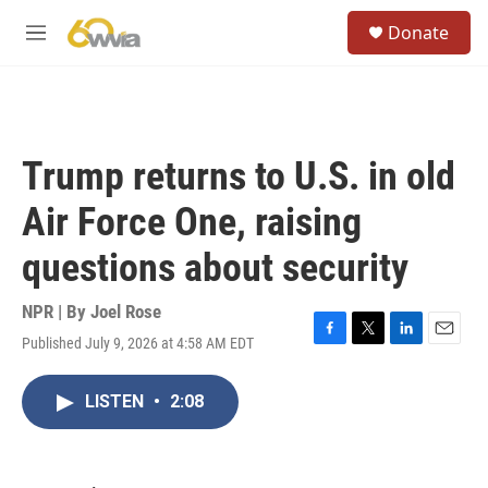
Skip to main content
S
Donate
e
M
a
e
r
n
c
u
h
u
Trump returns to U.S. in old
e
r
Air Force One, raising
y
questions about security
NPR | By
Joel Rose
Published July 9, 2026 at 4:58 AM EDT
F
T
L
E
a
w
i
m
c
i
n
a
LISTEN
•
2:08
e
t
k
i
b
t
e
l
o
e
d
o
r
I