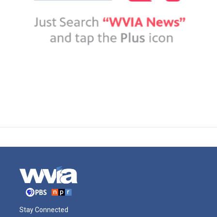
Stay Connected