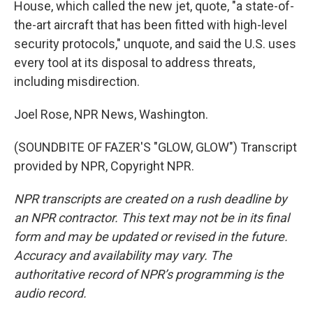
House, which called the new jet, quote, "a state-of-
the-art aircraft that has been fitted with high-level
security protocols," unquote, and said the U.S. uses
every tool at its disposal to address threats,
including misdirection.
Joel Rose, NPR News, Washington.
(SOUNDBITE OF FAZER'S "GLOW, GLOW") Transcript
provided by NPR, Copyright NPR.
NPR transcripts are created on a rush deadline by
an NPR contractor. This text may not be in its final
form and may be updated or revised in the future.
Accuracy and availability may vary. The
authoritative record of NPR’s programming is the
audio record.