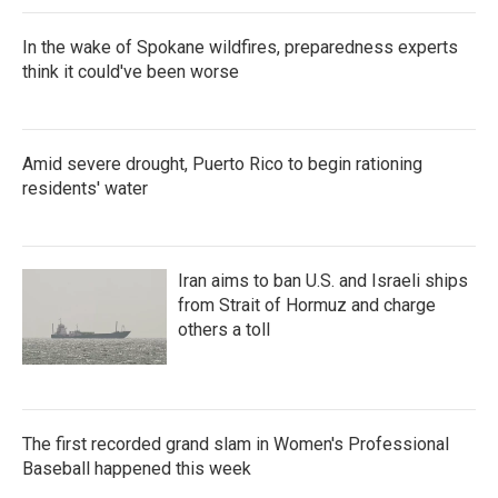
In the wake of Spokane wildfires, preparedness experts
think it could've been worse
Amid severe drought, Puerto Rico to begin rationing
residents' water
Iran aims to ban U.S. and Israeli ships
from Strait of Hormuz and charge
others a toll
The first recorded grand slam in Women's Professional
Baseball happened this week