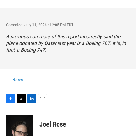
Corrected: July 11, 2026 at 2:05 PM EDT
A previous summary of this report incorrectly said the
plane donated by Qatar last year is a Boeing 787. It is, in
fact, a Boeing 747.
News
F
T
L
E
a
w
i
m
c
i
n
a
e
t
k
i
Joel Rose
b
t
e
l
o
e
d