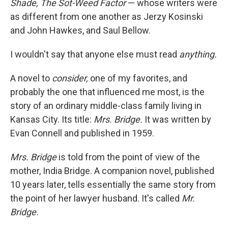
Shade,
The Sot-Weed Factor
— whose writers were
as different from one another as Jerzy Kosinski
and John Hawkes, and Saul Bellow.
I wouldn't say that anyone else must read
anything.
A novel to
consider,
one of my favorites, and
probably the one that influenced me most, is the
story of an ordinary middle-class family living in
Kansas City. Its title:
Mrs. Bridge.
It was written by
Evan Connell and published in 1959.
Mrs. Bridge
is told from the point of view of the
mother, India Bridge. A companion novel, published
10 years later, tells essentially the same story from
the point of her lawyer husband. It's called
Mr.
Bridge.