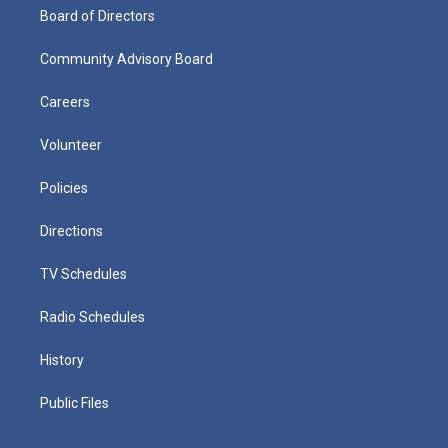
Board of Directors
Community Advisory Board
Careers
Volunteer
Policies
Directions
TV Schedules
Radio Schedules
History
Public Files