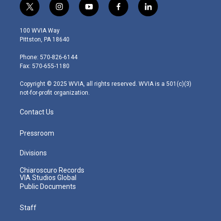
t
i
y
f
l
w
n
o
a
i
i
s
u
c
n
100 WVIA Way
t
t
t
e
k
Pittston, PA 18640
t
a
u
b
e
e
g
b
o
d
Phone: 570-826-6144
r
r
e
o
i
Fax: 570-655-1180
a
k
n
m
Copyright © 2025 WVIA, all rights reserved. WVIA is a 501(c)(3)
not-for-profit organization.
Contact Us
Pressroom
Divisions
Chiaroscuro Records
VIA Studios Global
Public Documents
Staff