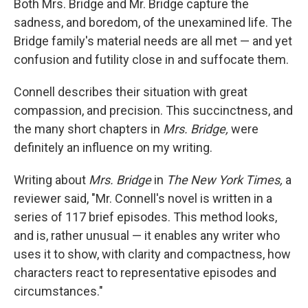
Both Mrs. Bridge and Mr. Bridge capture the
sadness, and boredom, of the unexamined life. The
Bridge family's material needs are all met — and yet
confusion and futility close in and suffocate them.
Connell describes their situation with great
compassion, and precision. This succinctness, and
the many short chapters in
Mrs. Bridge,
were
definitely an influence on my writing.
Writing about
Mrs. Bridge
in
The New York Times,
a
reviewer said, "Mr. Connell's novel is written in a
series of 117 brief episodes. This method looks,
and is, rather unusual — it enables any writer who
uses it to show, with clarity and compactness, how
characters react to representative episodes and
circumstances."