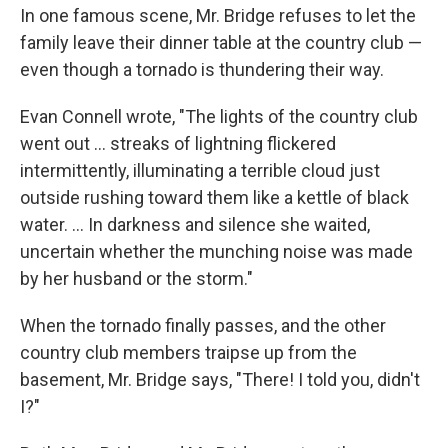
In one famous scene, Mr. Bridge refuses to let the
family leave their dinner table at the country club —
even though a tornado is thundering their way.
Evan Connell wrote, "The lights of the country club
went out ... streaks of lightning flickered
intermittently, illuminating a terrible cloud just
outside rushing toward them like a kettle of black
water. ... In darkness and silence she waited,
uncertain whether the munching noise was made
by her husband or the storm."
When the tornado finally passes, and the other
country club members traipse up from the
basement, Mr. Bridge says, "There! I told you, didn't
I?"