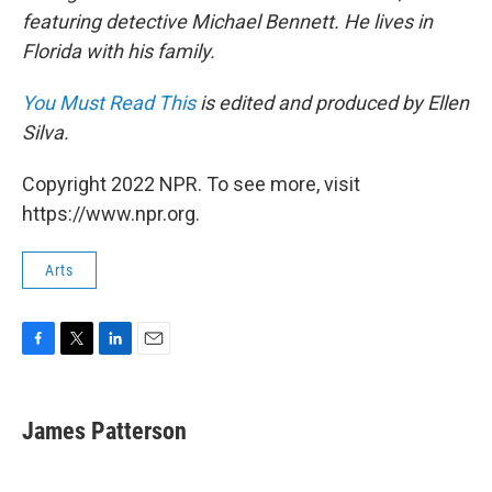
featuring detective Michael Bennett. He lives in
Florida with his family.
You Must Read This
is edited and produced by Ellen
Silva.
Copyright 2022 NPR. To see more, visit
https://www.npr.org.
Arts
F
T
L
E
a
w
i
m
c
i
n
a
e
t
k
i
James Patterson
b
t
e
l
o
e
d
o
r
I