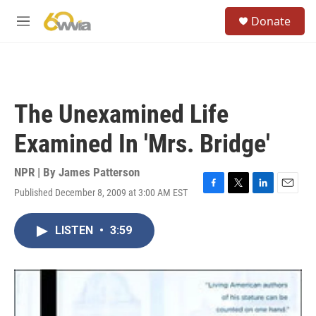
Skip to main content
S
Donate
e
M
a
e
r
n
c
u
h
u
The Unexamined Life
e
r
Examined In 'Mrs. Bridge'
y
NPR | By
James Patterson
Published December 8, 2009 at 3:00 AM EST
F
T
L
E
a
w
i
m
c
i
n
a
LISTEN
•
3:59
e
t
k
i
b
t
e
l
o
e
d
o
r
I
k
n