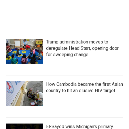
k
n
Trump administration moves to
deregulate Head Start, opening door
for sweeping change
How Cambodia became the first Asian
country to hit an elusive HIV target
El-Sayed wins Michigan's primary.