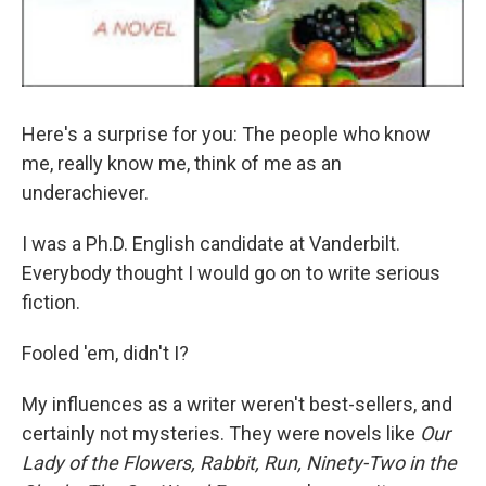
Here's a surprise for you: The people who know
me, really know me, think of me as an
underachiever.
I was a Ph.D. English candidate at Vanderbilt.
Everybody thought I would go on to write serious
fiction.
Fooled 'em, didn't I?
My influences as a writer weren't best-sellers, and
certainly not mysteries. They were novels like
Our
Lady of the Flowers,
Rabbit, Run,
Ninety-Two in the