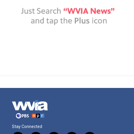
Stay Connected