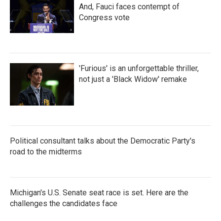
And, Fauci faces contempt of
Congress vote
'Furious' is an unforgettable thriller,
not just a 'Black Widow' remake
Political consultant talks about the Democratic Party's
road to the midterms
Michigan's U.S. Senate seat race is set. Here are the
challenges the candidates face