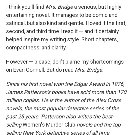
I think you'll find
Mrs. Bridge
a serious, but highly
entertaining novel. It manages to be comic and
satirical, but also kind and gentle. I loved it the first,
second, and third time I read it — and it certainly
helped inspire my writing style. Short chapters,
compactness, and clarity.
However — please, don't blame my shortcomings
on Evan Connell. But do read
Mrs. Bridge.
Since his first novel won the Edgar Award in 1976,
James Patterson's books have sold more than 170
million copies. He is the author of the Alex Cross
novels, the most popular detective series of the
past 25 years. Patterson also writes the best-
selling
Women's Murder Club
novels and the top-
selling New York detective series of all time,