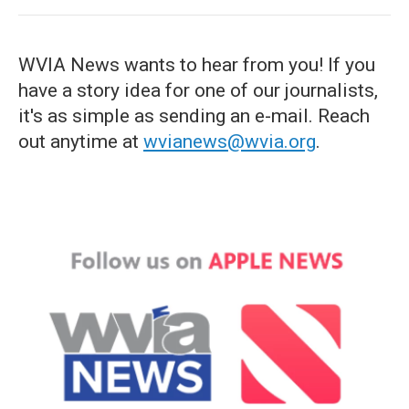
WVIA News wants to hear from you! If you
have a story idea for one of our journalists,
it's as simple as sending an e-mail. Reach
out anytime at
wvianews@wvia.org
.