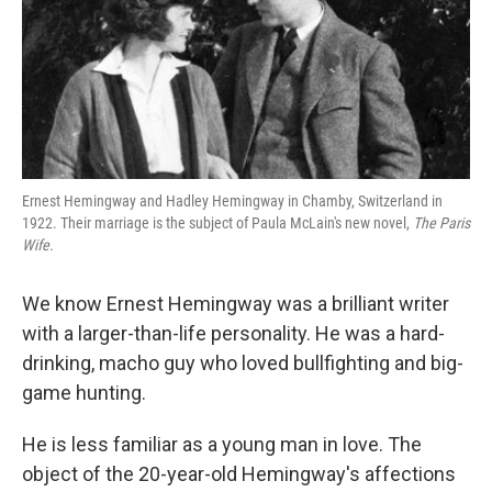
Ernest Hemingway and Hadley Hemingway in Chamby, Switzerland in
1922. Their marriage is the subject of Paula McLain's new novel,
The Paris
Wife.
We know Ernest Hemingway was a brilliant writer
with a larger-than-life personality. He was a hard-
drinking, macho guy who loved bullfighting and big-
game hunting.
He is less familiar as a young man in love. The
object of the 20-year-old Hemingway's affections