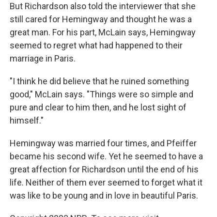
But Richardson also told the interviewer that she
still cared for Hemingway and thought he was a
great man. For his part, McLain says, Hemingway
seemed to regret what had happened to their
marriage in Paris.
"I think he did believe that he ruined something
good," McLain says. "Things were so simple and
pure and clear to him then, and he lost sight of
himself."
Hemingway was married four times, and Pfeiffer
became his second wife. Yet he seemed to have a
great affection for Richardson until the end of his
life. Neither of them ever seemed to forget what it
was like to be young and in love in beautiful Paris.