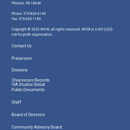
t
t
t
e
k
Pittston, PA 18640
t
a
u
b
e
e
g
b
o
d
Phone: 570-826-6144
r
r
e
o
i
Fax: 570-655-1180
a
k
n
m
Copyright © 2025 WVIA, all rights reserved. WVIA is a 501(c)(3)
not-for-profit organization.
Contact Us
Pressroom
Divisions
Chiaroscuro Records
VIA Studios Global
Public Documents
Staff
Board of Directors
Community Advisory Board