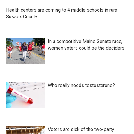
Health centers are coming to 4 middle schools in rural
Sussex County
In a competitive Maine Senate race,
women voters could be the deciders
Who really needs testosterone?
Voters are sick of the two-party