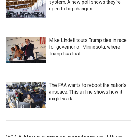
system. A new poll shows they're
open to big changes
Mike Lindell touts Trump ties in race
for governor of Minnesota, where
Trump has lost
The FAA wants to reboot the nation's
airspace. This airline shows how it
might work