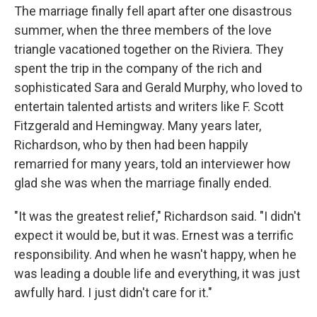
The marriage finally fell apart after one disastrous
summer, when the three members of the love
triangle vacationed together on the Riviera. They
spent the trip in the company of the rich and
sophisticated Sara and Gerald Murphy, who loved to
entertain talented artists and writers like F. Scott
Fitzgerald and Hemingway. Many years later,
Richardson, who by then had been happily
remarried for many years, told an interviewer how
glad she was when the marriage finally ended.
"It was the greatest relief," Richardson said. "I didn't
expect it would be, but it was. Ernest was a terrific
responsibility. And when he wasn't happy, when he
was leading a double life and everything, it was just
awfully hard. I just didn't care for it."