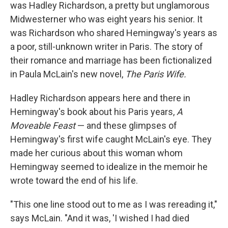
was Hadley Richardson, a pretty but unglamorous
Midwesterner who was eight years his senior. It
was Richardson who shared Hemingway's years as
a poor, still-unknown writer in Paris. The story of
their romance and marriage has been fictionalized
in Paula McLain's new novel,
The Paris Wife.
Hadley Richardson appears here and there in
Hemingway's book about his Paris years,
A
Moveable Feast
— and these glimpses of
Hemingway's first wife caught McLain's eye. They
made her curious about this woman whom
Hemingway seemed to idealize in the memoir he
wrote toward the end of his life.
"This one line stood out to me as I was rereading it,"
says McLain. "And it was, 'I wished I had died