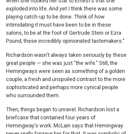
when she hooked her star to Ernest's that she
exploded into life. And yet I think there was some
playing catch-up to be done. Think of how
intimidating it must have been to be in these
salons, to be at the foot of Gertrude Stein or Ezra
Pound, these incredibly opinionated tastemakers."
Richardson wasn't always taken seriously by these
great people — she was just "the wife." Still, the
Hemingways were seen as something of a golden
couple, a fresh and unspoiled contrast to the more
sophisticated and perhaps more cynical people
who surrounded them.
Then, things began to unravel. Richardson lost a
briefcase that contained four years of
Hemingway's work. McLain says that Hemingway
never really forgave her for that. It was symbolic of