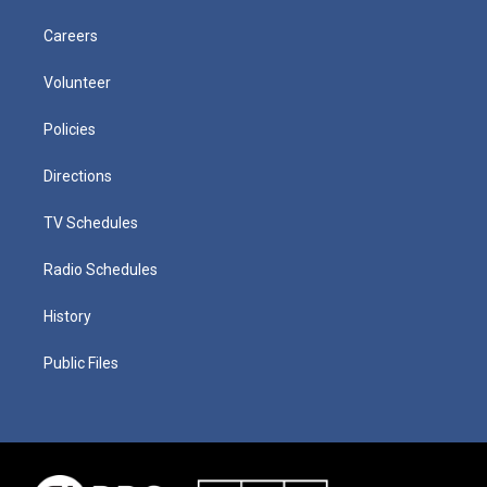
Careers
Volunteer
Policies
Directions
TV Schedules
Radio Schedules
History
Public Files