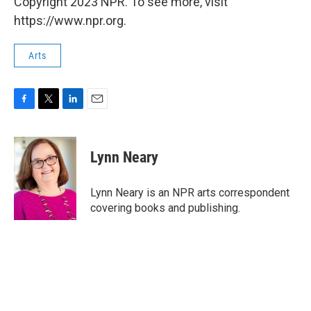
Copyright 2023 NPR. To see more, visit
https://www.npr.org.
Arts
F
T
L
E
a
w
i
m
c
i
n
a
e
t
k
i
Lynn Neary
b
t
e
l
o
e
d
o
r
I
Lynn Neary is an NPR arts correspondent
k
n
covering books and publishing.