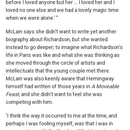
before I loved anyone but her ... I loved her and I
loved no one else and we had a lovely magic time
when we were alone.' "
McLain says she didn't want to write yet another
biography about Richardson, but she wanted
instead to go deeper; to imagine what Richardson's
life in Paris was like and what she was thinking as
she moved through the circle of artists and
intellectuals that the young couple met there.
McLain was also keenly aware that Hemingway
himself had written of those years in
A Moveable
Feast,
and she didn't want to feel she was
competing with him.
'I think the way it occurred to me at the time, and
perhaps I was fooling myself, was that I was in