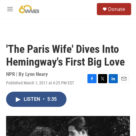
Skip to main content
S
Donate
e
M
a
e
r
n
c
u
h
u
'The Paris Wife' Dives Into
e
r
Hemingway's First Big Love
y
NPR | By
Lynn Neary
Published March 1, 2011 at 4:25 PM EST
F
T
L
E
a
w
i
m
c
i
n
a
LISTEN
•
5:35
e
t
k
i
b
t
e
l
o
e
d
o
r
I
k
n