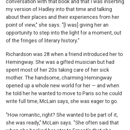
conversation with that book and that I was inserting
my version of Hadley into that time and talking
about their places and their experiences from her
point of view," she says. "[I was] giving her an
opportunity to step into the light for a moment, out
of the fringes of literary history."
Richardson was 28 when a friend introduced her to
Hemingway. She was a gifted musician but had
spent most of her 20s taking care of her sick
mother. The handsome, charming Hemingway
opened up a whole new world for her — and when
he told her he wanted to move to Paris so he could
write full time, McLain says, she was eager to go.
"How romantic, right? She wanted to be part of it,
she was ready," McLain says. "She often said that