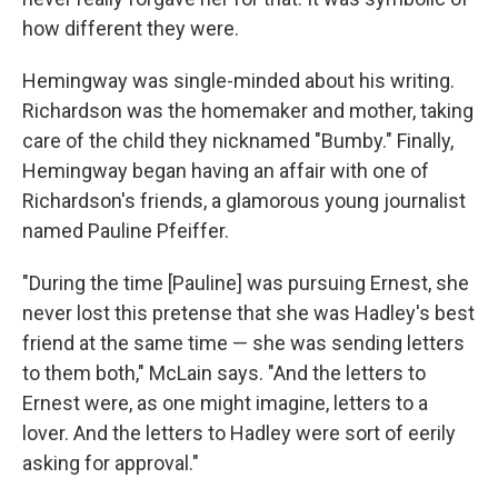
how different they were.
Hemingway was single-minded about his writing.
Richardson was the homemaker and mother, taking
care of the child they nicknamed "Bumby." Finally,
Hemingway began having an affair with one of
Richardson's friends, a glamorous young journalist
named Pauline Pfeiffer.
"During the time [Pauline] was pursuing Ernest, she
never lost this pretense that she was Hadley's best
friend at the same time — she was sending letters
to them both," McLain says. "And the letters to
Ernest were, as one might imagine, letters to a
lover. And the letters to Hadley were sort of eerily
asking for approval."