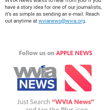
WVIA News wants to hear from you! If you
have a story idea for one of our journalists,
it's as simple as sending an e-mail. Reach
out anytime at
wvianews@wvia.org
.