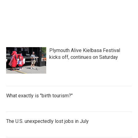
Plymouth Alive Kielbasa Festival
kicks off, continues on Saturday
What exactly is "birth tourism?"
The U.S. unexpectedly lost jobs in July