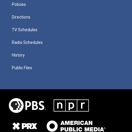
Policies
Directions
TV Schedules
Radio Schedules
History
Public Files