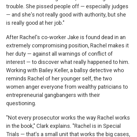
trouble. She pissed people off — especially judges
— and she's not really good with authority, but she
is really good at her job."
After Rachel's co-worker Jake is found dead in an
extremely compromising position, Rachel makes it
her duty — against all warnings of conflict of
interest — to discover what really happened to him.
Working with Bailey Keller, a ballsy detective who
reminds Rachel of her younger self, the two
women anger everyone from wealthy patricians to
entrepreneurial gangbangers with their
questioning.
"Not every prosecutor works the way Rachel works
in the book," Clark explains. "Rachel is in Special
Trials — that's a small unit that works the big cases,