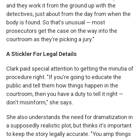
and they work it from the ground up with the
detectives, just about from the day from when the
body is found. So that's unusual — most
prosecutors get the case on the way into the
courtroom as they're picking a jury."
A Stickler For Legal Details
Clark paid special attention to getting the minutia of
procedure right. "If you're going to educate the
public and tell them how things happen in the
courtroom, then you have a duty to tell it right —
don't misinform," she says.
She also understands the need for dramatization in
a supposedly realistic plot, but thinks it's important
to keep the story legally accurate. "You amp things