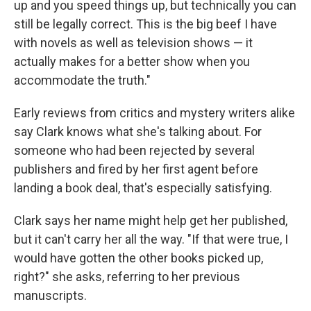
up and you speed things up, but technically you can
still be legally correct. This is the big beef I have
with novels as well as television shows — it
actually makes for a better show when you
accommodate the truth."
Early reviews from critics and mystery writers alike
say Clark knows what she's talking about. For
someone who had been rejected by several
publishers and fired by her first agent before
landing a book deal, that's especially satisfying.
Clark says her name might help get her published,
but it can't carry her all the way. "If that were true, I
would have gotten the other books picked up,
right?" she asks, referring to her previous
manuscripts.