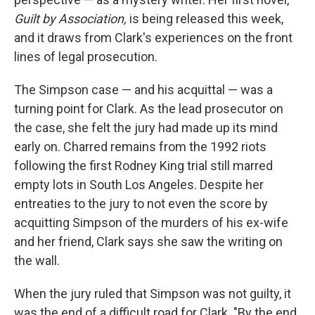
Guilt by Association,
is being released this week,
and it draws from Clark's experiences on the front
lines of legal prosecution.
The Simpson case — and his acquittal — was a
turning point for Clark. As the lead prosecutor on
the case, she felt the jury had made up its mind
early on. Charred remains from the 1992 riots
following the first Rodney King trial still marred
empty lots in South Los Angeles. Despite her
entreaties to the jury to not even the score by
acquitting Simpson of the murders of his ex-wife
and her friend, Clark says she saw the writing on
the wall.
When the jury ruled that Simpson was not guilty, it
was the end of a difficult road for Clark. "By the end