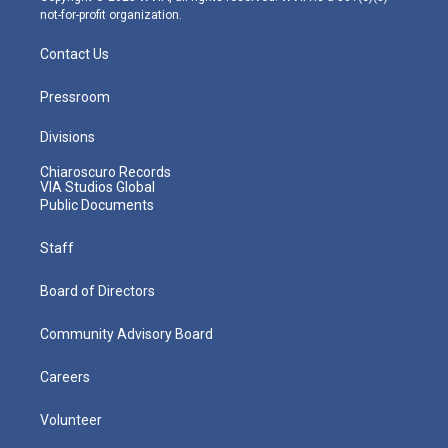
not-for-profit organization.
Contact Us
Pressroom
Divisions
Chiaroscuro Records
VIA Studios Global
Public Documents
Staff
Board of Directors
Community Advisory Board
Careers
Volunteer