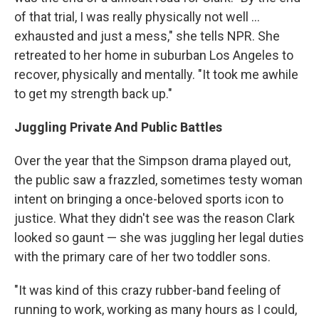
of that trial, I was really physically not well ...
exhausted and just a mess," she tells NPR. She
retreated to her home in suburban Los Angeles to
recover, physically and mentally. "It took me awhile
to get my strength back up."
Juggling Private And Public Battles
Over the year that the Simpson drama played out,
the public saw a frazzled, sometimes testy woman
intent on bringing a once-beloved sports icon to
justice. What they didn't see was the reason Clark
looked so gaunt — she was juggling her legal duties
with the primary care of her two toddler sons.
"It was kind of this crazy rubber-band feeling of
running to work, working as many hours as I could,