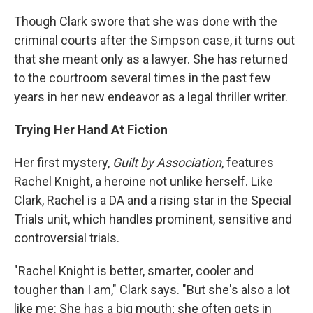
Though Clark swore that she was done with the
criminal courts after the Simpson case, it turns out
that she meant only as a lawyer. She has returned
to the courtroom several times in the past few
years in her new endeavor as a legal thriller writer.
Trying Her Hand At Fiction
Her first mystery,
Guilt by Association
, features
Rachel Knight, a heroine not unlike herself. Like
Clark, Rachel is a DA and a rising star in the Special
Trials unit, which handles prominent, sensitive and
controversial trials.
"Rachel Knight is better, smarter, cooler and
tougher than I am," Clark says. "But she's also a lot
like me: She has a big mouth; she often gets in