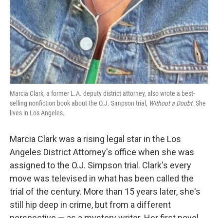
Marcia Clark, a former L.A. deputy district attorney, also wrote a best-
selling nonfiction book about the O.J. Simpson trial,
Without a Doubt
. She
lives in Los Angeles.
Marcia Clark was a rising legal star in the Los
Angeles District Attorney's office when she was
assigned to the O.J. Simpson trial. Clark's every
move was televised in what has been called the
trial of the century. More than 15 years later, she's
still hip deep in crime, but from a different
perspective — as a mystery writer. Her first novel,