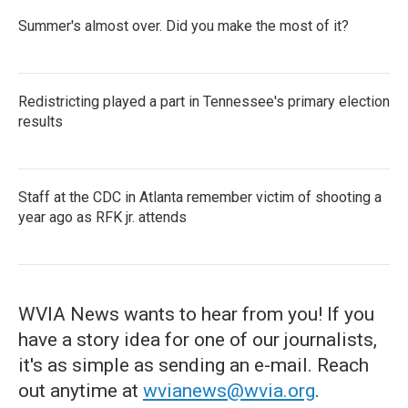
Summer's almost over. Did you make the most of it?
Redistricting played a part in Tennessee's primary election
results
Staff at the CDC in Atlanta remember victim of shooting a
year ago as RFK jr. attends
WVIA News wants to hear from you! If you
have a story idea for one of our journalists,
it's as simple as sending an e-mail. Reach
out anytime at
wvianews@wvia.org
.