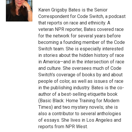
o
e
d
o
r
I
Karen Grigsby Bates is the Senior
k
n
Correspondent for Code Switch, a podcast
that reports on race and ethnicity. A
veteran NPR reporter, Bates covered race
for the network for several years before
becoming a founding member of the Code
Switch team. She is especially interested
in stories about the hidden history of race
in America—and in the intersection of race
and culture. She oversees much of Code
Switch's coverage of books by and about
people of color, as well as issues of race
in the publishing industry. Bates is the co-
author of a best-selling etiquette book
(Basic Black: Home Training for Modern
Times) and two mystery novels; she is
also a contributor to several anthologies
of essays. She lives in Los Angeles and
reports from NPR West.