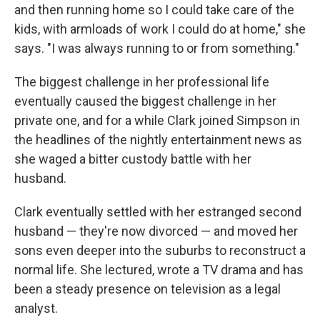
and then running home so I could take care of the
kids, with armloads of work I could do at home," she
says. "I was always running to or from something."
The biggest challenge in her professional life
eventually caused the biggest challenge in her
private one, and for a while Clark joined Simpson in
the headlines of the nightly entertainment news as
she waged a bitter custody battle with her
husband.
Clark eventually settled with her estranged second
husband — they're now divorced — and moved her
sons even deeper into the suburbs to reconstruct a
normal life. She lectured, wrote a TV drama and has
been a steady presence on television as a legal
analyst.