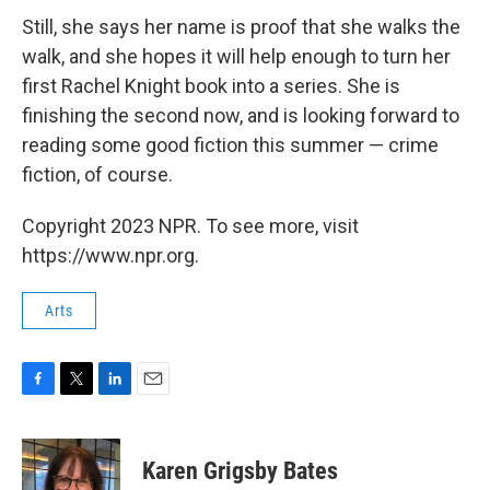
Still, she says her name is proof that she walks the
walk, and she hopes it will help enough to turn her
first Rachel Knight book into a series. She is
finishing the second now, and is looking forward to
reading some good fiction this summer — crime
fiction, of course.
Copyright 2023 NPR. To see more, visit
https://www.npr.org.
Arts
F
T
L
E
a
w
i
m
c
i
n
a
e
t
k
i
Karen Grigsby Bates
b
t
e
l